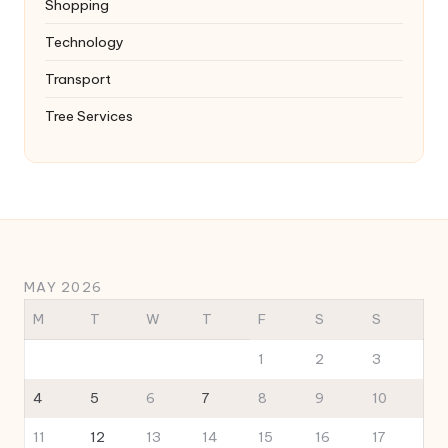
Shopping
Technology
Transport
Tree Services
MAY 2026
M
T
W
T
F
S
S
1
2
3
4
5
6
7
8
9
10
11
12
13
14
15
16
17