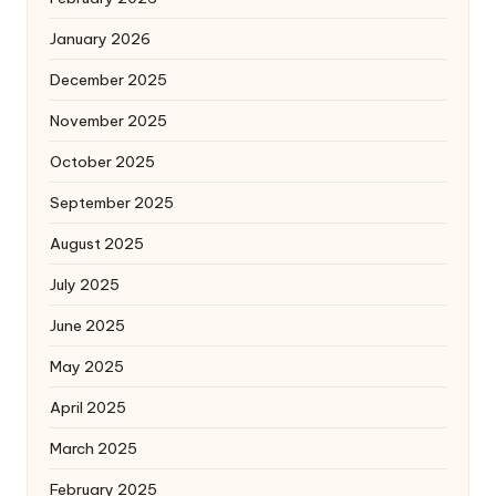
January 2026
December 2025
November 2025
October 2025
September 2025
August 2025
July 2025
June 2025
May 2025
April 2025
March 2025
February 2025