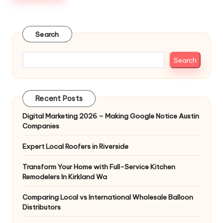
Search
Search
Recent Posts
Digital Marketing 2026 – Making Google Notice Austin
Companies
Expert Local Roofers in Riverside
Transform Your Home with Full-Service Kitchen
Remodelers In Kirkland Wa
Comparing Local vs International Wholesale Balloon
Distributors