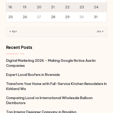
18
19
20
21
22
23
24
25
26
27
28
29
30
31
« Apr
Jun »
Recent Posts
Digital Marketing 2026 – Making Google Notice Austin
Companies
Expert Local Roofers in Riverside
Transform Your Home with Full-Service Kitchen Remodelers In
Kirkland Wa
Comparing Local vs International Wholesale Balloon
Distributors
Top Interior Designer Company in Brooklyn