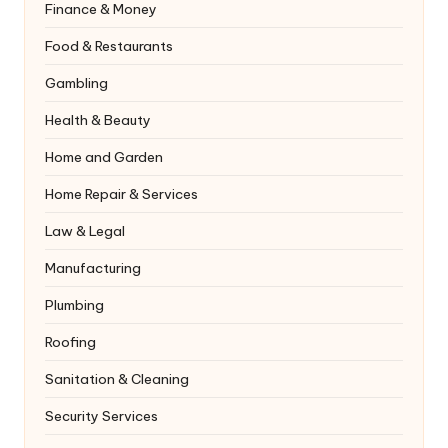
Finance & Money
Food & Restaurants
Gambling
Health & Beauty
Home and Garden
Home Repair & Services
Law & Legal
Manufacturing
Plumbing
Roofing
Sanitation & Cleaning
Security Services