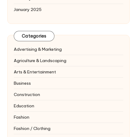
January 2025
Categories
Advertising & Marketing
Agriculture & Landscaping
Arts & Entertainment
Business
Construction
Education
Fashion
Fashion / Clothing