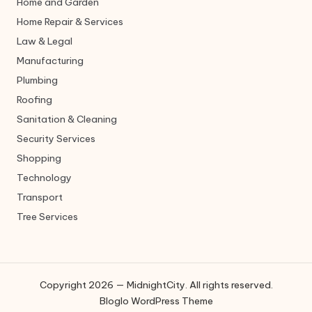
Home and Garden
Home Repair & Services
Law & Legal
Manufacturing
Plumbing
Roofing
Sanitation & Cleaning
Security Services
Shopping
Technology
Transport
Tree Services
Copyright 2026 — MidnightCity. All rights reserved.
Bloglo WordPress Theme