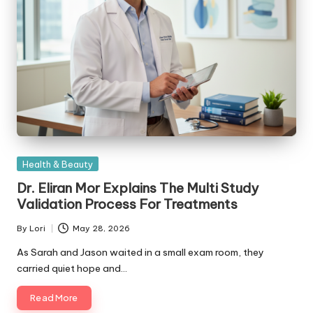
Posted
Health & Beauty
in
Dr. Eliran Mor Explains The Multi Study
Validation Process For Treatments
By
Lori
May 28, 2026
Posted
by
As Sarah and Jason waited in a small exam room, they
carried quiet hope and…
Read More