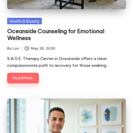
Posted
Health & Beauty
in
Oceanside Counseling for Emotional
Wellness
By
Lori
May 28, 2026
Posted
by
S.A.G.E. Therapy Center in Oceanside offers a clear,
compassionate path to recovery for those seeking…
Read More