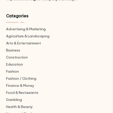
Categories
Advertising & Marketing
Agriculture & Landscaping
Arts & Entertainment
Business
Construction
Education
Fashion
Fashion / Clothing
Finance & Money
Food & Restaurants
Gambling
Health & Beauty