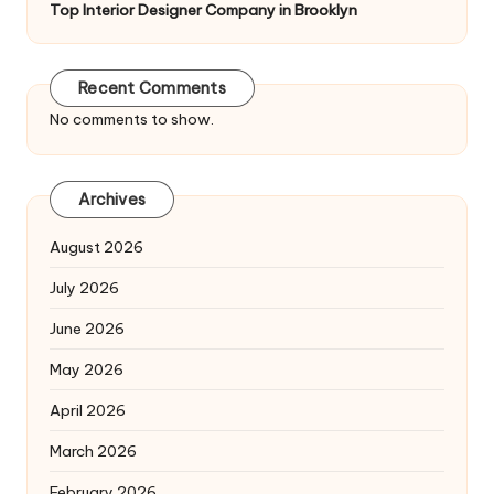
Top Interior Designer Company in Brooklyn
Recent Comments
No comments to show.
Archives
August 2026
July 2026
June 2026
May 2026
April 2026
March 2026
February 2026