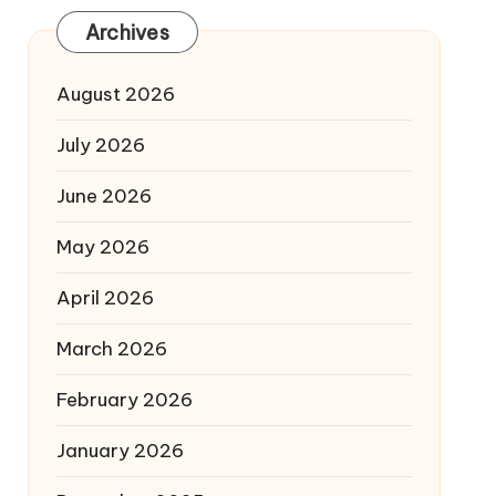
Archives
August 2026
July 2026
June 2026
May 2026
April 2026
March 2026
February 2026
January 2026