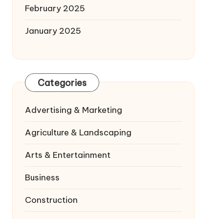
February 2025
January 2025
Categories
Advertising & Marketing
Agriculture & Landscaping
Arts & Entertainment
Business
Construction