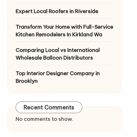
Expert Local Roofers in Riverside
Transform Your Home with Full-Service
Kitchen Remodelers In Kirkland Wa
Comparing Local vs International
Wholesale Balloon Distributors
Top Interior Designer Company in
Brooklyn
Recent Comments
No comments to show.