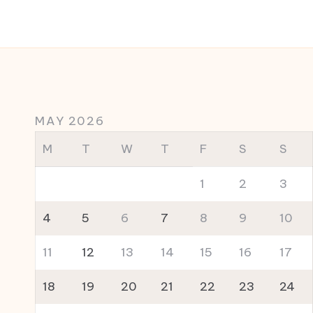
MAY 2026
M
T
W
T
F
S
S
1
2
3
4
5
6
7
8
9
10
11
12
13
14
15
16
17
18
19
20
21
22
23
24