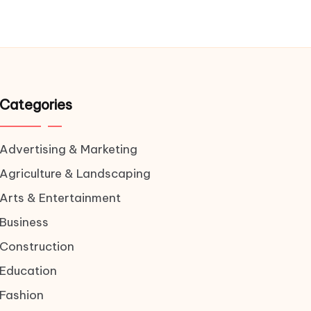
Categories
Advertising & Marketing
Agriculture & Landscaping
Arts & Entertainment
Business
Construction
Education
Fashion