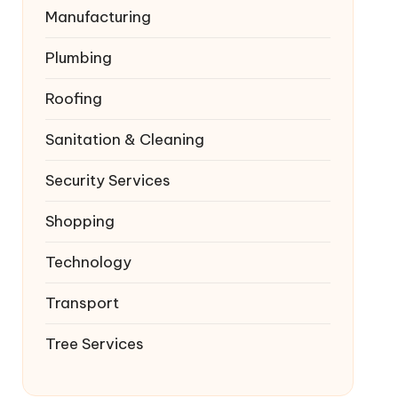
Manufacturing
Plumbing
Roofing
Sanitation & Cleaning
Security Services
Shopping
Technology
Transport
Tree Services