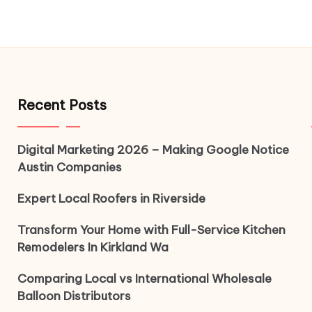
Recent Posts
Digital Marketing 2026 – Making Google Notice
Austin Companies
Expert Local Roofers in Riverside
Transform Your Home with Full-Service Kitchen
Remodelers In Kirkland Wa
Comparing Local vs International Wholesale
Balloon Distributors