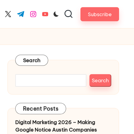
Subscribe
cebook.com
twitter.com
t.me
instagram.com
youtube.com
Search
Search
Recent Posts
Digital Marketing 2026 – Making
Google Notice Austin Companies