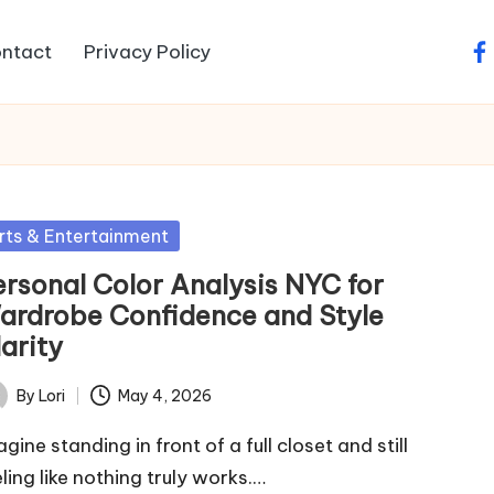
ntact
Privacy Policy
fa
sted
rts & Entertainment
ersonal Color Analysis NYC for
ardrobe Confidence and Style
arity
By
Lori
May 4, 2026
ted
gine standing in front of a full closet and still
eling like nothing truly works.…