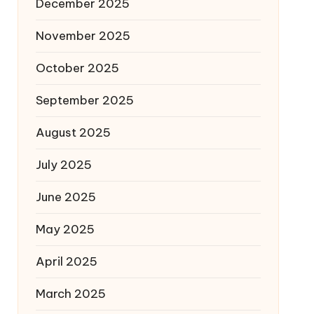
December 2025
November 2025
October 2025
September 2025
August 2025
July 2025
June 2025
May 2025
April 2025
March 2025