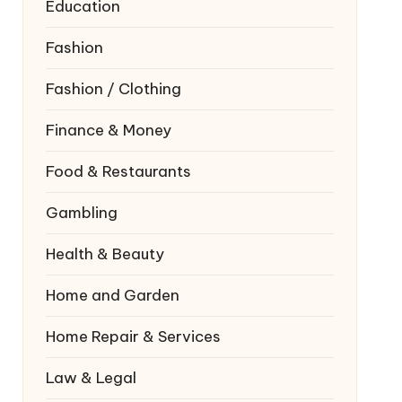
Education
Fashion
Fashion / Clothing
Finance & Money
Food & Restaurants
Gambling
Health & Beauty
Home and Garden
Home Repair & Services
Law & Legal