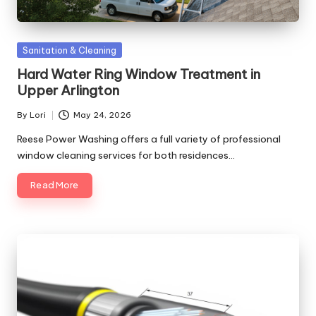
Posted
Sanitation & Cleaning
in
Hard Water Ring Window Treatment in
Upper Arlington
By
Lori
May 24, 2026
Posted
by
Reese Power Washing offers a full variety of professional
window cleaning services for both residences…
Read More