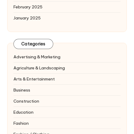
February 2025
January 2025
Categories
Advertising & Marketing
Agriculture & Landscaping
Arts & Entertainment
Business
Construction
Education
Fashion