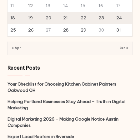
11
12
13
14
15
16
17
18
19
20
21
22
23
24
25
26
27
28
29
30
31
« Apr
Jun »
Recent Posts
Your Checklist for Choosing Kitchen Cabinet Painters
Oakwood OH
Helping Portland Businesses Stay Ahead – Truth in Digital
Marketing
Digital Marketing 2026 – Making Google Notice Austin
Companies
Expert Local Roofers in Riverside