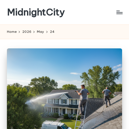
MidnightCity
Skip
to
content
Home
2026
May
24