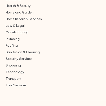
Health & Beauty
Home and Garden
Home Repair & Services
Law & Legal
Manufacturing
Plumbing
Roofing
Sanitation & Cleaning
Security Services
Shopping
Technology
Transport
Tree Services