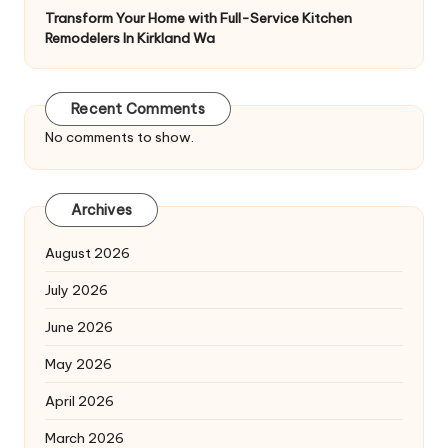
Transform Your Home with Full-Service Kitchen
Remodelers In Kirkland Wa
Recent Comments
No comments to show.
Archives
August 2026
July 2026
June 2026
May 2026
April 2026
March 2026