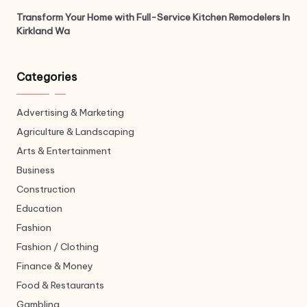
Transform Your Home with Full-Service Kitchen Remodelers In
Kirkland Wa
Categories
Advertising & Marketing
Agriculture & Landscaping
Arts & Entertainment
Business
Construction
Education
Fashion
Fashion / Clothing
Finance & Money
Food & Restaurants
Gambling