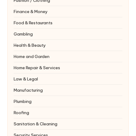
Fashion / Clothing
Finance & Money
Food & Restaurants
Gambling
Health & Beauty
Home and Garden
Home Repair & Services
Law & Legal
Manufacturing
Plumbing
Roofing
Sanitation & Cleaning
Security Services