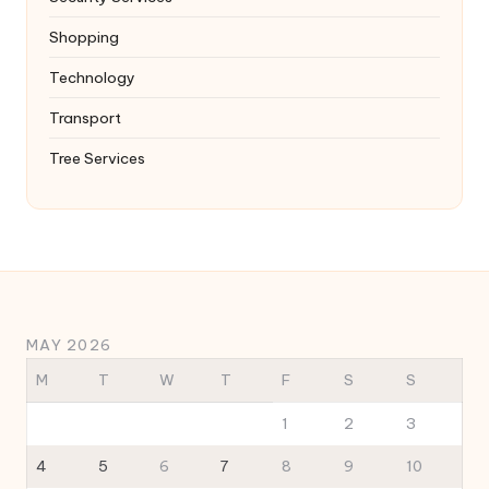
Shopping
Technology
Transport
Tree Services
MAY 2026
M
T
W
T
F
S
S
1
2
3
4
5
6
7
8
9
10