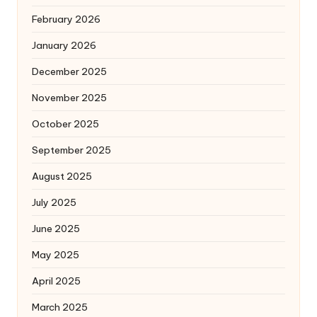
February 2026
January 2026
December 2025
November 2025
October 2025
September 2025
August 2025
July 2025
June 2025
May 2025
April 2025
March 2025