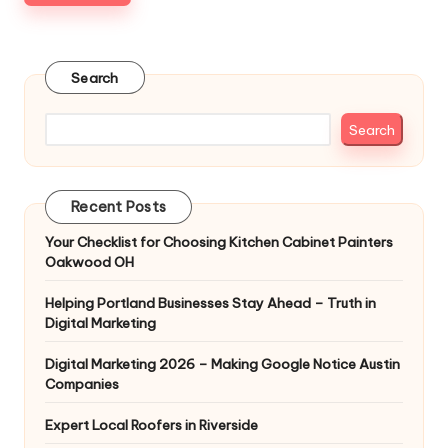
Search
Search
Recent Posts
Your Checklist for Choosing Kitchen Cabinet Painters
Oakwood OH
Helping Portland Businesses Stay Ahead – Truth in
Digital Marketing
Digital Marketing 2026 – Making Google Notice Austin
Companies
Expert Local Roofers in Riverside