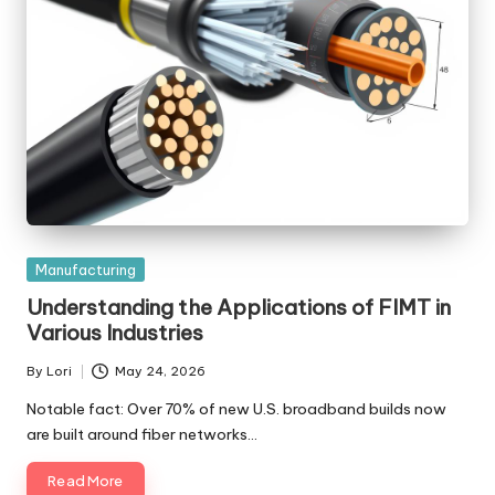
Posted
Manufacturing
in
Understanding the Applications of FIMT in
Various Industries
By
Lori
May 24, 2026
Posted
by
Notable fact: Over 70% of new U.S. broadband builds now
are built around fiber networks…
Read More