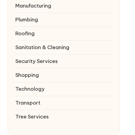
Manufacturing
Plumbing
Roofing
Sanitation & Cleaning
Security Services
Shopping
Technology
Transport
Tree Services