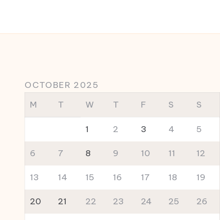
OCTOBER 2025
M
T
W
T
F
S
S
1
2
3
4
5
6
7
8
9
10
11
12
13
14
15
16
17
18
19
20
21
22
23
24
25
26