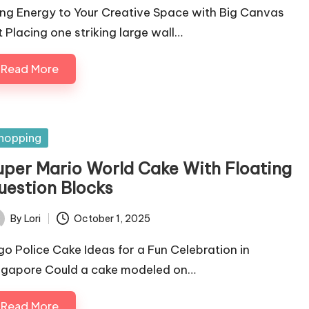
ing Energy to Your Creative Space with Big Canvas
t Placing one striking large wall…
Read More
sted
hopping
uper Mario World Cake With Floating
uestion Blocks
By
Lori
October 1, 2025
ted
go Police Cake Ideas for a Fun Celebration in
ngapore Could a cake modeled on…
Read More