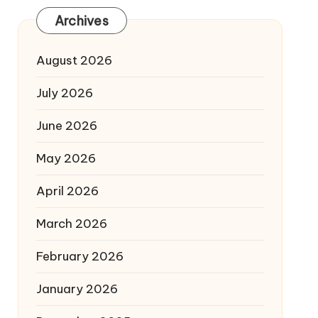
Archives
August 2026
July 2026
June 2026
May 2026
April 2026
March 2026
February 2026
January 2026