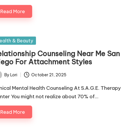
Read More
sted
ealth & Beauty
elationship Counseling Near Me San
iego For Attachment Styles
By
Lori
October 21, 2025
ted
inical Mental Health Counseling At S.A.G.E. Therapy
nter You might not realize about 70% of…
Read More