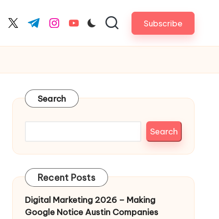
Subscribe
cebook.com
twitter.com
t.me
instagram.com
youtube.com
Search
Search
Recent Posts
Digital Marketing 2026 – Making
Google Notice Austin Companies