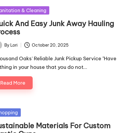
sted
anitation & Cleaning
uick And Easy Junk Away Hauling
rocess
By
Lori
October 20, 2025
ted
ousand Oaks’ Reliable Junk Pickup Service "Have
thing in your house that you do not…
Read More
sted
hopping
ustainable Materials For Custom