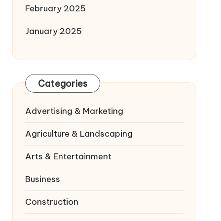
February 2025
January 2025
Categories
Advertising & Marketing
Agriculture & Landscaping
Arts & Entertainment
Business
Construction