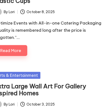
lastic Cups
By
Lori
October 8, 2025
ted
timize Events with All-in-one Catering Packaging
uality is remembered long after the price is
rgotten.”…
Read More
sted
rts & Entertainment
tra Large Wall Art For Gallery
nspired Homes
By
Lori
October 3, 2025
ted