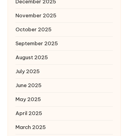
December 2025
November 2025
October 2025
September 2025
August 2025
July 2025
June 2025
May 2025
April 2025
March 2025