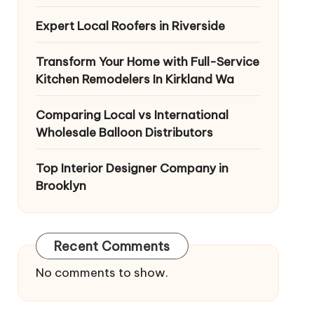
Expert Local Roofers in Riverside
Transform Your Home with Full-Service
Kitchen Remodelers In Kirkland Wa
Comparing Local vs International
Wholesale Balloon Distributors
Top Interior Designer Company in
Brooklyn
Recent Comments
No comments to show.