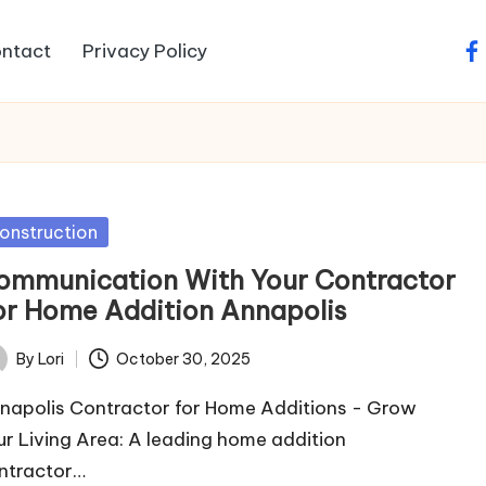
ntact
Privacy Policy
fa
sted
onstruction
ommunication With Your Contractor
or Home Addition Annapolis
By
Lori
October 30, 2025
ted
napolis Contractor for Home Additions - Grow
ur Living Area: A leading home addition
ntractor…