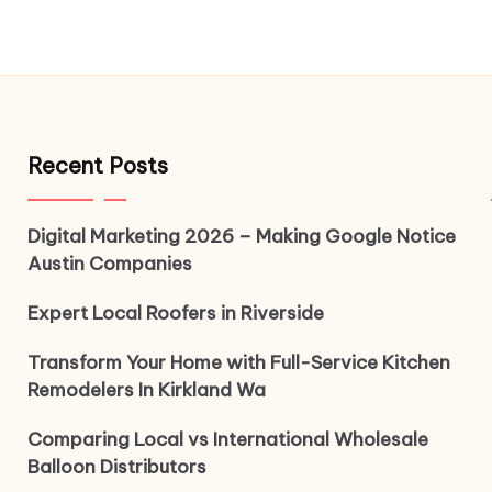
Recent Posts
Digital Marketing 2026 – Making Google Notice
Austin Companies
Expert Local Roofers in Riverside
Transform Your Home with Full-Service Kitchen
Remodelers In Kirkland Wa
Comparing Local vs International Wholesale
Balloon Distributors