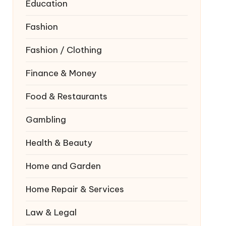
Education
Fashion
Fashion / Clothing
Finance & Money
Food & Restaurants
Gambling
Health & Beauty
Home and Garden
Home Repair & Services
Law & Legal