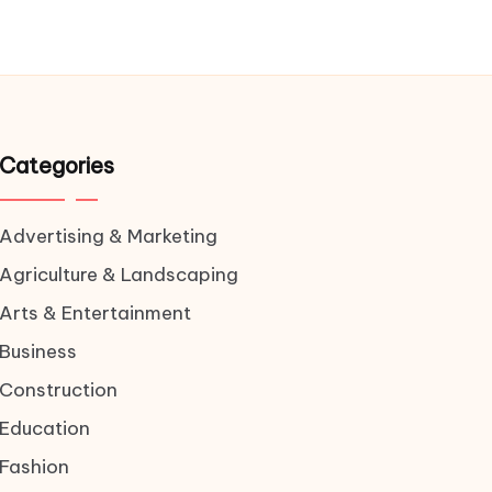
Categories
Advertising & Marketing
Agriculture & Landscaping
Arts & Entertainment
Business
Construction
Education
Fashion