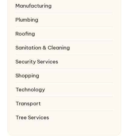
Manufacturing
Plumbing
Roofing
Sanitation & Cleaning
Security Services
Shopping
Technology
Transport
Tree Services