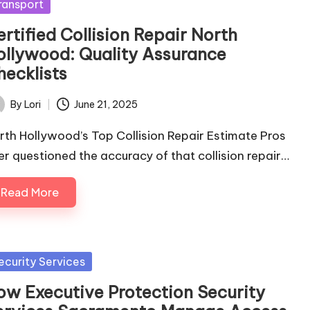
sted
ransport
rtified Collision Repair North
ollywood: Quality Assurance
hecklists
By
Lori
June 21, 2025
ted
rth Hollywood’s Top Collision Repair Estimate Pros
er questioned the accuracy of that collision repair…
Read More
sted
ecurity Services
ow Executive Protection Security