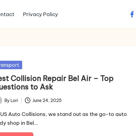
ntact
Privacy Policy
fa
sted
ransport
st Collision Repair Bel Air – Top
uestions to Ask
By
Lori
June 24, 2025
ted
 US Auto Collisions, we stand out as the go-to auto
dy shop in Bel…