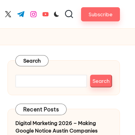
Subscribe
cebook.com
twitter.com
t.me
instagram.com
youtube.com
Search
Search
Recent Posts
Digital Marketing 2026 – Making
Google Notice Austin Companies