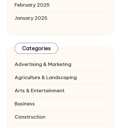
February 2025
January 2025
Categories
Advertising & Marketing
Agriculture & Landscaping
Arts & Entertainment
Business
Construction