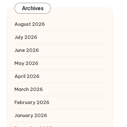
Archives
August 2026
July 2026
June 2026
May 2026
April 2026
March 2026
February 2026
January 2026