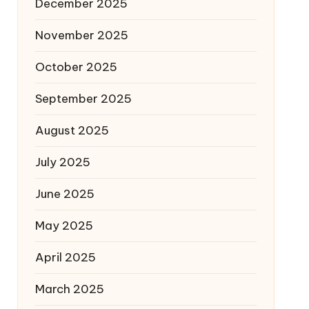
December 2025
November 2025
October 2025
September 2025
August 2025
July 2025
June 2025
May 2025
April 2025
March 2025