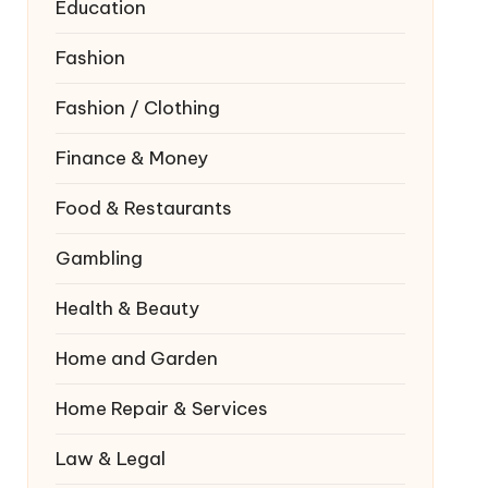
Education
Fashion
Fashion / Clothing
Finance & Money
Food & Restaurants
Gambling
Health & Beauty
Home and Garden
Home Repair & Services
Law & Legal