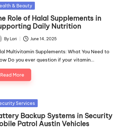
sted
ealth & Beauty
he Role of Halal Supplements in
upporting Daily Nutrition
By
Lori
June 14, 2025
ted
lal Multivitamin Supplements: What You Need to
ow Do you ever question if your vitamin…
Read More
sted
ecurity Services
attery Backup Systems in Security
obile Patrol Austin Vehicles