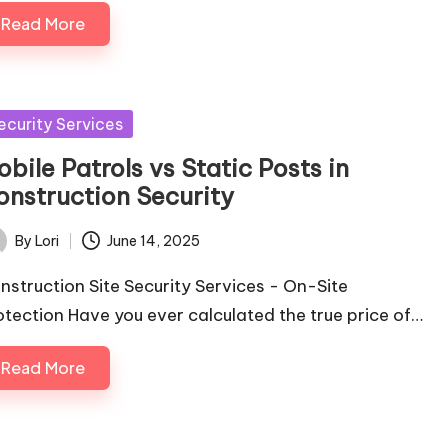
Read More
sted
ecurity Services
bile Patrols vs Static Posts in
onstruction Security
By
Lori
June 14, 2025
ted
nstruction Site Security Services - On-Site
otection Have you ever calculated the true price of…
Read More