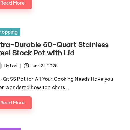
Read More
sted
hopping
ltra-Durable 60-Quart Stainless
eel Stock Pot with Lid
By
Lori
June 21, 2025
ted
-Qt SS Pot for All Your Cooking Needs Have you
er wondered how top chefs…
Read More