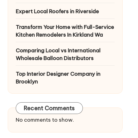
Expert Local Roofers in Riverside
Transform Your Home with Full-Service
Kitchen Remodelers In Kirkland Wa
Comparing Local vs International
Wholesale Balloon Distributors
Top Interior Designer Company in
Brooklyn
Recent Comments
No comments to show.