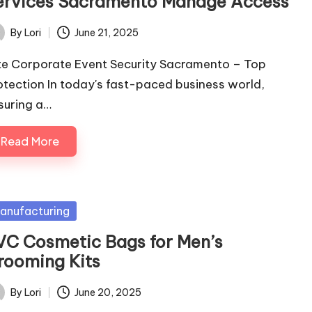
ervices Sacramento Manage Access
By
Lori
June 21, 2025
ted
ite Corporate Event Security Sacramento – Top
otection In today's fast-paced business world,
suring a…
Read More
sted
anufacturing
VC Cosmetic Bags for Men’s
rooming Kits
By
Lori
June 20, 2025
ted