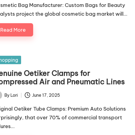
smetic Bag Manufacturer: Custom Bags for Beauty
alysts project the global cosmetic bag market will…
Read More
sted
hopping
enuine Oetiker Clamps for
ompressed Air and Pneumatic Lines
By
Lori
June 17, 2025
ted
iginal Oetiker Tube Clamps: Premium Auto Solutions
rprisingly, that over 70% of commercial transport
ilures…