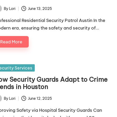
By
Lori
June 13, 2025
ted
ofessional Residential Security Patrol Austin In the
dern era, ensuring the safety and security of…
Read More
sted
ecurity Services
ow Security Guards Adapt to Crime
rends in Houston
By
Lori
June 12, 2025
ted
proving Safety via Hospital Security Guards Can