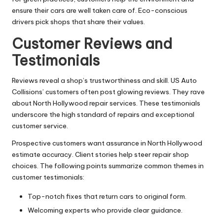
ensure their cars are well taken care of. Eco-conscious
drivers pick shops that share their values.
Customer Reviews and
Testimonials
Reviews reveal a shop’s trustworthiness and skill. US Auto
Collisions’ customers often post glowing reviews. They rave
about North Hollywood repair services. These testimonials
underscore the high standard of repairs and exceptional
customer service.
Prospective customers want assurance in North Hollywood
estimate accuracy. Client stories help steer repair shop
choices. The following points summarize common themes in
customer testimonials:
Top-notch fixes that return cars to original form.
Welcoming experts who provide clear guidance.