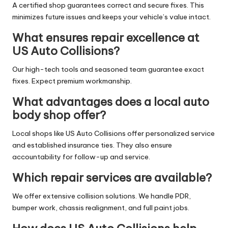
A certified shop guarantees correct and secure fixes. This
minimizes future issues and keeps your vehicle’s value intact.
What ensures repair excellence at
US Auto Collisions?
Our high-tech tools and seasoned team guarantee exact
fixes. Expect premium workmanship.
What advantages does a local auto
body shop offer?
Local shops like US Auto Collisions offer personalized service
and established insurance ties. They also ensure
accountability for follow-up and service.
Which repair services are available?
We offer extensive collision solutions. We handle PDR,
bumper work, chassis realignment, and full paint jobs.