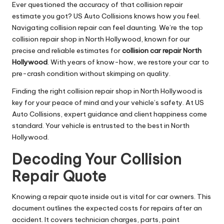
Ever questioned the accuracy of that collision repair
estimate you got? US Auto Collisions knows how you feel.
Navigating collision repair can feel daunting. We’re the top
collision repair shop in North Hollywood, known for our
precise and reliable estimates for
collision car repair North
Hollywood
. With years of know-how, we restore your car to
pre-crash condition without skimping on quality.
Finding the right collision repair shop in North Hollywood is
key for your peace of mind and your vehicle’s safety. At US
Auto Collisions, expert guidance and client happiness come
standard. Your vehicle is entrusted to the best in North
Hollywood.
Decoding Your Collision
Repair Quote
Knowing a repair quote inside out is vital for car owners. This
document outlines the expected costs for repairs after an
accident. It covers technician charges, parts, paint