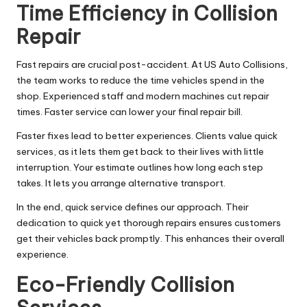
Time Efficiency in Collision
Repair
Fast repairs are crucial post-accident. At US Auto Collisions,
the team works to reduce the time vehicles spend in the
shop. Experienced staff and modern machines cut repair
times. Faster service can lower your final repair bill.
Faster fixes lead to better experiences. Clients value quick
services, as it lets them get back to their lives with little
interruption. Your estimate outlines how long each step
takes. It lets you arrange alternative transport.
In the end, quick service defines our approach. Their
dedication to quick yet thorough repairs ensures customers
get their vehicles back promptly. This enhances their overall
experience.
Eco-Friendly Collision