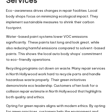
Services
Eco-awareness drives changes in repair facilities. Local
body shops focus on minimizing ecological impact. They
implement sustainable measures to shrink their carbon
footprint.
Water-based paint systems lower VOC emissions
significantly. These paints last long and look great, while
also reducing harmful emissions compared to solvent-based
paints. This shows the local auto body shops’ commitment
to eco-friendly operations.
Recycling programs cut down on waste. Many repair services
in North Hollywood work hard to recycle parts and handle
hazardous waste properly. Their green initiatives
demonstrate eco leadership. Customers often look for a
collision repair estimate in North Hollywood that highlights
both quality and ethics.
Opting for green repairs aligns with modern ethics. By opting
for green practices, customers help the environment and