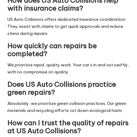
How does US Auto Collisions help
with insurance claims?
US Auto Collisions offers dedicated insurance coordination.
They assist with claims to get quick approvals and reduce
stress during repairs.
How quickly can repairs be
completed?
We prioritize rapid, quality work. Your car’s in and out swiftly,
with no compromise on quality.
Does US Auto Collisions practice
green repairs?
Absolutely, we prioritize green collision practices. Our green
materials and recycling efforts cut down ecological harm.
How can I trust the quality of repairs
at US Auto Collisions?