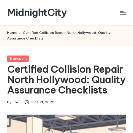
MidnightCity
Skip
to
content
Home
Certified Collision Repair North Hollywood: Quality
Assurance Checklists
Posted
Transport
in
Certified Collision Repair
North Hollywood: Quality
Assurance Checklists
By
Lori
June 21, 2025
Posted
by