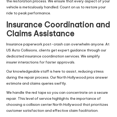
the restoration process. We ensure that every aspect of your
vehicle is meticulously handled. Count on us to restore your
ride to peak performance.
Insurance Coordination and
Claims Assistance
Insurance paperwork post-crash can overwhelm anyone. At
US Auto Collisions, clients get expert guidance through our
dedicated insurance coordination services. We simplify
insurer interactions for faster approvals.
Our knowledgeable staff is here to assist, reducing stress
during the repair process. Our North Hollywood pros answer
estimate and claims queries swiftly.
We handle the red tape so you can concentrate on a secure
repair. This level of service highlights the importance of
choosing a collision center North Hollywood that prioritizes
customer satisfaction and effective claim facilitation.