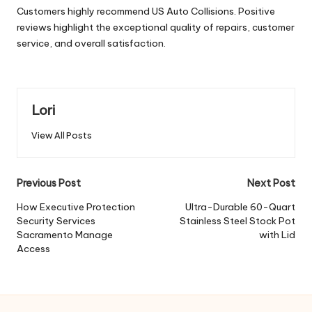
Customers highly recommend US Auto Collisions. Positive
reviews highlight the exceptional quality of repairs, customer
service, and overall satisfaction.
Lori
View All Posts
Post
Previous Post
Next Post
navigation
How Executive Protection
Ultra-Durable 60-Quart
Security Services
Stainless Steel Stock Pot
Sacramento Manage
with Lid
Access