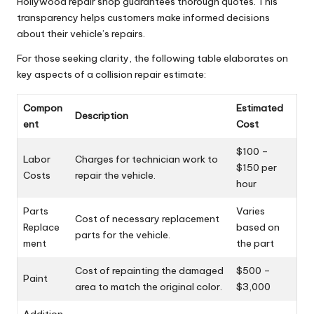
Hollywood repair shop guarantees thorough quotes. This
transparency helps customers make informed decisions
about their vehicle’s repairs.
For those seeking clarity, the following table elaborates on
key aspects of a collision repair estimate:
Compon
Estimated
Description
ent
Cost
$100 –
Labor
Charges for technician work to
$150 per
Costs
repair the vehicle.
hour
Parts
Varies
Cost of necessary replacement
Replace
based on
parts for the vehicle.
ment
the part
Cost of repainting the damaged
$500 –
Paint
area to match the original color.
$3,000