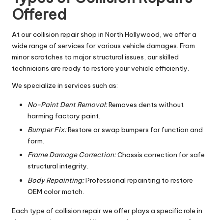
Offered
At our collision repair shop in North Hollywood, we offer a
wide range of services for various vehicle damages. From
minor scratches to major structural issues, our skilled
technicians are ready to restore your vehicle efficiently.
We specialize in services such as:
No-Paint Dent Removal:
Removes dents without
harming factory paint.
Bumper Fix:
Restore or swap bumpers for function and
form.
Frame Damage Correction:
Chassis correction for safe
structural integrity.
Body Repainting:
Professional repainting to restore
OEM color match.
Each type of collision repair we offer plays a specific role in