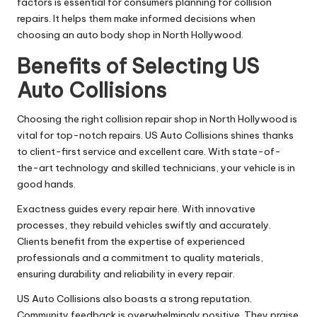
factors is essential for consumers planning for collision
repairs. It helps them make informed decisions when
choosing an auto body shop in North Hollywood.
Benefits of Selecting US
Auto Collisions
Choosing the right collision repair shop in North Hollywood is
vital for top-notch repairs. US Auto Collisions shines thanks
to client-first service and excellent care. With state-of-
the-art technology and skilled technicians, your vehicle is in
good hands.
Exactness guides every repair here. With innovative
processes, they rebuild vehicles swiftly and accurately.
Clients benefit from the expertise of experienced
professionals and a commitment to quality materials,
ensuring durability and reliability in every repair.
US Auto Collisions also boasts a strong reputation.
Community feedback is overwhelmingly positive. They praise