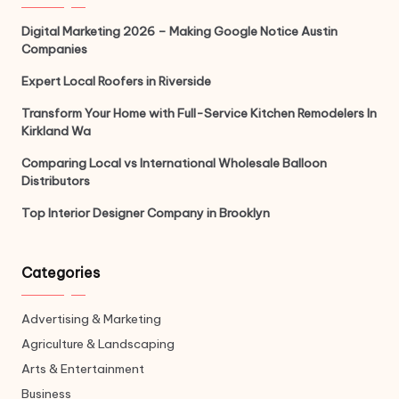
Digital Marketing 2026 – Making Google Notice Austin
Companies
Expert Local Roofers in Riverside
Transform Your Home with Full-Service Kitchen Remodelers In
Kirkland Wa
Comparing Local vs International Wholesale Balloon
Distributors
Top Interior Designer Company in Brooklyn
Categories
Advertising & Marketing
Agriculture & Landscaping
Arts & Entertainment
Business