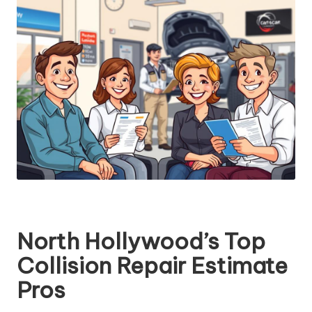
North Hollywood’s Top
Collision Repair Estimate
Pros