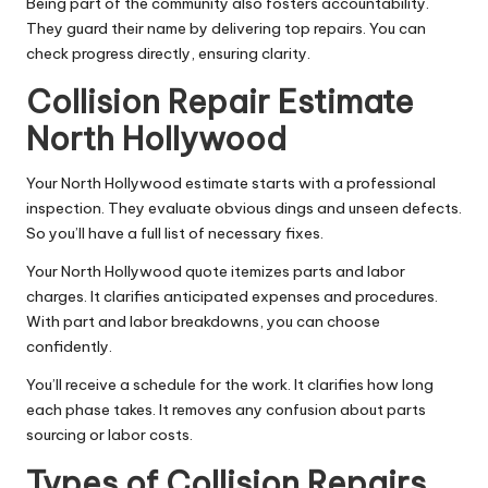
Being part of the community also fosters accountability.
They guard their name by delivering top repairs. You can
check progress directly, ensuring clarity.
Collision Repair Estimate
North Hollywood
Your North Hollywood estimate starts with a professional
inspection. They evaluate obvious dings and unseen defects.
So you’ll have a full list of necessary fixes.
Your North Hollywood quote itemizes parts and labor
charges. It clarifies anticipated expenses and procedures.
With part and labor breakdowns, you can choose
confidently.
You’ll receive a schedule for the work. It clarifies how long
each phase takes. It removes any confusion about parts
sourcing or labor costs.
Types of Collision Repairs