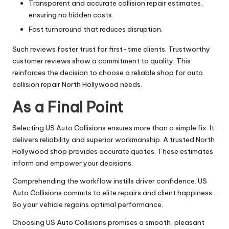
Transparent and accurate collision repair estimates,
ensuring no hidden costs.
Fast turnaround that reduces disruption.
Such reviews foster trust for first-time clients. Trustworthy
customer reviews show a commitment to quality. This
reinforces the decision to choose a reliable shop for auto
collision repair North Hollywood needs.
As a Final Point
Selecting US Auto Collisions ensures more than a simple fix. It
delivers reliability and superior workmanship. A trusted North
Hollywood shop provides accurate quotes. These estimates
inform and empower your decisions.
Comprehending the workflow instills driver confidence. US
Auto Collisions commits to elite repairs and client happiness.
So your vehicle regains optimal performance.
Choosing US Auto Collisions promises a smooth, pleasant