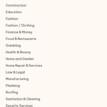
Construction
Education
Fashion
Fashion / Clothing
Finance & Money
Food & Restaurants
Gambling
Health & Beauty
Home and Garden
Home Repair & Services
Law & Legal
Manufacturing
Plumbing
Roofing
Sanitation & Cleaning
Security Services