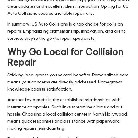
clear updates and excellent client interaction. Opting for US
Auto Collisions secures a reliable repair ally.
In summary, US Auto Collisions is a top choice for collision
repairs. Emphasizing craftsmanship, innovation, and client
service, they’re the go-to repair specialists.
Why Go Local for Collision
Repair
Sticking local grants you several benefits. Personalized care
means your concerns are directly addressed. Homegrown
knowledge boosts satisfaction.
Another key benefit is the established relationships with
insurance companies. Such links streamline claims and cut
hassle. Choosing a local collision center in North Hollywood
means quick responses and assistance with paperwork,
making repairs less daunting.