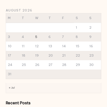
AUGUST 2026
M
T
W
T
F
S
S
1
2
3
4
5
6
7
8
9
10
11
12
13
14
15
16
17
18
19
20
21
22
23
24
25
26
27
28
29
30
31
« Jul
Recent Posts