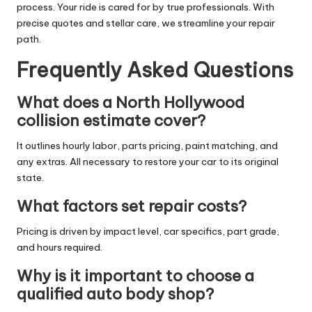
process. Your ride is cared for by true professionals. With
precise quotes and stellar care, we streamline your repair
path.
Frequently Asked Questions
What does a North Hollywood
collision estimate cover?
It outlines hourly labor, parts pricing, paint matching, and
any extras. All necessary to restore your car to its original
state.
What factors set repair costs?
Pricing is driven by impact level, car specifics, part grade,
and hours required.
Why is it important to choose a
qualified auto body shop?