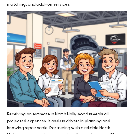
matching, and add-on services.
Receiving an estimate in North Hollywood reveals all
projected expenses. It assists drivers in planning and
knowing repair scale. Partnering with a reliable North