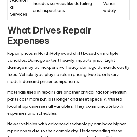
Addition
Includes services like detailing
Varies
al
and inspections.
widely
Services
What Drives Repair
Expenses
Repair prices in North Hollywood shift based on multiple
variables. Damage extent heavily impacts price. Light
damage may be inexpensive; heavy damage demands costly
fixes. Vehicle type plays a role in pricing. Exotic or luxury
models demand pricier components.
Materials used in repairs are another critical factor. Premium
parts cost more but last longer and meet specs. A trusted
local shop assesses all variables. They communicate both
expenses and schedules.
Newer vehicles with advanced technology can have higher
repair costs due to their complexity. Understanding these