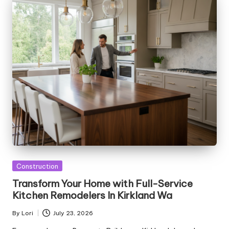
Posted
Construction
in
Transform Your Home with Full-Service
Kitchen Remodelers In Kirkland Wa
By
Lori
July 23, 2026
Posted
by