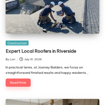
Posted
Construction
in
Expert Local Roofers in Riverside
By
Lori
July 31, 2026
Posted
by
In practical terms, at Journey Builders, we focus on
straightforward finished results and happy residents.…
Read More