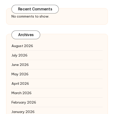
Recent Comments
No comments to show.
Archives
August 2026
July 2026
June 2026
May 2026
April 2026
March 2026
February 2026
January 2026