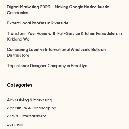
Digital Marketing 2026 – Making Google Notice Austin
Companies
Expert Local Roofers in Riverside
Transform Your Home with Full-Service Kitchen Remodelers In
Kirkland Wa
Comparing Local vs International Wholesale Balloon
Distributors
Top Interior Designer Company in Brooklyn
Categories
Advertising & Marketing
Agriculture & Landscaping
Arts & Entertainment
Business