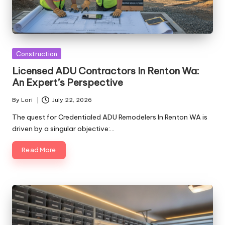
Posted
Construction
in
Licensed ADU Contractors In Renton Wa:
An Expert’s Perspective
By
Lori
July 22, 2026
Posted
by
The quest for Credentialed ADU Remodelers In Renton WA is
driven by a singular objective:…
Read More