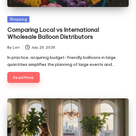
Posted
Shopping
in
Comparing Local vs International
Wholesale Balloon Distributors
By
Lori
July 23, 2026
Posted
by
In practice, acquiring budget-friendly balloons in large
quantities simplifies the planning of large events and…
Read More