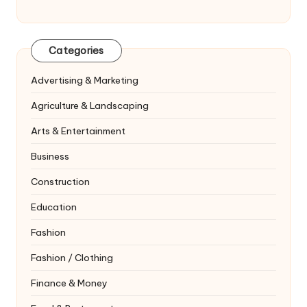
Categories
Advertising & Marketing
Agriculture & Landscaping
Arts & Entertainment
Business
Construction
Education
Fashion
Fashion / Clothing
Finance & Money