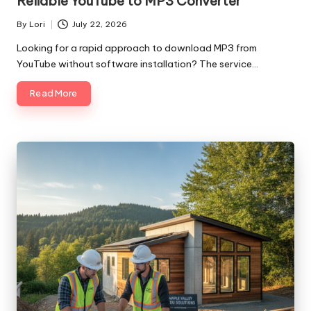
Reliable YouTube to MP3 Converter
By
Lori
July 22, 2026
Posted
by
Looking for a rapid approach to download MP3 from
YouTube without software installation? The service…
Read More