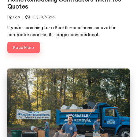
Quotes
By
Lori
July 19, 2026
Posted
by
If you're searching for a Seattle-area home renovation
contractor near me, this page connects local…
Read More