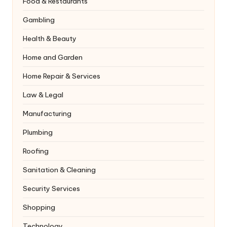
Food & Restaurants
Gambling
Health & Beauty
Home and Garden
Home Repair & Services
Law & Legal
Manufacturing
Plumbing
Roofing
Sanitation & Cleaning
Security Services
Shopping
Technology