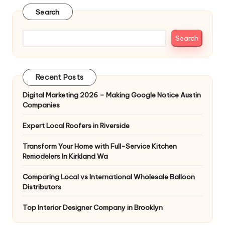
Search
Search
Recent Posts
Digital Marketing 2026 – Making Google Notice Austin
Companies
Expert Local Roofers in Riverside
Transform Your Home with Full-Service Kitchen
Remodelers In Kirkland Wa
Comparing Local vs International Wholesale Balloon
Distributors
Top Interior Designer Company in Brooklyn