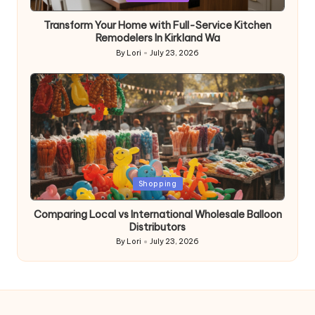
in
Transform Your Home with Full-Service Kitchen
Remodelers In Kirkland Wa
By
Lori
July 23, 2026
Posted
by
Posted
Shopping
in
Comparing Local vs International Wholesale Balloon
Distributors
By
Lori
July 23, 2026
Posted
by