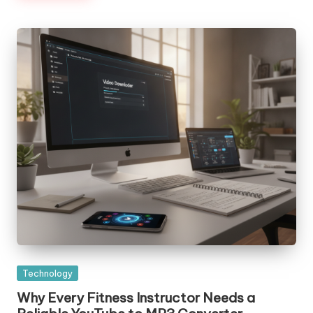
Posted
Technology
in
Why Every Fitness Instructor Needs a