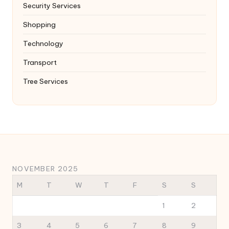
Security Services
Shopping
Technology
Transport
Tree Services
NOVEMBER 2025
M
T
W
T
F
S
S
1
2
3
4
5
6
7
8
9