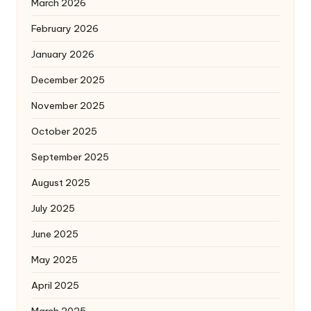
March 2026
February 2026
January 2026
December 2025
November 2025
October 2025
September 2025
August 2025
July 2025
June 2025
May 2025
April 2025