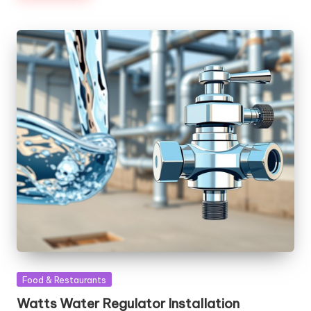
Posted
Food & Restaurants
in
Watts Water Regulator Installation