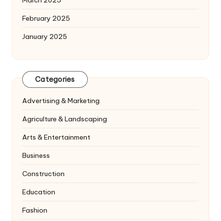
March 2025
February 2025
January 2025
Categories
Advertising & Marketing
Agriculture & Landscaping
Arts & Entertainment
Business
Construction
Education
Fashion