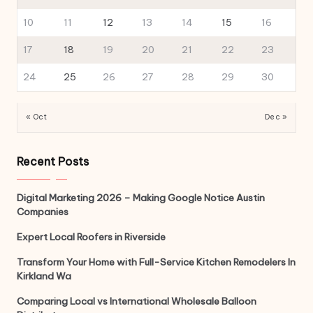
10
11
12
13
14
15
16
17
18
19
20
21
22
23
24
25
26
27
28
29
30
« Oct
Dec »
Recent Posts
Digital Marketing 2026 – Making Google Notice Austin
Companies
Expert Local Roofers in Riverside
Transform Your Home with Full-Service Kitchen Remodelers In
Kirkland Wa
Comparing Local vs International Wholesale Balloon