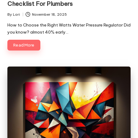
Checklist For Plumbers
By
Lori
November 18, 2025
Posted
by
How to Choose the Right Watts Water Pressure Regulator Did
you know? almost 40% early…
Read More