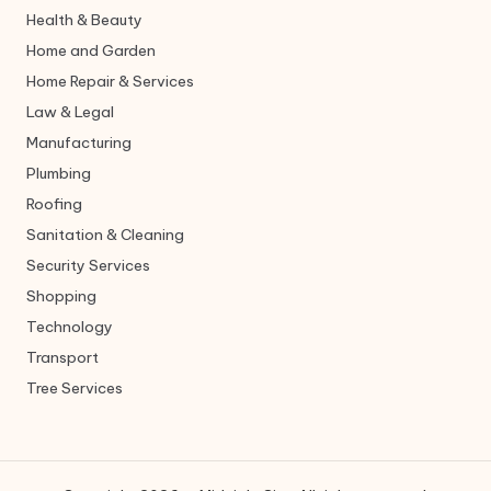
Health & Beauty
Home and Garden
Home Repair & Services
Law & Legal
Manufacturing
Plumbing
Roofing
Sanitation & Cleaning
Security Services
Shopping
Technology
Transport
Tree Services