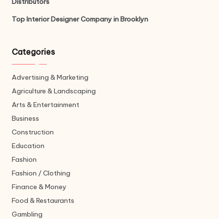
Distributors
Top Interior Designer Company in Brooklyn
Categories
Advertising & Marketing
Agriculture & Landscaping
Arts & Entertainment
Business
Construction
Education
Fashion
Fashion / Clothing
Finance & Money
Food & Restaurants
Gambling