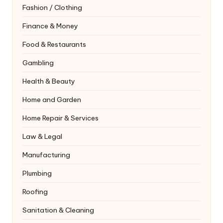
Fashion / Clothing
Finance & Money
Food & Restaurants
Gambling
Health & Beauty
Home and Garden
Home Repair & Services
Law & Legal
Manufacturing
Plumbing
Roofing
Sanitation & Cleaning