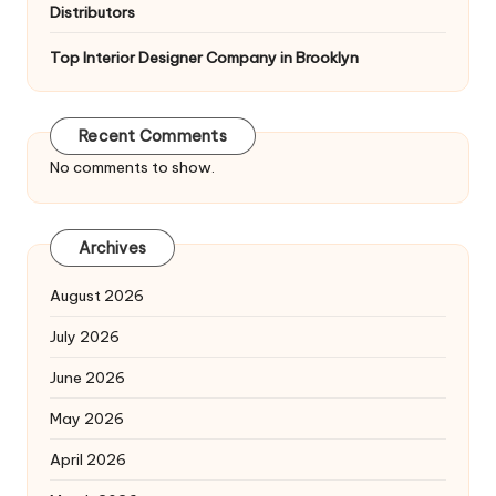
Distributors
Top Interior Designer Company in Brooklyn
Recent Comments
No comments to show.
Archives
August 2026
July 2026
June 2026
May 2026
April 2026