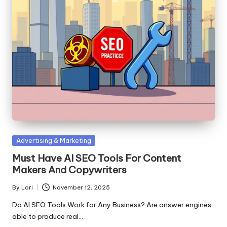
Posted
Advertising & Marketing
in
Must Have AI SEO Tools For Content
Makers And Copywriters
By
Lori
November 12, 2025
Posted
by
Do AI SEO Tools Work for Any Business? Are answer engines
able to produce real…