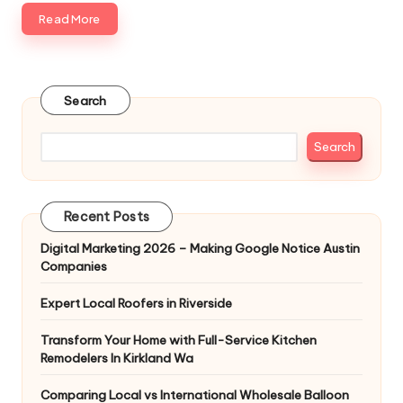
Read More
Search
Search
Recent Posts
Digital Marketing 2026 – Making Google Notice Austin
Companies
Expert Local Roofers in Riverside
Transform Your Home with Full-Service Kitchen
Remodelers In Kirkland Wa
Comparing Local vs International Wholesale Balloon