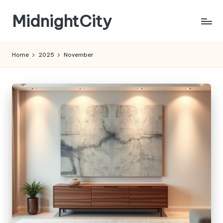
MidnightCity
Skip
to
content
Home
2025
November