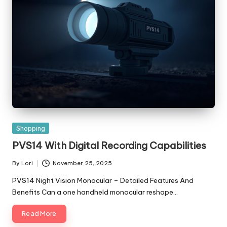
Posted
Shopping
in
PVS14 With Digital Recording Capabilities
By
Lori
November 25, 2025
Posted
by
PVS14 Night Vision Monocular – Detailed Features And
Benefits Can a one handheld monocular reshape…
Read More