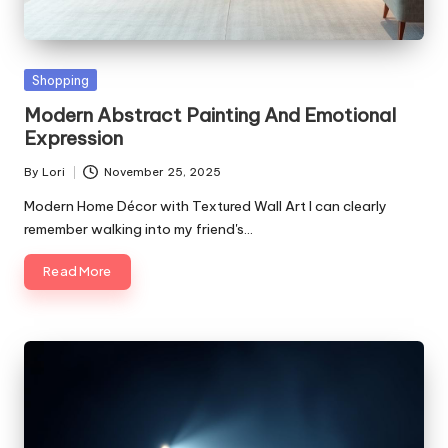
Posted
Shopping
in
Modern Abstract Painting And Emotional
Expression
By
Lori
November 25, 2025
Posted
by
Modern Home Décor with Textured Wall Art I can clearly
remember walking into my friend's…
Read More