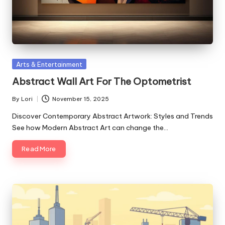
Posted
Arts & Entertainment
in
Abstract Wall Art For The Optometrist
By
Lori
November 15, 2025
Posted
by
Discover Contemporary Abstract Artwork: Styles and Trends
See how Modern Abstract Art can change the…
Read More