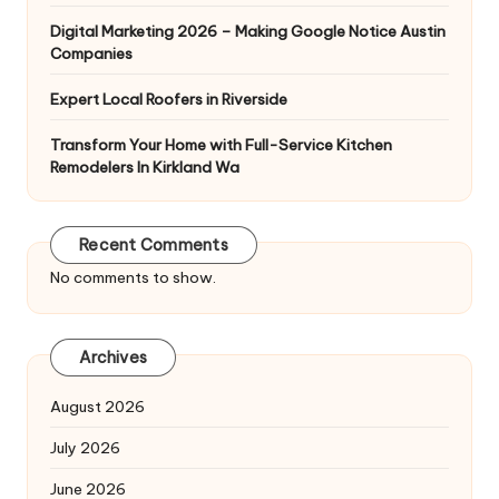
Digital Marketing 2026 – Making Google Notice Austin
Companies
Expert Local Roofers in Riverside
Transform Your Home with Full-Service Kitchen
Remodelers In Kirkland Wa
Recent Comments
No comments to show.
Archives
August 2026
July 2026
June 2026