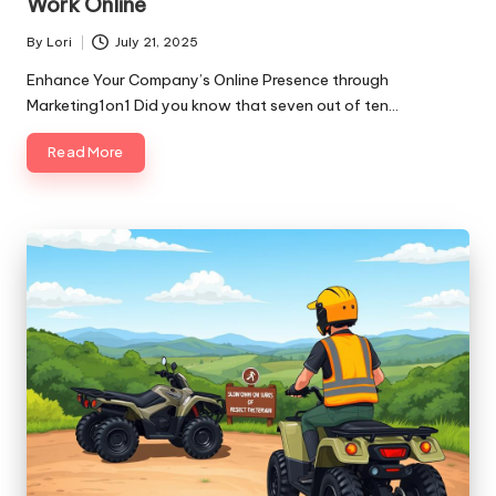
Work Online
By
Lori
July 21, 2025
Posted
by
Enhance Your Company’s Online Presence through
Marketing1on1 Did you know that seven out of ten…
Read More