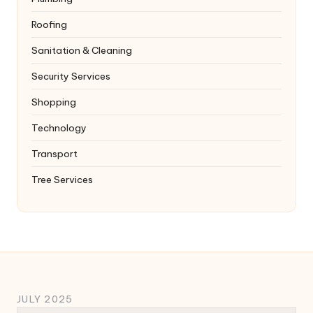
Roofing
Sanitation & Cleaning
Security Services
Shopping
Technology
Transport
Tree Services
JULY 2025