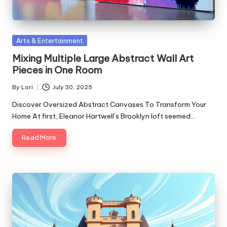
Posted
Arts & Entertainment
in
Mixing Multiple Large Abstract Wall Art
Pieces in One Room
By
Lori
July 30, 2025
Posted
by
Discover Oversized Abstract Canvases To Transform Your
Home At first, Eleanor Hartwell’s Brooklyn loft seemed…
Read More