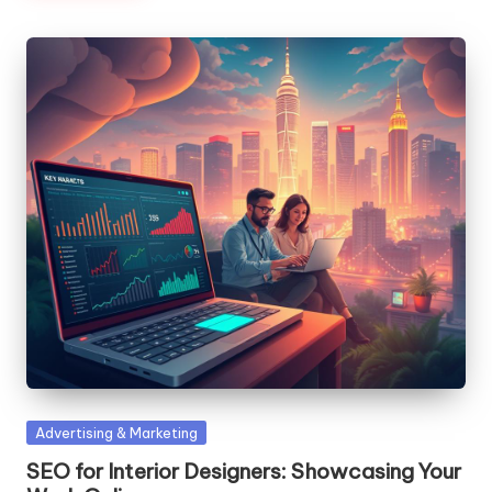
Posted
Advertising & Marketing
in
SEO for Interior Designers: Showcasing Your