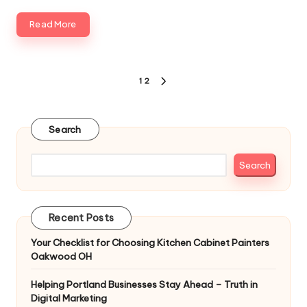
Read More
Posts
1
2
NEXT
pagination
PAGE
Search
Search
Recent Posts
Your Checklist for Choosing Kitchen Cabinet Painters
Oakwood OH
Helping Portland Businesses Stay Ahead – Truth in
Digital Marketing