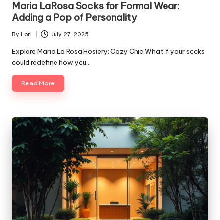
Maria LaRosa Socks for Formal Wear:
Adding a Pop of Personality
By
Lori
July 27, 2025
Posted
by
Explore Maria La Rosa Hosiery: Cozy Chic What if your socks
could redefine how you…
Read More