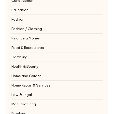
Construction
Education
Fashion
Fashion / Clothing
Finance & Money
Food & Restaurants
Gambling
Health & Beauty
Home and Garden
Home Repair & Services
Law & Legal
Manufacturing
Plumbing