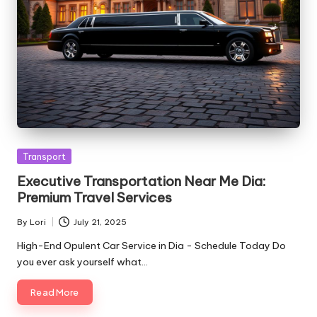
Posted
Transport
in
Executive Transportation Near Me Dia:
Premium Travel Services
By
Lori
July 21, 2025
Posted
by
High-End Opulent Car Service in Dia - Schedule Today Do
you ever ask yourself what…
Read More