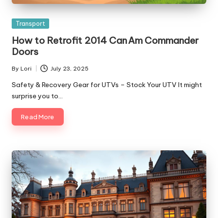
Posted
Transport
in
How to Retrofit 2014 Can Am Commander
Doors
By
Lori
July 23, 2025
Posted
by
Safety & Recovery Gear for UTVs – Stock Your UTV It might
surprise you to…
Read More