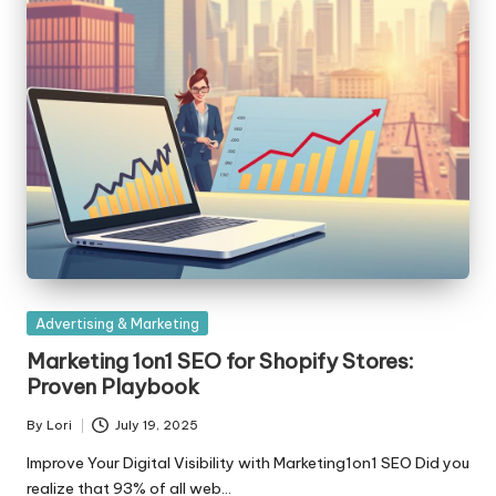
Posted
Advertising & Marketing
in
Marketing 1on1 SEO for Shopify Stores:
Proven Playbook
By
Lori
July 19, 2025
Posted
by
Improve Your Digital Visibility with Marketing1on1 SEO Did you
realize that 93% of all web…