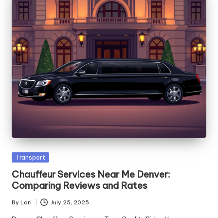
Posted
Transport
in
Chauffeur Services Near Me Denver:
Comparing Reviews and Rates
By
Lori
July 25, 2025
Posted
by