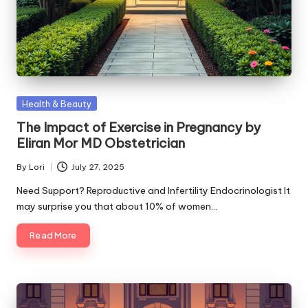
Posted
Health & Beauty
in
The Impact of Exercise in Pregnancy by
Eliran Mor MD Obstetrician
By
Lori
July 27, 2025
Posted
by
Need Support? Reproductive and Infertility Endocrinologist It
may surprise you that about 10% of women…
Read More