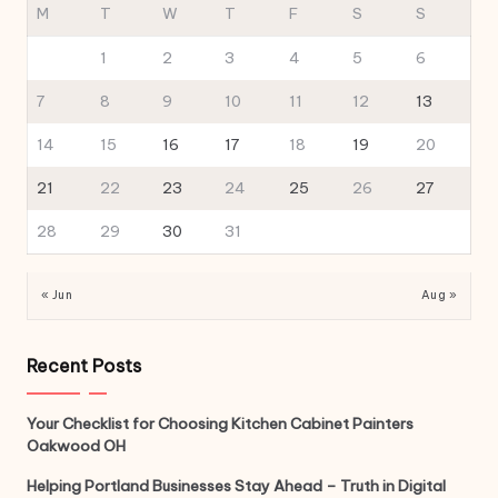
M
T
W
T
F
S
S
1
2
3
4
5
6
7
8
9
10
11
12
13
14
15
16
17
18
19
20
21
22
23
24
25
26
27
28
29
30
31
« Jun
Aug »
Recent Posts
Your Checklist for Choosing Kitchen Cabinet Painters
Oakwood OH
Helping Portland Businesses Stay Ahead – Truth in Digital