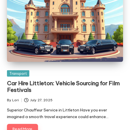
Posted
Transport
in
Car Hire Littleton: Vehicle Sourcing for Film
Festivals
By
Lori
July 27, 2025
Posted
by
Superior Chauffeur Service in Littleton Have you ever
imagined a smooth travel experience could enhance…
Read More