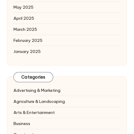
May 2025
April 2025
March 2025
February 2025
January 2025
Categories
Advertising & Marketing
Agriculture & Landscaping
Arts & Entertainment
Business