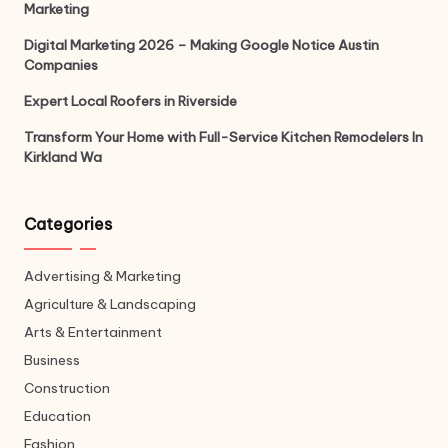
Marketing
Digital Marketing 2026 – Making Google Notice Austin
Companies
Expert Local Roofers in Riverside
Transform Your Home with Full-Service Kitchen Remodelers In
Kirkland Wa
Categories
Advertising & Marketing
Agriculture & Landscaping
Arts & Entertainment
Business
Construction
Education
Fashion