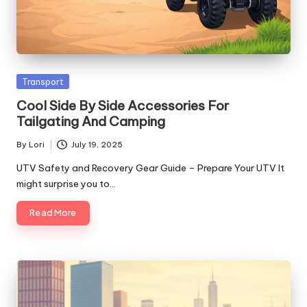
Posted
Transport
in
Cool Side By Side Accessories For
Tailgating And Camping
By
Lori
July 19, 2025
Posted
by
UTV Safety and Recovery Gear Guide – Prepare Your UTV It
might surprise you to…
Read More