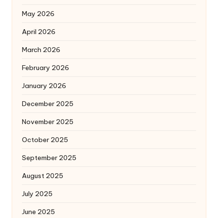
May 2026
April 2026
March 2026
February 2026
January 2026
December 2025
November 2025
October 2025
September 2025
August 2025
July 2025
June 2025