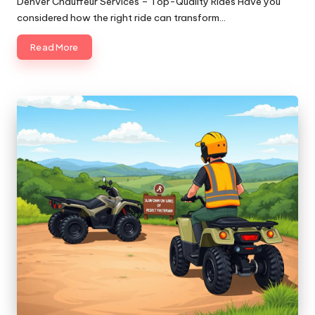
Denver Chauffeur Services – Top-Quality Rides Have you
considered how the right ride can transform…
Read More