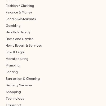
Fashion / Clothing
Finance & Money
Food & Restaurants
Gambling
Health & Beauty
Home and Garden
Home Repair & Services
Law & Legal
Manufacturing
Plumbing
Roofing
Sanitation & Cleaning
Security Services
Shopping
Technology
Transport