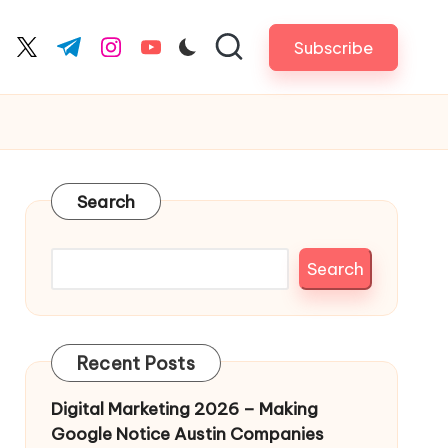
Subscribe
cebook.com
twitter.com
t.me
instagram.com
youtube.com
Search
Search
Recent Posts
Digital Marketing 2026 – Making
Google Notice Austin Companies