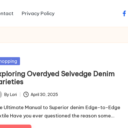
ntact
Privacy Policy
fa
sted
hopping
xploring Overdyed Selvedge Denim
arieties
By
Lori
April 30, 2025
ted
e Ultimate Manual to Superior denim Edge-to-Edge
xtile Have you ever questioned the reason some…