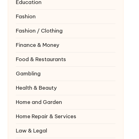
Education
Fashion
Fashion / Clothing
Finance & Money
Food & Restaurants
Gambling
Health & Beauty
Home and Garden
Home Repair & Services
Law & Legal