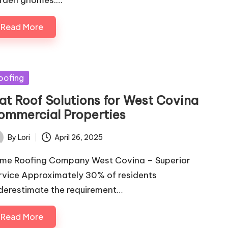
rden gnomes.…
Read More
sted
oofing
lat Roof Solutions for West Covina
ommercial Properties
By
Lori
April 26, 2025
ted
ime Roofing Company West Covina – Superior
rvice Approximately 30% of residents
derestimate the requirement…
Read More