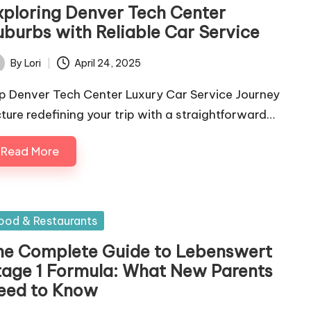
xploring Denver Tech Center
uburbs with Reliable Car Service
By
Lori
April 24, 2025
ted
p Denver Tech Center Luxury Car Service Journey
cture redefining your trip with a straightforward…
Read More
sted
ood & Restaurants
he Complete Guide to Lebenswert
tage 1 Formula: What New Parents
eed to Know