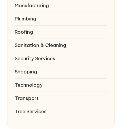
Manufacturing
Plumbing
Roofing
Sanitation & Cleaning
Security Services
Shopping
Technology
Transport
Tree Services