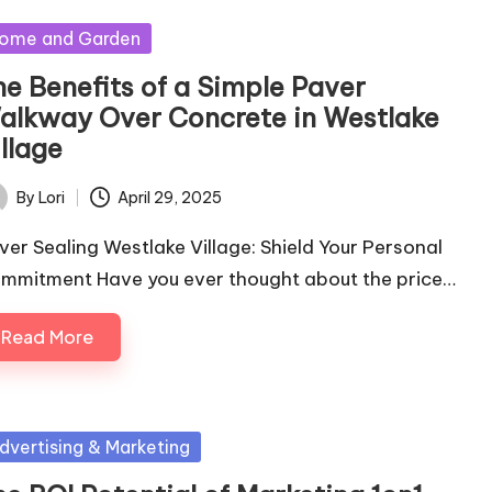
sted
ome and Garden
he Benefits of a Simple Paver
alkway Over Concrete in Westlake
llage
By
Lori
April 29, 2025
ted
ver Sealing Westlake Village: Shield Your Personal
mmitment Have you ever thought about the price…
Read More
sted
dvertising & Marketing