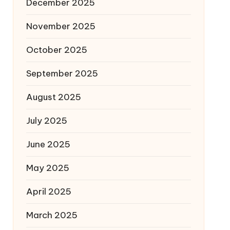
December 2025
November 2025
October 2025
September 2025
August 2025
July 2025
June 2025
May 2025
April 2025
March 2025