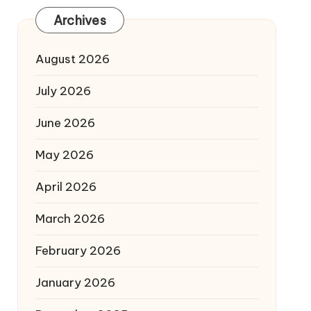
Archives
August 2026
July 2026
June 2026
May 2026
April 2026
March 2026
February 2026
January 2026