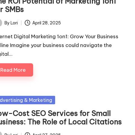
he ROI Potential of Marketing 1on1
or SMBs
By
Lori
April 28, 2025
ted
ternet Digital Marketing 1on1: Grow Your Business
line Imagine your business could navigate the
gital…
Read More
sted
dvertising & Marketing
ow-Cost SEO Services for Small
siness: The Role of Local Citations