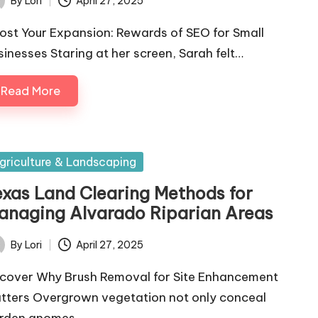
By
Lori
April 27, 2025
ted
ost Your Expansion: Rewards of SEO for Small
sinesses Staring at her screen, Sarah felt…
Read More
sted
griculture & Landscaping
exas Land Clearing Methods for
anaging Alvarado Riparian Areas
By
Lori
April 27, 2025
ted
cover Why Brush Removal for Site Enhancement
tters Overgrown vegetation not only conceal