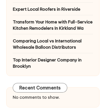
Expert Local Roofers in Riverside
Transform Your Home with Full-Service
Kitchen Remodelers In Kirkland Wa
Comparing Local vs International
Wholesale Balloon Distributors
Top Interior Designer Company in
Brooklyn
Recent Comments
No comments to show.