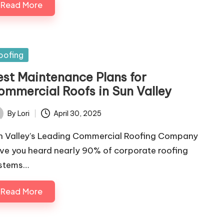
Read More
sted
oofing
est Maintenance Plans for
ommercial Roofs in Sun Valley
By
Lori
April 30, 2025
ted
n Valley’s Leading Commercial Roofing Company
ve you heard nearly 90% of corporate roofing
stems…
Read More