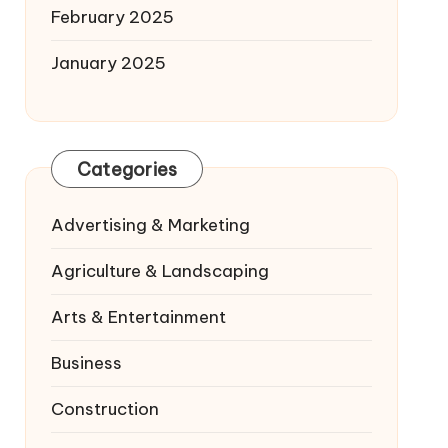
February 2025
January 2025
Categories
Advertising & Marketing
Agriculture & Landscaping
Arts & Entertainment
Business
Construction