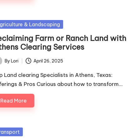
sted
griculture & Landscaping
eclaiming Farm or Ranch Land with
thens Clearing Services
By
Lori
April 26, 2025
ted
p Land clearing Specialists in Athens, Texas:
ferings & Pros Curious about how to transform…
Read More
sted
ransport