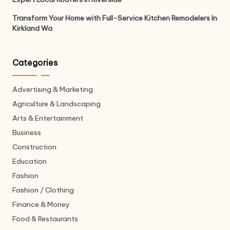
Transform Your Home with Full-Service Kitchen Remodelers In
Kirkland Wa
Categories
Advertising & Marketing
Agriculture & Landscaping
Arts & Entertainment
Business
Construction
Education
Fashion
Fashion / Clothing
Finance & Money
Food & Restaurants