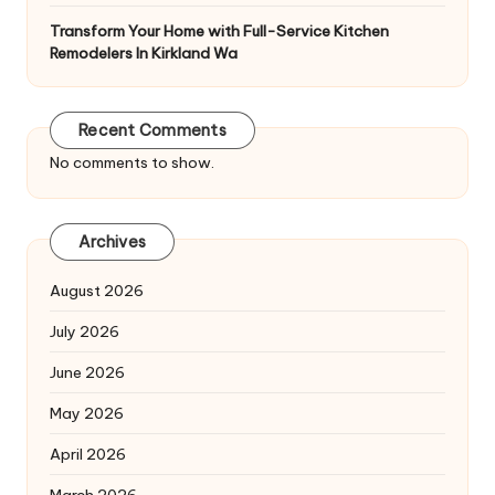
Transform Your Home with Full-Service Kitchen
Remodelers In Kirkland Wa
Recent Comments
No comments to show.
Archives
August 2026
July 2026
June 2026
May 2026
April 2026
March 2026