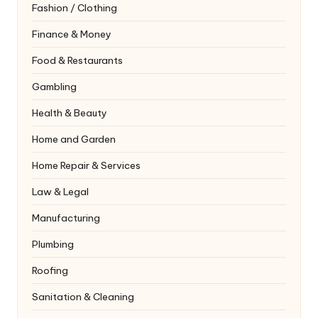
Fashion / Clothing
Finance & Money
Food & Restaurants
Gambling
Health & Beauty
Home and Garden
Home Repair & Services
Law & Legal
Manufacturing
Plumbing
Roofing
Sanitation & Cleaning