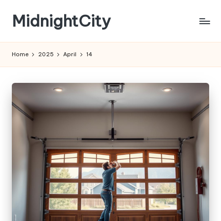
MidnightCity
Skip
to
content
Home
2025
April
14