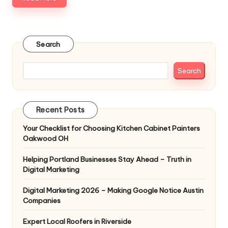
Search
Search
Recent Posts
Your Checklist for Choosing Kitchen Cabinet Painters
Oakwood OH
Helping Portland Businesses Stay Ahead – Truth in
Digital Marketing
Digital Marketing 2026 – Making Google Notice Austin
Companies
Expert Local Roofers in Riverside