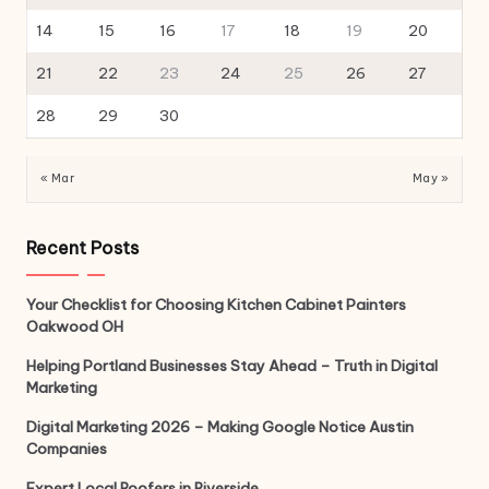
14
15
16
17
18
19
20
21
22
23
24
25
26
27
28
29
30
« Mar
May »
Recent Posts
Your Checklist for Choosing Kitchen Cabinet Painters
Oakwood OH
Helping Portland Businesses Stay Ahead – Truth in Digital
Marketing
Digital Marketing 2026 – Making Google Notice Austin
Companies
Expert Local Roofers in Riverside