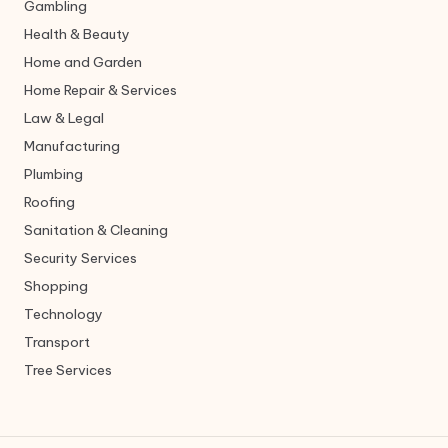
Gambling
Health & Beauty
Home and Garden
Home Repair & Services
Law & Legal
Manufacturing
Plumbing
Roofing
Sanitation & Cleaning
Security Services
Shopping
Technology
Transport
Tree Services