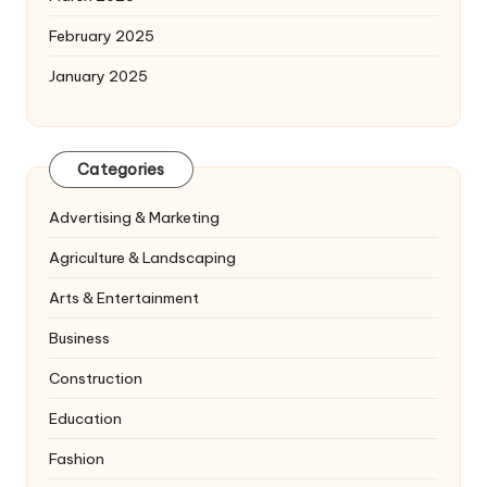
February 2025
January 2025
Categories
Advertising & Marketing
Agriculture & Landscaping
Arts & Entertainment
Business
Construction
Education
Fashion