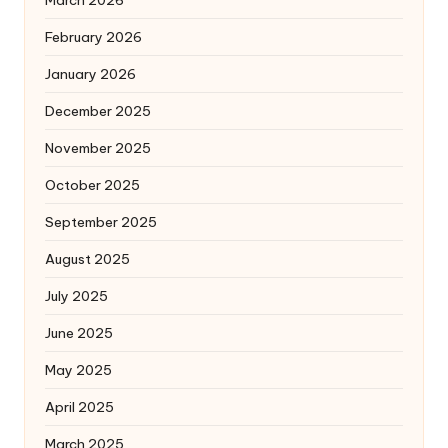
February 2026
January 2026
December 2025
November 2025
October 2025
September 2025
August 2025
July 2025
June 2025
May 2025
April 2025
March 2025