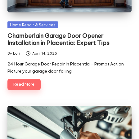
Posted
Home Repair & Services
in
Chamberlain Garage Door Opener
Installation in Placentia: Expert Tips
By
Lori
April 14, 2025
Posted
by
24 Hour Garage Door Repair in Placentia - Prompt Action
Picture your garage door failing…
Read More