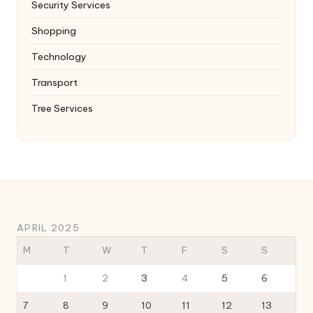
Security Services
Shopping
Technology
Transport
Tree Services
APRIL 2025
M
T
W
T
F
S
S
1
2
3
4
5
6
7
8
9
10
11
12
13