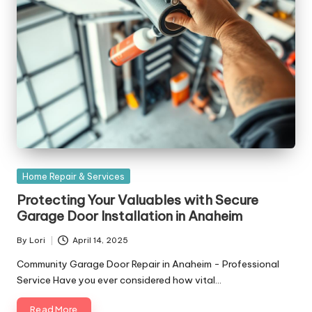
Posted
Home Repair & Services
in
Protecting Your Valuables with Secure
Garage Door Installation in Anaheim
By
Lori
April 14, 2025
Posted
by
Community Garage Door Repair in Anaheim - Professional
Service Have you ever considered how vital…
Read More