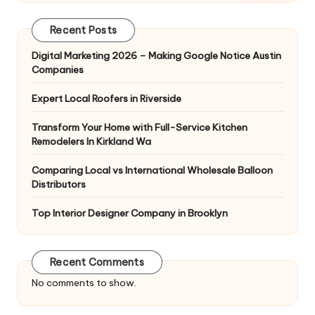
Recent Posts
Digital Marketing 2026 – Making Google Notice Austin
Companies
Expert Local Roofers in Riverside
Transform Your Home with Full-Service Kitchen
Remodelers In Kirkland Wa
Comparing Local vs International Wholesale Balloon
Distributors
Top Interior Designer Company in Brooklyn
Recent Comments
No comments to show.