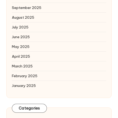
September 2025
August 2025
July 2025
June 2025
May 2025
April 2025
March 2025
February 2025
January 2025
Categories