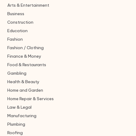
Arts & Entertainment
Business
Construction
Education
Fashion
Fashion / Clothing
Finance & Money
Food & Restaurants
Gambling
Health & Beauty
Home and Garden
Home Repair & Services
Law & Legal
Manufacturing
Plumbing
Roofing