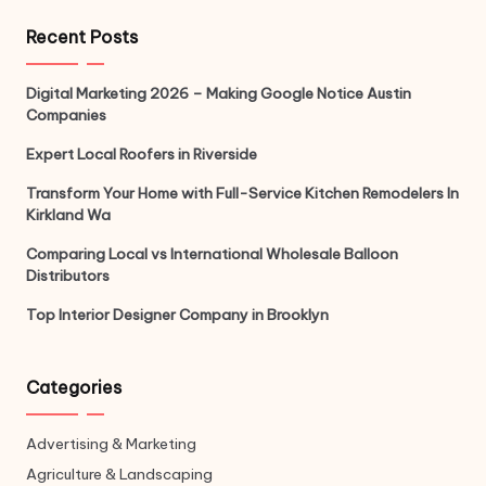
Recent Posts
Digital Marketing 2026 – Making Google Notice Austin
Companies
Expert Local Roofers in Riverside
Transform Your Home with Full-Service Kitchen Remodelers In
Kirkland Wa
Comparing Local vs International Wholesale Balloon
Distributors
Top Interior Designer Company in Brooklyn
Categories
Advertising & Marketing
Agriculture & Landscaping