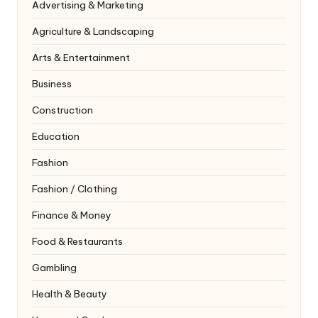
Advertising & Marketing
Agriculture & Landscaping
Arts & Entertainment
Business
Construction
Education
Fashion
Fashion / Clothing
Finance & Money
Food & Restaurants
Gambling
Health & Beauty