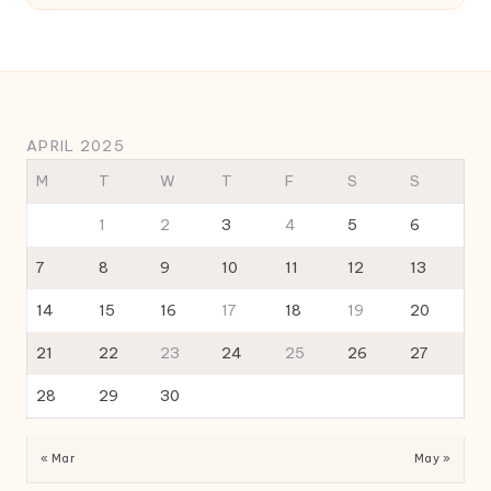
APRIL 2025
M
T
W
T
F
S
S
1
2
3
4
5
6
7
8
9
10
11
12
13
14
15
16
17
18
19
20
21
22
23
24
25
26
27
28
29
30
« Mar
May »