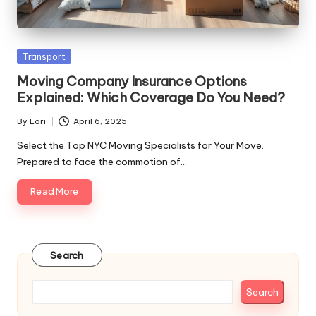
Posted
Transport
in
Moving Company Insurance Options
Explained: Which Coverage Do You Need?
By
Lori
April 6, 2025
Posted
by
Select the Top NYC Moving Specialists for Your Move.
Prepared to face the commotion of…
Read More
Search
Search