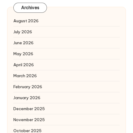
Archives
August 2026
July 2026
June 2026
May 2026
April 2026
March 2026
February 2026
January 2026
December 2025
November 2025
October 2025