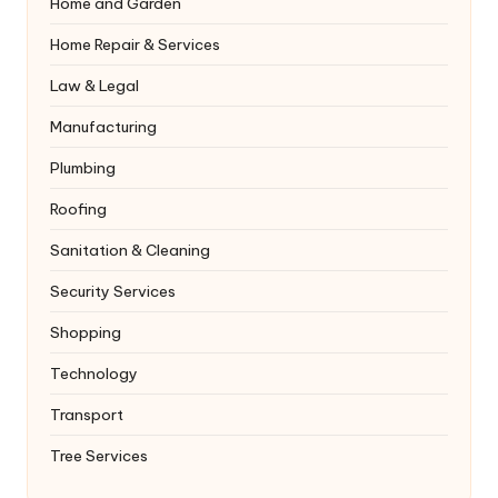
Home and Garden
Home Repair & Services
Law & Legal
Manufacturing
Plumbing
Roofing
Sanitation & Cleaning
Security Services
Shopping
Technology
Transport
Tree Services