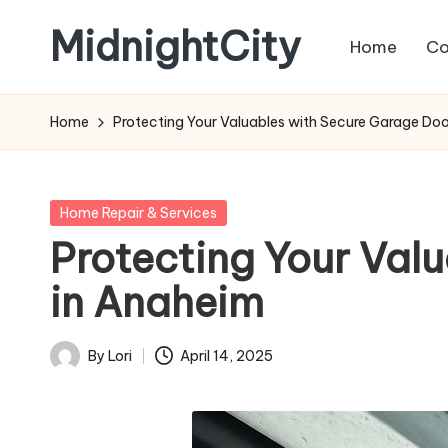
MidnightCity
Home
Co
Skip
to
content
Home
Protecting Your Valuables with Secure Garage Door
Posted
Home Repair & Services
in
Protecting Your Valu
in Anaheim
By
Lori
April 14, 2025
Posted
by