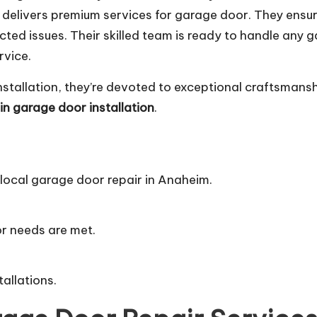
s delivers premium services for garage door. They ensu
ted issues. Their skilled team is ready to handle any
rvice.
nstallation, they’re devoted to exceptional craftsmans
n garage door installation
.
 local garage door repair in Anaheim.
.
or needs are met.
tallations.