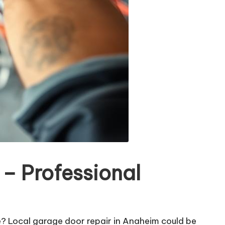
– Professional
e? Local garage door repair in Anaheim could be