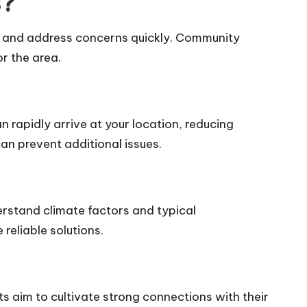
s?
e and address concerns quickly. Community
or the area.
n rapidly arrive at your location, reducing
an prevent additional issues.
rstand climate factors and typical
reliable solutions.
ts aim to cultivate strong connections with their