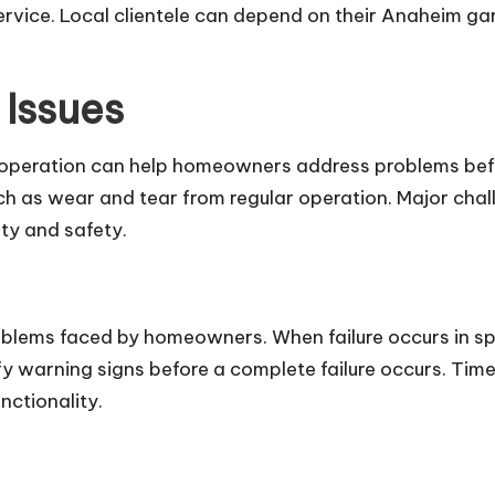
service. Local clientele can depend on their Anaheim g
Issues
 operation can help homeowners address problems befo
as wear and tear from regular operation. Major challen
ity and safety.
lems faced by homeowners. When failure occurs in sp
y warning signs before a complete failure occurs. Time
unctionality.