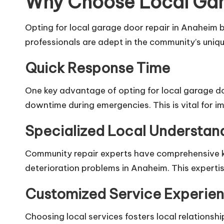
Why Choose Local Gar
Opting for local garage door repair in Anaheim
professionals are adept in the community’s unique
Quick Response Time
One key advantage of opting for local garage door
downtime during emergencies. This is vital for i
Specialized Local Understan
Community repair experts have comprehensive kn
deterioration problems in Anaheim. This expertise
Customized Service Experie
Choosing local services fosters local relationsh