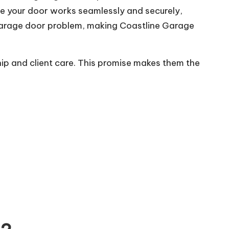
re your door works seamlessly and securely,
 garage door problem, making Coastline Garage
hip and client care. This promise makes them the