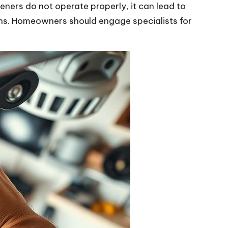
ners do not operate properly, it can lead to
ions. Homeowners should engage specialists for