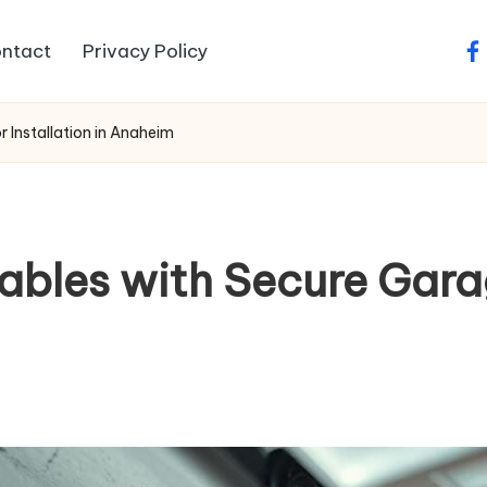
ntact
Privacy Policy
fa
 Installation in Anaheim
ables with Secure Garag