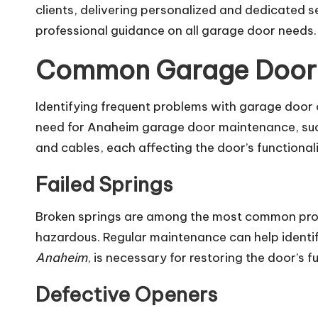
clients, delivering personalized and dedicated 
professional guidance on all garage door needs.
Common Garage Door 
Identifying frequent problems with garage door
need for Anaheim garage door maintenance, such 
and cables, each affecting the door’s functional
Failed Springs
Broken springs are among the most common prob
hazardous. Regular maintenance can help identif
Anaheim
, is necessary for restoring the door’s f
Defective Openers