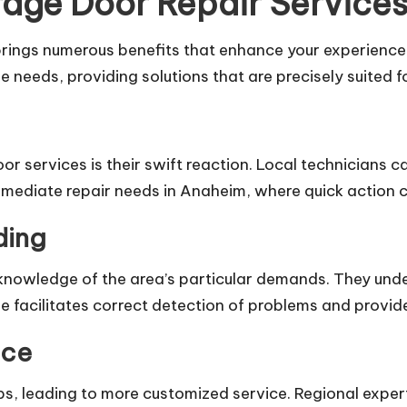
age Door Repair Service
 brings numerous benefits that enhance your experienc
 needs, providing solutions that are precisely suited f
 services is their swift reaction. Local technicians ca
mmediate repair needs in Anaheim, where quick action c
ding
owledge of the area’s particular demands. They unde
 facilitates correct detection of problems and provide 
nce
ips, leading to more customized service. Regional exper