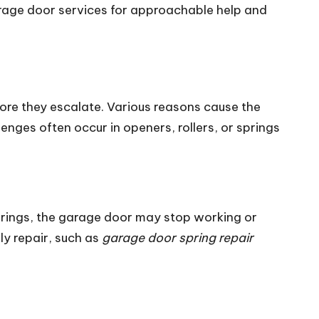
arage door services for approachable help and
re they escalate. Various reasons cause the
ges often occur in openers, rollers, or springs
rings, the garage door may stop working or
ly repair, such as
garage door spring repair