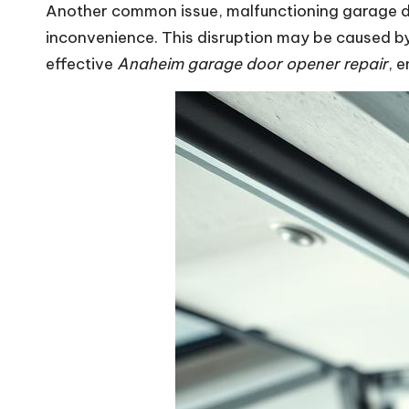
Another common issue, malfunctioning garage do
inconvenience. This disruption may be caused by
effective
Anaheim garage door opener repair
, 