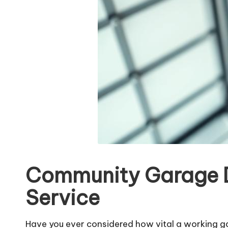
Community Garage Do
Service
Have you ever considered how vital a working g