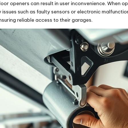
or openers can result in user inconvenience. When ope
 issues such as faulty sensors or electronic malfunct
ensuring reliable access to their garages.