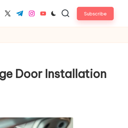
Subscribe
cebook.com
twitter.com
t.me
instagram.com
youtube.com
e Door Installation