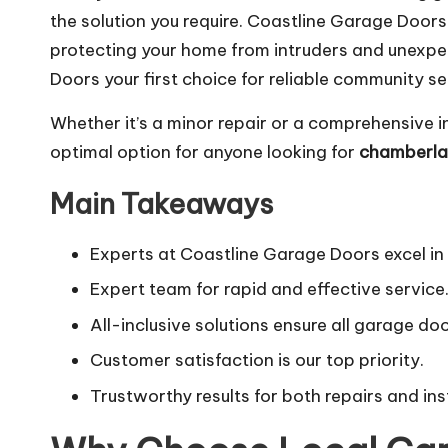
the solution you require. Coastline Garage Door
protecting your home from intruders and unexpec
Doors your first choice for reliable community se
Whether it’s a minor repair or a comprehensive i
optimal option for anyone looking for
chamberlai
Main Takeaways
Experts at Coastline Garage Doors excel in
Expert team for rapid and effective service
All-inclusive solutions ensure all garage do
Customer satisfaction is our top priority.
Trustworthy results for both repairs and ins