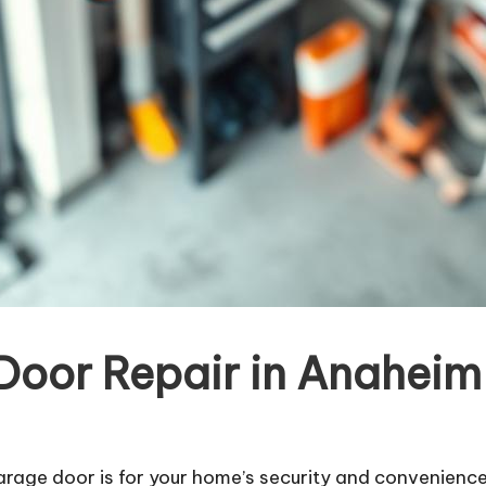
or Repair in Anaheim 
arage door is for your home’s security and convenienc