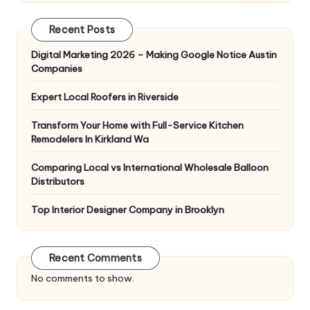
Recent Posts
Digital Marketing 2026 – Making Google Notice Austin
Companies
Expert Local Roofers in Riverside
Transform Your Home with Full-Service Kitchen
Remodelers In Kirkland Wa
Comparing Local vs International Wholesale Balloon
Distributors
Top Interior Designer Company in Brooklyn
Recent Comments
No comments to show.