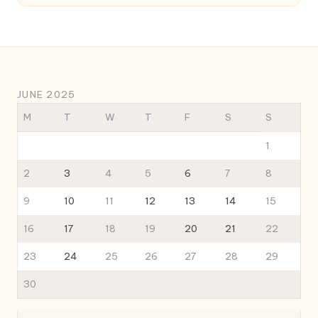
JUNE 2025
M
T
W
T
F
S
S
1
2
3
4
5
6
7
8
9
10
11
12
13
14
15
16
17
18
19
20
21
22
23
24
25
26
27
28
29
30