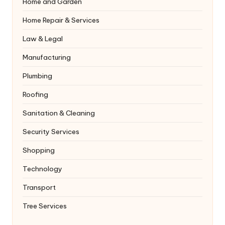
Home and Garden
Home Repair & Services
Law & Legal
Manufacturing
Plumbing
Roofing
Sanitation & Cleaning
Security Services
Shopping
Technology
Transport
Tree Services