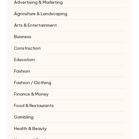
Advertising & Marketing
Agriculture & Landscaping
Arts & Entertainment
Business
Construction
Education
Fashion
Fashion / Clothing
Finance & Money
Food & Restaurants
Gambling
Health & Beauty