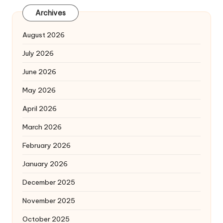
Archives
August 2026
July 2026
June 2026
May 2026
April 2026
March 2026
February 2026
January 2026
December 2025
November 2025
October 2025