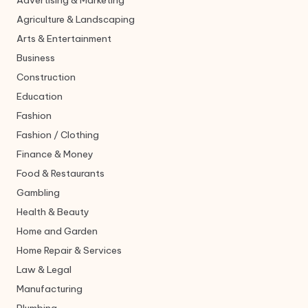
Advertising & Marketing
Agriculture & Landscaping
Arts & Entertainment
Business
Construction
Education
Fashion
Fashion / Clothing
Finance & Money
Food & Restaurants
Gambling
Health & Beauty
Home and Garden
Home Repair & Services
Law & Legal
Manufacturing