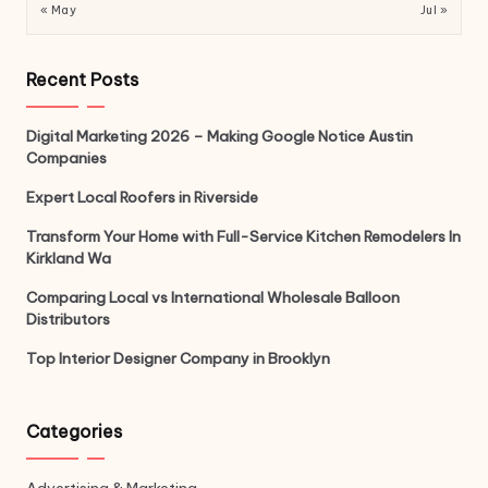
« May
Jul »
Recent Posts
Digital Marketing 2026 – Making Google Notice Austin
Companies
Expert Local Roofers in Riverside
Transform Your Home with Full-Service Kitchen Remodelers In
Kirkland Wa
Comparing Local vs International Wholesale Balloon
Distributors
Top Interior Designer Company in Brooklyn
Categories