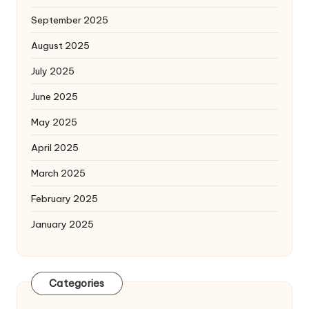
September 2025
August 2025
July 2025
June 2025
May 2025
April 2025
March 2025
February 2025
January 2025
Categories