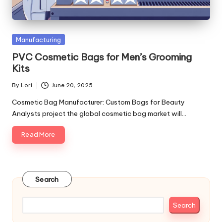
Posted
Manufacturing
in
PVC Cosmetic Bags for Men’s Grooming
Kits
By
Lori
June 20, 2025
Posted
by
Cosmetic Bag Manufacturer: Custom Bags for Beauty
Analysts project the global cosmetic bag market will…
Read More
Search
Search