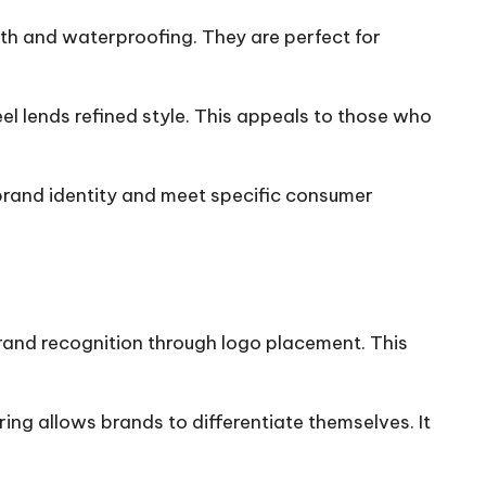
th and waterproofing. They are perfect for
el lends refined style. This appeals to those who
brand identity and meet specific consumer
rand recognition through logo placement. This
ng allows brands to differentiate themselves. It