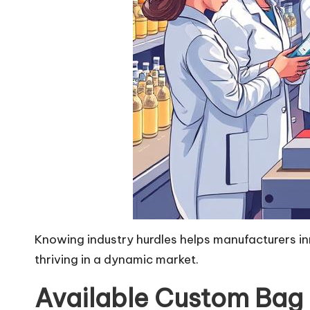
Knowing industry hurdles helps manufacturers inno
thriving in a dynamic market.
Available Custom Bag 