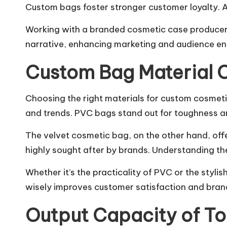
Custom bags foster stronger customer loyalty. A
Working with a branded cosmetic case producer sim
narrative, enhancing marketing and audience e
Custom Bag Material 
Choosing the right materials for custom cosmetic 
and trends. PVC bags stand out for toughness an
The velvet cosmetic bag, on the other hand, offe
highly sought after by brands. Understanding the
Whether it’s the practicality of PVC or the styl
wisely improves customer satisfaction and brand
Output Capacity of T