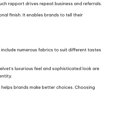
ch rapport drives repeat business and referrals.
 finish. It enables brands to tell their
include numerous fabrics to suit different tastes
vet’s luxurious feel and sophisticated look are
ntity.
its helps brands make better choices. Choosing