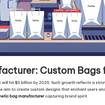
acturer: Custom Bags 
ill hit $5 billion by 2025. Such growth reflects a stro
e aim to create custom designs that enchant users and
etic bag manufacturer
capturing brand spirit