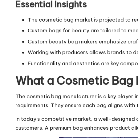
Essential Insights
The cosmetic bag market is projected to re
Custom bags for beauty are tailored to me
Custom beauty bag makers emphasize craf
Working with producers allows brands to de
Functionality and aesthetics are key comp
What a Cosmetic Bag 
The cosmetic bag manufacturer is a key player i
requirements. They ensure each bag aligns with th
In today’s competitive market, a well-designed c
customers. A premium bag enhances product allu