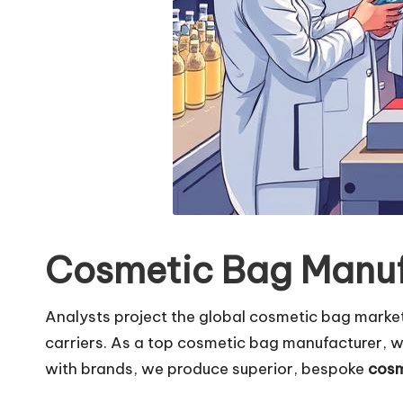
Cosmetic Bag Manuf
Analysts project the global cosmetic bag market w
carriers. As a top cosmetic bag manufacturer, w
with brands, we produce superior, bespoke
cosm