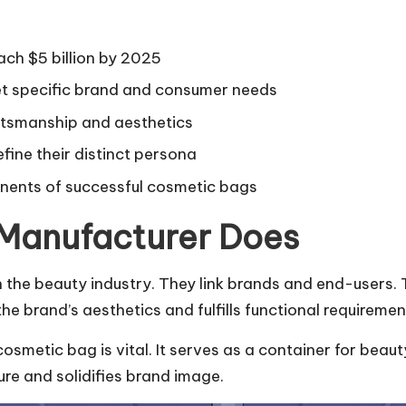
ach $5 billion by 2025
et specific brand and consumer needs
tsmanship and aesthetics
fine their distinct persona
onents of successful cosmetic bags
Manufacturer Does
n the beauty industry. They link brands and end-users.
e brand’s aesthetics and fulfills functional requiremen
osmetic bag is vital. It serves as a container for beau
re and solidifies brand image.