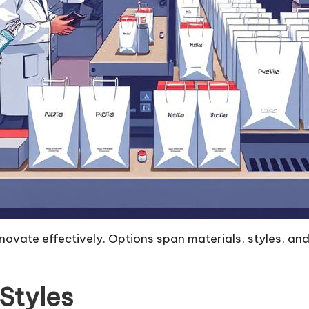
vate effectively. Options span materials, styles, and d
Styles