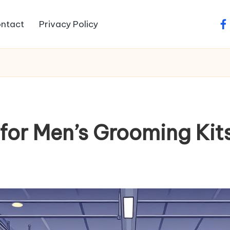
ntact
Privacy Policy
fa
or Men’s Grooming Kit