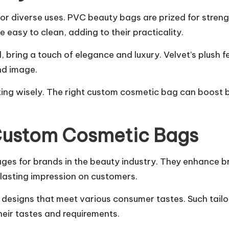
r diverse uses. PVC beauty bags are prized for streng
e easy to clean, adding to their practicality.
bring a touch of elegance and luxury. Velvet’s plush fe
nd image.
ting wisely. The right custom cosmetic bag can boost 
 Custom Cosmetic Bags
ges for brands in the beauty industry. They enhance b
lasting impression on customers.
esigns that meet various consumer tastes. Such tailori
eir tastes and requirements.