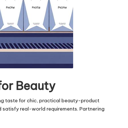
for Beauty
ng taste for chic, practical beauty-product
 satisfy real-world requirements. Partnering