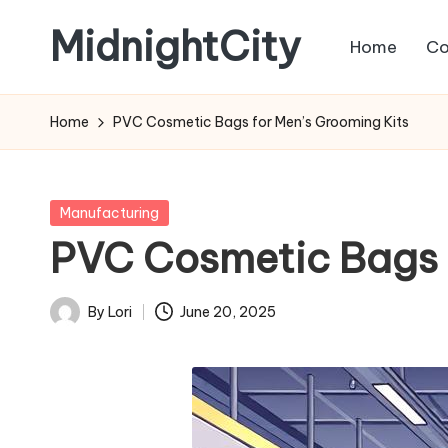
MidnightCity
Home
Co
Skip
to
content
Home
PVC Cosmetic Bags for Men’s Grooming Kits
Posted
Manufacturing
in
PVC Cosmetic Bags f
By
Lori
June 20, 2025
Posted
by