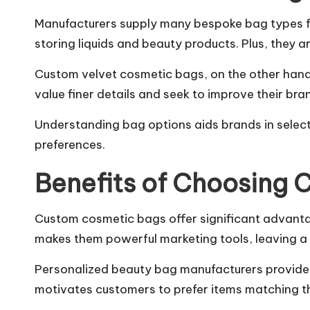
Manufacturers supply many bespoke bag types fo
storing liquids and beauty products. Plus, they ar
Custom velvet cosmetic bags, on the other hand, 
value finer details and seek to improve their bra
Understanding bag options aids brands in selec
preferences.
Benefits of Choosing
Custom cosmetic bags offer significant advanta
makes them powerful marketing tools, leaving a 
Personalized beauty bag manufacturers provide d
motivates customers to prefer items matching th