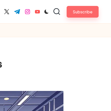
Subscribe
cebook.com
twitter.com
t.me
instagram.com
youtube.com
s