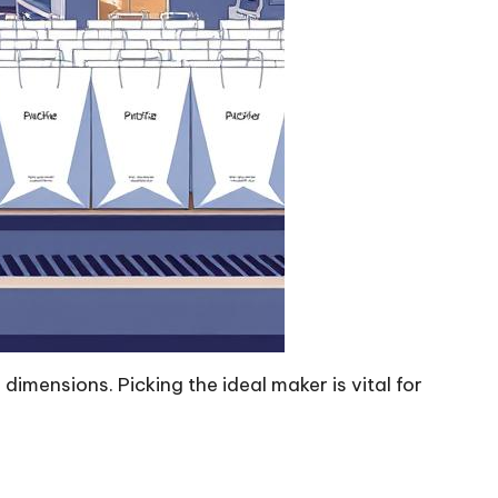
imensions. Picking the ideal maker is vital for