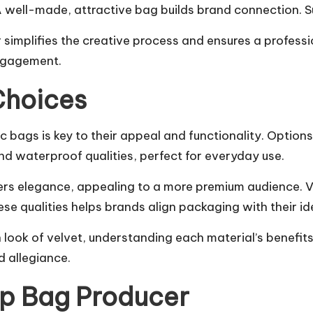
 well-made, attractive bag builds brand connection. Su
plifies the creative process and ensures a professional
ngagement.
Choices
bags is key to their appeal and functionality. Options 
d waterproof qualities, perfect for everyday use.
rs elegance, appealing to a more premium audience. Vel
se qualities helps brands align packaging with their ide
ish look of velvet, understanding each material’s benef
 allegiance.
op Bag Producer