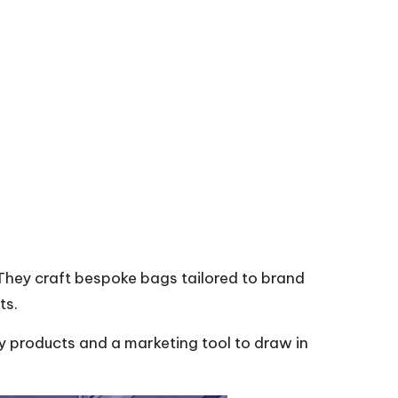
 They craft bespoke bags tailored to brand
ts.
ty products and a marketing tool to draw in