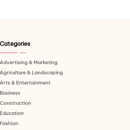
Categories
Advertising & Marketing
Agriculture & Landscaping
Arts & Entertainment
Business
Construction
Education
Fashion