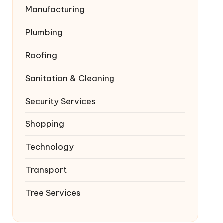
Manufacturing
Plumbing
Roofing
Sanitation & Cleaning
Security Services
Shopping
Technology
Transport
Tree Services