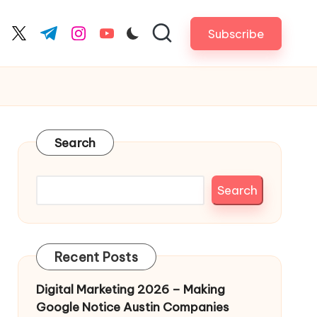
Subscribe
cebook.com
twitter.com
t.me
instagram.com
youtube.com
Search
Search
Recent Posts
Digital Marketing 2026 – Making
Google Notice Austin Companies