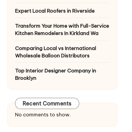
Expert Local Roofers in Riverside
Transform Your Home with Full-Service
Kitchen Remodelers In Kirkland Wa
Comparing Local vs International
Wholesale Balloon Distributors
Top Interior Designer Company in
Brooklyn
Recent Comments
No comments to show.