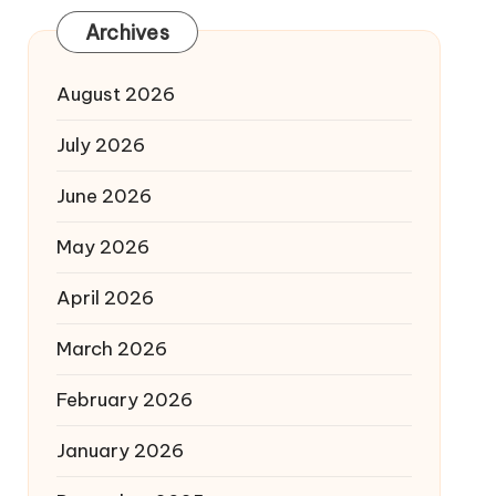
Archives
August 2026
July 2026
June 2026
May 2026
April 2026
March 2026
February 2026
January 2026