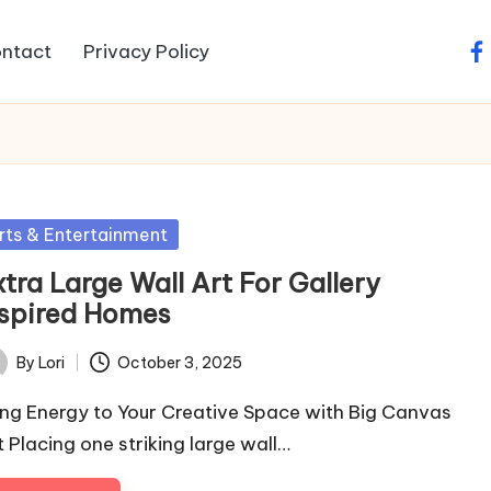
ntact
Privacy Policy
fa
sted
rts & Entertainment
tra Large Wall Art For Gallery
nspired Homes
By
Lori
October 3, 2025
ted
ing Energy to Your Creative Space with Big Canvas
t Placing one striking large wall…