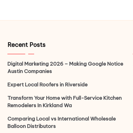
Recent Posts
Digital Marketing 2026 – Making Google Notice
Austin Companies
Expert Local Roofers in Riverside
Transform Your Home with Full-Service Kitchen
Remodelers In Kirkland Wa
Comparing Local vs International Wholesale
Balloon Distributors