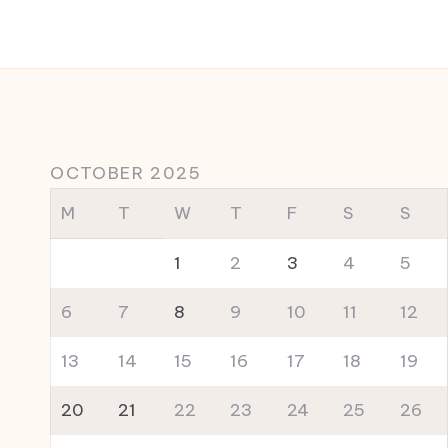
OCTOBER 2025
M
T
W
T
F
S
S
1
2
3
4
5
6
7
8
9
10
11
12
13
14
15
16
17
18
19
20
21
22
23
24
25
26