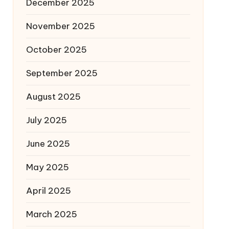
December 2025
November 2025
October 2025
September 2025
August 2025
July 2025
June 2025
May 2025
April 2025
March 2025