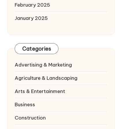
February 2025
January 2025
Categories
Advertising & Marketing
Agriculture & Landscaping
Arts & Entertainment
Business
Construction