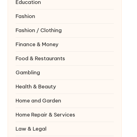
Education
Fashion
Fashion / Clothing
Finance & Money
Food & Restaurants
Gambling
Health & Beauty
Home and Garden
Home Repair & Services
Law & Legal