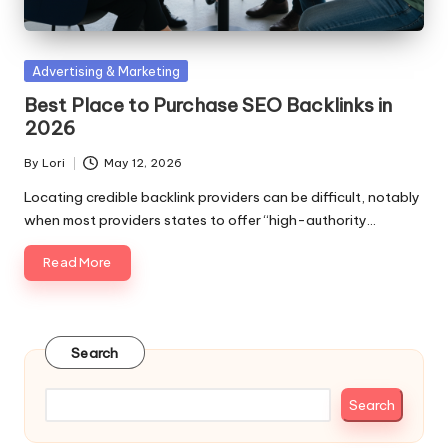
Posted
Advertising & Marketing
in
Best Place to Purchase SEO Backlinks in
2026
By
Lori
May 12, 2026
Posted
by
Locating credible backlink providers can be difficult, notably
when most providers states to offer “high-authority…
Read More
Search
Search