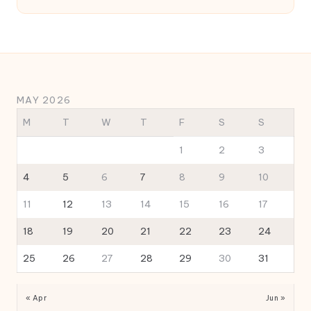
MAY 2026
M
T
W
T
F
S
S
1
2
3
4
5
6
7
8
9
10
11
12
13
14
15
16
17
18
19
20
21
22
23
24
25
26
27
28
29
30
31
« Apr
Jun »