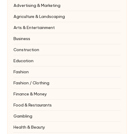
Advertising & Marketing
Agriculture & Landscaping
Arts & Entertainment
Business
Construction
Education
Fashion
Fashion / Clothing
Finance & Money
Food & Restaurants
Gambling
Health & Beauty