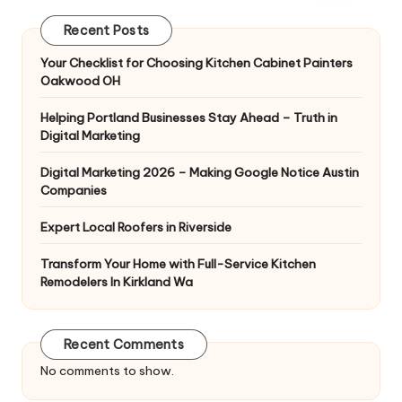
Recent Posts
Your Checklist for Choosing Kitchen Cabinet Painters
Oakwood OH
Helping Portland Businesses Stay Ahead – Truth in
Digital Marketing
Digital Marketing 2026 – Making Google Notice Austin
Companies
Expert Local Roofers in Riverside
Transform Your Home with Full-Service Kitchen
Remodelers In Kirkland Wa
Recent Comments
No comments to show.