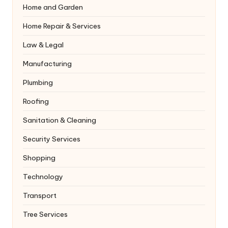
Home and Garden
Home Repair & Services
Law & Legal
Manufacturing
Plumbing
Roofing
Sanitation & Cleaning
Security Services
Shopping
Technology
Transport
Tree Services