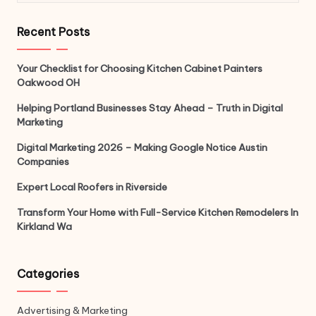
Recent Posts
Your Checklist for Choosing Kitchen Cabinet Painters
Oakwood OH
Helping Portland Businesses Stay Ahead – Truth in Digital
Marketing
Digital Marketing 2026 – Making Google Notice Austin
Companies
Expert Local Roofers in Riverside
Transform Your Home with Full-Service Kitchen Remodelers In
Kirkland Wa
Categories
Advertising & Marketing