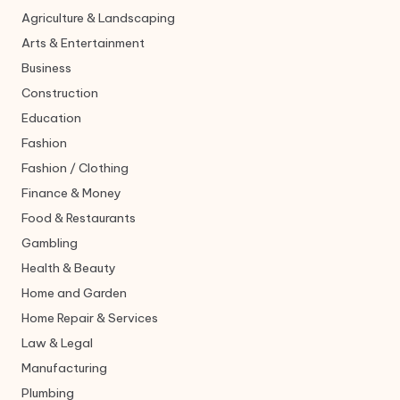
Agriculture & Landscaping
Arts & Entertainment
Business
Construction
Education
Fashion
Fashion / Clothing
Finance & Money
Food & Restaurants
Gambling
Health & Beauty
Home and Garden
Home Repair & Services
Law & Legal
Manufacturing
Plumbing