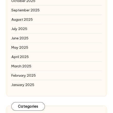
October 2025
September 2025
August 2025
July 2025
June 2025
May 2025
April 2025
March 2025
February 2025
January 2025
Categories