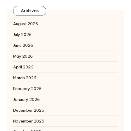
Archives
August 2026
July 2026
June 2026
May 2026
April 2026
March 2026
February 2026
January 2026
December 2025
November 2025