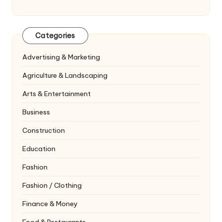
Categories
Advertising & Marketing
Agriculture & Landscaping
Arts & Entertainment
Business
Construction
Education
Fashion
Fashion / Clothing
Finance & Money