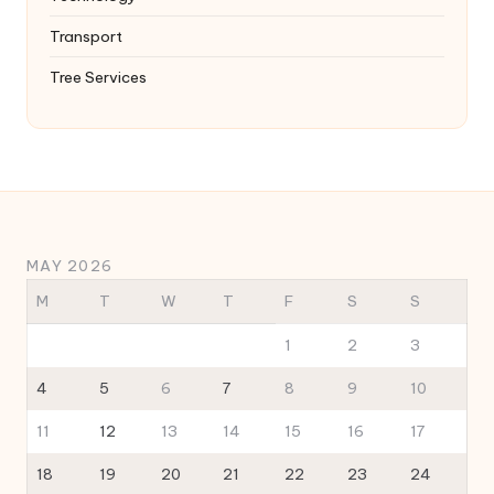
Transport
Tree Services
MAY 2026
M
T
W
T
F
S
S
1
2
3
4
5
6
7
8
9
10
11
12
13
14
15
16
17
18
19
20
21
22
23
24