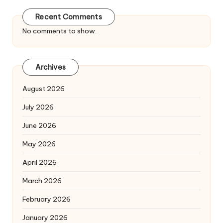
Recent Comments
No comments to show.
Archives
August 2026
July 2026
June 2026
May 2026
April 2026
March 2026
February 2026
January 2026