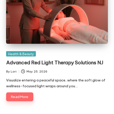
Posted
Health & Beauty
in
Advanced Red Light Therapy Solutions NJ
By
Lori
May 25, 2026
Posted
by
Visualize entering a peaceful space, where the soft glow of
wellness-focused light wraps around you.…
Read More