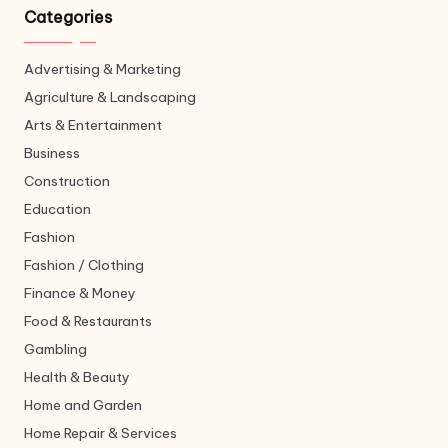
Categories
Advertising & Marketing
Agriculture & Landscaping
Arts & Entertainment
Business
Construction
Education
Fashion
Fashion / Clothing
Finance & Money
Food & Restaurants
Gambling
Health & Beauty
Home and Garden
Home Repair & Services