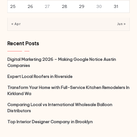
25
26
27
28
29
30
31
« Apr
Jun »
Recent Posts
Digital Marketing 2026 – Making Google Notice Austin
Companies
Expert Local Roofers in Riverside
Transform Your Home with Full-Service Kitchen Remodelers In
Kirkland Wa
Comparing Local vs International Wholesale Balloon
Distributors
Top Interior Designer Company in Brooklyn