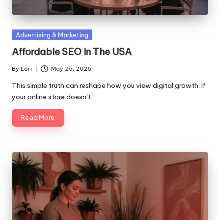
Posted
Advertising & Marketing
in
Affordable SEO In The USA
By
Lori
May 25, 2026
Posted
by
This simple truth can reshape how you view digital growth. If
your online store doesn’t…
Read More