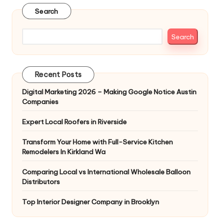
Search
Search
Recent Posts
Digital Marketing 2026 – Making Google Notice Austin
Companies
Expert Local Roofers in Riverside
Transform Your Home with Full-Service Kitchen
Remodelers In Kirkland Wa
Comparing Local vs International Wholesale Balloon
Distributors
Top Interior Designer Company in Brooklyn