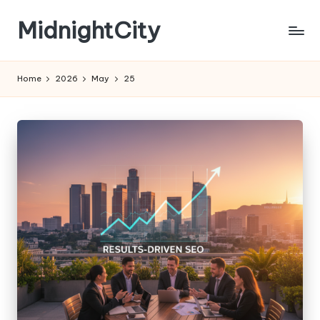
MidnightCity
Skip
to
content
Home
2026
May
25