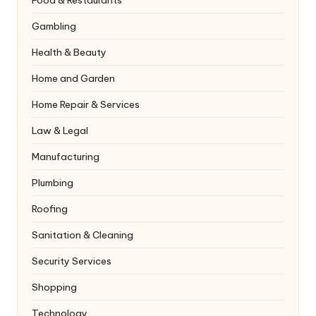
Food & Restaurants
Gambling
Health & Beauty
Home and Garden
Home Repair & Services
Law & Legal
Manufacturing
Plumbing
Roofing
Sanitation & Cleaning
Security Services
Shopping
Technology