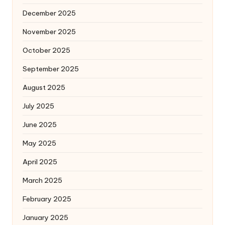
December 2025
November 2025
October 2025
September 2025
August 2025
July 2025
June 2025
May 2025
April 2025
March 2025
February 2025
January 2025