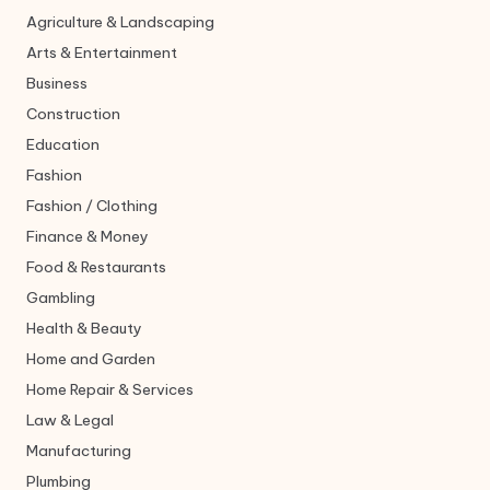
Agriculture & Landscaping
Arts & Entertainment
Business
Construction
Education
Fashion
Fashion / Clothing
Finance & Money
Food & Restaurants
Gambling
Health & Beauty
Home and Garden
Home Repair & Services
Law & Legal
Manufacturing
Plumbing