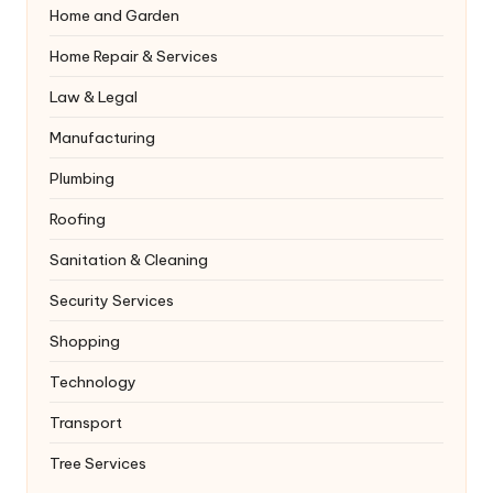
Home and Garden
Home Repair & Services
Law & Legal
Manufacturing
Plumbing
Roofing
Sanitation & Cleaning
Security Services
Shopping
Technology
Transport
Tree Services