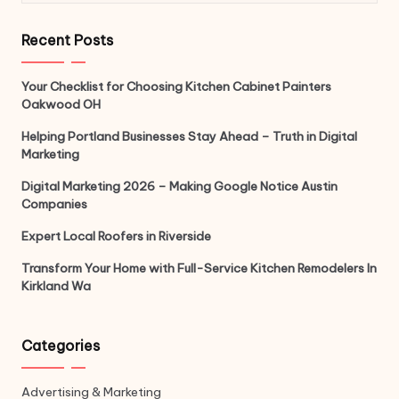
Recent Posts
Your Checklist for Choosing Kitchen Cabinet Painters
Oakwood OH
Helping Portland Businesses Stay Ahead – Truth in Digital
Marketing
Digital Marketing 2026 – Making Google Notice Austin
Companies
Expert Local Roofers in Riverside
Transform Your Home with Full-Service Kitchen Remodelers In
Kirkland Wa
Categories
Advertising & Marketing