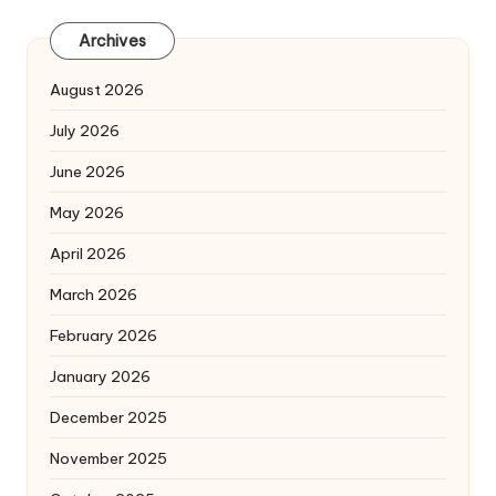
Archives
August 2026
July 2026
June 2026
May 2026
April 2026
March 2026
February 2026
January 2026
December 2025
November 2025