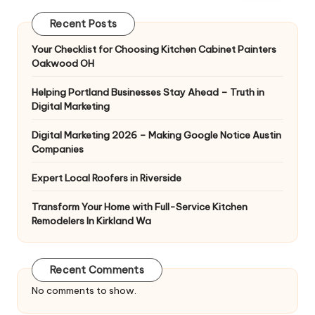
Recent Posts
Your Checklist for Choosing Kitchen Cabinet Painters
Oakwood OH
Helping Portland Businesses Stay Ahead – Truth in
Digital Marketing
Digital Marketing 2026 – Making Google Notice Austin
Companies
Expert Local Roofers in Riverside
Transform Your Home with Full-Service Kitchen
Remodelers In Kirkland Wa
Recent Comments
No comments to show.