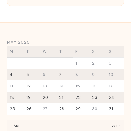
MAY 2026
M
T
W
T
F
S
S
1
2
3
4
5
6
7
8
9
10
11
12
13
14
15
16
17
18
19
20
21
22
23
24
25
26
27
28
29
30
31
« Apr
Jun »