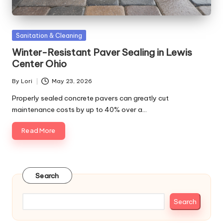
Posted
Sanitation & Cleaning
in
Winter-Resistant Paver Sealing in Lewis
Center Ohio
By
Lori
May 23, 2026
Posted
by
Properly sealed concrete pavers can greatly cut
maintenance costs by up to 40% over a…
Read More
Search
Search