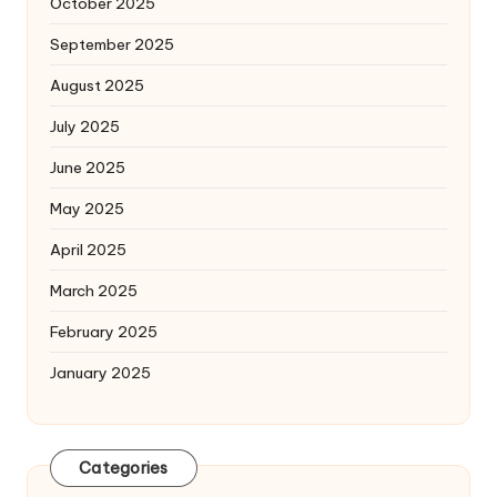
October 2025
September 2025
August 2025
July 2025
June 2025
May 2025
April 2025
March 2025
February 2025
January 2025
Categories