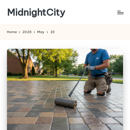
MidnightCity
Skip
to
content
Home
2026
May
23