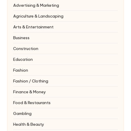
Advertising & Marketing
Agriculture & Landscaping
Arts & Entertainment
Business
Construction
Education
Fashion
Fashion / Clothing
Finance & Money
Food & Restaurants
Gambling
Health & Beauty