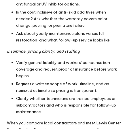
antifungal or UV inhibitor options.
Is the cost inclusive of anti-skid additives when
needed? Ask whether the warranty covers color
change, peeling, or premature failure.
Ask about yearly maintenance plans versus full
restoration, and what follow-up service looks like.
Insurance, pricing clarity, and staffing
Verify general liability and workers’ compensation
coverage and request proof of insurance before work
begins.
Request a written scope of work, timeline, and an
itemized estimate so pricing is transparent.
Clarify whether technicians are trained employees or
subcontractors and who is responsible for follow-up
maintenance.
When you compare local contractors and meet Lewis Center