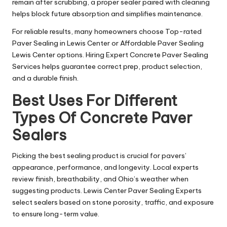
remain after scrubbing, a proper sealer paired with cleaning
helps block future absorption and simplifies maintenance.
For reliable results, many homeowners choose Top-rated
Paver Sealing in Lewis Center or Affordable Paver Sealing
Lewis Center options. Hiring Expert Concrete Paver Sealing
Services helps guarantee correct prep, product selection,
and a durable finish.
Best Uses For Different
Types Of Concrete Paver
Sealers
Picking the best sealing product is crucial for pavers’
appearance, performance, and longevity. Local experts
review finish, breathability, and Ohio’s weather when
suggesting products. Lewis Center Paver Sealing Experts
select sealers based on stone porosity, traffic, and exposure
to ensure long-term value.