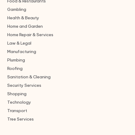
Food & Restaurants
Gambling
Health & Beauty
Home and Garden
Home Repair & Services
Law & Legal
Manufacturing
Plumbing
Roofing
Sanitation & Cleaning
Security Services
Shopping
Technology
Transport
Tree Services