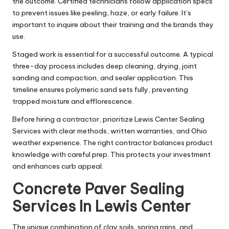
the outcome. Certified technicians follow application specs
to prevent issues like peeling, haze, or early failure. It’s
important to inquire about their training and the brands they
use.
Staged work is essential for a successful outcome. A typical
three-day process includes deep cleaning, drying, joint
sanding and compaction, and sealer application. This
timeline ensures polymeric sand sets fully, preventing
trapped moisture and efflorescence.
Before hiring a contractor, prioritize Lewis Center Sealing
Services with clear methods, written warranties, and Ohio
weather experience. The right contractor balances product
knowledge with careful prep. This protects your investment
and enhances curb appeal.
Concrete Paver Sealing
Services In Lewis Center
The unique combination of clay soils, spring rains, and