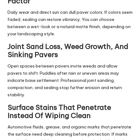
Factor
Daily wear and direct sun can dull paver colors. If colors seem
faded, sealing can restore vibrancy. You can choose
between a wet-look or a natural matte finish, depending on
your landscaping style.
Joint Sand Loss, Weed Growth, And
Sinking Pavers
Open spaces between pavers invite weeds and allow
pavers to shift. Puddles after rain or uneven areas may
indicate base settlement. Professional joint sanding,
compaction, and sealing stop further erosion and return
stability.
Surface Stains That Penetrate
Instead Of Wiping Clean
Automotive fluids, grease, and organic marks that penetrate
the surface need deep cleaning before protection. If marks