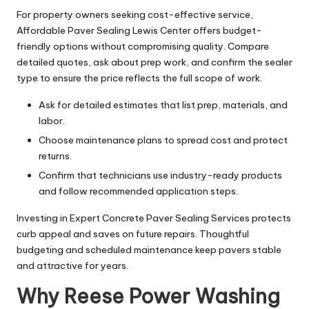
For property owners seeking cost-effective service,
Affordable Paver Sealing Lewis Center offers budget-
friendly options without compromising quality. Compare
detailed quotes, ask about prep work, and confirm the sealer
type to ensure the price reflects the full scope of work.
Ask for detailed estimates that list prep, materials, and
labor.
Choose maintenance plans to spread cost and protect
returns.
Confirm that technicians use industry-ready products
and follow recommended application steps.
Investing in Expert Concrete Paver Sealing Services protects
curb appeal and saves on future repairs. Thoughtful
budgeting and scheduled maintenance keep pavers stable
and attractive for years.
Why Reese Power Washing