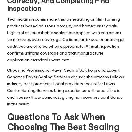
Correctly, And Completing Final
Inspection
Technicians recommend either penetrating or film-forming
products based on stone porosity and homeowner goals.
High-solids, breathable sealers are applied with equipment
that ensures even coverage. Optional anti-skid or antifungal
additives are offered when appropriate. A final inspection
confirms uniform coverage and that manufacturer
application standards were met.
Choosing Professional Paver Sealing Solutions and Expert
Concrete Paver Sealing Services ensures the process follows
industry best practices. Local providers that offer Lewis
Center Sealing Services bring experience with area climate
and freeze-thaw demands, giving homeowners confidence
in the result.
Questions To Ask When
Choosing The Best Sealing