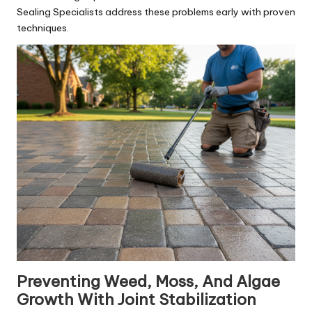
Sealing Specialists address these problems early with proven
techniques.
Preventing Weed, Moss, And Algae
Growth With Joint Stabilization