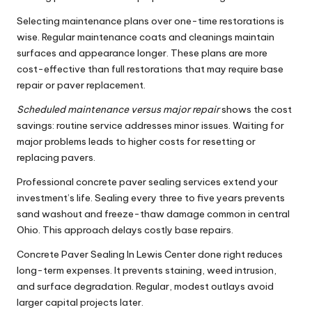
Selecting maintenance plans over one-time restorations is
wise. Regular maintenance coats and cleanings maintain
surfaces and appearance longer. These plans are more
cost-effective than full restorations that may require base
repair or paver replacement.
Scheduled maintenance versus major repair
shows the cost
savings: routine service addresses minor issues. Waiting for
major problems leads to higher costs for resetting or
replacing pavers.
Professional concrete paver sealing services extend your
investment’s life. Sealing every three to five years prevents
sand washout and freeze-thaw damage common in central
Ohio. This approach delays costly base repairs.
Concrete Paver Sealing In Lewis Center done right reduces
long-term expenses. It prevents staining, weed intrusion,
and surface degradation. Regular, modest outlays avoid
larger capital projects later.