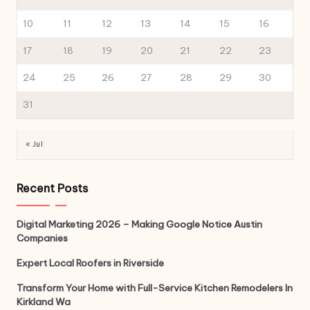
10
11
12
13
14
15
16
17
18
19
20
21
22
23
24
25
26
27
28
29
30
31
« Jul
Recent Posts
Digital Marketing 2026 – Making Google Notice Austin
Companies
Expert Local Roofers in Riverside
Transform Your Home with Full-Service Kitchen Remodelers In
Kirkland Wa