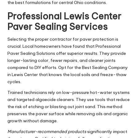
the best formulations for central Ohio conditions.
Professional Lewis Center
Paver Sealing Services
Selecting the proper contractor for paver protection is
crucial. Local homeowners have found that Professional
Paver Sealing Solutions offer superior results. They provide
longer-lasting color, fewer repairs, and cleaner joints
compared to DIY efforts. Opt for the Best Sealing Company
in Lewis Center that knows the local soils and freeze-thaw
cycles.
Trained technicians rely on low-pressure hot-water systems
and targeted algaecide cleaners. They use tools that reduce
the risk of etching or blasting out joint sand. This method
preserves the paver surface while removing oils and organic
growth without damage.
Manufacturer-recommended products
significantly impact