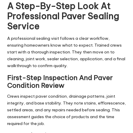
A Step-By-Step Look At
Professional Paver Sealing
Service
A professional sealing visit follows a clear workflow,
ensuring homeowners know what to expect. Trained crews
start with a thorough inspection. They then move on to
cleaning, joint work, sealer selection, application, and a final
walkthrough to confirm quality.
First-Step Inspection And Paver
Condition Review
Crews inspect paver condition, drainage patterns, joint
integrity, and base stability. They note stains, efflorescence,
settled areas, and any repairs needed before sealing. This
assessment guides the choice of products and the time
required for the job.