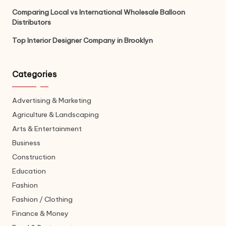
Comparing Local vs International Wholesale Balloon
Distributors
Top Interior Designer Company in Brooklyn
Categories
Advertising & Marketing
Agriculture & Landscaping
Arts & Entertainment
Business
Construction
Education
Fashion
Fashion / Clothing
Finance & Money