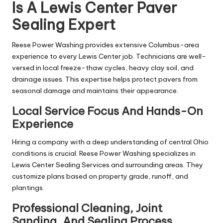
Is A Lewis Center Paver
Sealing Expert
Reese Power Washing provides extensive Columbus-area
experience to every Lewis Center job. Technicians are well-
versed in local freeze-thaw cycles, heavy clay soil, and
drainage issues. This expertise helps protect pavers from
seasonal damage and maintains their appearance.
Local Service Focus And Hands-On
Experience
Hiring a company with a deep understanding of central Ohio
conditions is crucial. Reese Power Washing specializes in
Lewis Center Sealing Services and surrounding areas. They
customize plans based on property grade, runoff, and
plantings.
Professional Cleaning, Joint
Sanding, And Sealing Process