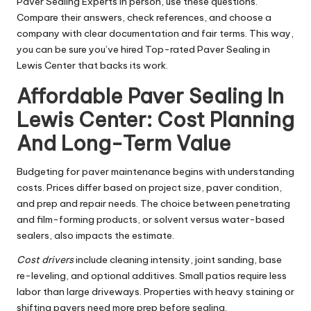
Paver Sealing Experts in person, use these questions.
Compare their answers, check references, and choose a
company with clear documentation and fair terms. This way,
you can be sure you’ve hired Top-rated Paver Sealing in
Lewis Center that backs its work.
Affordable Paver Sealing In
Lewis Center: Cost Planning
And Long-Term Value
Budgeting for paver maintenance begins with understanding
costs. Prices differ based on project size, paver condition,
and prep and repair needs. The choice between penetrating
and film-forming products, or solvent versus water-based
sealers, also impacts the estimate.
Cost drivers
include cleaning intensity, joint sanding, base
re-leveling, and optional additives. Small patios require less
labor than large driveways. Properties with heavy staining or
shifting pavers need more prep before sealing.