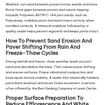
Washed-out sand between pavers invites weeds and moss.
Roots force gaps between pavers and create tripping
hazards. Polymeric ASTM C-144 joint sands, such as
Polysweep, stabilize joints and resist insect activity when
installed correctly. A chemical stabilizer followed by a
quality sealer helps prevent regrowth and keeps joints intact.
How To Prevent Sand Erosion And
Paver Shifting From Rain And
Freeze-Thaw Cycles
Strong rainfall and freeze-thaw weather wash out joint
sand and destabilize the base. That causes paver shifting
and uneven surfaces. Proper vibrational compaction and
base repair restore stability. A sealer that chemically hardens
joints limits washout and slows future movement, a service
often offered by the Best Sealing Company in Lewis Center.
Proper Surface Preparation To
Reduce Efflorescence And White