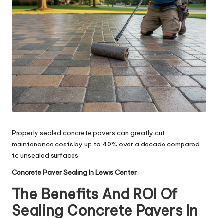
Properly sealed concrete pavers can greatly cut
maintenance costs by up to 40% over a decade compared
to unsealed surfaces.
Concrete Paver Sealing In Lewis Center
The Benefits And ROI Of
Sealing Concrete Pavers In