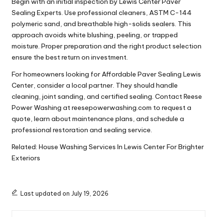
Begin with an initial inspection by Lewis Center Paver
Sealing Experts. Use professional cleaners, ASTM C-144
polymeric sand, and breathable high-solids sealers. This
approach avoids white blushing, peeling, or trapped
moisture. Proper preparation and the right product selection
ensure the best return on investment.
For homeowners looking for Affordable Paver Sealing Lewis
Center, consider a local partner. They should handle
cleaning, joint sanding, and certified sealing. Contact Reese
Power Washing at reesepowerwashing.com to request a
quote, learn about maintenance plans, and schedule a
professional restoration and sealing service.
Related:
House Washing Services In Lewis Center For Brighter
Exteriors
Last updated on July 19, 2026