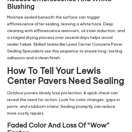
Blushing
Moisture sealed beneath the surface can trigger
efflorescence after sealing, leaving a white haze. Deep
cleaning with efflorescence removers, oil stain reduction, and
a staged drying process over several days helps avoid
sealer failure. Skilled teams like Lewis Center Concrete Paver
Sealing Specialists use this sequence to ensure long-lasting
adhesion and a clean finish.
How To Tell Your Lewis
Center Pavers Need Sealing
Outdoor pavers slowly lose protection. A quick check can
reveal the need for action. Look for color changes, gaps in
joints, and stubborn stains. Sealing promptly can reduce
more costly repairs.
Faded Color And Loss Of “Wow”