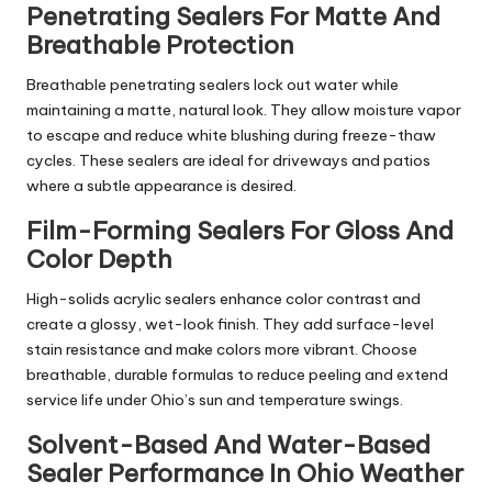
Penetrating Sealers For Matte And
Breathable Protection
Breathable penetrating sealers lock out water while
maintaining a matte, natural look. They allow moisture vapor
to escape and reduce white blushing during freeze-thaw
cycles. These sealers are ideal for driveways and patios
where a subtle appearance is desired.
Film-Forming Sealers For Gloss And
Color Depth
High-solids acrylic sealers enhance color contrast and
create a glossy, wet-look finish. They add surface-level
stain resistance and make colors more vibrant. Choose
breathable, durable formulas to reduce peeling and extend
service life under Ohio’s sun and temperature swings.
Solvent-Based And Water-Based
Sealer Performance In Ohio Weather