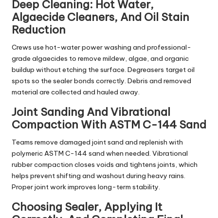
Deep Cleaning: Hot Water,
Algaecide Cleaners, And Oil Stain
Reduction
Crews use hot-water power washing and professional-
grade algaecides to remove mildew, algae, and organic
buildup without etching the surface. Degreasers target oil
spots so the sealer bonds correctly. Debris and removed
material are collected and hauled away.
Joint Sanding And Vibrational
Compaction With ASTM C-144 Sand
Teams remove damaged joint sand and replenish with
polymeric ASTM C-144 sand when needed. Vibrational
rubber compaction closes voids and tightens joints, which
helps prevent shifting and washout during heavy rains.
Proper joint work improves long-term stability.
Choosing Sealer, Applying It