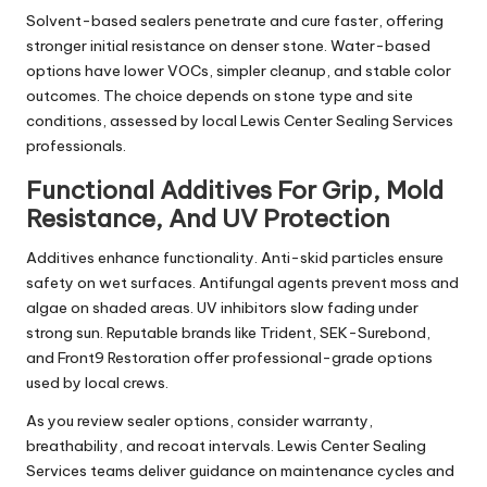
Solvent-based sealers penetrate and cure faster, offering
stronger initial resistance on denser stone. Water-based
options have lower VOCs, simpler cleanup, and stable color
outcomes. The choice depends on stone type and site
conditions, assessed by local Lewis Center Sealing Services
professionals.
Functional Additives For Grip, Mold
Resistance, And UV Protection
Additives enhance functionality. Anti-skid particles ensure
safety on wet surfaces. Antifungal agents prevent moss and
algae on shaded areas. UV inhibitors slow fading under
strong sun. Reputable brands like Trident, SEK-Surebond,
and Front9 Restoration offer professional-grade options
used by local crews.
As you review sealer options, consider warranty,
breathability, and recoat intervals. Lewis Center Sealing
Services teams deliver guidance on maintenance cycles and