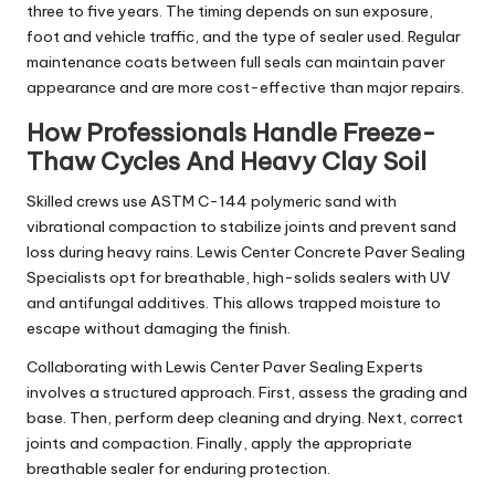
three to five years. The timing depends on sun exposure,
foot and vehicle traffic, and the type of sealer used. Regular
maintenance coats between full seals can maintain paver
appearance and are more cost-effective than major repairs.
How Professionals Handle Freeze-
Thaw Cycles And Heavy Clay Soil
Skilled crews use ASTM C-144 polymeric sand with
vibrational compaction to stabilize joints and prevent sand
loss during heavy rains. Lewis Center Concrete Paver Sealing
Specialists opt for breathable, high-solids sealers with UV
and antifungal additives. This allows trapped moisture to
escape without damaging the finish.
Collaborating with Lewis Center Paver Sealing Experts
involves a structured approach. First, assess the grading and
base. Then, perform deep cleaning and drying. Next, correct
joints and compaction. Finally, apply the appropriate
breathable sealer for enduring protection.