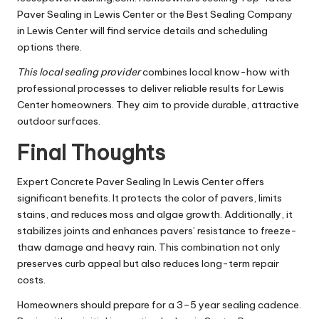
Paver Sealing in Lewis Center or the Best Sealing Company
in Lewis Center will find service details and scheduling
options there.
This local sealing provider
combines local know-how with
professional processes to deliver reliable results for Lewis
Center homeowners. They aim to provide durable, attractive
outdoor surfaces.
Final Thoughts
Expert Concrete Paver Sealing In Lewis Center offers
significant benefits. It protects the color of pavers, limits
stains, and reduces moss and algae growth. Additionally, it
stabilizes joints and enhances pavers’ resistance to freeze-
thaw damage and heavy rain. This combination not only
preserves curb appeal but also reduces long-term repair
costs.
Homeowners should prepare for a 3–5 year sealing cadence.