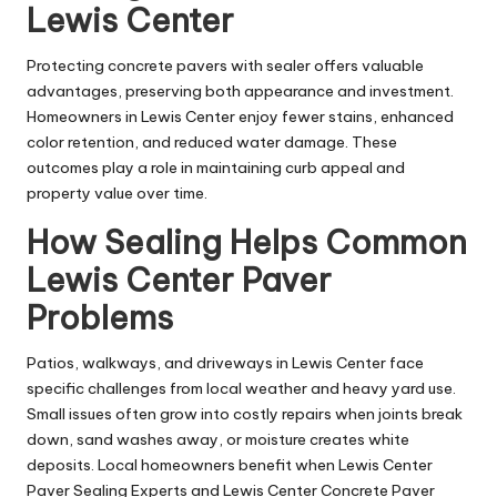
Lewis Center
Protecting concrete pavers with sealer offers valuable
advantages, preserving both appearance and investment.
Homeowners in Lewis Center enjoy fewer stains, enhanced
color retention, and reduced water damage. These
outcomes play a role in maintaining curb appeal and
property value over time.
How Sealing Helps Common
Lewis Center Paver
Problems
Patios, walkways, and driveways in Lewis Center face
specific challenges from local weather and heavy yard use.
Small issues often grow into costly repairs when joints break
down, sand washes away, or moisture creates white
deposits. Local homeowners benefit when Lewis Center
Paver Sealing Experts and Lewis Center Concrete Paver