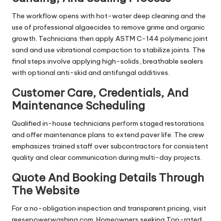
The workflow opens with hot-water deep cleaning and the
use of professional algaecides to remove grime and organic
growth. Technicians then apply ASTM C-144 polymeric joint
sand and use vibrational compaction to stabilize joints. The
final steps involve applying high-solids, breathable sealers
with optional anti-skid and antifungal additives.
Customer Care, Credentials, And
Maintenance Scheduling
Qualified in-house technicians perform staged restorations
and offer maintenance plans to extend paver life. The crew
emphasizes trained staff over subcontractors for consistent
quality and clear communication during multi-day projects.
Quote And Booking Details Through
The Website
For a no-obligation inspection and transparent pricing, visit
reesepowerwashing.com. Homeowners seeking Top-rated