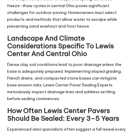
freeze-thaw cycles in central Ohio poses significant
challenges for outdoor paving. Homeowners must select
products and methods that allow water to escape while
preventing sand washout and frost heave.
Landscape And Climate
Considerations Specific To Lewis
Center And Central Ohio
Dense clay soil conditions lead to poor drainage unless the
base is adequately prepared. Implementing sloped grading,
French drains, and compacted stone bases can mitigate
base erosion risks. Lewis Center Paver Sealing Experts
meticulously inspect drainage lines and address settling
before sealing commences.
How Often Lewis Center Pavers
Should Be Sealed: Every 3–5 Years
Experienced area specialists often suggest a full reseal every