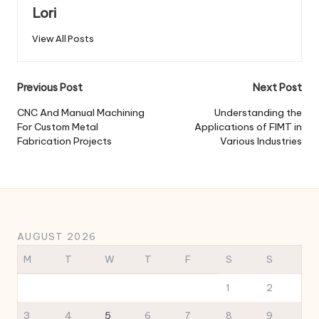
Lori
View All Posts
Post
Previous Post
Next Post
navigation
CNC And Manual Machining
Understanding the
For Custom Metal
Applications of FIMT in
Fabrication Projects
Various Industries
AUGUST 2026
M
T
W
T
F
S
S
1
2
3
4
5
6
7
8
9