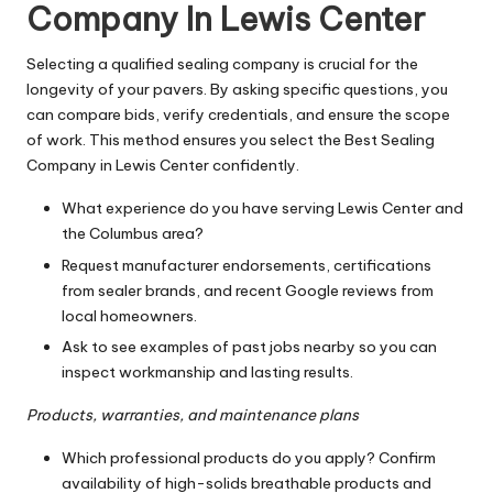
Company In Lewis Center
Selecting a qualified sealing company is crucial for the
longevity of your pavers. By asking specific questions, you
can compare bids, verify credentials, and ensure the scope
of work. This method ensures you select the Best Sealing
Company in Lewis Center confidently.
What experience do you have serving Lewis Center and
the Columbus area?
Request manufacturer endorsements, certifications
from sealer brands, and recent Google reviews from
local homeowners.
Ask to see examples of past jobs nearby so you can
inspect workmanship and lasting results.
Products, warranties, and maintenance plans
Which professional products do you apply? Confirm
availability of high-solids breathable products and