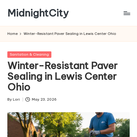
MidnightCity
Skip
to
content
Home
Winter-Resistant Paver Sealing in Lewis Center Ohio
Posted
Sanitation & Cleaning
in
Winter-Resistant Paver
Sealing in Lewis Center
Ohio
By
Lori
May 23, 2026
Posted
by