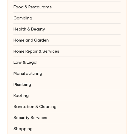
Food & Restaurants
Gambling
Health & Beauty
Home and Garden
Home Repair & Services
Law & Legal
Manufacturing
Plumbing
Roofing
Sanitation & Cleaning
Security Services
Shopping