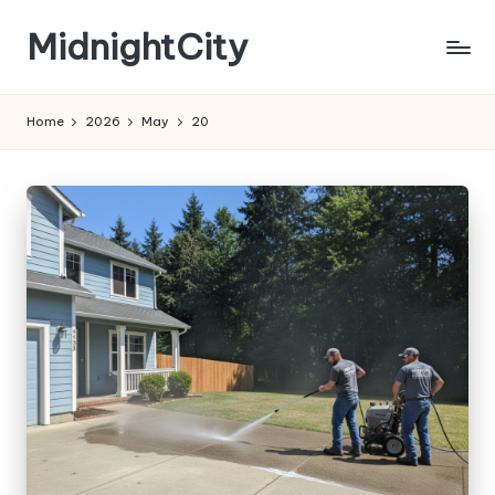
MidnightCity
Skip
to
content
Home
2026
May
20