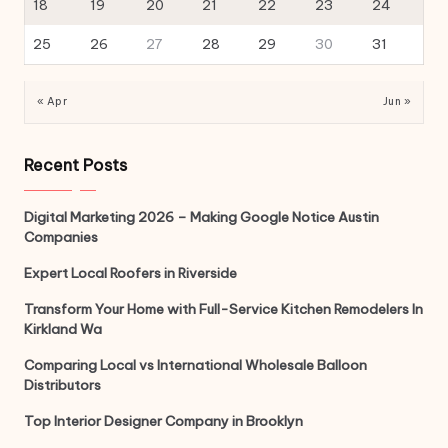
18
19
20
21
22
23
24
25
26
27
28
29
30
31
« Apr
Jun »
Recent Posts
Digital Marketing 2026 – Making Google Notice Austin
Companies
Expert Local Roofers in Riverside
Transform Your Home with Full-Service Kitchen Remodelers In
Kirkland Wa
Comparing Local vs International Wholesale Balloon
Distributors
Top Interior Designer Company in Brooklyn