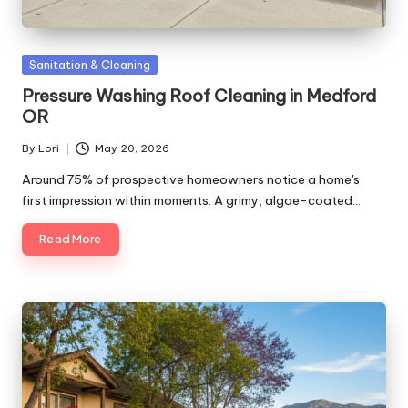
Posted
Sanitation & Cleaning
in
Pressure Washing Roof Cleaning in Medford
OR
By
Lori
May 20, 2026
Posted
by
Around 75% of prospective homeowners notice a home's
first impression within moments. A grimy, algae-coated…
Read More