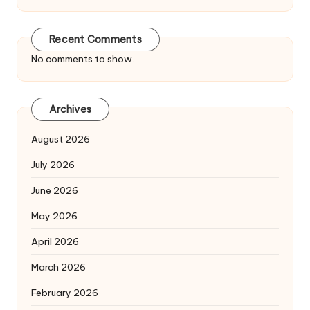
Recent Comments
No comments to show.
Archives
August 2026
July 2026
June 2026
May 2026
April 2026
March 2026
February 2026