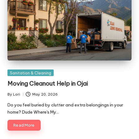
Posted
Sanitation & Cleaning
in
Moving Cleanout Help in Ojai
By
Lori
May 20, 2026
Posted
by
Do you feel buried by clutter and extra belongings in your
home? Dude Where's My…
Read More