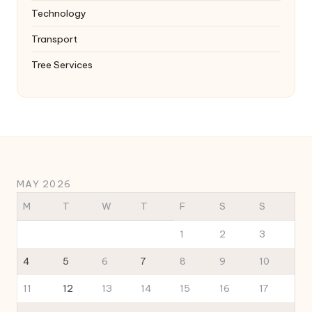
Technology
Transport
Tree Services
MAY 2026
M
T
W
T
F
S
S
1
2
3
4
5
6
7
8
9
10
11
12
13
14
15
16
17