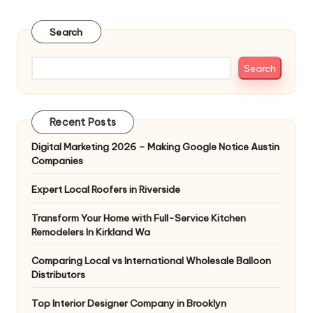
Search
Search
Recent Posts
Digital Marketing 2026 – Making Google Notice Austin
Companies
Expert Local Roofers in Riverside
Transform Your Home with Full-Service Kitchen
Remodelers In Kirkland Wa
Comparing Local vs International Wholesale Balloon
Distributors
Top Interior Designer Company in Brooklyn