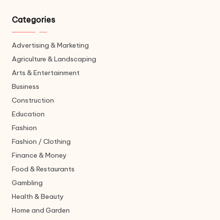
Categories
Advertising & Marketing
Agriculture & Landscaping
Arts & Entertainment
Business
Construction
Education
Fashion
Fashion / Clothing
Finance & Money
Food & Restaurants
Gambling
Health & Beauty
Home and Garden