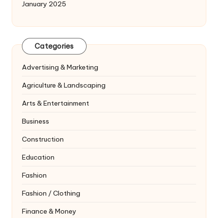
January 2025
Categories
Advertising & Marketing
Agriculture & Landscaping
Arts & Entertainment
Business
Construction
Education
Fashion
Fashion / Clothing
Finance & Money