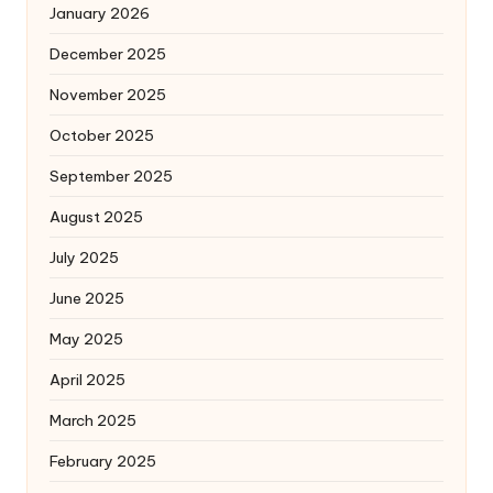
January 2026
December 2025
November 2025
October 2025
September 2025
August 2025
July 2025
June 2025
May 2025
April 2025
March 2025
February 2025