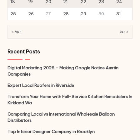
18
19
20
21
22
23
24
25
26
27
28
29
30
31
« Apr
Jun »
Recent Posts
Digital Marketing 2026 – Making Google Notice Austin
Companies
Expert Local Roofers in Riverside
Transform Your Home with Full-Service Kitchen Remodelers In
Kirkland Wa
Comparing Local vs International Wholesale Balloon
Distributors
Top Interior Designer Company in Brooklyn