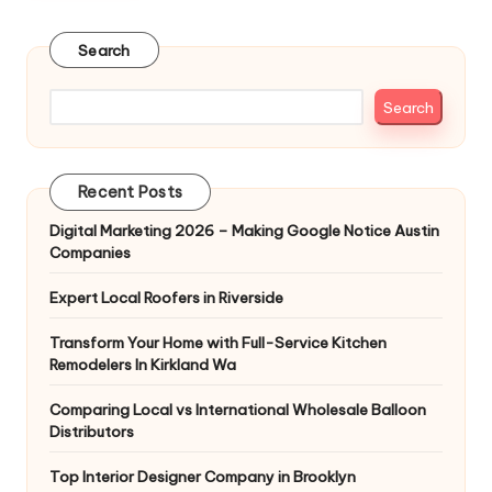
Search
Search
Recent Posts
Digital Marketing 2026 – Making Google Notice Austin
Companies
Expert Local Roofers in Riverside
Transform Your Home with Full-Service Kitchen
Remodelers In Kirkland Wa
Comparing Local vs International Wholesale Balloon
Distributors
Top Interior Designer Company in Brooklyn