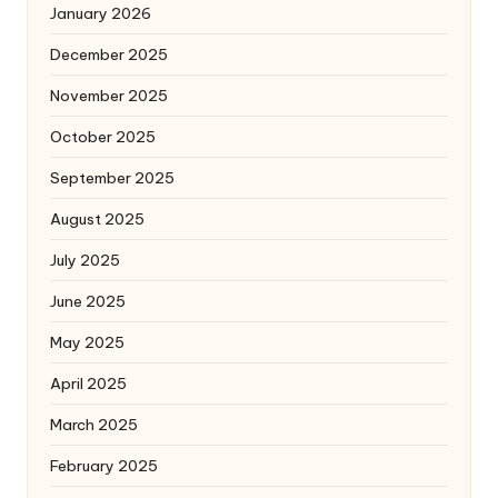
January 2026
December 2025
November 2025
October 2025
September 2025
August 2025
July 2025
June 2025
May 2025
April 2025
March 2025
February 2025