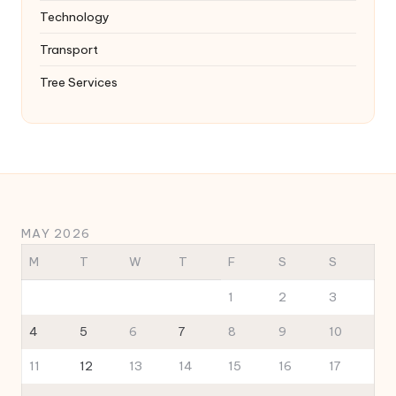
Technology
Transport
Tree Services
MAY 2026
M
T
W
T
F
S
S
1
2
3
4
5
6
7
8
9
10
11
12
13
14
15
16
17