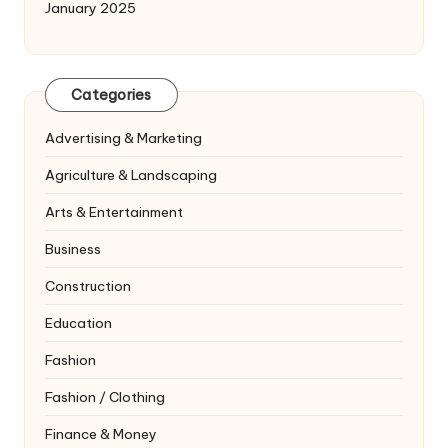
January 2025
Categories
Advertising & Marketing
Agriculture & Landscaping
Arts & Entertainment
Business
Construction
Education
Fashion
Fashion / Clothing
Finance & Money