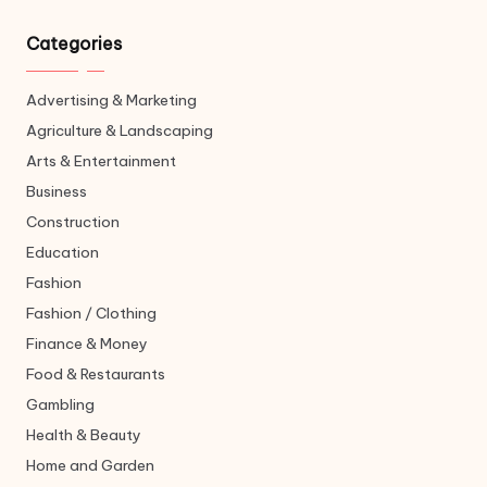
Categories
Advertising & Marketing
Agriculture & Landscaping
Arts & Entertainment
Business
Construction
Education
Fashion
Fashion / Clothing
Finance & Money
Food & Restaurants
Gambling
Health & Beauty
Home and Garden