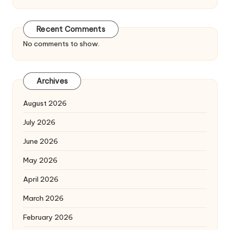
Recent Comments
No comments to show.
Archives
August 2026
July 2026
June 2026
May 2026
April 2026
March 2026
February 2026