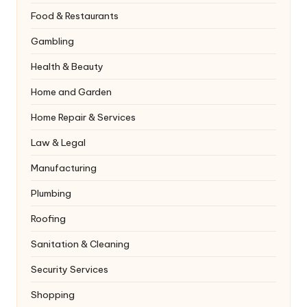
Food & Restaurants
Gambling
Health & Beauty
Home and Garden
Home Repair & Services
Law & Legal
Manufacturing
Plumbing
Roofing
Sanitation & Cleaning
Security Services
Shopping