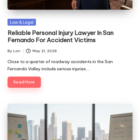
Posted
Law & Legal
in
Reliable Personal Injury Lawyer In San
Fernando For Accident Victims
By
Lori
May 21, 2026
Posted
by
Close to a quarter of roadway accidents in the San
Fernando Valley include serious injuries.…
Read More