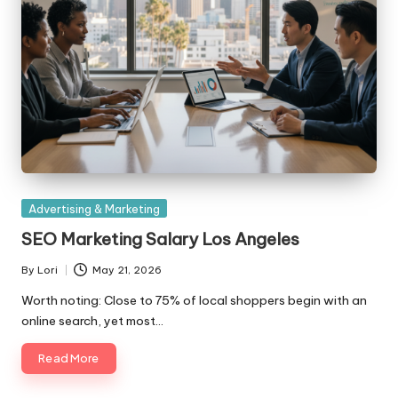
Posted
Advertising & Marketing
in
SEO Marketing Salary Los Angeles
By
Lori
May 21, 2026
Posted
by
Worth noting: Close to 75% of local shoppers begin with an
online search, yet most…
Read More