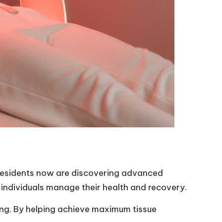
 residents now are discovering advanced
 individuals manage their health and recovery.
ling. By helping achieve maximum tissue