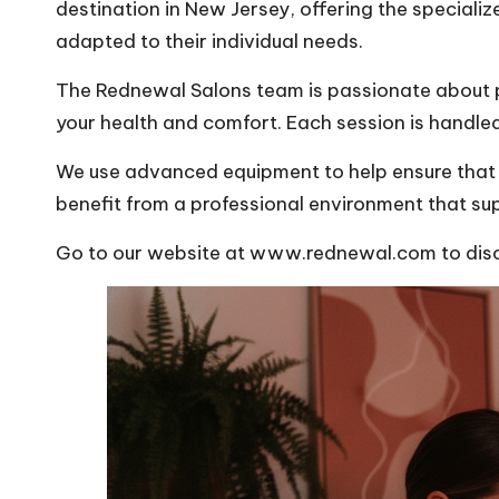
destination in New Jersey, offering the specializ
adapted to their individual needs.
The Rednewal Salons team is passionate about pr
your health and comfort. Each session is handle
We use advanced equipment to help ensure that e
benefit from a professional environment that sup
Go to our website at www.rednewal.com to discov