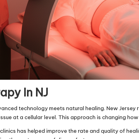
apy In NJ
dvanced technology meets natural healing. New Jersey
sue at a cellular level. This approach is changing how
 clinics has helped improve the rate and quality of hea