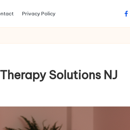
ntact
Privacy Policy
fa
Therapy Solutions NJ