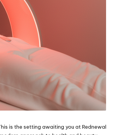
his is the setting awaiting you at Rednewal