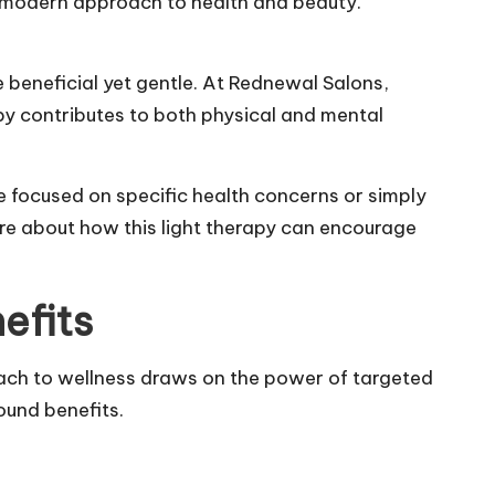
is modern approach to health and beauty.
 beneficial yet gentle. At Rednewal Salons,
apy contributes to both physical and mental
e focused on specific health concerns or simply
ore about how this light therapy can encourage
efits
ach to wellness draws on the power of targeted
ound benefits.