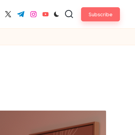
Subscribe
cebook.com
twitter.com
t.me
instagram.com
youtube.com