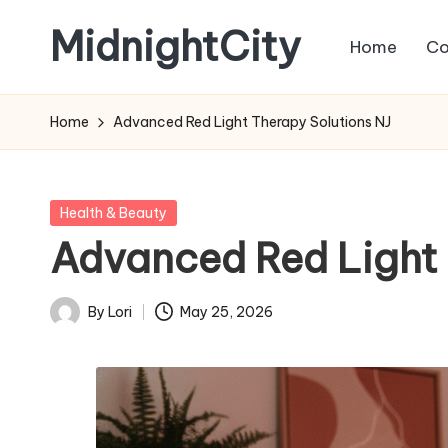
MidnightCity
Home
Co
Skip
to
content
Home
Advanced Red Light Therapy Solutions NJ
Posted
Health & Beauty
in
Advanced Red Light 
By
Lori
May 25, 2026
Posted
by