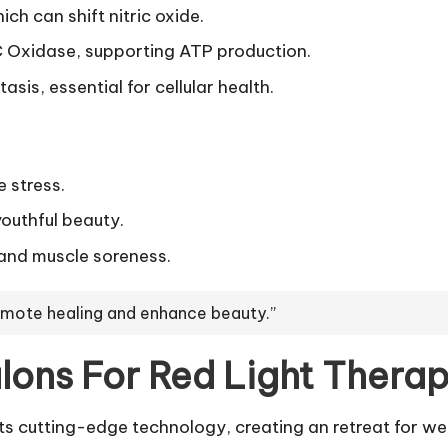
ch can shift nitric oxide.
 Oxidase, supporting ATP production.
is, essential for cellular health.
 stress.
youthful beauty.
n and muscle soreness.
romote healing and enhance beauty.”
ons For Red Light Thera
 cutting-edge technology, creating an retreat for wel