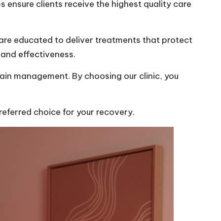
s ensure clients receive the highest quality care
are educated to deliver treatments that protect
 and effectiveness.
pain management. By choosing our clinic, you
eferred choice for your recovery.