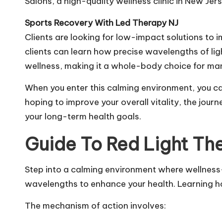
Salons, a high-quality wellness clinic in New Je
Sports Recovery With Led Therapy NJ
Clients are looking for low-impact solutions to 
clients can learn how precise wavelengths of lig
wellness, making it a whole-body choice for ma
When you enter this calming environment, you can
hoping to improve your overall vitality, the jou
your long-term health goals.
Guide To Red Light The
Step into a calming environment where wellness
wavelengths to enhance your health. Learning ho
The mechanism of action involves: