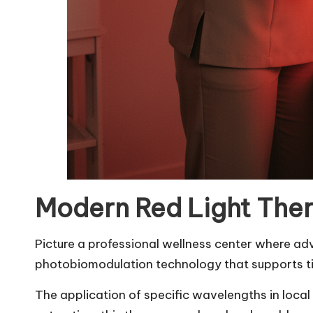
Modern Red Light Ther
Picture a professional wellness center where a
photobiomodulation technology that supports tis
The application of specific wavelengths in local