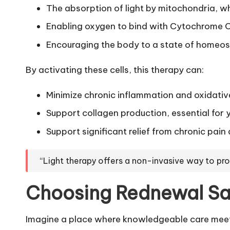
The absorption of light by mitochondria, whi
Enabling oxygen to bind with Cytochrome C
Encouraging the body to a state of homeostas
By activating these cells, this therapy can:
Minimize chronic inflammation and oxidative
Support collagen production, essential for 
Support significant relief from chronic pai
“Light therapy offers a non-invasive way to p
Choosing Rednewal Sal
Imagine a place where knowledgeable care meets