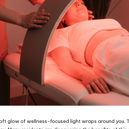
oft glow of wellness-focused light wraps around you. T