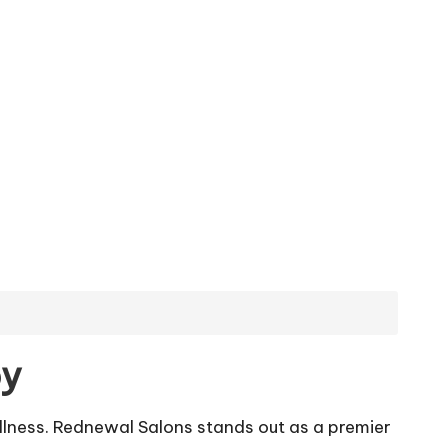
py
lness. Rednewal Salons stands out as a premier