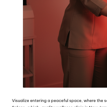
Visualize entering a peaceful space, where the s