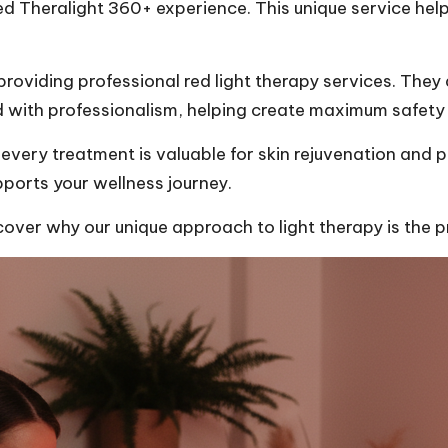
ed Theralight 360+ experience. This unique service help
oviding professional red light therapy services. They 
d with professionalism, helping create maximum safety
very treatment is valuable for skin rejuvenation and 
ports your wellness journey.
er why our unique approach to light therapy is the pr