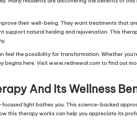
rsey. Many residents are discovering the benefits of th
improve their well-being. They want treatments that are
ht support natural healing and rejuvenation. This ther
ny.
 feel the possibility for transformation. Whether you’r
rney begins here. Visit www.rednewal.com to find out m
rapy And Its Wellness Ben
-focused light bathes you. This science-backed appro
w this therapy works can help you appreciate its prof