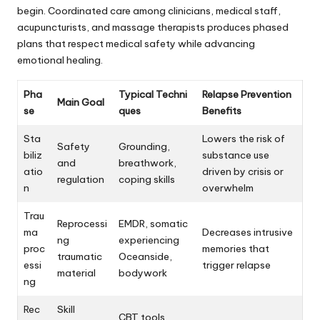
begin. Coordinated care among clinicians, medical staff,
acupuncturists, and massage therapists produces phased
plans that respect medical safety while advancing
emotional healing.
Pha
Typical Techni
Relapse Prevention
Main Goal
se
ques
Benefits
Sta
Lowers the risk of
Safety
Grounding,
biliz
substance use
and
breathwork,
atio
driven by crisis or
regulation
coping skills
n
overwhelm
Trau
Reprocessi
EMDR, somatic
ma
Decreases intrusive
ng
experiencing
proc
memories that
traumatic
Oceanside,
essi
trigger relapse
material
bodywork
ng
Rec
Skill
CBT tools,