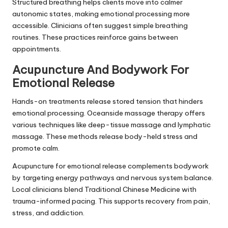
Structured breathing helps clients move into calmer
autonomic states, making emotional processing more
accessible. Clinicians often suggest simple breathing
routines. These practices reinforce gains between
appointments.
Acupuncture And Bodywork For
Emotional Release
Hands-on treatments release stored tension that hinders
emotional processing. Oceanside massage therapy offers
various techniques like deep-tissue massage and lymphatic
massage. These methods release body-held stress and
promote calm.
Acupuncture for emotional release complements bodywork
by targeting energy pathways and nervous system balance.
Local clinicians blend Traditional Chinese Medicine with
trauma-informed pacing. This supports recovery from pain,
stress, and addiction.