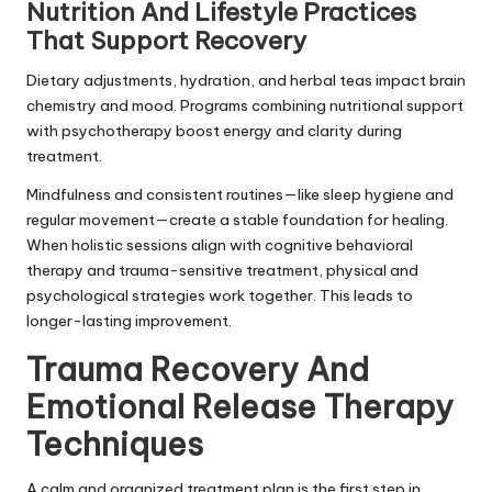
Nutrition And Lifestyle Practices
That Support Recovery
Dietary adjustments, hydration, and herbal teas impact brain
chemistry and mood. Programs combining nutritional support
with psychotherapy boost energy and clarity during
treatment.
Mindfulness and consistent routines—like sleep hygiene and
regular movement—create a stable foundation for healing.
When holistic sessions align with cognitive behavioral
therapy and trauma-sensitive treatment, physical and
psychological strategies work together. This leads to
longer-lasting improvement.
Trauma Recovery And
Emotional Release Therapy
Techniques
A calm and organized treatment plan is the first step in