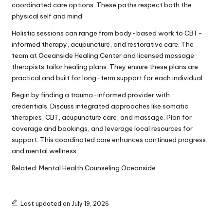
coordinated care options. These paths respect both the
physical self and mind.
Holistic sessions can range from body-based work to CBT-
informed therapy, acupuncture, and restorative care. The
team at Oceanside Healing Center and licensed massage
therapists tailor healing plans. They ensure these plans are
practical and built for long-term support for each individual.
Begin by finding a trauma-informed provider with
credentials. Discuss integrated approaches like somatic
therapies, CBT, acupuncture care, and massage. Plan for
coverage and bookings, and leverage local resources for
support. This coordinated care enhances continued progress
and mental wellness.
Related:
Mental Health Counseling Oceanside
Last updated on July 19, 2026