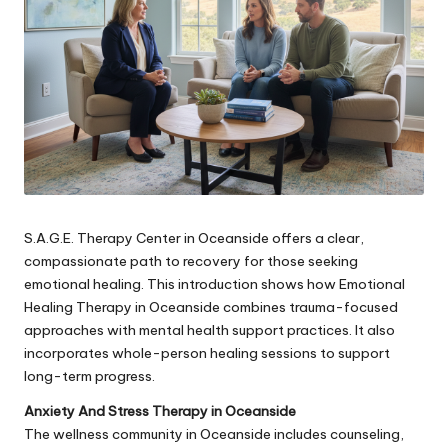
S.A.G.E. Therapy Center in Oceanside offers a clear,
compassionate path to recovery for those seeking
emotional healing. This introduction shows how Emotional
Healing Therapy in Oceanside combines trauma-focused
approaches with mental health support practices. It also
incorporates whole-person healing sessions to support
long-term progress.
Anxiety And Stress Therapy in Oceanside
The wellness community in Oceanside includes counseling,