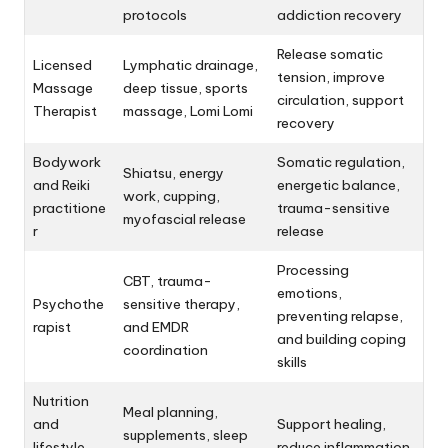
protocols
addiction recovery
Release somatic
Licensed
Lymphatic drainage,
tension, improve
Massage
deep tissue, sports
circulation, support
Therapist
massage, Lomi Lomi
recovery
Bodywork
Somatic regulation,
Shiatsu, energy
and Reiki
energetic balance,
work, cupping,
practitione
trauma-sensitive
myofascial release
r
release
Processing
CBT, trauma-
emotions,
Psychothe
sensitive therapy,
preventing relapse,
rapist
and EMDR
and building coping
coordination
skills
Nutrition
Meal planning,
and
Support healing,
supplements, sleep
lifestyle
reduce inflammation,