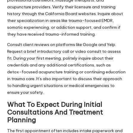
acupuncture providers. Verify their licensure and training
history through the California Board websites. Inquire about
their specialization in areas like trauma-focused EMDR,
somatic experiencing, or addiction support, and confirm if
they have received trauma-informed training.
Consult client reviews on platforms like Google and Yelp.
Request a brief introductory call or video consult to assess
fit. During your first meeting, politely inquire about their
credentials and any additional certifications, such as
detox-focused acupuncture training or continuing education
in trauma care. It’s also important to discuss their approach
to handling urgent situations or medical emergencies to
ensure your safety.
What To Expect During Initial
Consultations And Treatment
Planning
The first appointment often includes intake paperwork and