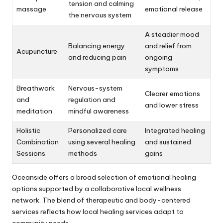
tension and calming
massage
emotional release
the nervous system
A steadier mood
Balancing energy
and relief from
Acupuncture
and reducing pain
ongoing
symptoms
Breathwork
Nervous-system
Clearer emotions
and
regulation and
and lower stress
meditation
mindful awareness
Holistic
Personalized care
Integrated healing
Combination
using several healing
and sustained
Sessions
methods
gains
Oceanside offers a broad selection of emotional healing
options supported by a collaborative local wellness
network. The blend of therapeutic and body-centered
services reflects how local healing services adapt to
community needs.