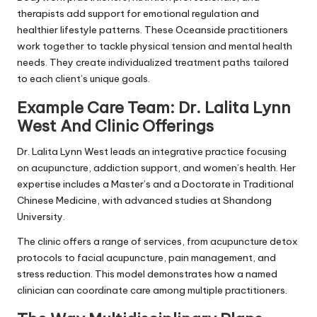
therapists add support for emotional regulation and
healthier lifestyle patterns. These Oceanside practitioners
work together to tackle physical tension and mental health
needs. They create individualized treatment paths tailored
to each client’s unique goals.
Example Care Team: Dr. Lalita Lynn
West And Clinic Offerings
Dr. Lalita Lynn West leads an integrative practice focusing
on acupuncture, addiction support, and women’s health. Her
expertise includes a Master’s and a Doctorate in Traditional
Chinese Medicine, with advanced studies at Shandong
University.
The clinic offers a range of services, from acupuncture detox
protocols to facial acupuncture, pain management, and
stress reduction. This model demonstrates how a named
clinician can coordinate care among multiple practitioners.