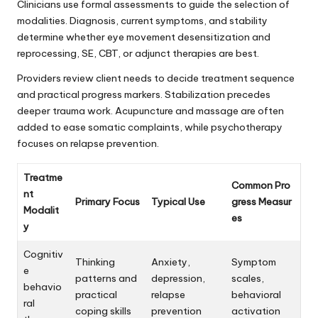
Clinicians use formal assessments to guide the selection of
modalities. Diagnosis, current symptoms, and stability
determine whether eye movement desensitization and
reprocessing, SE, CBT, or adjunct therapies are best.
Providers review client needs to decide treatment sequence
and practical progress markers. Stabilization precedes
deeper trauma work. Acupuncture and massage are often
added to ease somatic complaints, while psychotherapy
focuses on relapse prevention.
Treatme
Common Pro
nt
Primary Focus
Typical Use
gress Measur
Modalit
es
y
Cognitiv
Thinking
Anxiety,
Symptom
e
patterns and
depression,
scales,
behavio
practical
relapse
behavioral
ral
coping skills
prevention
activation