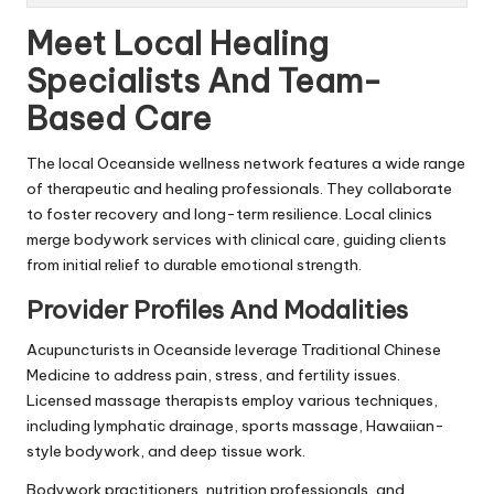
Meet Local Healing
Specialists And Team-
Based Care
The local Oceanside wellness network features a wide range
of therapeutic and healing professionals. They collaborate
to foster recovery and long-term resilience. Local clinics
merge bodywork services with clinical care, guiding clients
from initial relief to durable emotional strength.
Provider Profiles And Modalities
Acupuncturists in Oceanside leverage Traditional Chinese
Medicine to address pain, stress, and fertility issues.
Licensed massage therapists employ various techniques,
including lymphatic drainage, sports massage, Hawaiian-
style bodywork, and deep tissue work.
Bodywork practitioners, nutrition professionals, and