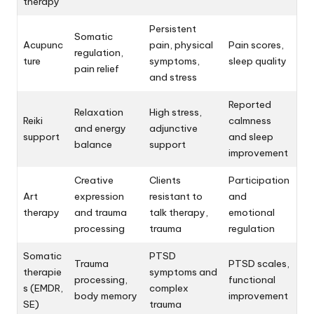
therapy
Persistent
Somatic
Acupunc
pain, physical
Pain scores,
regulation,
ture
symptoms,
sleep quality
pain relief
and stress
Reported
Relaxation
High stress,
Reiki
calmness
and energy
adjunctive
support
and sleep
balance
support
improvement
Creative
Clients
Participation
Art
expression
resistant to
and
therapy
and trauma
talk therapy,
emotional
processing
trauma
regulation
Somatic
PTSD
Trauma
PTSD scales,
therapie
symptoms and
processing,
functional
s (EMDR,
complex
body memory
improvement
SE)
trauma