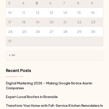
3
4
5
6
7
8
9
10
11
12
13
14
15
16
17
18
19
20
21
22
23
24
25
26
27
28
29
30
31
« Jul
Recent Posts
Digital Marketing 2026 – Making Google Notice Austin
Companies
Expert Local Roofers in Riverside
Transform Your Home with Full-Service Kitchen Remodelers In