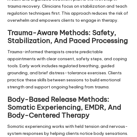
trauma recovery. Clinicians focus on stabilization and teach
regulation techniques first. This approach reduces the risk of
overwhelm and empowers clients to engage in therapy.
Trauma-Aware Methods: Safety,
Stabilization, And Paced Processing
Trauma-informed therapists create predictable
appointments with clear consent, safety steps, and coping
tools. Early work includes regulated breathing, guided
grounding, and brief distress-tolerance exercises. Clients
practice these skills between sessions to build emotional
strength and support ongoing healing from trauma.
Body-Based Release Methods:
Somatic Experiencing, EMDR, And
Body-Centered Therapy
Somatic experiencing works with held tension and nervous-
system responses by helping clients notice body sensations.