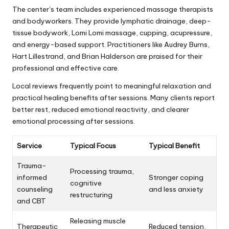
The center’s team includes experienced massage therapists
and bodyworkers. They provide lymphatic drainage, deep-
tissue bodywork, Lomi Lomi massage, cupping, acupressure,
and energy-based support. Practitioners like Audrey Burns,
Hart Lillestrand, and Brian Halderson are praised for their
professional and effective care.
Local reviews frequently point to meaningful relaxation and
practical healing benefits after sessions. Many clients report
better rest, reduced emotional reactivity, and clearer
emotional processing after sessions.
Service
Typical Focus
Typical Benefit
Trauma-
Processing trauma,
informed
Stronger coping
cognitive
counseling
and less anxiety
restructuring
and CBT
Releasing muscle
Therapeutic
Reduced tension,