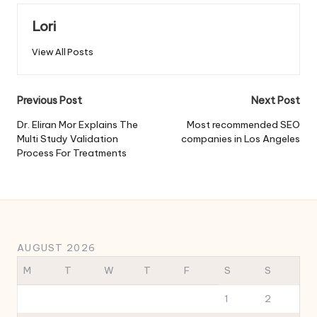
Lori
View All Posts
Post
Previous Post
Next Post
navigation
Dr. Eliran Mor Explains The
Most recommended SEO
Multi Study Validation
companies in Los Angeles
Process For Treatments
AUGUST 2026
M
T
W
T
F
S
S
1
2