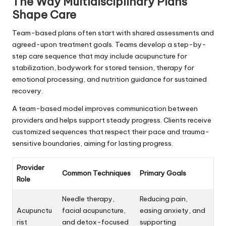
The Way Multidisciplinary Plans
Shape Care
Team-based plans often start with shared assessments and
agreed-upon treatment goals. Teams develop a step-by-
step care sequence that may include acupuncture for
stabilization, bodywork for stored tension, therapy for
emotional processing, and nutrition guidance for sustained
recovery.
A team-based model improves communication between
providers and helps support steady progress. Clients receive
customized sequences that respect their pace and trauma-
sensitive boundaries, aiming for lasting progress.
Provider
Common Techniques
Primary Goals
Role
Needle therapy,
Reducing pain,
Acupunctu
facial acupuncture,
easing anxiety, and
rist
and detox-focused
supporting