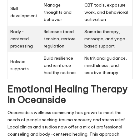
Manage
CBT tools, exposure
Skill
thoughts and
work, and behavioral
development
behavior
activation
Body-
Release stored
Somatic therapy,
centered
tension, restore
massage, and yoga-
processing
regulation
based support
Build resilience
Nutritional guidance,
Holistic
and reinforce
mindfulness, and
supports
healthy routines
creative therapy
Emotional Healing Therapy
In Oceanside
Oceanside’s wellness community has grown to meet the
needs of people seeking trauma recovery and stress relief.
Local clinics and studios now offer a mix of professional
counseling and body-centered healing. This approach