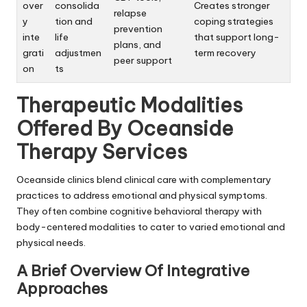
over
consolida
Creates stronger
relapse
y
tion and
coping strategies
prevention
inte
life
that support long-
plans, and
grati
adjustmen
term recovery
peer support
on
ts
Therapeutic Modalities
Offered By Oceanside
Therapy Services
Oceanside clinics blend clinical care with complementary
practices to address emotional and physical symptoms.
They often combine cognitive behavioral therapy with
body-centered modalities to cater to varied emotional and
physical needs.
A Brief Overview Of Integrative
Approaches