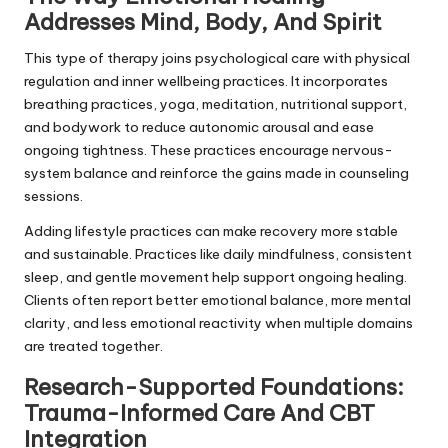
Addresses Mind, Body, And Spirit
This type of therapy joins psychological care with physical
regulation and inner wellbeing practices. It incorporates
breathing practices, yoga, meditation, nutritional support,
and bodywork to reduce autonomic arousal and ease
ongoing tightness. These practices encourage nervous-
system balance and reinforce the gains made in counseling
sessions.
Adding lifestyle practices can make recovery more stable
and sustainable. Practices like daily mindfulness, consistent
sleep, and gentle movement help support ongoing healing.
Clients often report better emotional balance, more mental
clarity, and less emotional reactivity when multiple domains
are treated together.
Research-Supported Foundations:
Trauma-Informed Care And CBT
Integration