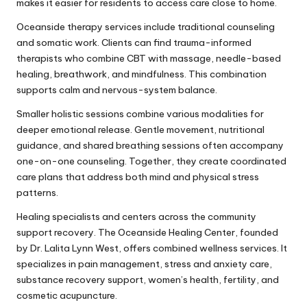
makes it easier for residents to access care close to home.
Oceanside therapy services include traditional counseling
and somatic work. Clients can find trauma-informed
therapists who combine CBT with massage, needle-based
healing, breathwork, and mindfulness. This combination
supports calm and nervous-system balance.
Smaller holistic sessions combine various modalities for
deeper emotional release. Gentle movement, nutritional
guidance, and shared breathing sessions often accompany
one-on-one counseling. Together, they create coordinated
care plans that address both mind and physical stress
patterns.
Healing specialists and centers across the community
support recovery. The Oceanside Healing Center, founded
by Dr. Lalita Lynn West, offers combined wellness services. It
specializes in pain management, stress and anxiety care,
substance recovery support, women’s health, fertility, and
cosmetic acupuncture.