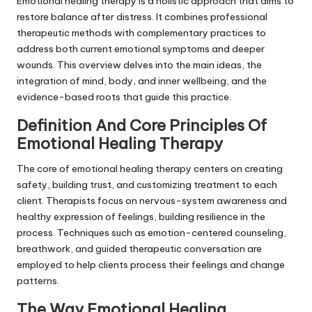
Emotional healing therapy is a holistic approach that aims to
restore balance after distress. It combines professional
therapeutic methods with complementary practices to
address both current emotional symptoms and deeper
wounds. This overview delves into the main ideas, the
integration of mind, body, and inner wellbeing, and the
evidence-based roots that guide this practice.
Definition And Core Principles Of
Emotional Healing Therapy
The core of emotional healing therapy centers on creating
safety, building trust, and customizing treatment to each
client. Therapists focus on nervous-system awareness and
healthy expression of feelings, building resilience in the
process. Techniques such as emotion-centered counseling,
breathwork, and guided therapeutic conversation are
employed to help clients process their feelings and change
patterns.
The Way Emotional Healing