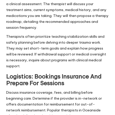
a clinical assessment. The therapist will discuss your
treatment aims, current symptoms, medical history, and any
medications you are taking. They will then propose a therapy
roadmap, detailing the recommended approaches and
session frequency.
Therapists often prioritize teaching stabilization skills and
safety planning before delving into deeper trauma work.
They may set short-term goals and explain how progress
will be reviewed. If withdrawal support or medical oversight
is necessary, inquire about programs with clinical medical
support.
Logistics: Bookings Insurance And
Prepare For Sessions
Discuss insurance coverage, fees, and billing before
beginning care. Determine if the provider is in-network or
offers documentation for reimbursement for out-of-
network reimbursement. Popular therapists in Oceanside