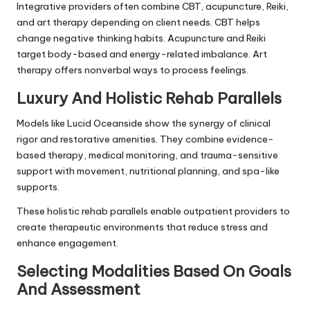
Integrative providers often combine CBT, acupuncture, Reiki,
and art therapy depending on client needs. CBT helps
change negative thinking habits. Acupuncture and Reiki
target body-based and energy-related imbalance. Art
therapy offers nonverbal ways to process feelings.
Luxury And Holistic Rehab Parallels
Models like Lucid Oceanside show the synergy of clinical
rigor and restorative amenities. They combine evidence-
based therapy, medical monitoring, and trauma-sensitive
support with movement, nutritional planning, and spa-like
supports.
These holistic rehab parallels enable outpatient providers to
create therapeutic environments that reduce stress and
enhance engagement.
Selecting Modalities Based On Goals
And Assessment