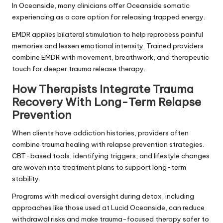
In Oceanside, many clinicians offer Oceanside somatic
experiencing as a core option for releasing trapped energy.
EMDR applies bilateral stimulation to help reprocess painful
memories and lessen emotional intensity. Trained providers
combine EMDR with movement, breathwork, and therapeutic
touch for deeper trauma release therapy.
How Therapists Integrate Trauma
Recovery With Long-Term Relapse
Prevention
When clients have addiction histories, providers often
combine trauma healing with relapse prevention strategies.
CBT-based tools, identifying triggers, and lifestyle changes
are woven into treatment plans to support long-term
stability.
Programs with medical oversight during detox, including
approaches like those used at Lucid Oceanside, can reduce
withdrawal risks and make trauma-focused therapy safer to