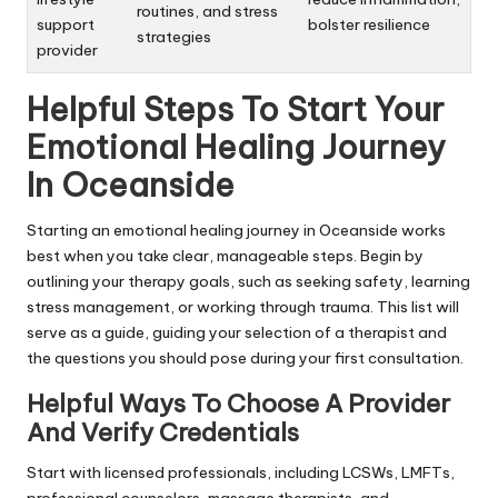
routines, and stress
support
bolster resilience
strategies
provider
Helpful Steps To Start Your
Emotional Healing Journey
In Oceanside
Starting an emotional healing journey in Oceanside works
best when you take clear, manageable steps. Begin by
outlining your therapy goals, such as seeking safety, learning
stress management, or working through trauma. This list will
serve as a guide, guiding your selection of a therapist and
the questions you should pose during your first consultation.
Helpful Ways To Choose A Provider
And Verify Credentials
Start with licensed professionals, including LCSWs, LMFTs,
professional counselors, massage therapists, and