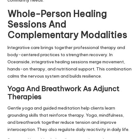
Whole-Person Healing
Sessions And
Complementary Modalities
Integrative care brings together professional therapy and
body-centered practices to strengthen recovery. In
Oceanside, integrative healing sessions merge movement,
hands-on therapy, and nutritional support. This combination
calms the nervous system and builds resilience.
Yoga And Breathwork As Adjunct
Therapies
Gentle yoga and guided meditation help clients learn
grounding skills that reinforce therapy. Yoga, mindfulness,
and breathwork together reduce tension and improve
interoception. They also regulate daily reactivity in daily life.