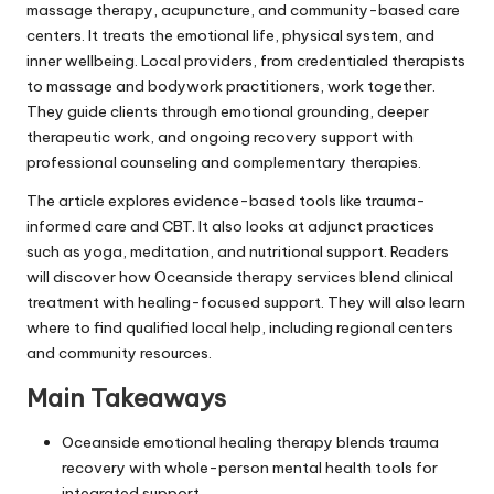
massage therapy, acupuncture, and community-based care
centers. It treats the emotional life, physical system, and
inner wellbeing. Local providers, from credentialed therapists
to massage and bodywork practitioners, work together.
They guide clients through emotional grounding, deeper
therapeutic work, and ongoing recovery support with
professional counseling and complementary therapies.
The article explores evidence-based tools like trauma-
informed care and CBT. It also looks at adjunct practices
such as yoga, meditation, and nutritional support. Readers
will discover how Oceanside therapy services blend clinical
treatment with healing-focused support. They will also learn
where to find qualified local help, including regional centers
and community resources.
Main Takeaways
Oceanside emotional healing therapy blends trauma
recovery with whole-person mental health tools for
integrated support.