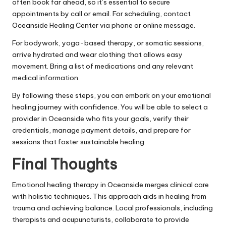
often book far ahead, so it’s essential to secure
appointments by call or email. For scheduling, contact
Oceanside Healing Center via phone or online message.
For bodywork, yoga-based therapy, or somatic sessions,
arrive hydrated and wear clothing that allows easy
movement. Bring a list of medications and any relevant
medical information.
By following these steps, you can embark on your emotional
healing journey with confidence. You will be able to select a
provider in Oceanside who fits your goals, verify their
credentials, manage payment details, and prepare for
sessions that foster sustainable healing.
Final Thoughts
Emotional healing therapy in Oceanside merges clinical care
with holistic techniques. This approach aids in healing from
trauma and achieving balance. Local professionals, including
therapists and acupuncturists, collaborate to provide