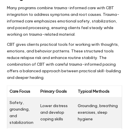
Many programs combine trauma-informed care with CBT
integration to address symptoms and root causes. Trauma-
informed care emphasizes emotional safety, stabilization,
and paced processing, ensuring clients feel steady while
working on trauma-related material.
CBT gives clients practical tools for working with thoughts,
emotions, and behavior patterns. These structured tools
reduce relapse risk and enhance routine stability. The
combination of CBT with careful trauma-informed pacing
offers a balanced approach between practical skill-building
and deeper healing.
Care Focus
Primary Goals
Typical Methods
Safety,
Lower distress
Grounding, breathing
grounding,
and develop
exercises, sleep
and
coping skills
hygiene
stabilization