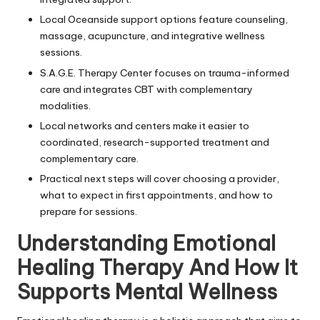
Local Oceanside support options feature counseling,
massage, acupuncture, and integrative wellness
sessions.
S.A.G.E. Therapy Center focuses on trauma-informed
care and integrates CBT with complementary
modalities.
Local networks and centers make it easier to
coordinated, research-supported treatment and
complementary care.
Practical next steps will cover choosing a provider,
what to expect in first appointments, and how to
prepare for sessions.
Understanding Emotional
Healing Therapy And How It
Supports Mental Wellness