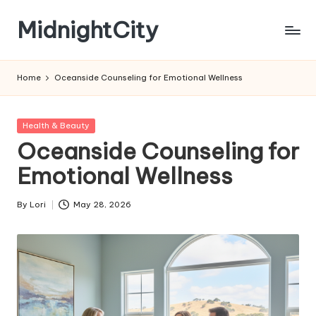
MidnightCity
Skip
to
content
Home
Oceanside Counseling for Emotional Wellness
Posted
Health & Beauty
in
Oceanside Counseling for
Emotional Wellness
By
Lori
May 28, 2026
Posted
by