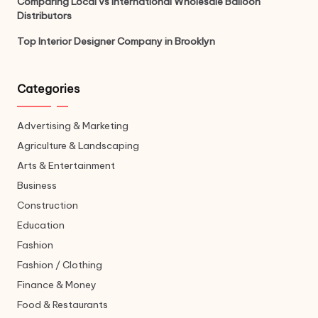
Comparing Local vs International Wholesale Balloon
Distributors
Top Interior Designer Company in Brooklyn
Categories
Advertising & Marketing
Agriculture & Landscaping
Arts & Entertainment
Business
Construction
Education
Fashion
Fashion / Clothing
Finance & Money
Food & Restaurants