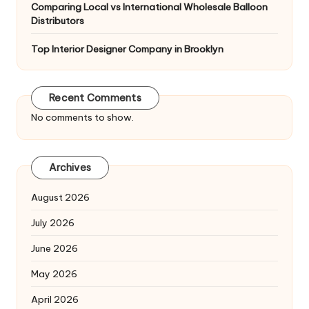
Comparing Local vs International Wholesale Balloon
Distributors
Top Interior Designer Company in Brooklyn
Recent Comments
No comments to show.
Archives
August 2026
July 2026
June 2026
May 2026
April 2026