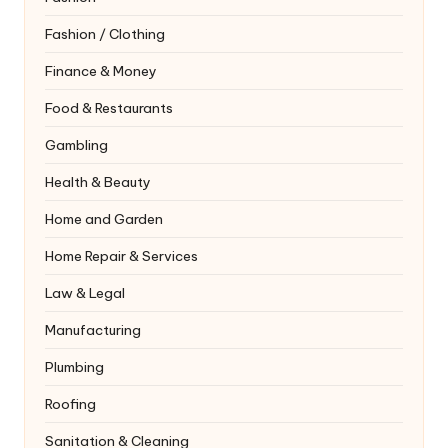
Fashion / Clothing
Finance & Money
Food & Restaurants
Gambling
Health & Beauty
Home and Garden
Home Repair & Services
Law & Legal
Manufacturing
Plumbing
Roofing
Sanitation & Cleaning