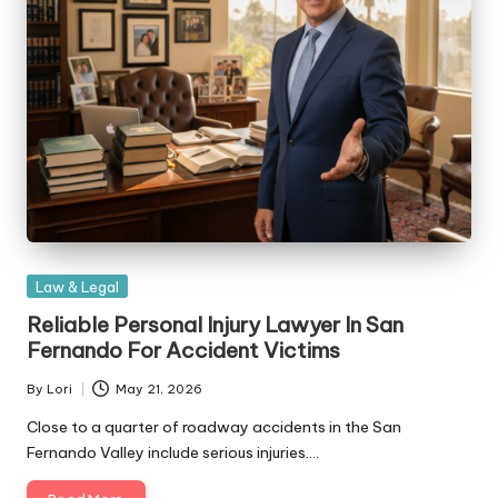
Posted
Law & Legal
in
Reliable Personal Injury Lawyer In San
Fernando For Accident Victims
By
Lori
May 21, 2026
Posted
by
Close to a quarter of roadway accidents in the San
Fernando Valley include serious injuries.…