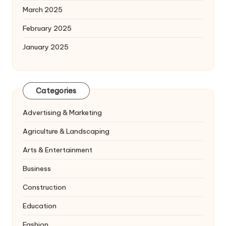
March 2025
February 2025
January 2025
Categories
Advertising & Marketing
Agriculture & Landscaping
Arts & Entertainment
Business
Construction
Education
Fashion