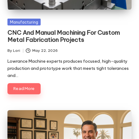
Posted
Manufacturing
in
CNC And Manual Machining For Custom
Metal Fabrication Projects
By
Lori
May 22, 2026
Posted
by
Lowrance Machine experts produces focused, high-quality
production and prototype work that meets tight tolerances
and…
Read More