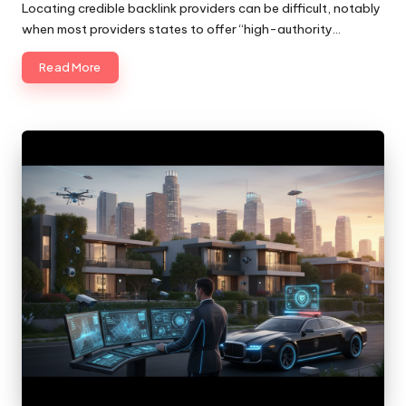
by
Locating credible backlink providers can be difficult, notably
when most providers states to offer “high-authority…
Read More