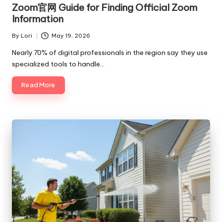
in
Zoom官网 Guide for Finding Official Zoom
Information
By
Lori
May 19, 2026
Posted
by
Nearly 70% of digital professionals in the region say they use
specialized tools to handle…
Read More