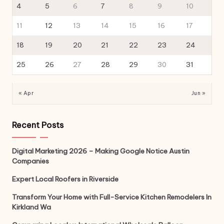
4
5
6
7
8
9
10
11
12
13
14
15
16
17
18
19
20
21
22
23
24
25
26
27
28
29
30
31
« Apr
Jun »
Recent Posts
Digital Marketing 2026 – Making Google Notice Austin
Companies
Expert Local Roofers in Riverside
Transform Your Home with Full-Service Kitchen Remodelers In
Kirkland Wa