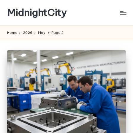
MidnightCity
Skip
to
content
Home
2026
May
Page 2