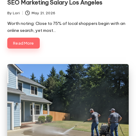
SEO Marketing Salary Los Angeles
By
Lori
May 21, 2026
Posted
by
Worth noting: Close to 75% of local shoppers begin with an
online search, yet most…
Read More