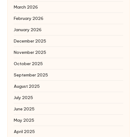
March 2026
February 2026
January 2026
December 2025
November 2025
October 2025
September 2025
August 2025
July 2025
June 2025
May 2025
April 2025