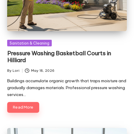
Posted
Sanitation & Cleaning
in
Pressure Washing Basketball Courts in
Hilliard
By
Lori
May 18, 2026
Posted
by
Buildings accumulate organic growth that traps moisture and
gradually damages materials. Professional pressure washing
services…
Read More