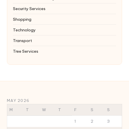
Security Services
Shopping
Technology
Transport
Tree Services
MAY 2026
M
T
W
T
F
S
S
1
2
3