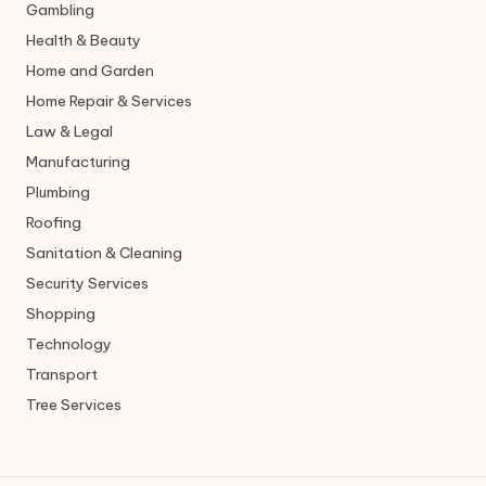
Gambling
Health & Beauty
Home and Garden
Home Repair & Services
Law & Legal
Manufacturing
Plumbing
Roofing
Sanitation & Cleaning
Security Services
Shopping
Technology
Transport
Tree Services