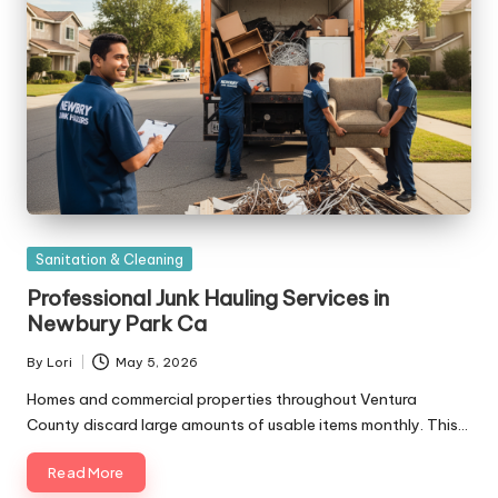
Posted
Sanitation & Cleaning
in
Professional Junk Hauling Services in
Newbury Park Ca
By
Lori
May 5, 2026
Posted
by
Homes and commercial properties throughout Ventura
County discard large amounts of usable items monthly. This…
Read More