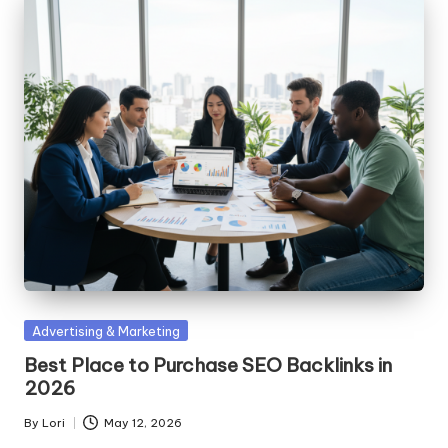
Posted
Advertising & Marketing
in
Best Place to Purchase SEO Backlinks in
2026
By
Lori
May 12, 2026
Posted