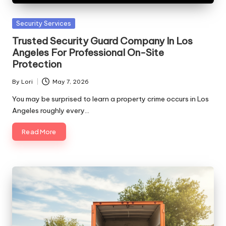
Posted
Security Services
in
Trusted Security Guard Company In Los
Angeles For Professional On-Site
Protection
By
Lori
May 7, 2026
Posted
by
You may be surprised to learn a property crime occurs in Los
Angeles roughly every…
Read More