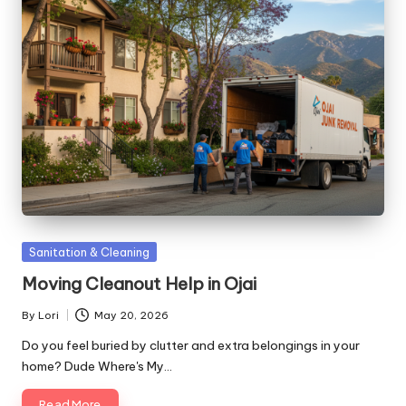
Posted
Sanitation & Cleaning
in
Moving Cleanout Help in Ojai
By
Lori
May 20, 2026
Posted
by
Do you feel buried by clutter and extra belongings in your
home? Dude Where's My…
Read More