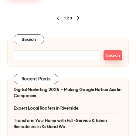
Posts
1
2
3
PREVIOUS
NEXT
pagination
PAGE
PAGE
Search
Search
Recent Posts
Digital Marketing 2026 – Making Google Notice Austin
Companies
Expert Local Roofers in Riverside
Transform Your Home with Full-Service Kitchen
Remodelers In Kirkland Wa