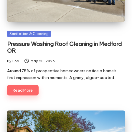
Posted
Sanitation & Cleaning
in
Pressure Washing Roof Cleaning in Medford
OR
By
Lori
May 20, 2026
Posted
by
Around 75% of prospective homeowners notice a home's
first impression within moments. A grimy, algae-coated…
Read More