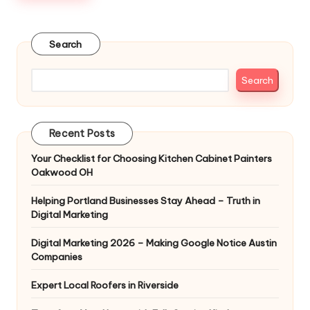
Search
Search
Recent Posts
Your Checklist for Choosing Kitchen Cabinet Painters
Oakwood OH
Helping Portland Businesses Stay Ahead – Truth in
Digital Marketing
Digital Marketing 2026 – Making Google Notice Austin
Companies
Expert Local Roofers in Riverside