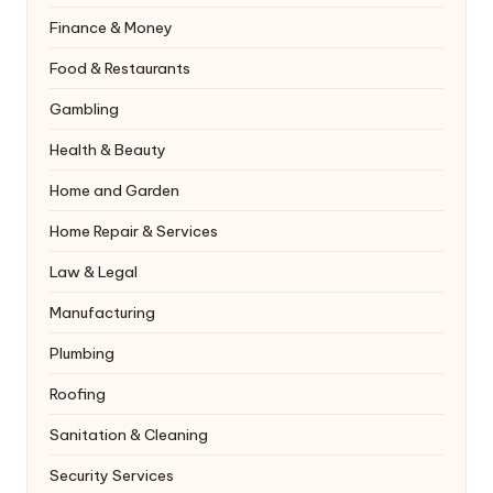
Finance & Money
Food & Restaurants
Gambling
Health & Beauty
Home and Garden
Home Repair & Services
Law & Legal
Manufacturing
Plumbing
Roofing
Sanitation & Cleaning
Security Services