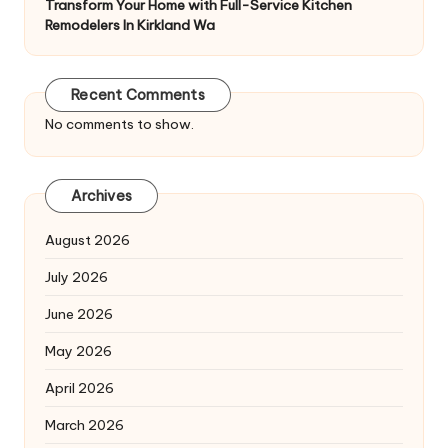
Transform Your Home with Full-Service Kitchen
Remodelers In Kirkland Wa
Recent Comments
No comments to show.
Archives
August 2026
July 2026
June 2026
May 2026
April 2026
March 2026