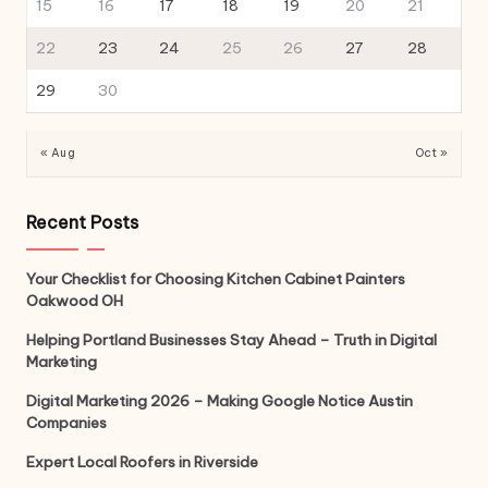
15
16
17
18
19
20
21
22
23
24
25
26
27
28
29
30
« Aug
Oct »
Recent Posts
Your Checklist for Choosing Kitchen Cabinet Painters
Oakwood OH
Helping Portland Businesses Stay Ahead – Truth in Digital
Marketing
Digital Marketing 2026 – Making Google Notice Austin
Companies
Expert Local Roofers in Riverside