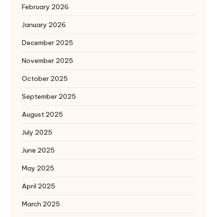
February 2026
January 2026
December 2025
November 2025
October 2025
September 2025
August 2025
July 2025
June 2025
May 2025
April 2025
March 2025