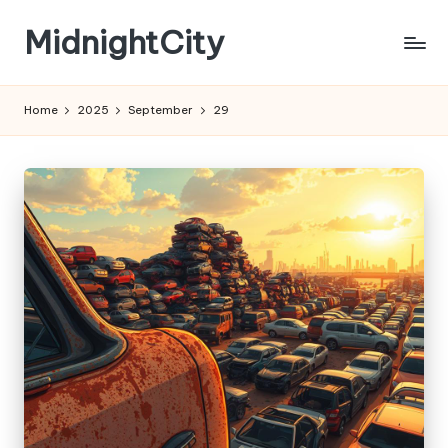
MidnightCity
Skip
to
content
Home
2025
September
29