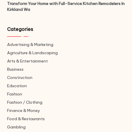
Transform Your Home with Full-Service Kitchen Remodelers In
Kirkland Wa
Categories
Advertising & Marketing
Agriculture & Landscaping
Arts & Entertainment
Business
Construction
Education
Fashion
Fashion / Clothing
Finance & Money
Food & Restaurants
Gambling