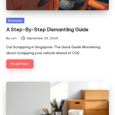
Posted
Business
in
A Step-By-Step Dismantling Guide
By
Lori
September 29, 2025
Posted
by
Car Scrapping in Singapore: The Quick Guide Wondering
about scrapping your vehicle ahead of COE…
Read More