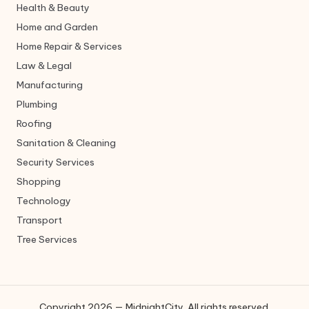
Health & Beauty
Home and Garden
Home Repair & Services
Law & Legal
Manufacturing
Plumbing
Roofing
Sanitation & Cleaning
Security Services
Shopping
Technology
Transport
Tree Services
Copyright 2026 — MidnightCity. All rights reserved.