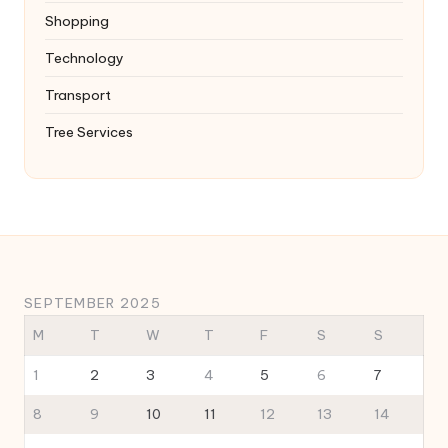
Shopping
Technology
Transport
Tree Services
SEPTEMBER 2025
M
T
W
T
F
S
S
1
2
3
4
5
6
7
8
9
10
11
12
13
14