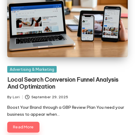
Posted
Advertising & Marketing
in
Local Search Conversion Funnel Analysis
And Optimization
By
Lori
September 29, 2025
Posted
by
Boost Your Brand through a GBP Review Plan You need your
business to appear when…
Read More