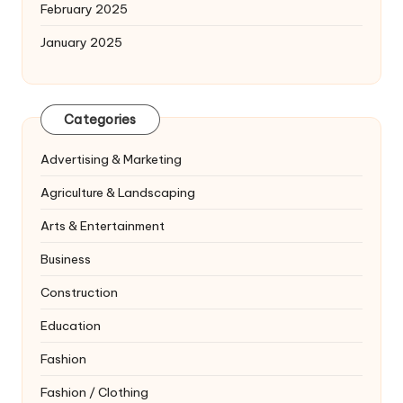
February 2025
January 2025
Categories
Advertising & Marketing
Agriculture & Landscaping
Arts & Entertainment
Business
Construction
Education
Fashion
Fashion / Clothing