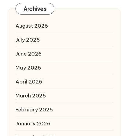
Archives
August 2026
July 2026
June 2026
May 2026
April 2026
March 2026
February 2026
January 2026