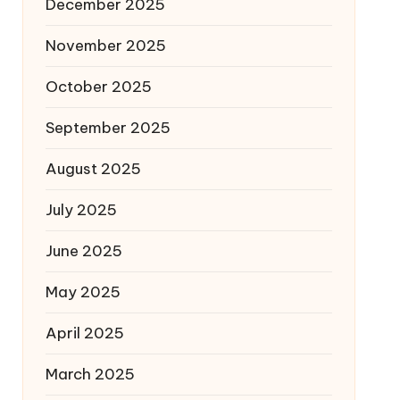
December 2025
November 2025
October 2025
September 2025
August 2025
July 2025
June 2025
May 2025
April 2025
March 2025