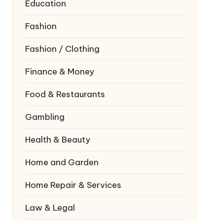
Education
Fashion
Fashion / Clothing
Finance & Money
Food & Restaurants
Gambling
Health & Beauty
Home and Garden
Home Repair & Services
Law & Legal