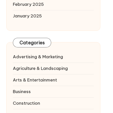
February 2025
January 2025
Categories
Advertising & Marketing
Agriculture & Landscaping
Arts & Entertainment
Business
Construction