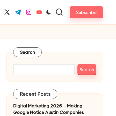
Subscribe
cebook.com
twitter.com
t.me
instagram.com
youtube.com
Search
Search
Recent Posts
Digital Marketing 2026 – Making
Google Notice Austin Companies