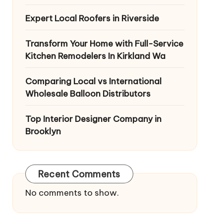
Expert Local Roofers in Riverside
Transform Your Home with Full-Service
Kitchen Remodelers In Kirkland Wa
Comparing Local vs International
Wholesale Balloon Distributors
Top Interior Designer Company in
Brooklyn
Recent Comments
No comments to show.