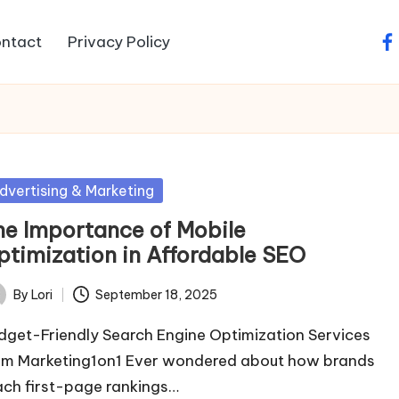
ntact
Privacy Policy
fa
sted
dvertising & Marketing
he Importance of Mobile
ptimization in Affordable SEO
By
Lori
September 18, 2025
ted
dget-Friendly Search Engine Optimization Services
om Marketing1on1 Ever wondered about how brands
ach first-page rankings…