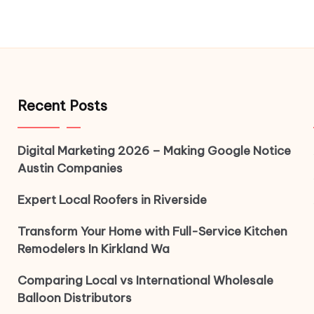
Recent Posts
Digital Marketing 2026 – Making Google Notice
Austin Companies
Expert Local Roofers in Riverside
Transform Your Home with Full-Service Kitchen
Remodelers In Kirkland Wa
Comparing Local vs International Wholesale
Balloon Distributors