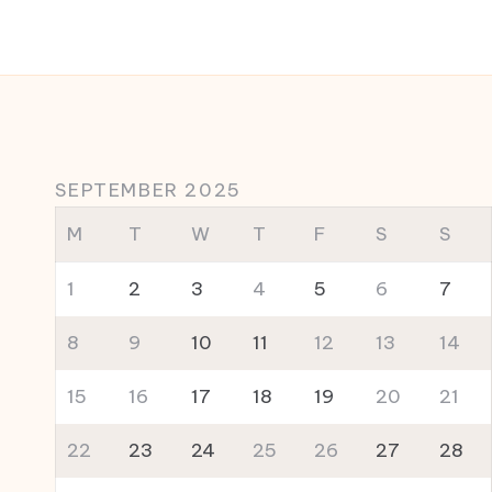
SEPTEMBER 2025
M
T
W
T
F
S
S
1
2
3
4
5
6
7
8
9
10
11
12
13
14
15
16
17
18
19
20
21
22
23
24
25
26
27
28