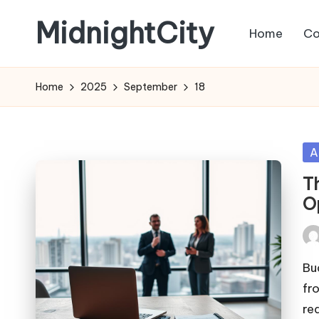
MidnightCity
Home
Co
Skip
to
content
Home
2025
September
18
Po
A
in
T
O
Pos
by
Bu
fr
re