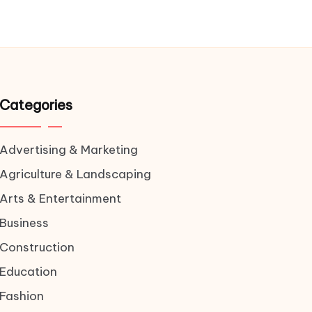
Categories
Advertising & Marketing
Agriculture & Landscaping
Arts & Entertainment
Business
Construction
Education
Fashion