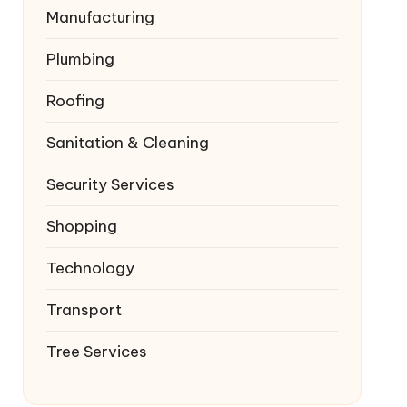
Manufacturing
Plumbing
Roofing
Sanitation & Cleaning
Security Services
Shopping
Technology
Transport
Tree Services