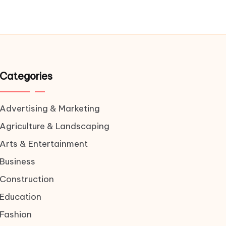
Categories
Advertising & Marketing
Agriculture & Landscaping
Arts & Entertainment
Business
Construction
Education
Fashion