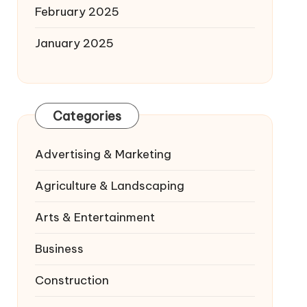
February 2025
January 2025
Categories
Advertising & Marketing
Agriculture & Landscaping
Arts & Entertainment
Business
Construction