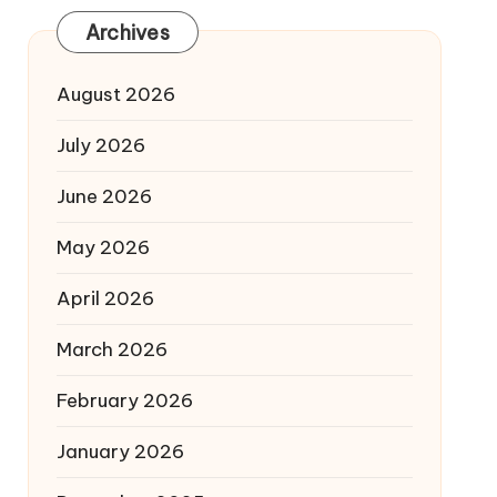
Archives
August 2026
July 2026
June 2026
May 2026
April 2026
March 2026
February 2026
January 2026