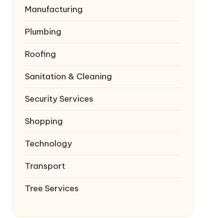
Manufacturing
Plumbing
Roofing
Sanitation & Cleaning
Security Services
Shopping
Technology
Transport
Tree Services