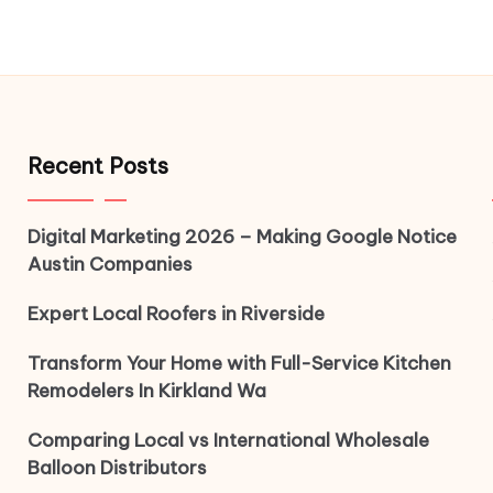
Recent Posts
Digital Marketing 2026 – Making Google Notice
Austin Companies
Expert Local Roofers in Riverside
Transform Your Home with Full-Service Kitchen
Remodelers In Kirkland Wa
Comparing Local vs International Wholesale
Balloon Distributors