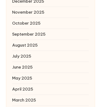
December 2025
November 2025
October 2025
September 2025
August 2025
July 2025
June 2025
May 2025
April 2025
March 2025