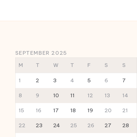
SEPTEMBER 2025
M
T
W
T
F
S
S
1
2
3
4
5
6
7
8
9
10
11
12
13
14
15
16
17
18
19
20
21
22
23
24
25
26
27
28