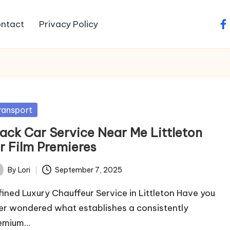
ntact
Privacy Policy
fa
sted
ransport
lack Car Service Near Me Littleton
or Film Premieres
By
Lori
September 7, 2025
ted
fined Luxury Chauffeur Service in Littleton Have you
er wondered what establishes a consistently
emium…