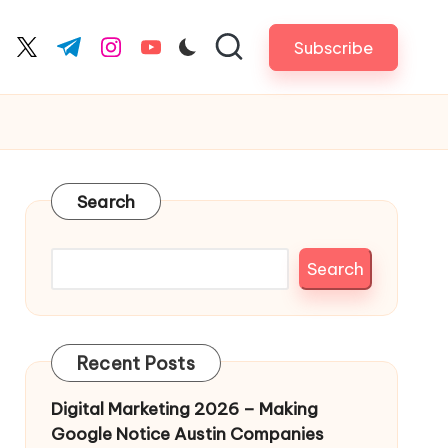
Subscribe
cebook.com
twitter.com
t.me
instagram.com
youtube.com
Search
Search
Recent Posts
Digital Marketing 2026 – Making
Google Notice Austin Companies