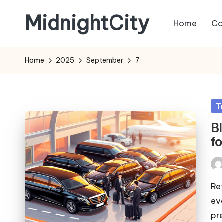
MidnightCity
Home
Co
Skip
to
content
Home
2025
September
7
Po
T
in
B
f
Pos
by
Re
ev
pr