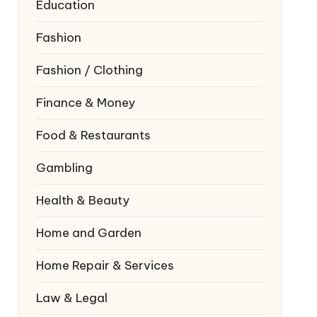
Education
Fashion
Fashion / Clothing
Finance & Money
Food & Restaurants
Gambling
Health & Beauty
Home and Garden
Home Repair & Services
Law & Legal