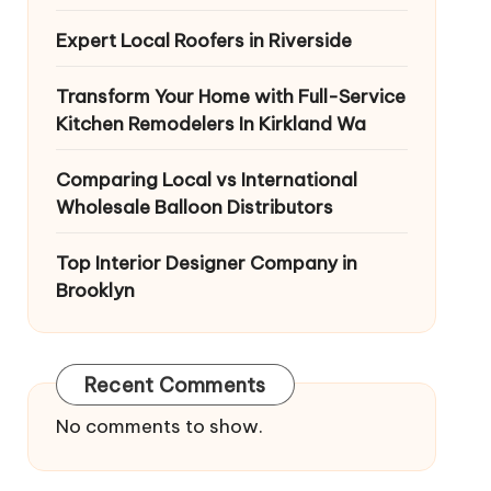
Expert Local Roofers in Riverside
Transform Your Home with Full-Service
Kitchen Remodelers In Kirkland Wa
Comparing Local vs International
Wholesale Balloon Distributors
Top Interior Designer Company in
Brooklyn
Recent Comments
No comments to show.