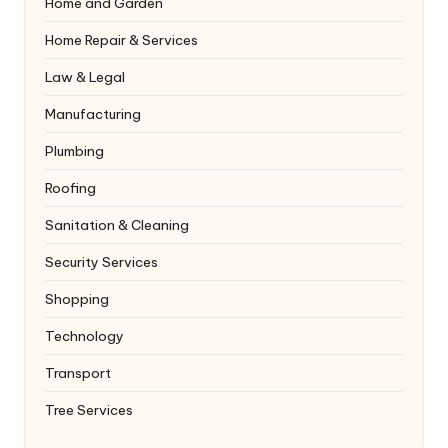
Home and Garden
Home Repair & Services
Law & Legal
Manufacturing
Plumbing
Roofing
Sanitation & Cleaning
Security Services
Shopping
Technology
Transport
Tree Services