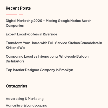
Recent Posts
Digital Marketing 2026 – Making Google Notice Austin
Companies
Expert Local Roofers in Riverside
Transform Your Home with Full-Service Kitchen Remodelers In
Kirkland Wa
Comparing Local vs International Wholesale Balloon
Distributors
Top Interior Designer Company in Brooklyn
Categories
Advertising & Marketing
Agriculture & Landscaping