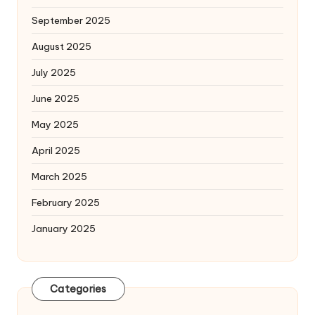
September 2025
August 2025
July 2025
June 2025
May 2025
April 2025
March 2025
February 2025
January 2025
Categories