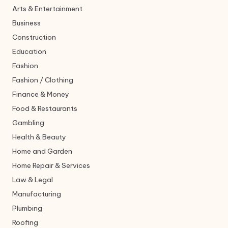
Arts & Entertainment
Business
Construction
Education
Fashion
Fashion / Clothing
Finance & Money
Food & Restaurants
Gambling
Health & Beauty
Home and Garden
Home Repair & Services
Law & Legal
Manufacturing
Plumbing
Roofing