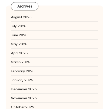
Archives
August 2026
July 2026
June 2026
May 2026
April 2026
March 2026
February 2026
January 2026
December 2025
November 2025
October 2025