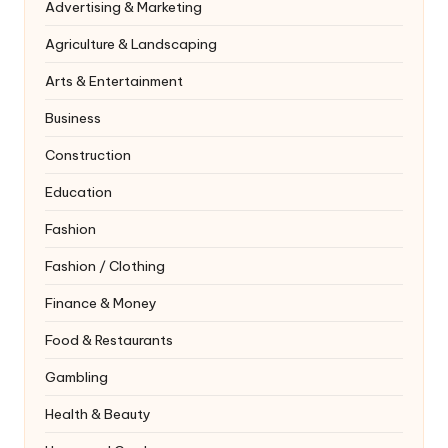
Advertising & Marketing
Agriculture & Landscaping
Arts & Entertainment
Business
Construction
Education
Fashion
Fashion / Clothing
Finance & Money
Food & Restaurants
Gambling
Health & Beauty