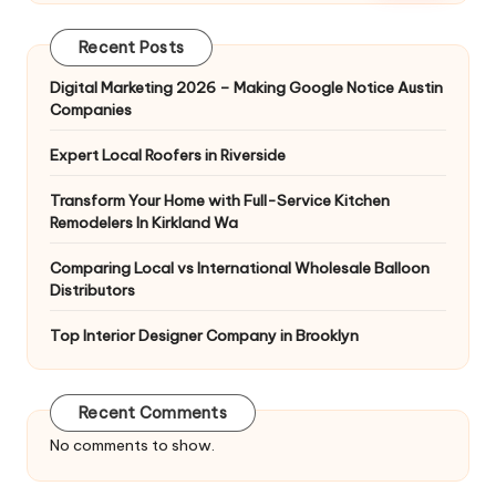
Recent Posts
Digital Marketing 2026 – Making Google Notice Austin
Companies
Expert Local Roofers in Riverside
Transform Your Home with Full-Service Kitchen
Remodelers In Kirkland Wa
Comparing Local vs International Wholesale Balloon
Distributors
Top Interior Designer Company in Brooklyn
Recent Comments
No comments to show.