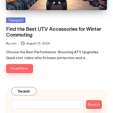
Posted
Transport
in
Find the Best UTV Accessories for Winter
Commuting
By
Lori
August 21, 2025
Posted
by
Choose the Best Performance-Boosting ATV Upgrades
Quick stat: riders who fit basic protection and a…
Read More
Search
Search