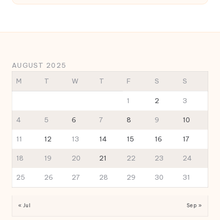
AUGUST 2025
M
T
W
T
F
S
S
1
2
3
4
5
6
7
8
9
10
11
12
13
14
15
16
17
18
19
20
21
22
23
24
25
26
27
28
29
30
31
« Jul
Sep »