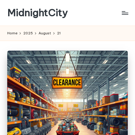
MidnightCity
Skip
to
content
Home
2025
August
21