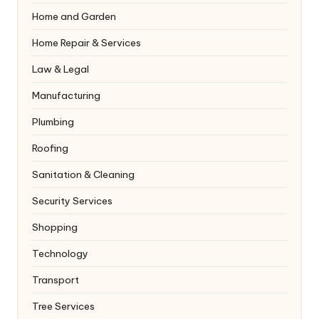
Home and Garden
Home Repair & Services
Law & Legal
Manufacturing
Plumbing
Roofing
Sanitation & Cleaning
Security Services
Shopping
Technology
Transport
Tree Services