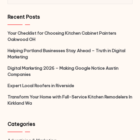
Recent Posts
Your Checklist for Choosing Kitchen Cabinet Painters
Oakwood OH
Helping Portland Businesses Stay Ahead – Truth in Digital
Marketing
Digital Marketing 2026 – Making Google Notice Austin
Companies
Expert Local Roofers in Riverside
Transform Your Home with Full-Service Kitchen Remodelers In
Kirkland Wa
Categories