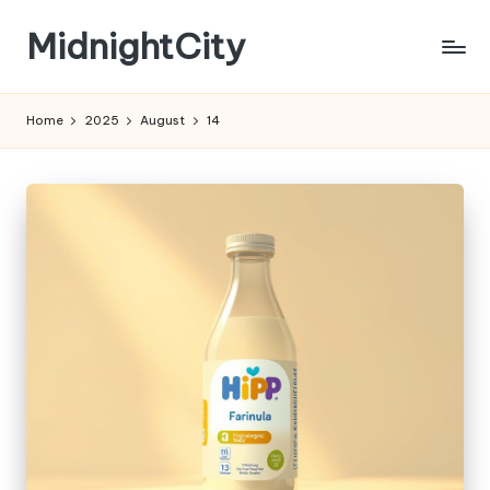
MidnightCity
Skip
to
content
Home
2025
August
14