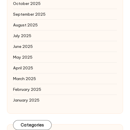
October 2025
September 2025
August 2025
July 2025
June 2025
May 2025
April 2025
March 2025
February 2025
January 2025
Categories