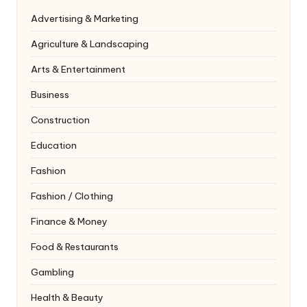
Advertising & Marketing
Agriculture & Landscaping
Arts & Entertainment
Business
Construction
Education
Fashion
Fashion / Clothing
Finance & Money
Food & Restaurants
Gambling
Health & Beauty