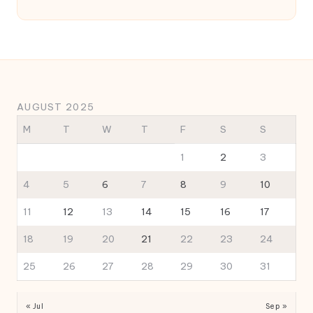
AUGUST 2025
M
T
W
T
F
S
S
1
2
3
4
5
6
7
8
9
10
11
12
13
14
15
16
17
18
19
20
21
22
23
24
25
26
27
28
29
30
31
« Jul
Sep »