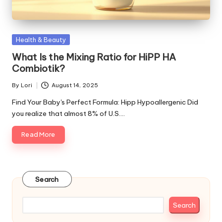
Posted
Health & Beauty
in
What Is the Mixing Ratio for HiPP HA
Combiotik?
By
Lori
August 14, 2025
Posted
by
Find Your Baby's Perfect Formula: Hipp Hypoallergenic Did
you realize that almost 8% of U.S.…
Read More
Search
Search