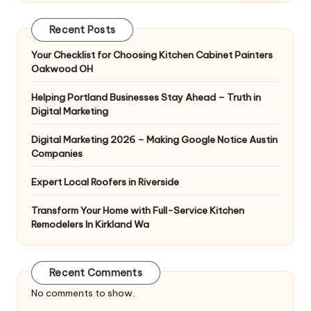
Recent Posts
Your Checklist for Choosing Kitchen Cabinet Painters
Oakwood OH
Helping Portland Businesses Stay Ahead – Truth in
Digital Marketing
Digital Marketing 2026 – Making Google Notice Austin
Companies
Expert Local Roofers in Riverside
Transform Your Home with Full-Service Kitchen
Remodelers In Kirkland Wa
Recent Comments
No comments to show.