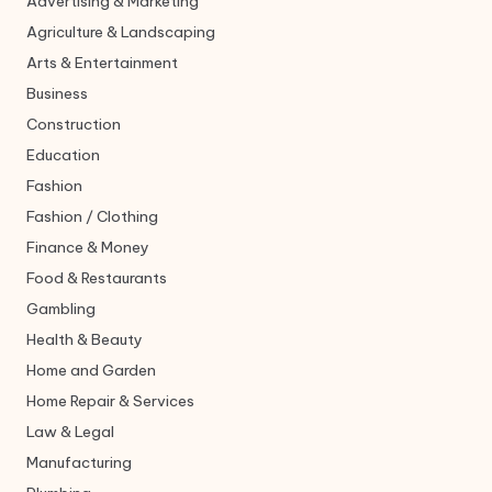
Advertising & Marketing
Agriculture & Landscaping
Arts & Entertainment
Business
Construction
Education
Fashion
Fashion / Clothing
Finance & Money
Food & Restaurants
Gambling
Health & Beauty
Home and Garden
Home Repair & Services
Law & Legal
Manufacturing