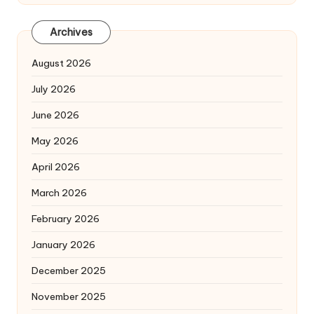
Archives
August 2026
July 2026
June 2026
May 2026
April 2026
March 2026
February 2026
January 2026
December 2025
November 2025