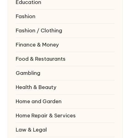
Education
Fashion
Fashion / Clothing
Finance & Money
Food & Restaurants
Gambling
Health & Beauty
Home and Garden
Home Repair & Services
Law & Legal