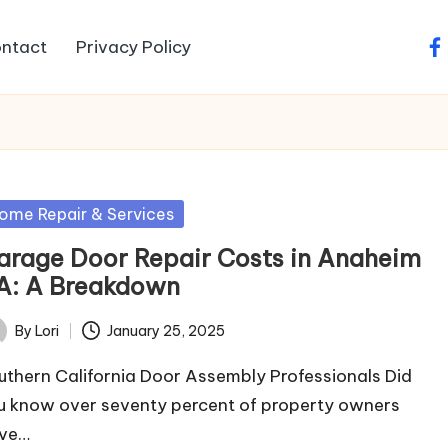
ntact
Privacy Policy
fa
sted
ome Repair & Services
arage Door Repair Costs in Anaheim
A: A Breakdown
By
Lori
January 25, 2025
ted
uthern California Door Assembly Professionals Did
u know over seventy percent of property owners
ve…