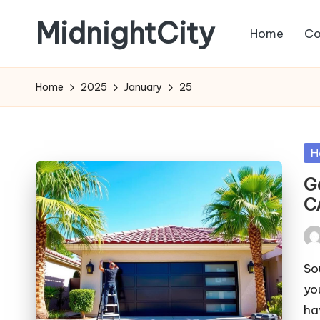
MidnightCity
Home
Co
Skip
to
content
Home
2025
January
25
Po
H
in
G
C
Pos
by
So
yo
ha