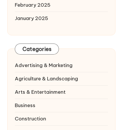
February 2025
January 2025
Categories
Advertising & Marketing
Agriculture & Landscaping
Arts & Entertainment
Business
Construction