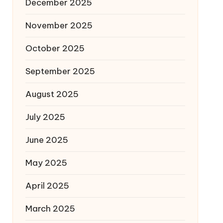
December 2025
November 2025
October 2025
September 2025
August 2025
July 2025
June 2025
May 2025
April 2025
March 2025