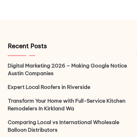
Recent Posts
Digital Marketing 2026 – Making Google Notice
Austin Companies
Expert Local Roofers in Riverside
Transform Your Home with Full-Service Kitchen
Remodelers In Kirkland Wa
Comparing Local vs International Wholesale
Balloon Distributors