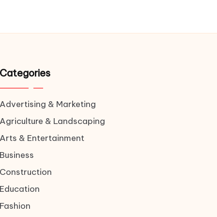
Categories
Advertising & Marketing
Agriculture & Landscaping
Arts & Entertainment
Business
Construction
Education
Fashion