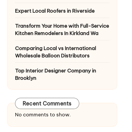
Expert Local Roofers in Riverside
Transform Your Home with Full-Service
Kitchen Remodelers In Kirkland Wa
Comparing Local vs International
Wholesale Balloon Distributors
Top Interior Designer Company in
Brooklyn
Recent Comments
No comments to show.