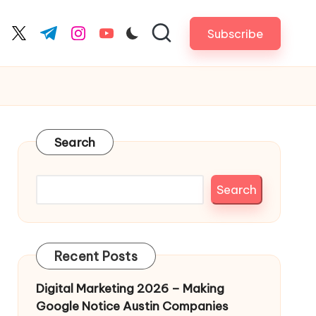
Subscribe
cebook.com
twitter.com
t.me
instagram.com
youtube.com
Search
Search
Recent Posts
Digital Marketing 2026 – Making
Google Notice Austin Companies