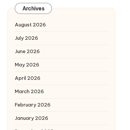
Archives
August 2026
July 2026
June 2026
May 2026
April 2026
March 2026
February 2026
January 2026