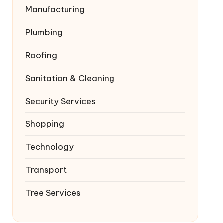
Manufacturing
Plumbing
Roofing
Sanitation & Cleaning
Security Services
Shopping
Technology
Transport
Tree Services