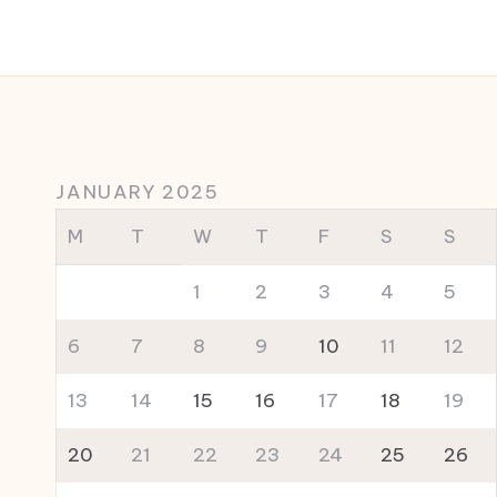
JANUARY 2025
M
T
W
T
F
S
S
1
2
3
4
5
6
7
8
9
10
11
12
13
14
15
16
17
18
19
20
21
22
23
24
25
26