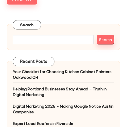
Search
Search
Recent Posts
Your Checklist for Choosing Kitchen Cabinet Painters
Oakwood OH
Helping Portland Businesses Stay Ahead – Truth in
Digital Marketing
Digital Marketing 2026 – Making Google Notice Austin
Companies
Expert Local Roofers in Riverside