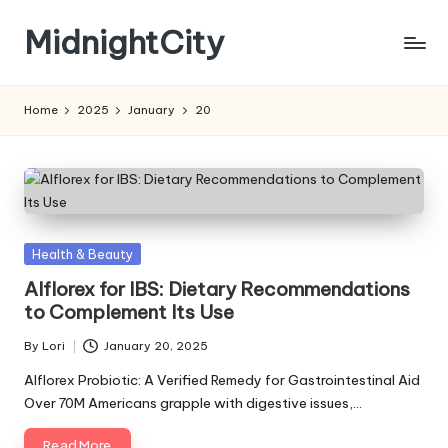
MidnightCity
Skip
to
content
Home
2025
January
20
Posted
Health & Beauty
in
Alflorex for IBS: Dietary Recommendations
to Complement Its Use
By
Lori
January 20, 2025
Posted
by
Alflorex Probiotic: A Verified Remedy for Gastrointestinal Aid
Over 70M Americans grapple with digestive issues,…
Read More