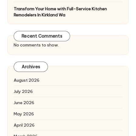
Transform Your Home with Full-Service Kitchen
Remodelers In Kirkland Wa
Recent Comments
No comments to show.
Archives
August 2026
July 2026
June 2026
May 2026
April 2026