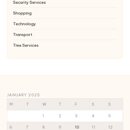
Security Services
Shopping
Technology
Transport
Tree Services
JANUARY 2025
M
T
W
T
F
S
S
1
2
3
4
5
6
7
8
9
10
11
12