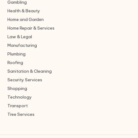
Gambling
Health & Beauty
Home and Garden
Home Repair & Services
Law & Legal
Manufacturing
Plumbing
Roofing
Sanitation & Cleaning
Security Services
Shopping
Technology
Transport
Tree Services