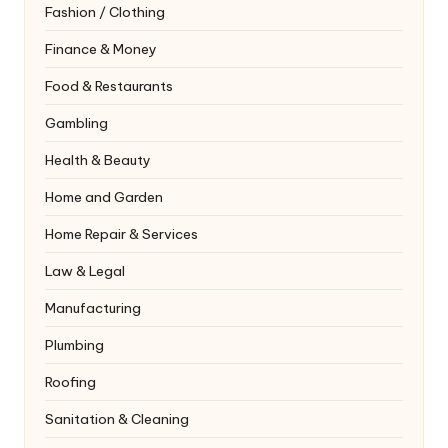
Fashion / Clothing
Finance & Money
Food & Restaurants
Gambling
Health & Beauty
Home and Garden
Home Repair & Services
Law & Legal
Manufacturing
Plumbing
Roofing
Sanitation & Cleaning