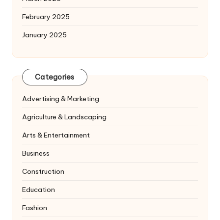
February 2025
January 2025
Categories
Advertising & Marketing
Agriculture & Landscaping
Arts & Entertainment
Business
Construction
Education
Fashion