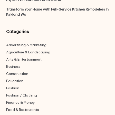
Expert Local Roofers in Riverside
Transform Your Home with Full-Service Kitchen Remodelers In
Kirkland Wa
Categories
Advertising & Marketing
Agriculture & Landscaping
Arts & Entertainment
Business
Construction
Education
Fashion
Fashion / Clothing
Finance & Money
Food & Restaurants