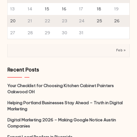
13
14
15
16
17
18
19
20
21
22
23
24
25
26
27
28
29
30
31
Feb »
Recent Posts
Your Checklist for Choosing Kitchen Cabinet Painters
Oakwood OH
Helping Portland Businesses Stay Ahead – Truth in Digital
Marketing
Digital Marketing 2026 – Making Google Notice Austin
Companies