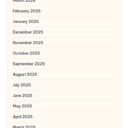
March 2026
February 2026
January 2026
December 2025
November 2025
October 2025
September 2025
August 2025
July 2025
June 2025
May 2025
April 2025
March 2025