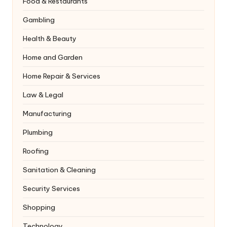
Food & Restaurants
Gambling
Health & Beauty
Home and Garden
Home Repair & Services
Law & Legal
Manufacturing
Plumbing
Roofing
Sanitation & Cleaning
Security Services
Shopping
Technology