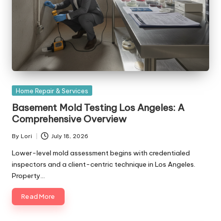
Posted
Home Repair & Services
in
Basement Mold Testing Los Angeles: A
Comprehensive Overview
By
Lori
July 18, 2026
Posted
by
Lower-level mold assessment begins with credentialed
inspectors and a client-centric technique in Los Angeles.
Property…
Read More