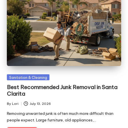
Posted
Sanitation & Cleaning
in
Best Recommended Junk Removal in Santa
Clarita
By
Lori
July 13, 2026
Posted
by
Removing unwanted junk is often much more difficult than
people expect. Large furniture, old appliances,…