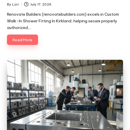
By
Lori
July 17, 2026
Posted
by
Renovate Builders (renovatebuilders.com) excels in Custom
Walk-In Shower Fitting In Kirkland, helping secure properly
authorized,…
Read More