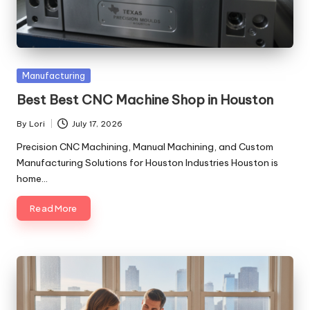
Posted
Manufacturing
in
Best Best CNC Machine Shop in Houston
By
Lori
July 17, 2026
Posted
by
Precision CNC Machining, Manual Machining, and Custom
Manufacturing Solutions for Houston Industries Houston is
home…
Read More