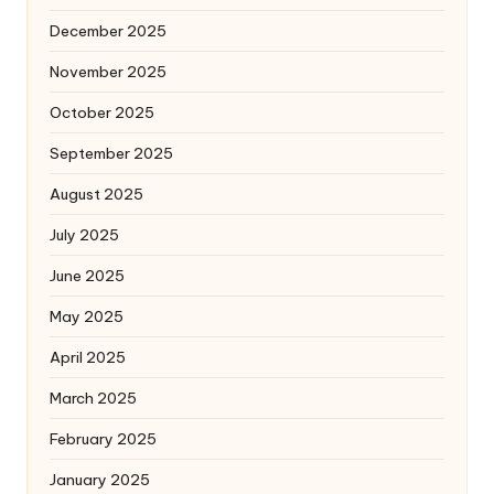
December 2025
November 2025
October 2025
September 2025
August 2025
July 2025
June 2025
May 2025
April 2025
March 2025
February 2025
January 2025