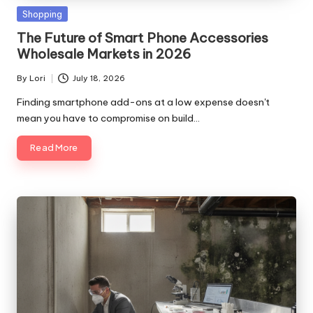
Posted
Shopping
in
The Future of Smart Phone Accessories
Wholesale Markets in 2026
By
Lori
July 18, 2026
Posted
by
Finding smartphone add-ons at a low expense doesn't
mean you have to compromise on build…
Read More