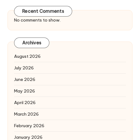
Recent Comments
No comments to show.
Archives
August 2026
July 2026
June 2026
May 2026
April 2026
March 2026
February 2026
January 2026