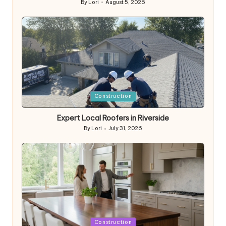
By
Lori
August 5, 2026
Posted
by
Posted
Construction
in
Expert Local Roofers in Riverside
By
Lori
July 31, 2026
Posted
by
Posted
Construction