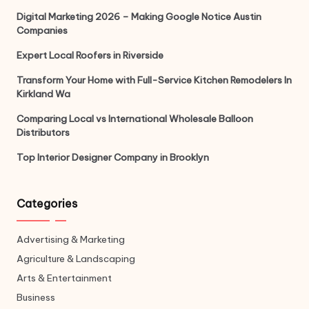
Digital Marketing 2026 – Making Google Notice Austin
Companies
Expert Local Roofers in Riverside
Transform Your Home with Full-Service Kitchen Remodelers In
Kirkland Wa
Comparing Local vs International Wholesale Balloon
Distributors
Top Interior Designer Company in Brooklyn
Categories
Advertising & Marketing
Agriculture & Landscaping
Arts & Entertainment
Business