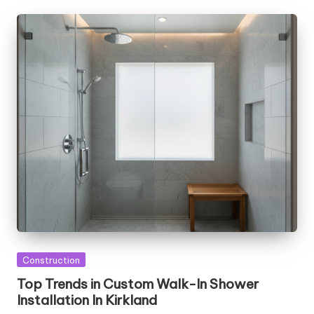
Posted
Construction
in
Top Trends in Custom Walk-In Shower
Installation In Kirkland