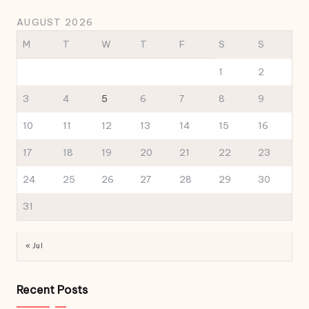
AUGUST 2026
M
T
W
T
F
S
S
1
2
3
4
5
6
7
8
9
10
11
12
13
14
15
16
17
18
19
20
21
22
23
24
25
26
27
28
29
30
31
« Jul
Recent Posts