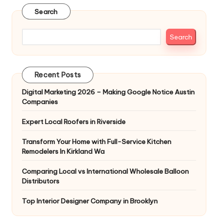
Search
Search
Recent Posts
Digital Marketing 2026 – Making Google Notice Austin
Companies
Expert Local Roofers in Riverside
Transform Your Home with Full-Service Kitchen
Remodelers In Kirkland Wa
Comparing Local vs International Wholesale Balloon
Distributors
Top Interior Designer Company in Brooklyn