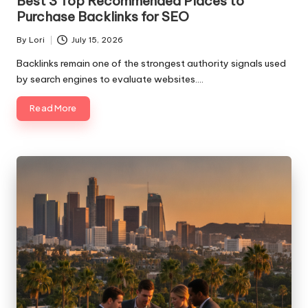
Best 3 Top Recommended Places to
Purchase Backlinks for SEO
By
Lori
July 15, 2026
Posted
by
Backlinks remain one of the strongest authority signals used
by search engines to evaluate websites.…
Read More