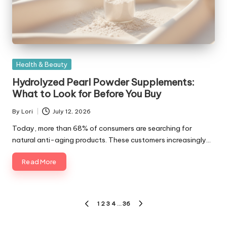
Posted
Health & Beauty
in
Hydrolyzed Pearl Powder Supplements:
What to Look for Before You Buy
By
Lori
July 12, 2026
Posted
by
Today, more than 68% of consumers are searching for
natural anti-aging products. These customers increasingly…
Read More
Posts
1
2
3
4
…
36
PREVIOUS
NEXT
pagination
PAGE
PAGE