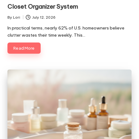
in
Closet Organizer System
By
Lori
July 12, 2026
Posted
by
In practical terms, nearly 62% of U.S. homeowners believe
clutter wastes their time weekly. This…
Read More