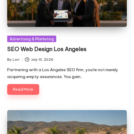
Posted
Advertising & Marketing
in
SEO Web Design Los Angeles
By
Lori
July 13, 2026
Posted
by
Partnering with a Los Angeles SEO firm, you're not merely
acquiring empty assurances. You gain…
Read More