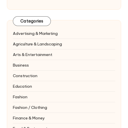
Categories
Advertising & Marketing
Agriculture & Landscaping
Arts & Entertainment
Business
Construction
Education
Fashion
Fashion / Clothing
Finance & Money