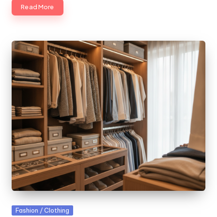
Read More
Posted
Fashion / Clothing