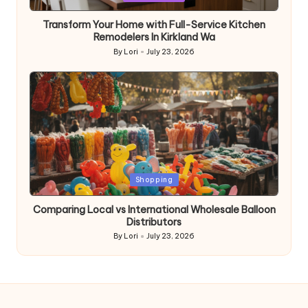
in
Transform Your Home with Full-Service Kitchen
Remodelers In Kirkland Wa
By
Lori
July 23, 2026
Posted
by
Posted
Shopping
in
Comparing Local vs International Wholesale Balloon
Distributors
By
Lori
July 23, 2026
Posted
by