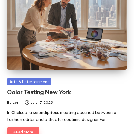
Posted
Arts & Entertainment
in
Color Testing New York
By
Lori
July 17, 2026
Posted
by
In Chelsea, a serendipitous meeting occurred between a
fashion editor and a theater costume designer.For…
Read More