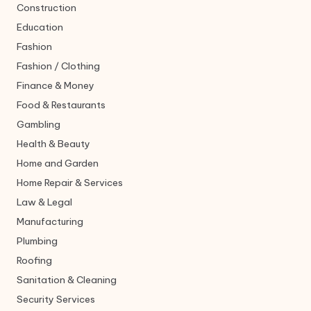
Construction
Education
Fashion
Fashion / Clothing
Finance & Money
Food & Restaurants
Gambling
Health & Beauty
Home and Garden
Home Repair & Services
Law & Legal
Manufacturing
Plumbing
Roofing
Sanitation & Cleaning
Security Services