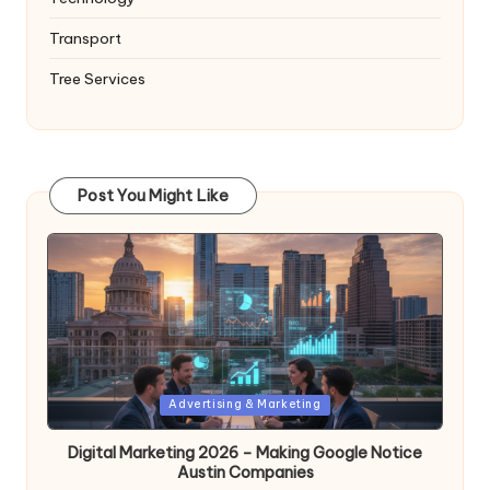
Transport
Tree Services
Post You Might Like
Posted
Advertising & Marketing
in
Digital Marketing 2026 – Making Google Notice
Austin Companies