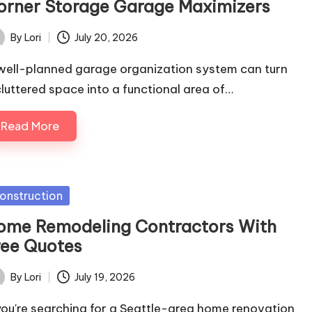
orner Storage Garage Maximizers
By
Lori
July 20, 2026
ted
well-planned garage organization system can turn
cluttered space into a functional area of…
Read More
sted
onstruction
ome Remodeling Contractors With
ree Quotes
By
Lori
July 19, 2026
ted
 you're searching for a Seattle-area home renovation