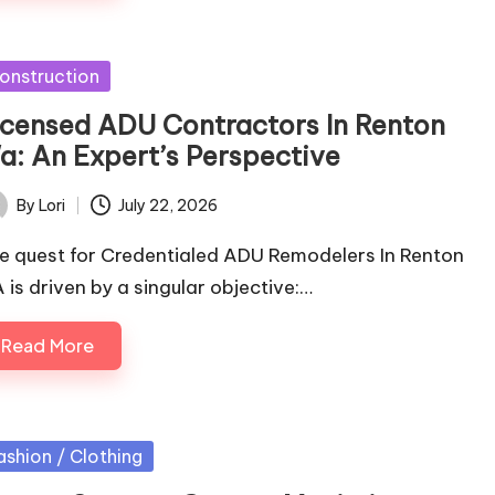
sted
onstruction
icensed ADU Contractors In Renton
a: An Expert’s Perspective
By
Lori
July 22, 2026
ted
e quest for Credentialed ADU Remodelers In Renton
 is driven by a singular objective:…
Read More
sted
ashion / Clothing