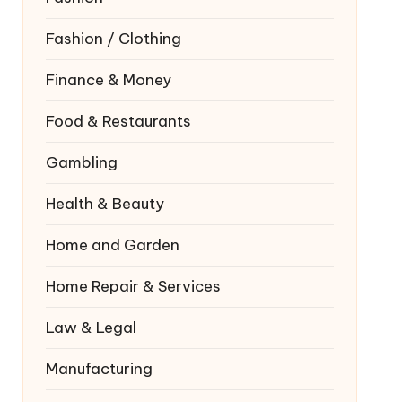
Fashion / Clothing
Finance & Money
Food & Restaurants
Gambling
Health & Beauty
Home and Garden
Home Repair & Services
Law & Legal
Manufacturing