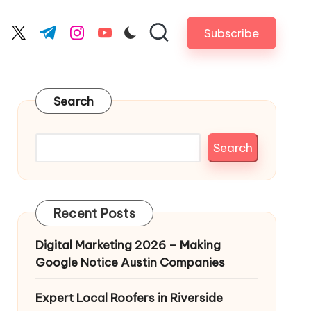
Subscribe
cebook.com
twitter.com
t.me
instagram.com
youtube.com
Search
Search
Recent Posts
Digital Marketing 2026 – Making
Google Notice Austin Companies
Expert Local Roofers in Riverside