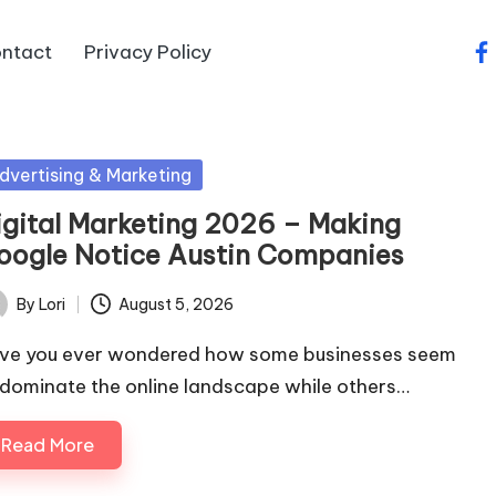
ntact
Privacy Policy
fa
sted
dvertising & Marketing
igital Marketing 2026 – Making
oogle Notice Austin Companies
By
Lori
August 5, 2026
ted
ve you ever wondered how some businesses seem
 dominate the online landscape while others…
Read More