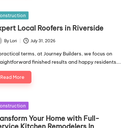
sted
onstruction
xpert Local Roofers in Riverside
By
Lori
July 31, 2026
ted
 practical terms, at Journey Builders, we focus on
raightforward finished results and happy residents.…
Read More
sted
onstruction
ransform Your Home with Full-
ervice Kitchen Remodelers In