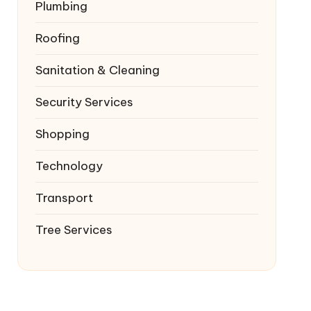
Plumbing
Roofing
Sanitation & Cleaning
Security Services
Shopping
Technology
Transport
Tree Services