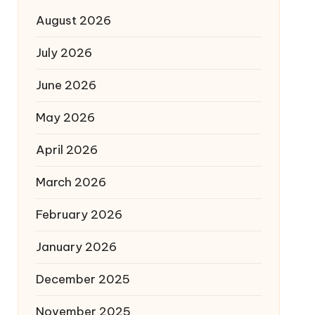
August 2026
July 2026
June 2026
May 2026
April 2026
March 2026
February 2026
January 2026
December 2025
November 2025