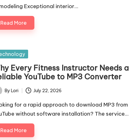
modeling Exceptional interior…
Read More
sted
echnology
hy Every Fitness Instructor Needs a
eliable YouTube to MP3 Converter
By
Lori
July 22, 2026
ted
oking for a rapid approach to download MP3 from
uTube without software installation? The service…
Read More