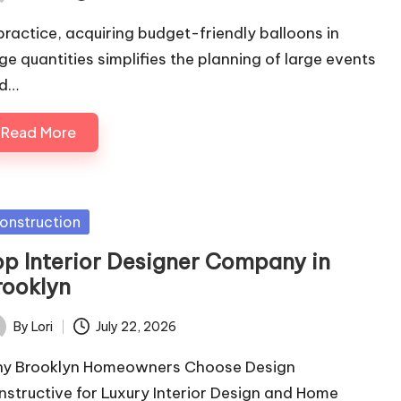
ted
 practice, acquiring budget-friendly balloons in
rge quantities simplifies the planning of large events
d…
Read More
sted
onstruction
op Interior Designer Company in
rooklyn
By
Lori
July 22, 2026
ted
y Brooklyn Homeowners Choose Design
nstructive for Luxury Interior Design and Home