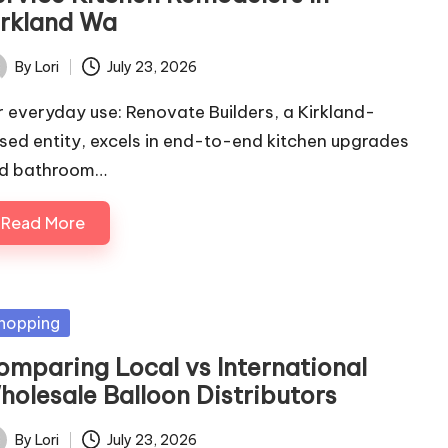
irkland Wa
By
Lori
July 23, 2026
ted
r everyday use: Renovate Builders, a Kirkland-
sed entity, excels in end-to-end kitchen upgrades
d bathroom…
Read More
sted
hopping
omparing Local vs International
holesale Balloon Distributors
By
Lori
July 23, 2026