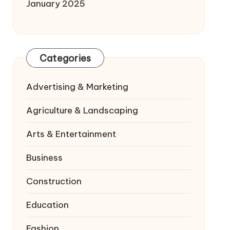
January 2025
Categories
Advertising & Marketing
Agriculture & Landscaping
Arts & Entertainment
Business
Construction
Education
Fashion