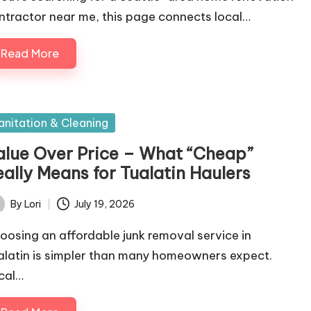
ntractor near me, this page connects local…
Read More
sted
anitation & Cleaning
alue Over Price – What “Cheap”
eally Means for Tualatin Haulers
By
Lori
July 19, 2026
ted
oosing an affordable junk removal service in
alatin is simpler than many homeowners expect.
cal…