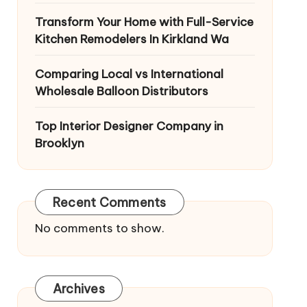
Transform Your Home with Full-Service
Kitchen Remodelers In Kirkland Wa
Comparing Local vs International
Wholesale Balloon Distributors
Top Interior Designer Company in
Brooklyn
Recent Comments
No comments to show.
Archives