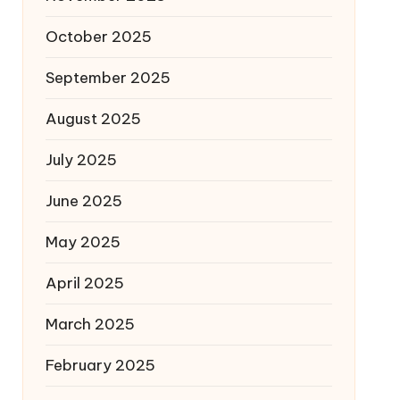
October 2025
September 2025
August 2025
July 2025
June 2025
May 2025
April 2025
March 2025
February 2025