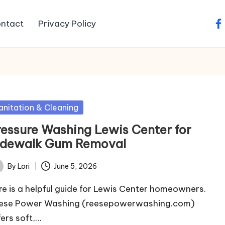
ntact
Privacy Policy
fa
sted
anitation & Cleaning
ressure Washing Lewis Center for
idewalk Gum Removal
By
Lori
June 5, 2026
ted
re is a helpful guide for Lewis Center homeowners.
ese Power Washing (reesepowerwashing.com)
fers soft,…