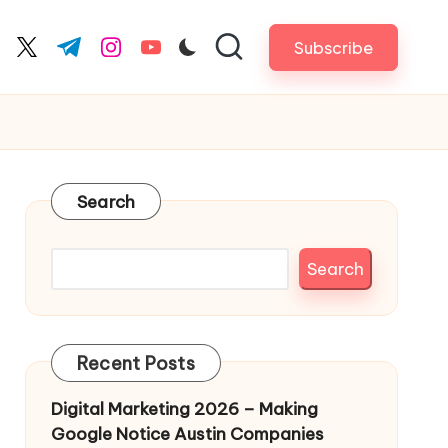
Subscribe
cebook.com
twitter.com
t.me
instagram.com
youtube.com
Search
Search
Recent Posts
Digital Marketing 2026 – Making
Google Notice Austin Companies