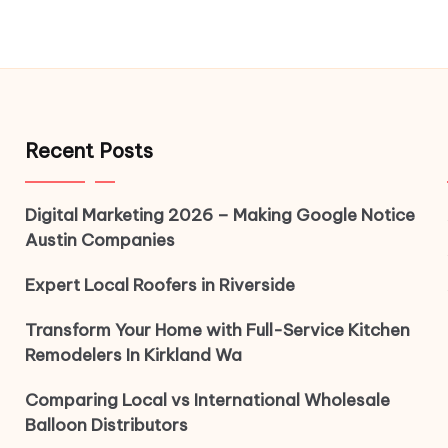
Recent Posts
Digital Marketing 2026 – Making Google Notice
Austin Companies
Expert Local Roofers in Riverside
Transform Your Home with Full-Service Kitchen
Remodelers In Kirkland Wa
Comparing Local vs International Wholesale
Balloon Distributors