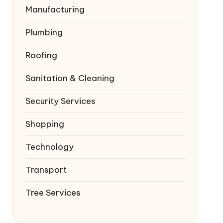
Manufacturing
Plumbing
Roofing
Sanitation & Cleaning
Security Services
Shopping
Technology
Transport
Tree Services