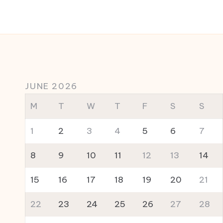
JUNE 2026
M
T
W
T
F
S
S
1
2
3
4
5
6
7
8
9
10
11
12
13
14
15
16
17
18
19
20
21
22
23
24
25
26
27
28