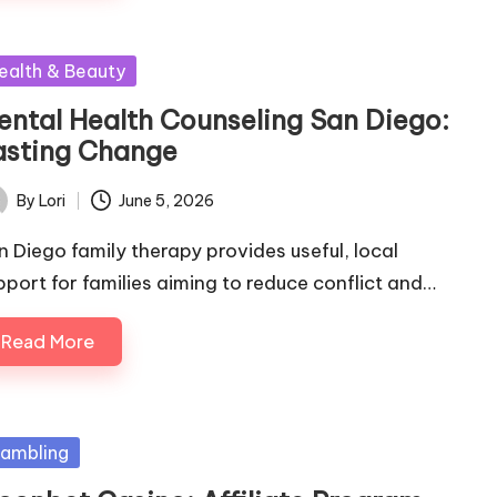
sted
ealth & Beauty
ental Health Counseling San Diego:
asting Change
By
Lori
June 5, 2026
ted
n Diego family therapy provides useful, local
pport for families aiming to reduce conflict and…
Read More
sted
ambling