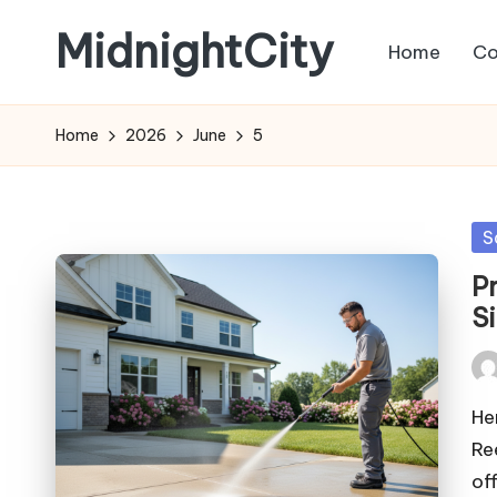
MidnightCity
Home
Co
Skip
to
content
Home
2026
June
5
Po
S
in
P
S
Pos
by
He
Re
of