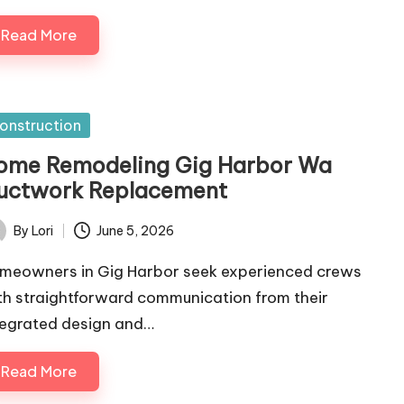
Read More
sted
onstruction
ome Remodeling Gig Harbor Wa
uctwork Replacement
By
Lori
June 5, 2026
ted
meowners in Gig Harbor seek experienced crews
th straightforward communication from their
tegrated design and…
Read More