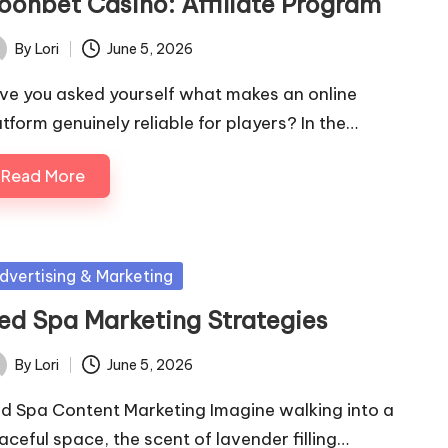
oonbet Casino: Affiliate Program
By
Lori
June 5, 2026
ted
ve you asked yourself what makes an online
atform genuinely reliable for players? In the…
Read More
sted
dvertising & Marketing
ed Spa Marketing Strategies
By
Lori
June 5, 2026
ted
d Spa Content Marketing Imagine walking into a
aceful space, the scent of lavender filling…