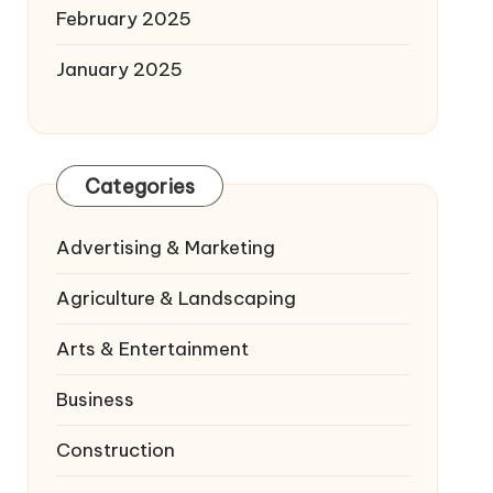
February 2025
January 2025
Categories
Advertising & Marketing
Agriculture & Landscaping
Arts & Entertainment
Business
Construction