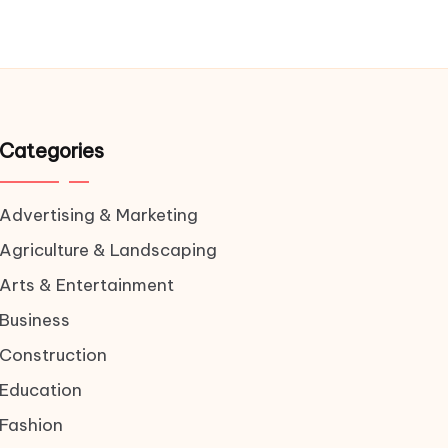
Categories
Advertising & Marketing
Agriculture & Landscaping
Arts & Entertainment
Business
Construction
Education
Fashion