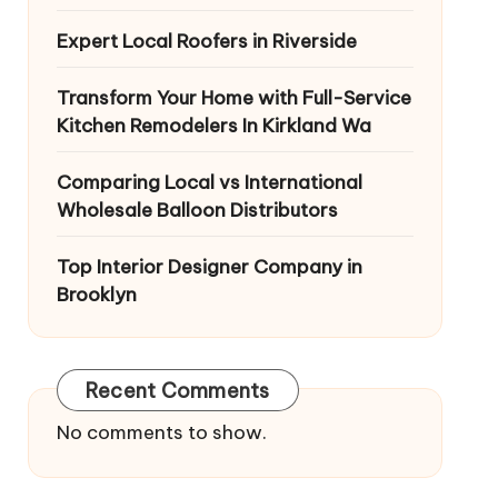
Expert Local Roofers in Riverside
Transform Your Home with Full-Service
Kitchen Remodelers In Kirkland Wa
Comparing Local vs International
Wholesale Balloon Distributors
Top Interior Designer Company in
Brooklyn
Recent Comments
No comments to show.