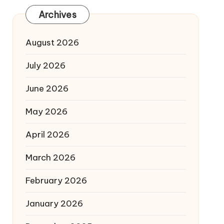
Archives
August 2026
July 2026
June 2026
May 2026
April 2026
March 2026
February 2026
January 2026