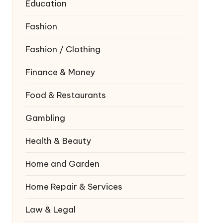
Education
Fashion
Fashion / Clothing
Finance & Money
Food & Restaurants
Gambling
Health & Beauty
Home and Garden
Home Repair & Services
Law & Legal