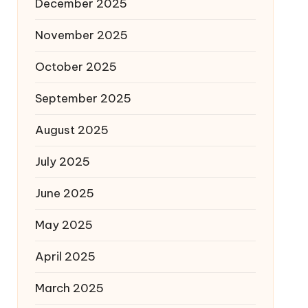
December 2025
November 2025
October 2025
September 2025
August 2025
July 2025
June 2025
May 2025
April 2025
March 2025