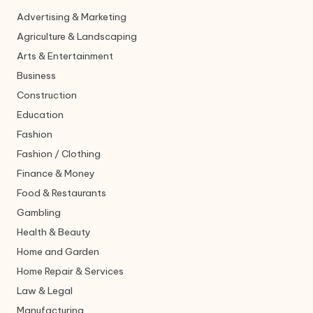
Advertising & Marketing
Agriculture & Landscaping
Arts & Entertainment
Business
Construction
Education
Fashion
Fashion / Clothing
Finance & Money
Food & Restaurants
Gambling
Health & Beauty
Home and Garden
Home Repair & Services
Law & Legal
Manufacturing