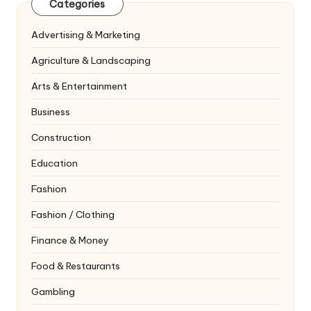
Categories
Advertising & Marketing
Agriculture & Landscaping
Arts & Entertainment
Business
Construction
Education
Fashion
Fashion / Clothing
Finance & Money
Food & Restaurants
Gambling