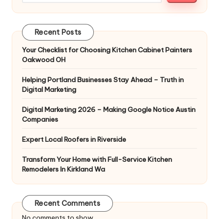
Recent Posts
Your Checklist for Choosing Kitchen Cabinet Painters
Oakwood OH
Helping Portland Businesses Stay Ahead – Truth in
Digital Marketing
Digital Marketing 2026 – Making Google Notice Austin
Companies
Expert Local Roofers in Riverside
Transform Your Home with Full-Service Kitchen
Remodelers In Kirkland Wa
Recent Comments
No comments to show.