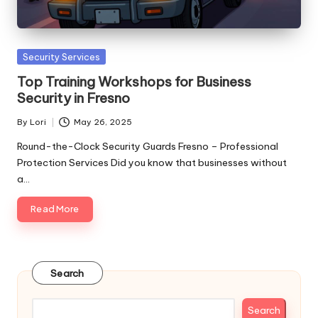
Posted
Security Services
in
Top Training Workshops for Business
Security in Fresno
By
Lori
May 26, 2025
Posted
by
Round-the-Clock Security Guards Fresno – Professional
Protection Services Did you know that businesses without
a…
Read More
Search
Search