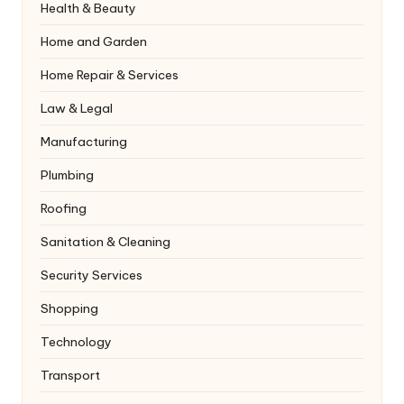
Health & Beauty
Home and Garden
Home Repair & Services
Law & Legal
Manufacturing
Plumbing
Roofing
Sanitation & Cleaning
Security Services
Shopping
Technology
Transport