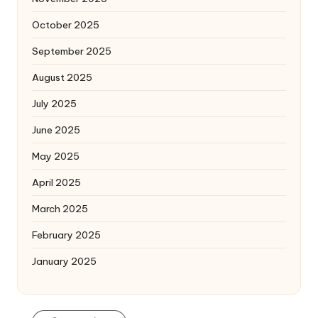
October 2025
September 2025
August 2025
July 2025
June 2025
May 2025
April 2025
March 2025
February 2025
January 2025