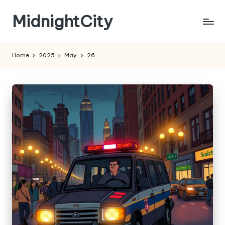
MidnightCity
Skip
to
content
Home
2025
May
26