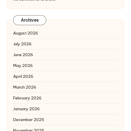
Archives
August 2026
July 2026
June 2026
May 2026
April 2026
March 2026
February 2026
January 2026
December 2025
November 2025