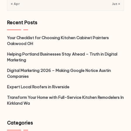
« Apr
Jun »
Recent Posts
Your Checklist for Choosing Kitchen Cabinet Painters
Oakwood OH
Helping Portland Businesses Stay Ahead – Truth in Digital
Marketing
Digital Marketing 2026 – Making Google Notice Austin
Companies
Expert Local Roofers in Riverside
Transform Your Home with Full-Service Kitchen Remodelers In
Kirkland Wa
Categories