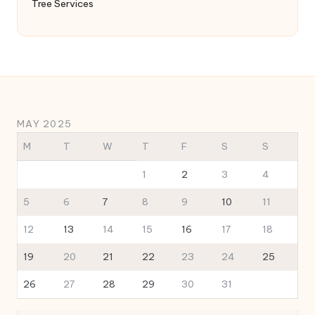
Tree Services
MAY 2025
M
T
W
T
F
S
S
1
2
3
4
5
6
7
8
9
10
11
12
13
14
15
16
17
18
19
20
21
22
23
24
25
26
27
28
29
30
31