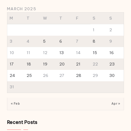
MARCH 2025
M
T
W
T
F
S
S
1
2
3
4
5
6
7
8
9
10
11
12
13
14
15
16
17
18
19
20
21
22
23
24
25
26
27
28
29
30
31
« Feb
Apr »
Recent Posts