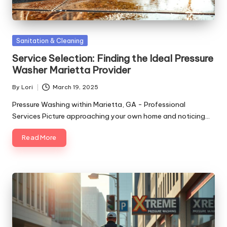
Posted
Sanitation & Cleaning
in
Service Selection: Finding the Ideal Pressure
Washer Marietta Provider
By
Lori
March 19, 2025
Posted
by
Pressure Washing within Marietta, GA - Professional
Services Picture approaching your own home and noticing…
Read More