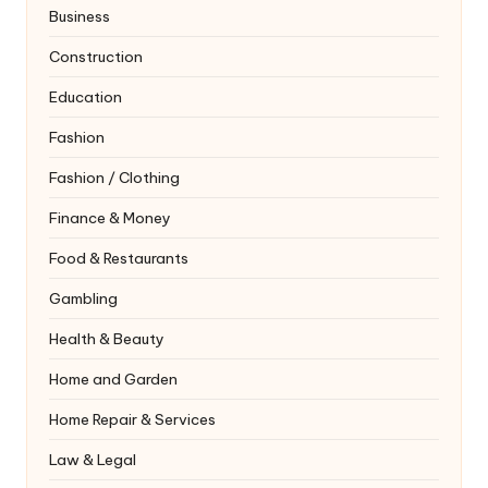
Business
Construction
Education
Fashion
Fashion / Clothing
Finance & Money
Food & Restaurants
Gambling
Health & Beauty
Home and Garden
Home Repair & Services
Law & Legal