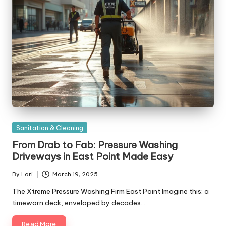
Posted
Sanitation & Cleaning
in
From Drab to Fab: Pressure Washing
Driveways in East Point Made Easy
By
Lori
March 19, 2025
Posted
by
The Xtreme Pressure Washing Firm East Point Imagine this: a
timeworn deck, enveloped by decades…
Read More