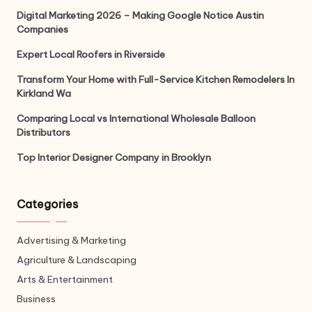
Digital Marketing 2026 – Making Google Notice Austin
Companies
Expert Local Roofers in Riverside
Transform Your Home with Full-Service Kitchen Remodelers In
Kirkland Wa
Comparing Local vs International Wholesale Balloon
Distributors
Top Interior Designer Company in Brooklyn
Categories
Advertising & Marketing
Agriculture & Landscaping
Arts & Entertainment
Business