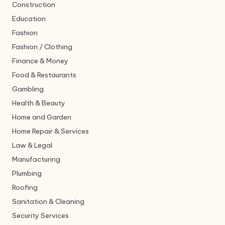
Construction
Education
Fashion
Fashion / Clothing
Finance & Money
Food & Restaurants
Gambling
Health & Beauty
Home and Garden
Home Repair & Services
Law & Legal
Manufacturing
Plumbing
Roofing
Sanitation & Cleaning
Security Services