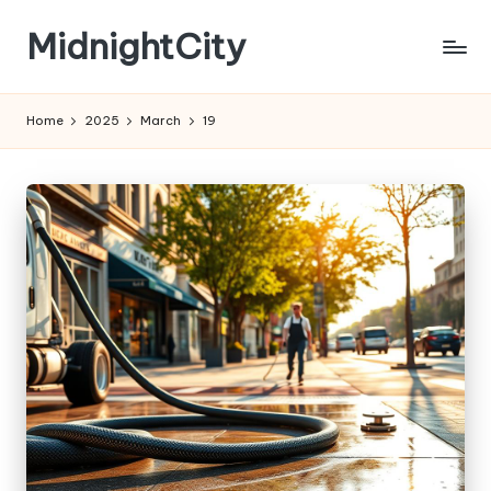
MidnightCity
Skip
to
content
Home
2025
March
19