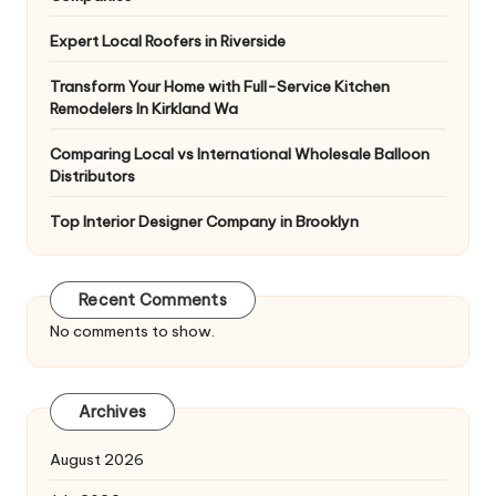
Expert Local Roofers in Riverside
Transform Your Home with Full-Service Kitchen
Remodelers In Kirkland Wa
Comparing Local vs International Wholesale Balloon
Distributors
Top Interior Designer Company in Brooklyn
Recent Comments
No comments to show.
Archives
August 2026