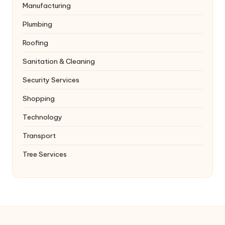
Manufacturing
Plumbing
Roofing
Sanitation & Cleaning
Security Services
Shopping
Technology
Transport
Tree Services