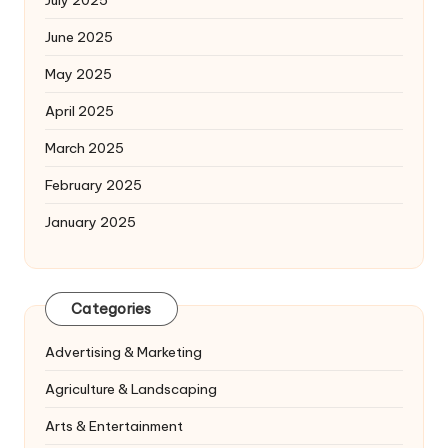
July 2025
June 2025
May 2025
April 2025
March 2025
February 2025
January 2025
Categories
Advertising & Marketing
Agriculture & Landscaping
Arts & Entertainment