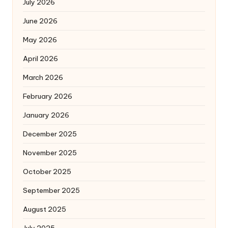
July 2026
June 2026
May 2026
April 2026
March 2026
February 2026
January 2026
December 2025
November 2025
October 2025
September 2025
August 2025