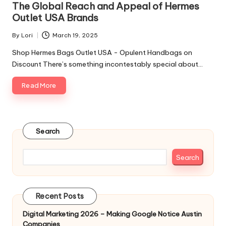
The Global Reach and Appeal of Hermes
Outlet USA Brands
By
Lori
March 19, 2025
Posted
by
Shop Hermes Bags Outlet USA - Opulent Handbags on
Discount There’s something incontestably special about…
Read More
Search
Search
Recent Posts
Digital Marketing 2026 – Making Google Notice Austin
Companies