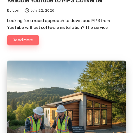
Reliable YouTube to MP3 Converter
By
Lori
July 22, 2026
Posted
by
Looking for a rapid approach to download MP3 from
YouTube without software installation? The service…
Read More