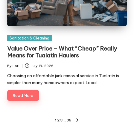
Posted
Sanitation & Cleaning
in
Value Over Price – What “Cheap” Really
Means for Tualatin Haulers
By
Lori
July 19, 2026
Posted
by
Choosing an affordable junk removal service in Tualatin is
simpler than many homeowners expect. Local…
Read More
Posts
1
2
3
…
36
NEXT
pagination
PAGE