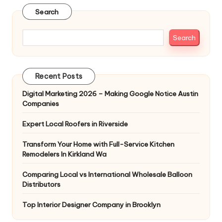
Search
Search
Recent Posts
Digital Marketing 2026 – Making Google Notice Austin
Companies
Expert Local Roofers in Riverside
Transform Your Home with Full-Service Kitchen
Remodelers In Kirkland Wa
Comparing Local vs International Wholesale Balloon
Distributors
Top Interior Designer Company in Brooklyn