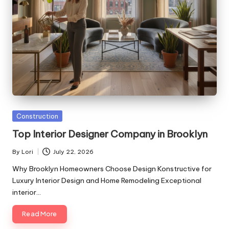
Posted
Construction
in
Top Interior Designer Company in Brooklyn
By
Lori
July 22, 2026
Posted
by
Why Brooklyn Homeowners Choose Design Konstructive for
Luxury Interior Design and Home Remodeling Exceptional
interior…
Read More