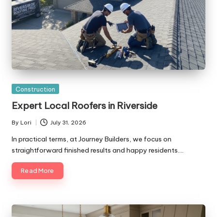
Posted
Construction
in
Expert Local Roofers in Riverside
By
Lori
July 31, 2026
Posted
by
In practical terms, at Journey Builders, we focus on
straightforward finished results and happy residents.…
Read More