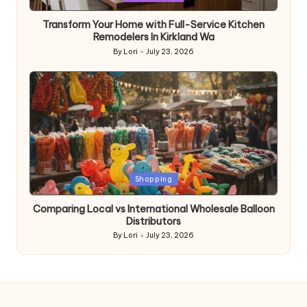
in
Transform Your Home with Full-Service Kitchen
Remodelers In Kirkland Wa
By
Lori
July 23, 2026
Posted
by
Posted
Shopping
in
Comparing Local vs International Wholesale Balloon
Distributors
By
Lori
July 23, 2026
Posted
by