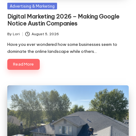
Posted
Advertising & Marketing
in
Digital Marketing 2026 – Making Google
Notice Austin Companies
By
Lori
August 5, 2026
Posted
by
Have you ever wondered how some businesses seem to
dominate the online landscape while others…
Read More