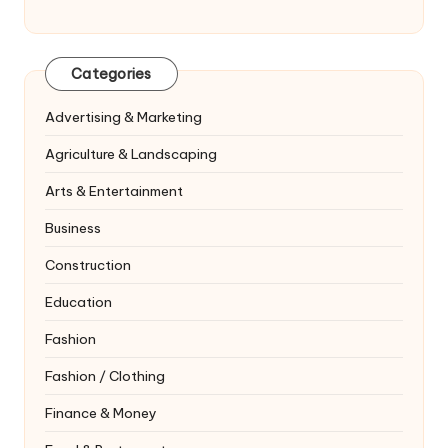
Categories
Advertising & Marketing
Agriculture & Landscaping
Arts & Entertainment
Business
Construction
Education
Fashion
Fashion / Clothing
Finance & Money