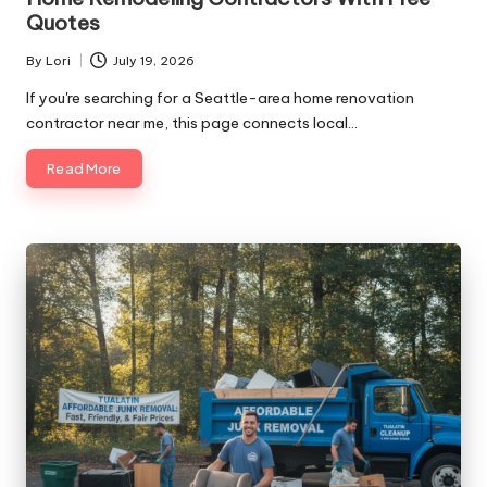
Quotes
By
Lori
July 19, 2026
Posted
by
If you're searching for a Seattle-area home renovation
contractor near me, this page connects local…
Read More