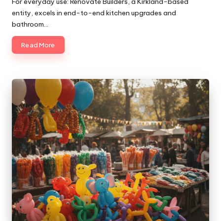
For everyday use: Renovate Builders, a Kirkland-based
entity, excels in end-to-end kitchen upgrades and
bathroom…
Read More