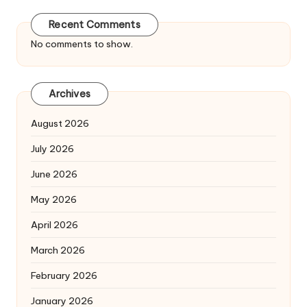
Recent Comments
No comments to show.
Archives
August 2026
July 2026
June 2026
May 2026
April 2026
March 2026
February 2026
January 2026