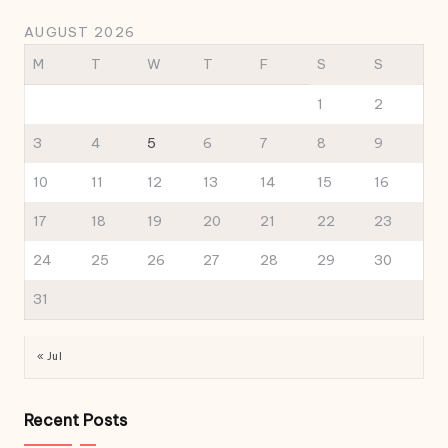
AUGUST 2026
M
T
W
T
F
S
S
1
2
3
4
5
6
7
8
9
10
11
12
13
14
15
16
17
18
19
20
21
22
23
24
25
26
27
28
29
30
31
« Jul
Recent Posts