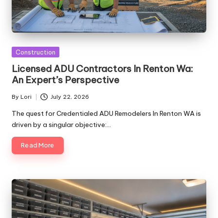
Posted
Construction
in
Licensed ADU Contractors In Renton Wa:
An Expert’s Perspective
By
Lori
July 22, 2026
Posted
by
The quest for Credentialed ADU Remodelers In Renton WA is
driven by a singular objective:…
Read More