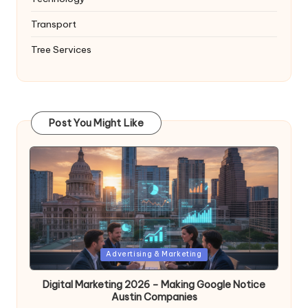
Transport
Tree Services
Post You Might Like
Posted
Advertising & Marketing
in
Digital Marketing 2026 – Making Google Notice
Austin Companies