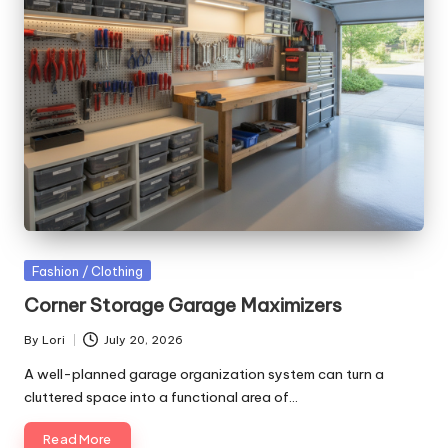
Posted
Fashion / Clothing
in
Corner Storage Garage Maximizers
By
Lori
July 20, 2026
Posted
by
A well-planned garage organization system can turn a
cluttered space into a functional area of…
Read More