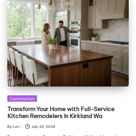
Posted
Construction
in
Transform Your Home with Full-Service
Kitchen Remodelers In Kirkland Wa
By
Lori
July 23, 2026
Posted
by