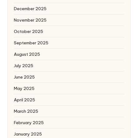
December 2025
November 2025
October 2025
September 2025
August 2025
July 2025
June 2025
May 2025
April 2025
March 2025
February 2025
January 2025