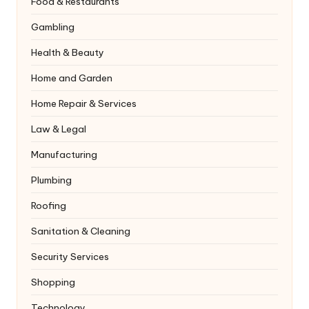
Food & Restaurants
Gambling
Health & Beauty
Home and Garden
Home Repair & Services
Law & Legal
Manufacturing
Plumbing
Roofing
Sanitation & Cleaning
Security Services
Shopping
Technology