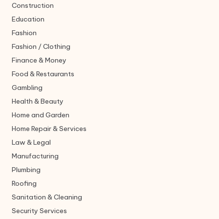
Construction
Education
Fashion
Fashion / Clothing
Finance & Money
Food & Restaurants
Gambling
Health & Beauty
Home and Garden
Home Repair & Services
Law & Legal
Manufacturing
Plumbing
Roofing
Sanitation & Cleaning
Security Services