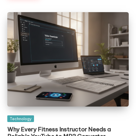
Posted
Technology
in
Why Every Fitness Instructor Needs a