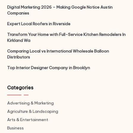
Digital Marketing 2026 – Making Google Notice Austin
Companies
Expert Local Roofers in Riverside
Transform Your Home with Full-Service Kitchen Remodelers In
Kirkland Wa
Comparing Local vs International Wholesale Balloon
Distributors
Top Interior Designer Company in Brooklyn
Categories
Advertising & Marketing
Agriculture & Landscaping
Arts & Entertainment
Business