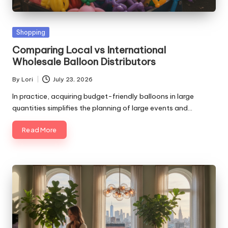
Posted
Shopping
in
Comparing Local vs International
Wholesale Balloon Distributors
By
Lori
July 23, 2026
Posted
by
In practice, acquiring budget-friendly balloons in large
quantities simplifies the planning of large events and…
Read More