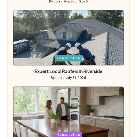
By
Lori
August 5, 2026
Posted
by
Posted
Construction
in
Expert Local Roofers in Riverside
By
Lori
July 31, 2026
Posted
by
Posted
Construction