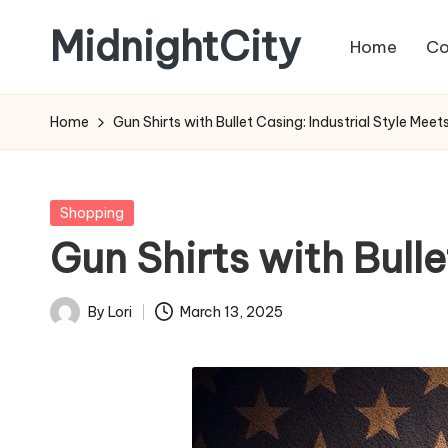
MidnightCity
Home
Co
Skip
to
content
Home
Gun Shirts with Bullet Casing: Industrial Style Meet
Posted
Shopping
in
Gun Shirts with Bulle
By
Lori
March 13, 2025
Posted
by