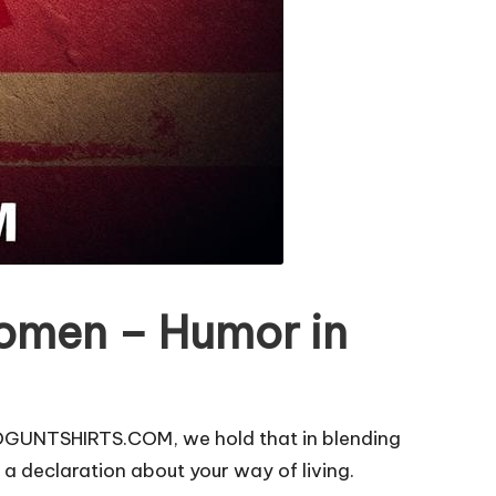
Women – Humor in
ROGUNTSHIRTS.COM, we hold that in blending
a declaration about your way of living.