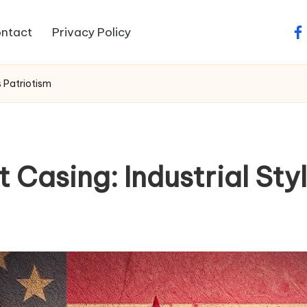
ntact
Privacy Policy
fa
s Patriotism
t Casing: Industrial St