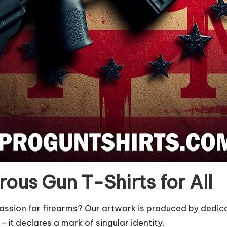
ous Gun T-Shirts for All
r passion for firearms? Our artwork is produced by ded
e—it declares a mark of singular identity.