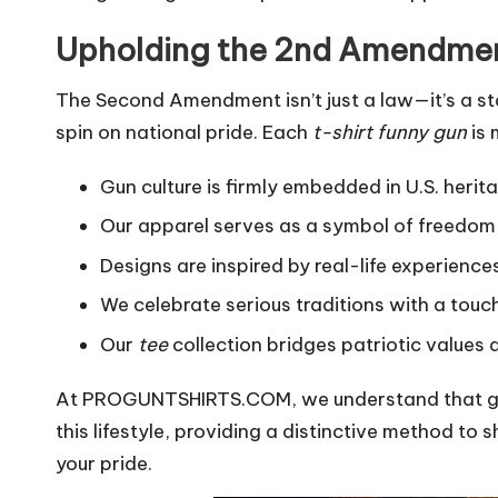
Upholding the 2nd Amendme
The Second Amendment isn’t just a law—it’s a st
spin on national pride. Each
t-shirt funny gun
is 
Gun culture is firmly embedded in U.S. heri
Our apparel serves as a symbol of freedom
Designs are inspired by real-life experience
We celebrate serious traditions with a touc
Our
tee
collection bridges patriotic values 
At PROGUNTSHIRTS.COM, we understand that gun 
this lifestyle, providing a distinctive method t
your pride.