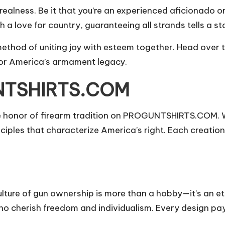
ealness. Be it that you’re an experienced aficionado or
h a love for country, guaranteeing all strands tells a st
 method of uniting joy with esteem together. Head ov
for America’s armament legacy.
UNTSHIRTS.COM
he honor of firearm tradition on PROGUNTSHIRTS.COM. 
iples that characterize America’s right. Each creation 
ure of gun ownership is more than a hobby—it’s an eth
who cherish freedom and individualism. Every design pay