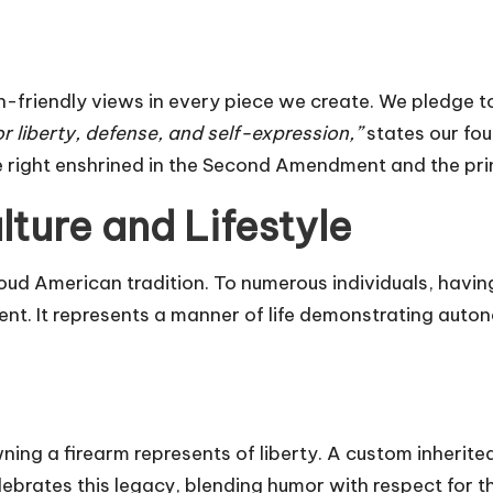
gun-friendly views in every piece we create. We pledge t
or liberty, defense, and self-expression,”
states our f
right enshrined in the Second Amendment and the princi
ture and Lifestyle
roud American tradition. To numerous individuals, havin
t. It represents a manner of life demonstrating auton
ng a firearm represents of liberty. A custom inherited 
rates this legacy, blending humor with respect for thi