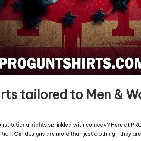
ts tailored to Men & 
nstitutional rights sprinkled with comedy? Here at P
ion. Our designs are more than just clothing—they are 