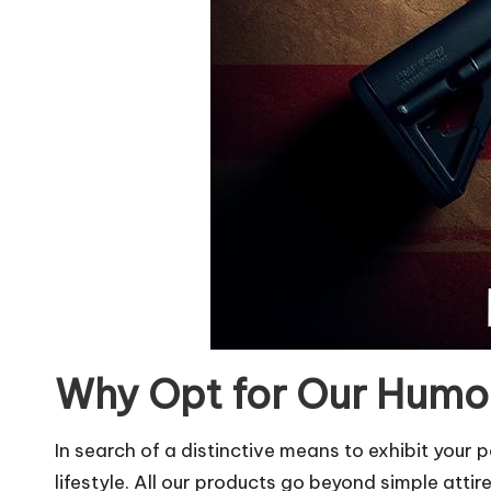
Why Opt for Our Humor
In search of a distinctive means to exhibit you
lifestyle. All our products go beyond simple attir