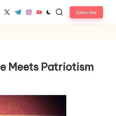
Subscribe
cebook.com
twitter.com
t.me
instagram.com
youtube.com
yle Meets Patriotism