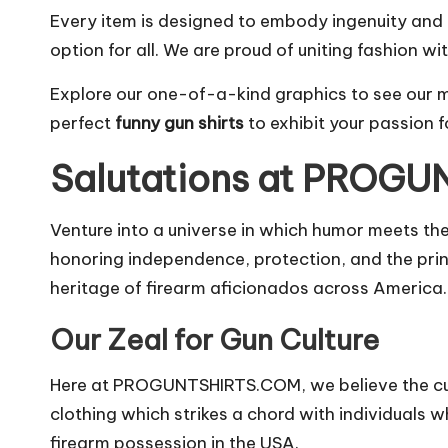
Every item is designed to embody ingenuity and r
option for all. We are proud of uniting fashion wit
Explore our one-of-a-kind graphics to see our
perfect
funny gun shirts
to exhibit your passion 
Salutations at PROG
Venture into a universe in which humor meets t
honoring independence, protection, and the princ
heritage of firearm aficionados across America.
Our Zeal for Gun Culture
Here at PROGUNTSHIRTS.COM, we believe the cult
clothing which strikes a chord with individuals 
firearm possession in the USA.