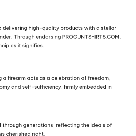
o delivering high-quality products with a stellar
ounder. Through endorsing PROGUNTSHIRTS.COM,
ples it signifies.
g a firearm acts as a celebration of freedom,
omy and self-sufficiency, firmly embedded in
through generations, reflecting the ideals of
s cherished right.