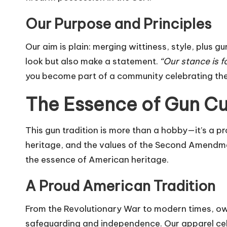
Our Purpose and Principles
Our aim is plain: merging wittiness, style, plus 
look but also make a statement.
“Our stance is f
you become part of a community celebrating the 
The Essence of Gun Cul
This gun tradition is more than a hobby—it’s a p
heritage, and the values of the Second Amendmen
the essence of American heritage.
A Proud American Tradition
From the Revolutionary War to modern times, owni
safeguarding and independence. Our apparel celeb