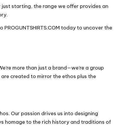
 just starting, the range we offer provides an
ory.
er to PROGUNTSHIRTS.COM today to uncover the
We’re more than just a brand—we’re a group
are created to mirror the ethos plus the
os. Our passion drives us into designing
s homage to the rich history and traditions of