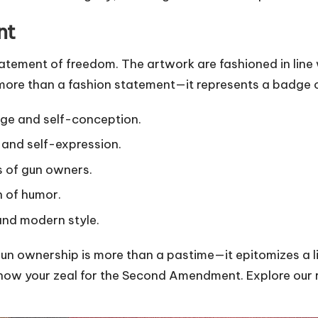
nt
atement of freedom. The artwork are fashioned in line 
more than a fashion statement—it represents a badge o
tage and self-conception.
 and self-expression.
s of gun owners.
h of humor.
and modern style.
ownership is more than a pastime—it epitomizes a li
o show your zeal for the Second Amendment. Explore our