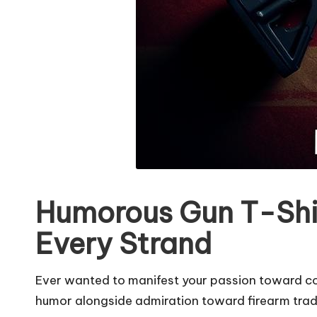
Humorous Gun T-Shir
Every Strand
Ever wanted to manifest your passion toward co
humor alongside admiration toward firearm tradit