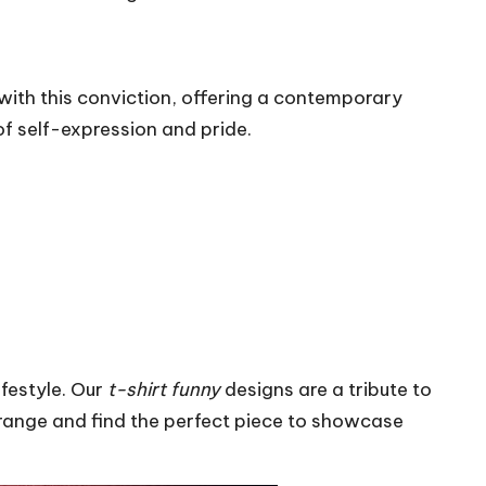
with this conviction, offering a contemporary
f self-expression and pride.
festyle. Our
t-shirt funny
designs are a tribute to
 range and find the perfect piece to showcase