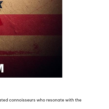
icated connoisseurs who resonate with the