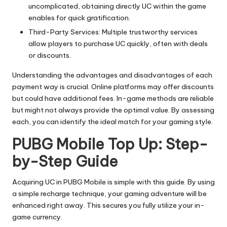
uncomplicated, obtaining directly UC within the game
enables for quick gratification.
Third-Party Services: Multiple trustworthy services
allow players to purchase UC quickly, often with deals
or discounts.
Understanding the advantages and disadvantages of each
payment way is crucial. Online platforms may offer discounts
but could have additional fees. In-game methods are reliable
but might not always provide the optimal value. By assessing
each, you can identify the ideal match for your gaming style.
PUBG Mobile Top Up: Step-
by-Step Guide
Acquiring UC in PUBG Mobile is simple with this guide. By using
a simple recharge technique, your gaming adventure will be
enhanced right away. This secures you fully utilize your in-
game currency.