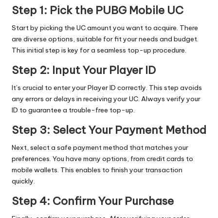
Step 1: Pick the PUBG Mobile UC
Start by picking the UC amount you want to acquire. There
are diverse options, suitable for fit your needs and budget.
This initial step is key for a seamless top-up procedure.
Step 2: Input Your Player ID
It’s crucial to enter your Player ID correctly. This step avoids
any errors or delays in receiving your UC. Always verify your
ID to guarantee a trouble-free top-up.
Step 3: Select Your Payment Method
Next, select a safe payment method that matches your
preferences. You have many options, from credit cards to
mobile wallets. This enables to finish your transaction
quickly.
Step 4: Confirm Your Purchase