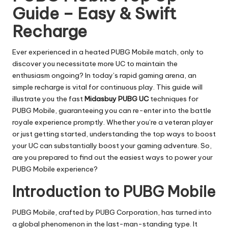
Guide – Easy & Swift
Recharge
Ever experienced in a heated PUBG Mobile match, only to
discover you necessitate more UC to maintain the
enthusiasm ongoing? In today’s rapid gaming arena, an
simple recharge is vital for continuous play. This guide will
illustrate you the fast
Midasbuy PUBG UC
techniques for
PUBG Mobile, guaranteeing you can re-enter into the battle
royale experience promptly. Whether you’re a veteran player
or just getting started, understanding the top ways to boost
your UC can substantially boost your gaming adventure. So,
are you prepared to find out the easiest ways to power your
PUBG Mobile experience?
Introduction to PUBG Mobile
PUBG Mobile, crafted by PUBG Corporation, has turned into
a global phenomenon in the last-man-standing type. It