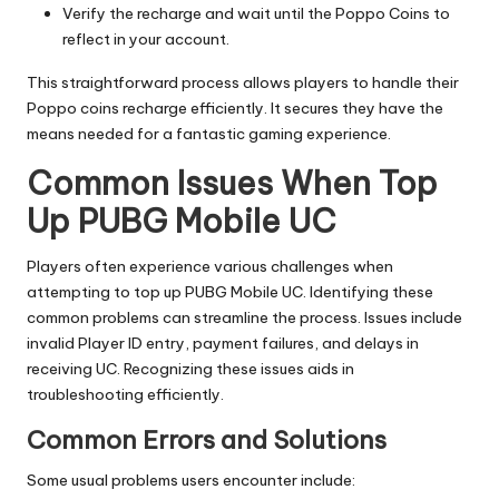
Verify the recharge and wait until the Poppo Coins to
reflect in your account.
This straightforward process allows players to handle their
Poppo coins recharge efficiently. It secures they have the
means needed for a fantastic gaming experience.
Common Issues When Top
Up PUBG Mobile UC
Players often experience various challenges when
attempting to top up PUBG Mobile UC. Identifying these
common problems can streamline the process. Issues include
invalid Player ID entry, payment failures, and delays in
receiving UC. Recognizing these issues aids in
troubleshooting efficiently.
Common Errors and Solutions
Some usual problems users encounter include: