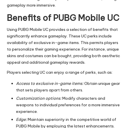
gameplay more immersive.
Benefits of PUBG Mobile UC
Using PUBG Mobile UC provides a selection of benefits that
significantly enhance gameplay. These UC perks include
availability of exclusive in-game items. This permits players
to personalize their gaming experience. For instance, unique
skins and costumes can be bought, providing both aesthetic
appeal and additional gameplay rewards.
Players selecting UC can enjoy a range of perks, such as:
Access to exclusive in-game items:
Obtain unique gear
that sets players apart from others.
Customization options:
Modify characters and
weapons to individual preferences for a more immersive
experience.
Edge:
Maintain superiority in the competitive world of
PUBG Mobile by employing the latest enhancements.