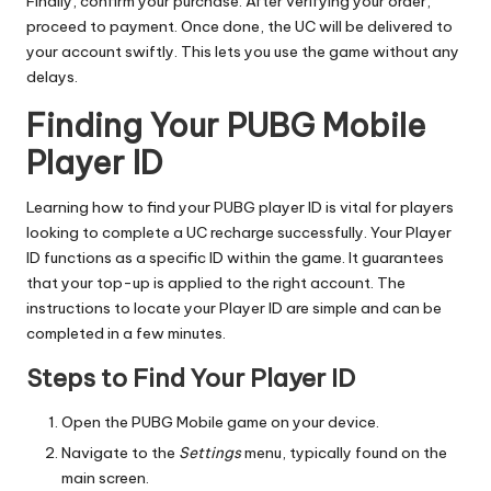
Finally, confirm your purchase. After verifying your order,
proceed to payment. Once done, the UC will be delivered to
your account swiftly. This lets you use the game without any
delays.
Finding Your PUBG Mobile
Player ID
Learning how to find your PUBG player ID is vital for players
looking to complete a UC recharge successfully. Your Player
ID functions as a specific ID within the game. It guarantees
that your top-up is applied to the right account. The
instructions to locate your Player ID are simple and can be
completed in a few minutes.
Steps to Find Your Player ID
Open the PUBG Mobile game on your device.
Navigate to the
Settings
menu, typically found on the
main screen.