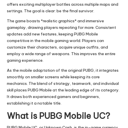
offers exciting multiplayer battles across multiple maps and
settings. The goal is clear: be the final survivor.
The game boasts *realistic graphics* and immersive
gameplay, drawing players repeating for more. Consistent
updates add new features, keeping PUBG Mobile
competitive in the mobile gaming world. Players can
customize their characters, acquire unique outfits, and
employ a wide range of weapons. This improves the entire
gaming experience.
As the mobile adaptation of the original PUBG, it integrates
smoothly on smaller screens while keeping its core
mechanics. The blend of strategy, teamwork, and individual
skill places PUBG Mobile at the leading edge of its category.
It draws both experienced gamers and beginners,
establishing it a notable title.
What is PUBG Mobile UC?
PUBG Mobile UC, or Unknown Cash, is the in-game currency