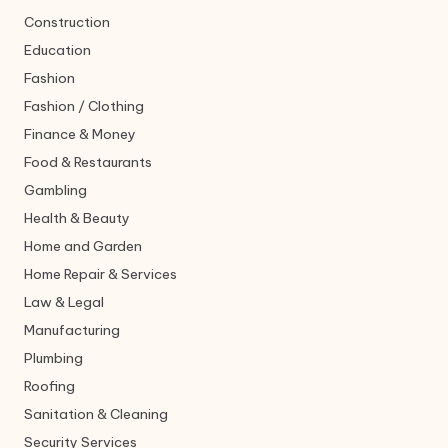
Construction
Education
Fashion
Fashion / Clothing
Finance & Money
Food & Restaurants
Gambling
Health & Beauty
Home and Garden
Home Repair & Services
Law & Legal
Manufacturing
Plumbing
Roofing
Sanitation & Cleaning
Security Services