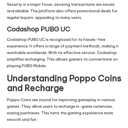
Security is a major focus, securing transactions are secure
and reliable. The platform also offers promotional deals for
regular buyers, appealing to many users.
Codashop PUBG UC
Codashop PUBG UC is recognized for its hassle-free
experience. It offers a range of payment methods, making it
reachable worldwide. With its effective service, Codashop
simplifies recharging. This allows gamers to concentrate on
playing PUBG Mobile.
Understanding Poppo Coins
and Recharge
Poppo Coins are crucial for improving gameplay in various
games. They allow users to recharge in-game currencies,
easing purchases. This turns the gaming experience more
smooth and fun.