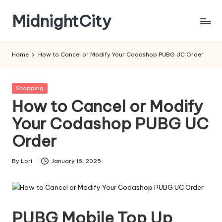
MidnightCity
Skip
to
content
Home
How to Cancel or Modify Your Codashop PUBG UC Order
Posted
Shopping
in
How to Cancel or Modify
Your Codashop PUBG UC
Order
By
Lori
January 16, 2025
Posted
by
PUBG Mobile Top Up