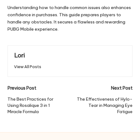
Understanding how to handle common issues also enhances
confidence in purchases. This guide prepares players to
handle any obstacles. It secures a flawless and rewarding
PUBG Mobile experience.
Lori
View All Posts
Post
Previous Post
Next Post
navigation
The Best Practices for
The Effectiveness of Hylo-
Using Rosalique 3 in 1
Tear in Managing Eye
Miracle Formula
Fatigue