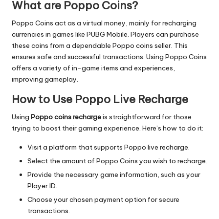
What are Poppo Coins?
Poppo Coins act as a virtual money, mainly for recharging
currencies in games like PUBG Mobile. Players can purchase
these coins from a dependable Poppo coins seller. This
ensures safe and successful transactions. Using Poppo Coins
offers a variety of in-game items and experiences,
improving gameplay.
How to Use Poppo Live Recharge
Using
Poppo coins recharge
is straightforward for those
trying to boost their gaming experience. Here’s how to do it:
Visit a platform that supports Poppo live recharge.
Select the amount of Poppo Coins you wish to recharge.
Provide the necessary game information, such as your
Player ID.
Choose your chosen payment option for secure
transactions.