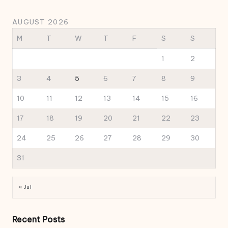
AUGUST 2026
M
T
W
T
F
S
S
1
2
3
4
5
6
7
8
9
10
11
12
13
14
15
16
17
18
19
20
21
22
23
24
25
26
27
28
29
30
31
« Jul
Recent Posts