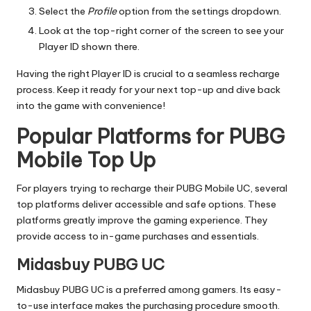
Select the
Profile
option from the settings dropdown.
Look at the top-right corner of the screen to see your
Player ID shown there.
Having the right Player ID is crucial to a seamless recharge
process. Keep it ready for your next top-up and dive back
into the game with convenience!
Popular Platforms for PUBG
Mobile Top Up
For players trying to recharge their PUBG Mobile UC, several
top platforms deliver accessible and safe options. These
platforms greatly improve the gaming experience. They
provide access to in-game purchases and essentials.
Midasbuy PUBG UC
Midasbuy PUBG UC is a preferred among gamers. Its easy-
to-use interface makes the purchasing procedure smooth.