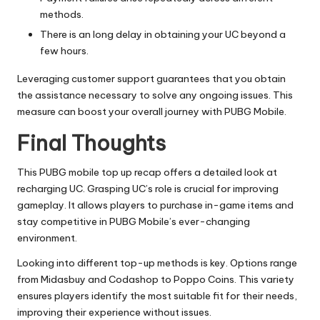
methods.
There is an long delay in obtaining your UC beyond a
few hours.
Leveraging customer support guarantees that you obtain
the assistance necessary to solve any ongoing issues. This
measure can boost your overall journey with PUBG Mobile.
Final Thoughts
This PUBG mobile top up recap offers a detailed look at
recharging UC. Grasping UC’s role is crucial for improving
gameplay. It allows players to purchase in-game items and
stay competitive in PUBG Mobile’s ever-changing
environment.
Looking into different top-up methods is key. Options range
from Midasbuy and Codashop to Poppo Coins. This variety
ensures players identify the most suitable fit for their needs,
improving their experience without issues.