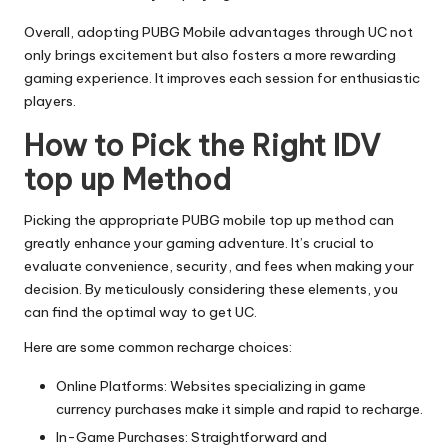
Overall, adopting PUBG Mobile advantages through UC not
only brings excitement but also fosters a more rewarding
gaming experience. It improves each session for enthusiastic
players.
How to Pick the Right
IDV
top up
Method
Picking the appropriate PUBG mobile top up method can
greatly enhance your gaming adventure. It’s crucial to
evaluate convenience, security, and fees when making your
decision. By meticulously considering these elements, you
can find the optimal way to get UC.
Here are some common recharge choices:
Online Platforms: Websites specializing in game
currency purchases make it simple and rapid to recharge.
In-Game Purchases: Straightforward and