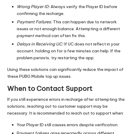
Wrong Player ID:
Always verify the Player ID before
confirming the recharge.
Payment Failures:
This can happen due to network
issues or not enough balance. Attempting a different
payment method can often fix this.
Delays in Receiving UC:
If UC does not reflect in your
account, holding on for a few minutes can help. If the
problem persists, try restarting the app.
Using these solutions can significantly reduce the impact of
these PUBG Mobile top up issues.
When to Contact Support
If you still experience errors in recharge after attempting the
solutions, reaching out to customer support may be
necessary. It is recommended to reach out to support when:
Your Player ID still causes errors despite verification.
Payment failures arise repeatedly across different