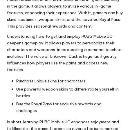
in the game. It allows players to utilize various in-game
features, enhancing their experience. With it, gamers can buy
skins, costumes, weapon skins, and the coveted Royal Pass.
This provides seasonal rewards and content.
Understanding how to get and employ PUBG Mobile UC
deepens gameplay. It allows players to personalize their
characters and weapons, incorporating a personal touch to
matches. The value of Unknown Cash is huge, as it greatly
influences how players use the game and access new
features.
Purchase unique skins for characters.
Use powerful weapon skins to differentiate yourself in
battles.
Buy the Royal Pass for exclusive rewards and
challenges.
In short, learning PUBG Mobile UC enhances enjoyment and
fulfillment in the game. It opens up diverse features, making