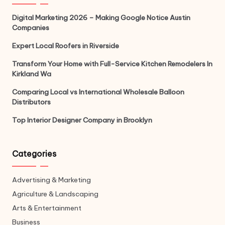
Digital Marketing 2026 – Making Google Notice Austin
Companies
Expert Local Roofers in Riverside
Transform Your Home with Full-Service Kitchen Remodelers In
Kirkland Wa
Comparing Local vs International Wholesale Balloon
Distributors
Top Interior Designer Company in Brooklyn
Categories
Advertising & Marketing
Agriculture & Landscaping
Arts & Entertainment
Business