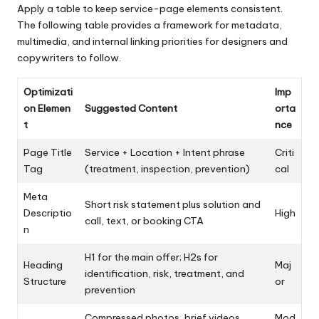
Apply a table to keep service-page elements consistent.
The following table provides a framework for metadata,
multimedia, and internal linking priorities for designers and
copywriters to follow.
Optimizati
Imp
on Elemen
Suggested Content
orta
t
nce
Page Title
Service + Location + Intent phrase
Criti
Tag
(treatment, inspection, prevention)
cal
Meta
Short risk statement plus solution and
Descriptio
High
call, text, or booking CTA
n
H1 for the main offer; H2s for
Heading
Maj
identification, risk, treatment, and
Structure
or
prevention
Compressed photos, brief videos,
Mod