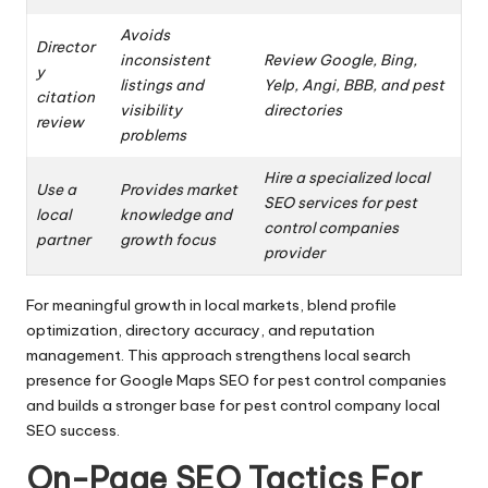
Avoids
Director
inconsistent
Review Google, Bing,
y
listings and
Yelp, Angi, BBB, and pest
citation
visibility
directories
review
problems
Hire a specialized local
Use a
Provides market
SEO services for pest
local
knowledge and
control companies
partner
growth focus
provider
For meaningful growth in local markets, blend profile
optimization, directory accuracy, and reputation
management. This approach strengthens local search
presence for Google Maps SEO for pest control companies
and builds a stronger base for pest control company local
SEO success.
On-Page SEO Tactics For