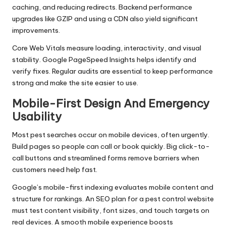
caching, and reducing redirects. Backend performance
upgrades like GZIP and using a CDN also yield significant
improvements.
Core Web Vitals measure loading, interactivity, and visual
stability. Google PageSpeed Insights helps identify and
verify fixes. Regular audits are essential to keep performance
strong and make the site easier to use.
Mobile-First Design And Emergency
Usability
Most pest searches occur on mobile devices, often urgently.
Build pages so people can call or book quickly. Big click-to-
call buttons and streamlined forms remove barriers when
customers need help fast.
Google’s mobile-first indexing evaluates mobile content and
structure for rankings. An SEO plan for a pest control website
must test content visibility, font sizes, and touch targets on
real devices. A smooth mobile experience boosts