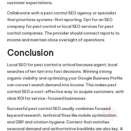
customer expectations.
Collaborate with a pest control SEO agency or specialist
that prioritizes systems-first reporting. Opt for an SEO
company for pest control or local SEO services for pest
control companies. The provider should connect reports to
income and maintain close oversight of operations.
Conclusion
Local SEO for pest control is critical because urgent, local
searches often turn into fast decisions. Winning strong
organic visibility and optimizing your Google Business Profile
can convert search demand into income. This makes pest
control SEO a cost-effective way to acquire customers, with
clear ROI for service-focused businesses.
Successful pest control SEO usually combines focused
keyword research, technical fixes like mobile optimization,
and GBP and citation hygiene. Content that matches
seasonal demand and authoritative backlinks are also key. A