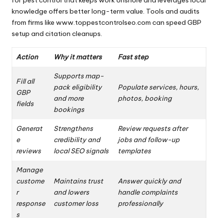
knowledge offers better long-term value. Tools and audits
from firms like www.toppestcontrolseo.com can speed GBP
setup and citation cleanups.
Action
Why it matters
Fast step
Supports map-
Fill all
pack eligibility
Populate services, hours,
GBP
and more
photos, booking
fields
bookings
Generat
Strengthens
Review requests after
e
credibility and
jobs and follow-up
reviews
local SEO signals
templates
Manage
custome
Maintains trust
Answer quickly and
r
and lowers
handle complaints
response
customer loss
professionally
s