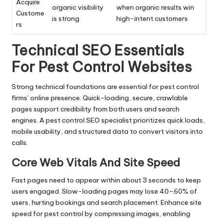
Acquire
organic visibility
when organic results win
Custome
is strong
high-intent customers
rs
Technical SEO Essentials
For Pest Control Websites
Strong technical foundations are essential for pest control
firms’ online presence. Quick-loading, secure, crawlable
pages support credibility from both users and search
engines. A pest control SEO specialist prioritizes quick loads,
mobile usability, and structured data to convert visitors into
calls.
Core Web Vitals And Site Speed
Fast pages need to appear within about 3 seconds to keep
users engaged. Slow-loading pages may lose 40–60% of
users, hurting bookings and search placement. Enhance site
speed for pest control by compressing images, enabling