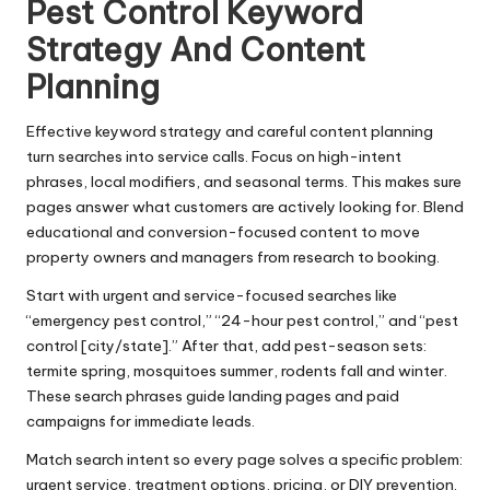
Pest Control Keyword
Strategy And Content
Planning
Effective keyword strategy and careful content planning
turn searches into service calls. Focus on high-intent
phrases, local modifiers, and seasonal terms. This makes sure
pages answer what customers are actively looking for. Blend
educational and conversion-focused content to move
property owners and managers from research to booking.
Start with urgent and service-focused searches like
“emergency pest control,” “24-hour pest control,” and “pest
control [city/state].” After that, add pest-season sets:
termite spring, mosquitoes summer, rodents fall and winter.
These search phrases guide landing pages and paid
campaigns for immediate leads.
Match search intent so every page solves a specific problem:
urgent service, treatment options, pricing, or DIY prevention.