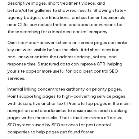
descriptive images, short treatment videos, and
before/after galleries to show real results. Showing state-
agency badges, certifications, and customer testimonials
near CTAs can reduce friction and boost conversions for
those searching for a local pest control company.
Question-and-answer schema on service pages can make
key answers visible before the click. Add short question-
and-answer entries that address pricing, safety, and
response time. Structured data can improve CTR, helping
your site appear more useful for local pest control SEO
services.
Internal linking concentrates authority on priority pages.
Point supporting pages to high-converting service pages
with descriptive anchor text. Promote top pages in the main
navigation and breadcrumbs to ensure users reach booking
pages within three clicks. That structure mirrors effective
SEO systems used by SEO services for pest control
companies to help pages get found faster.