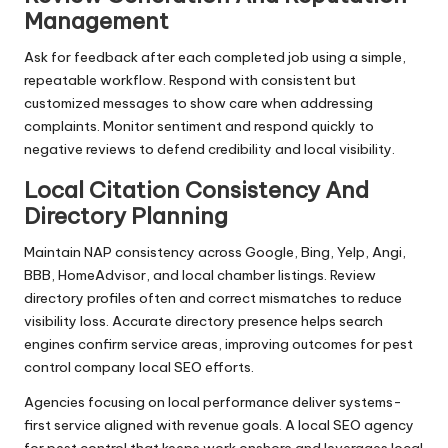
Management
Ask for feedback after each completed job using a simple,
repeatable workflow. Respond with consistent but
customized messages to show care when addressing
complaints. Monitor sentiment and respond quickly to
negative reviews to defend credibility and local visibility.
Local Citation Consistency And
Directory Planning
Maintain NAP consistency across Google, Bing, Yelp, Angi,
BBB, HomeAdvisor, and local chamber listings. Review
directory profiles often and correct mismatches to reduce
visibility loss. Accurate directory presence helps search
engines confirm service areas, improving outcomes for pest
control company local SEO efforts.
Agencies focusing on local performance deliver systems-
first service aligned with revenue goals. A local SEO agency
for pest control that keeps work onshore and leverages local