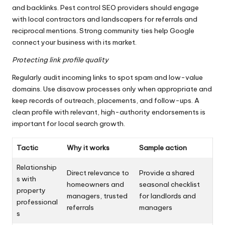
and backlinks. Pest control SEO providers should engage
with local contractors and landscapers for referrals and
reciprocal mentions. Strong community ties help Google
connect your business with its market.
Protecting link profile quality
Regularly audit incoming links to spot spam and low-value
domains. Use disavow processes only when appropriate and
keep records of outreach, placements, and follow-ups. A
clean profile with relevant, high-authority endorsements is
important for local search growth.
Tactic
Why it works
Sample action
Relationship
Direct relevance to
Provide a shared
s with
homeowners and
seasonal checklist
property
managers, trusted
for landlords and
professional
referrals
managers
s