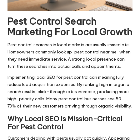
Pest Control Search
Marketing For Local Growth
Pest control searches in local markets are usually immediate.
Homeowners commonly look up “pest control near me” when
they need immediate service. A strong local presence can
turn these searches into actual calls and appointments.
Implementing local SEO for pest control can meaningfully
reduce lead acquisition expenses. By ranking high in organic
search results, click-through rates increase, producing more
high-priority calls. Many pest control businesses see 50–
70% of their new customers arriving through organic visibility.
Why Local SEO Is Mission-Critical
For Pest Control
Customers dealing with pests usually act quickly. Appearing