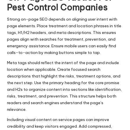
Pest Control Companies
Strong on-page SEO depends on aligning user intent with
page elements. Place treatment and location phrases in title
tags, H1/H2 headers, and meta descriptions. This ensures
pages align with searches for treatment, prevention, and
emergency assistance. Ensure mobile users can easily find
calls-to-action by making buttons simple to tap.
Meta tags should reflect the intent of the page and include
location when applicable. Create focused search
descriptions that highlight the risks, treatment options, and
the next step. Use the primary heading for the core promise
and H2s to organize content into sections like identification,
risks, treatment, and prevention. This structure helps both
readers and search engines understand the page’s
relevance.
Including visual content on service pages can improve
credibility and keep visitors engaged. Add compressed,