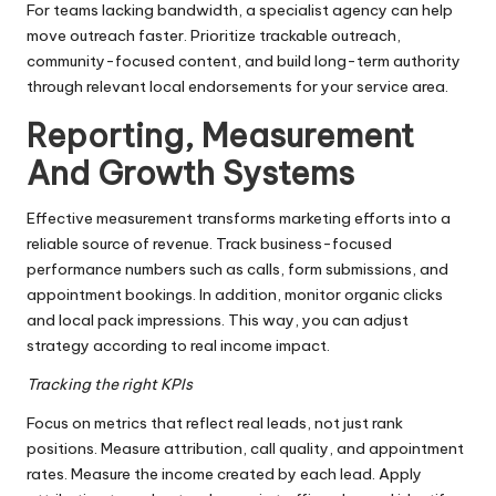
For teams lacking bandwidth, a specialist agency can help
move outreach faster. Prioritize trackable outreach,
community-focused content, and build long-term authority
through relevant local endorsements for your service area.
Reporting, Measurement
And Growth Systems
Effective measurement transforms marketing efforts into a
reliable source of revenue. Track business-focused
performance numbers such as calls, form submissions, and
appointment bookings. In addition, monitor organic clicks
and local pack impressions. This way, you can adjust
strategy according to real income impact.
Tracking the right KPIs
Focus on metrics that reflect real leads, not just rank
positions. Measure attribution, call quality, and appointment
rates. Measure the income created by each lead. Apply