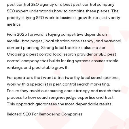
pest control SEO agency or a best pest control company
SEO expert understands how to combine these pieces. The
priority is tying SEO work to business growth, not just vanity
metrics.
From 2025 forward, staying competitive depends on
mobile-first pages, local citation consistency, and seasonal
content planning. Strong local backlinks also matter.
Choosing a pest control local search provider or SEO pest
control company that builds lasting systems ensures stable
rankings and predictable growth.
For operators that want a trustworthy local search partner,
work with a specialist in pest control search marketing.
Ensure they avoid outsourcing core strategy and match their
process to how search engines judge expertise and trust.
This approach guarantees the most dependable results.
Related:
SEO For Remodeling Companies