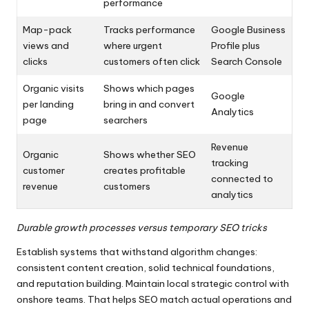
performance
Map-pack
Tracks performance
Google Business
views and
where urgent
Profile plus
clicks
customers often click
Search Console
Organic visits
Shows which pages
Google
per landing
bring in and convert
Analytics
page
searchers
Revenue
Organic
Shows whether SEO
tracking
customer
creates profitable
connected to
revenue
customers
analytics
Durable growth processes versus temporary SEO tricks
Establish systems that withstand algorithm changes:
consistent content creation, solid technical foundations,
and reputation building. Maintain local strategic control with
onshore teams. That helps SEO match actual operations and