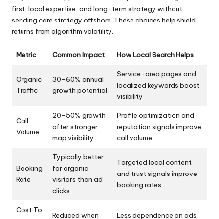
first, local expertise, and long-term strategy without
sending core strategy offshore. These choices help shield
returns from algorithm volatility.
Metric
Common Impact
How Local Search Helps
Service-area pages and
Organic
30–60% annual
localized keywords boost
Traffic
growth potential
visibility
20–50% growth
Profile optimization and
Call
after stronger
reputation signals improve
Volume
map visibility
call volume
Typically better
Targeted local content
Booking
for organic
and trust signals improve
Rate
visitors than ad
booking rates
clicks
Cost To
Reduced when
Less dependence on ads