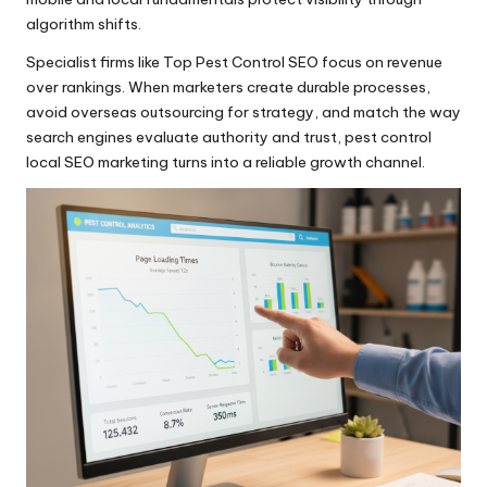
algorithm shifts.
Specialist firms like Top Pest Control SEO focus on revenue
over rankings. When marketers create durable processes,
avoid overseas outsourcing for strategy, and match the way
search engines evaluate authority and trust, pest control
local SEO marketing turns into a reliable growth channel.