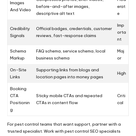
Images
before-and-after images,
erat
And Video
descriptive alt text
e
Imp
Credibility
Official badges, credentials, customer
orta
Signals
reviews, fast-response claims
nt
Schema
FAQ schema, service schema, local
Maj
Markup
business schema
or
On-Site
Supporting links from blogs and
High
Links
location pages into money pages
Booking
CTA
Sticky mobile CTAs and repeated
Criti
Positionin
CTAs in content flow
cal
g
For pest control teams that want support, partner with a
trusted specialist. Work with pest control SEO specialists