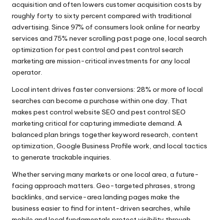
acquisition and often lowers customer acquisition costs by
roughly forty to sixty percent compared with traditional
advertising. Since 97% of consumers look online for nearby
services and 75% never scrolling past page one, local search
optimization for pest control and pest control search
marketing are mission-critical investments for any local
operator.
Local intent drives faster conversions: 28% or more of local
searches can become a purchase within one day. That
makes pest control website SEO and pest control SEO
marketing critical for capturing immediate demand. A
balanced plan brings together keyword research, content
optimization, Google Business Profile work, and local tactics
to generate trackable inquiries.
Whether serving many markets or one local area, a future-
facing approach matters. Geo-targeted phrases, strong
backlinks, and service-area landing pages make the
business easier to find for intent-driven searches, while
mobile and local fundamentals protect visibility through