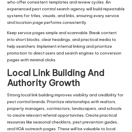
who offer consistent templates and review cycles. An
experienced pest control search agency will build repeatable
systems for titles, visuals, and links, ensuring every service
and location page performs consistently.
Keep service pages simple and scannable. Break content
into short blocks, clear headings, and practical media to
help searchers. Implement internal linking and prioritize
promotion to direct users and search engines to conversion
pages with minimal clicks.
Local Link Building And
Authority Growth
Strong local link building improves visibility and credibility for
pest control brands. Prioritize relationships with realtors,
property managers, contractors, landscapers, and schools
to create relevant referral opportunities. Create practical
resources like seasonal checklists, pest prevention guides,
and HOA outreach pages. These will be valuable to local