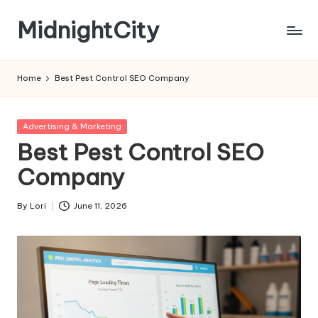
MidnightCity
Skip
to
content
Home
Best Pest Control SEO Company
Posted
Advertising & Marketing
in
Best Pest Control SEO
Company
By
Lori
June 11, 2026
Posted
by