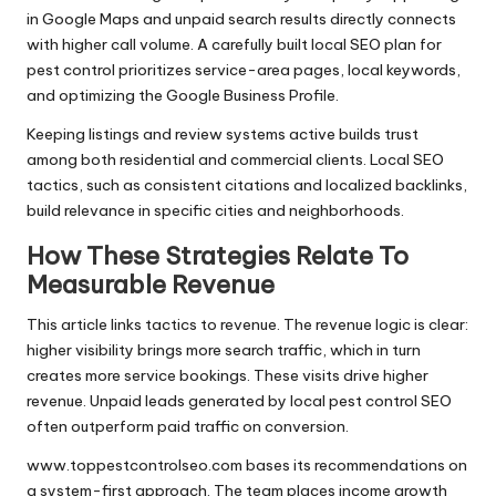
in Google Maps and unpaid search results directly connects
with higher call volume. A carefully built local SEO plan for
pest control prioritizes service-area pages, local keywords,
and optimizing the Google Business Profile.
Keeping listings and review systems active builds trust
among both residential and commercial clients. Local SEO
tactics, such as consistent citations and localized backlinks,
build relevance in specific cities and neighborhoods.
How These Strategies Relate To
Measurable Revenue
This article links tactics to revenue. The revenue logic is clear:
higher visibility brings more search traffic, which in turn
creates more service bookings. These visits drive higher
revenue. Unpaid leads generated by local pest control SEO
often outperform paid traffic on conversion.
www.toppestcontrolseo.com bases its recommendations on
a system-first approach. The team places income growth