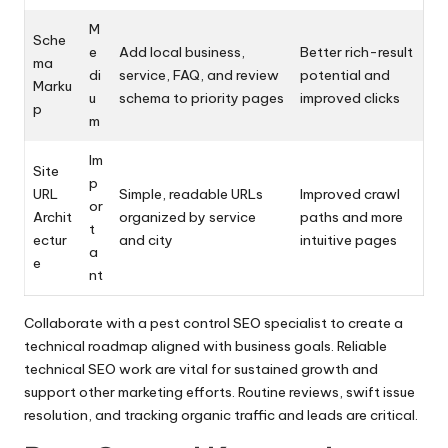
M
Sche
e
Add local business,
Better rich-result
ma
di
service, FAQ, and review
potential and
Marku
u
schema to priority pages
improved clicks
p
m
Im
Site
p
URL
Simple, readable URLs
Improved crawl
or
Archit
organized by service
paths and more
t
ectur
and city
intuitive pages
a
e
nt
Collaborate with a pest control SEO specialist to create a
technical roadmap aligned with business goals. Reliable
technical SEO work are vital for sustained growth and
support other marketing efforts. Routine reviews, swift issue
resolution, and tracking organic traffic and leads are critical.