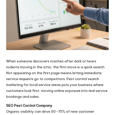
When someone discovers roaches after dark or hears
rodents moving in the attic, the first move is a quick search.
Not appearing on the first page means letting immediate
service requests go to competitors. Pest control search
marketing for local service areas puts your business where
customers look first, moving online exposure into real service
bookings and sales.
SEO Pest Control Company
Organic visibility can drive 50–70% of new customer