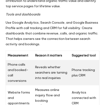
attribution to understand organic traffic value and identify
top service pages for lifetime value.
Tools and dashboards
Use Google Analytics, Search Console, and Google Business
Profile with call tracking and CRM for full visibility. Create
dashboards that combine revenue, calls, and organic traffic.
That helps owners see the connection between search
activity and bookings.
Measurement
Reason it matters
Suggested tool
Phone calls
Reveals whether
and booked-
Phone tracking
searchers are turning
call
plus CRM
into real inquiries
conversions
Measures online
Website forms
Analytics
inquiry flow and
and
connected with
booking
appointments
CRM