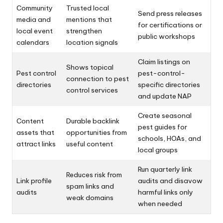
Community
Trusted local
Send press releases
media and
mentions that
for certifications or
local event
strengthen
public workshops
calendars
location signals
Claim listings on
Shows topical
Pest control
pest-control-
connection to pest
directories
specific directories
control services
and update NAP
Create seasonal
Content
Durable backlink
pest guides for
assets that
opportunities from
schools, HOAs, and
attract links
useful content
local groups
Run quarterly link
Reduces risk from
Link profile
audits and disavow
spam links and
audits
harmful links only
weak domains
when needed