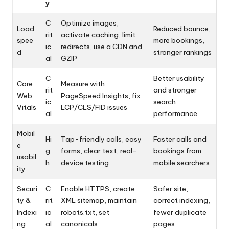
y
C
Optimize images,
Load
Reduced bounce,
rit
activate caching, limit
spee
more bookings,
ic
redirects, use a CDN and
d
stronger rankings
al
GZIP
C
Better usability
Core
Measure with
rit
and stronger
Web
PageSpeed Insights, fix
ic
search
Vitals
LCP/CLS/FID issues
al
performance
Mobil
Hi
Tap-friendly calls, easy
Faster calls and
e
g
forms, clear text, real-
bookings from
usabil
h
device testing
mobile searchers
ity
Securi
C
Enable HTTPS, create
Safer site,
ty &
rit
XML sitemap, maintain
correct indexing,
Indexi
ic
robots.txt, set
fewer duplicate
ng
al
canonicals
pages