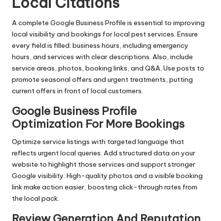
Local Citations
A complete Google Business Profile is essential to improving
local visibility and bookings for local pest services. Ensure
every field is filled: business hours, including emergency
hours, and services with clear descriptions. Also, include
service areas, photos, booking links, and Q&A. Use posts to
promote seasonal offers and urgent treatments, putting
current offers in front of local customers.
Google Business Profile
Optimization For More Bookings
Optimize service listings with targeted language that
reflects urgent local queries. Add structured data on your
website to highlight those services and support stronger
Google visibility. High-quality photos and a visible booking
link make action easier, boosting click-through rates from
the local pack.
Review Generation And Reputation