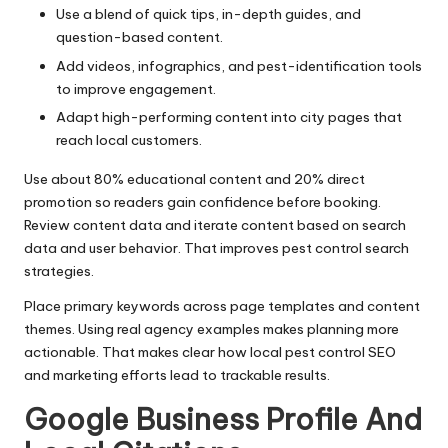
Use a blend of quick tips, in-depth guides, and
question-based content.
Add videos, infographics, and pest-identification tools
to improve engagement.
Adapt high-performing content into city pages that
reach local customers.
Use about 80% educational content and 20% direct
promotion so readers gain confidence before booking.
Review content data and iterate content based on search
data and user behavior. That improves pest control search
strategies.
Place primary keywords across page templates and content
themes. Using real agency examples makes planning more
actionable. That makes clear how local pest control SEO
and marketing efforts lead to trackable results.
Google Business Profile And