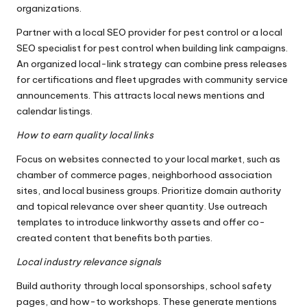
organizations.
Partner with a local SEO provider for pest control or a local
SEO specialist for pest control when building link campaigns.
An organized local-link strategy can combine press releases
for certifications and fleet upgrades with community service
announcements. This attracts local news mentions and
calendar listings.
How to earn quality local links
Focus on websites connected to your local market, such as
chamber of commerce pages, neighborhood association
sites, and local business groups. Prioritize domain authority
and topical relevance over sheer quantity. Use outreach
templates to introduce linkworthy assets and offer co-
created content that benefits both parties.
Local industry relevance signals
Build authority through local sponsorships, school safety
pages, and how-to workshops. These generate mentions