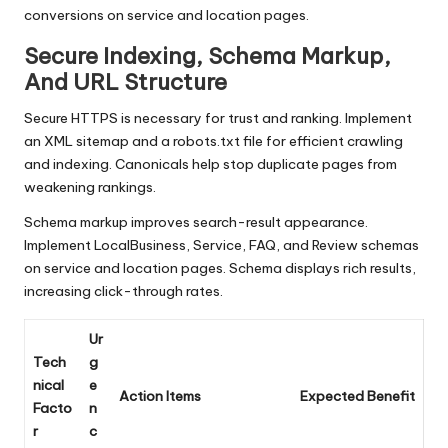
conversions on service and location pages.
Secure Indexing, Schema Markup,
And URL Structure
Secure HTTPS is necessary for trust and ranking. Implement
an XML sitemap and a robots.txt file for efficient crawling
and indexing. Canonicals help stop duplicate pages from
weakening rankings.
Schema markup improves search-result appearance.
Implement LocalBusiness, Service, FAQ, and Review schemas
on service and location pages. Schema displays rich results,
increasing click-through rates.
Ur
Tech
g
nical
e
Action Items
Expected Benefit
Facto
n
r
c