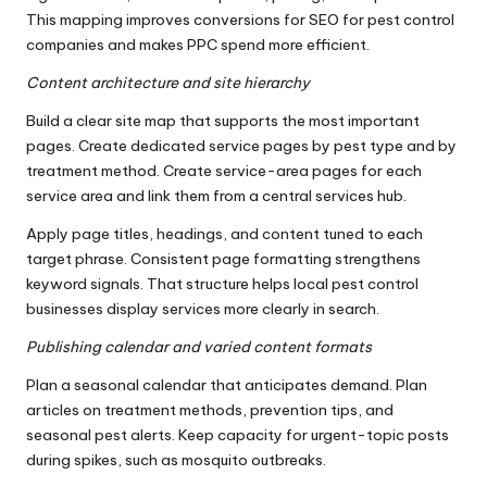
This mapping improves conversions for SEO for pest control
companies and makes PPC spend more efficient.
Content architecture and site hierarchy
Build a clear site map that supports the most important
pages. Create dedicated service pages by pest type and by
treatment method. Create service-area pages for each
service area and link them from a central services hub.
Apply page titles, headings, and content tuned to each
target phrase. Consistent page formatting strengthens
keyword signals. That structure helps local pest control
businesses display services more clearly in search.
Publishing calendar and varied content formats
Plan a seasonal calendar that anticipates demand. Plan
articles on treatment methods, prevention tips, and
seasonal pest alerts. Keep capacity for urgent-topic posts
during spikes, such as mosquito outbreaks.