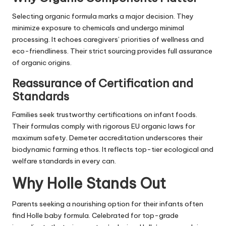
Selecting organic formula marks a major decision. They
minimize exposure to chemicals and undergo minimal
processing. It echoes caregivers’ priorities of wellness and
eco-friendliness. Their strict sourcing provides full assurance
of organic origins.
Reassurance of Certification and
Standards
Families seek trustworthy certifications on infant foods.
Their formulas comply with rigorous EU organic laws for
maximum safety. Demeter accreditation underscores their
biodynamic farming ethos. It reflects top-tier ecological and
welfare standards in every can.
Why Holle Stands Out
Parents seeking a nourishing option for their infants often
find Holle baby formula. Celebrated for top-grade