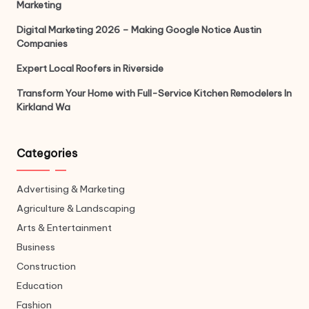
Marketing
Digital Marketing 2026 – Making Google Notice Austin
Companies
Expert Local Roofers in Riverside
Transform Your Home with Full-Service Kitchen Remodelers In
Kirkland Wa
Categories
Advertising & Marketing
Agriculture & Landscaping
Arts & Entertainment
Business
Construction
Education
Fashion