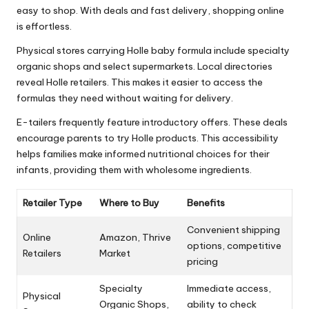
easy to shop. With deals and fast delivery, shopping online
is effortless.
Physical stores carrying Holle baby formula include specialty
organic shops and select supermarkets. Local directories
reveal Holle retailers. This makes it easier to access the
formulas they need without waiting for delivery.
E-tailers frequently feature introductory offers. These deals
encourage parents to try Holle products. This accessibility
helps families make informed nutritional choices for their
infants, providing them with wholesome ingredients.
Retailer Type
Where to Buy
Benefits
Convenient shipping
Online
Amazon, Thrive
options, competitive
Retailers
Market
pricing
Specialty
Immediate access,
Physical
Organic Shops,
ability to check