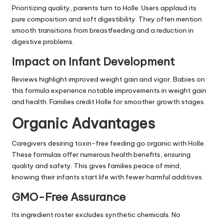
Prioritizing quality, parents turn to Holle. Users applaud its
pure composition and soft digestibility. They often mention
smooth transitions from breastfeeding and a reduction in
digestive problems.
Impact on Infant Development
Reviews highlight improved weight gain and vigor. Babies on
this formula experience notable improvements in weight gain
and health. Families credit Holle for smoother growth stages.
Organic Advantages
Caregivers desiring toxin-free feeding go organic with Holle.
These formulas offer numerous health benefits, ensuring
quality and safety. This gives families peace of mind,
knowing their infants start life with fewer harmful additives.
GMO-Free Assurance
Its ingredient roster excludes synthetic chemicals. No