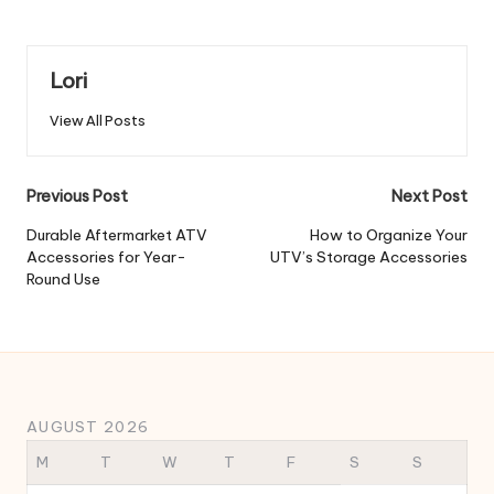
Lori
View All Posts
Post
Previous Post
Next Post
navigation
Durable Aftermarket ATV
How to Organize Your
Accessories for Year-
UTV’s Storage Accessories
Round Use
AUGUST 2026
M
T
W
T
F
S
S