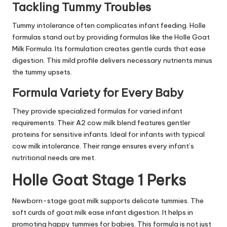
Tackling Tummy Troubles
Tummy intolerance often complicates infant feeding. Holle
formulas stand out by providing formulas like the Holle Goat
Milk Formula. Its formulation creates gentle curds that ease
digestion. This mild profile delivers necessary nutrients minus
the tummy upsets.
Formula Variety for Every Baby
They provide specialized formulas for varied infant
requirements. Their A2 cow milk blend features gentler
proteins for sensitive infants. Ideal for infants with typical
cow milk intolerance. Their range ensures every infant’s
nutritional needs are met.
Holle Goat Stage 1 Perks
Newborn-stage goat milk supports delicate tummies. The
soft curds of goat milk ease infant digestion. It helps in
promoting happy tummies for babies. This formula is not just