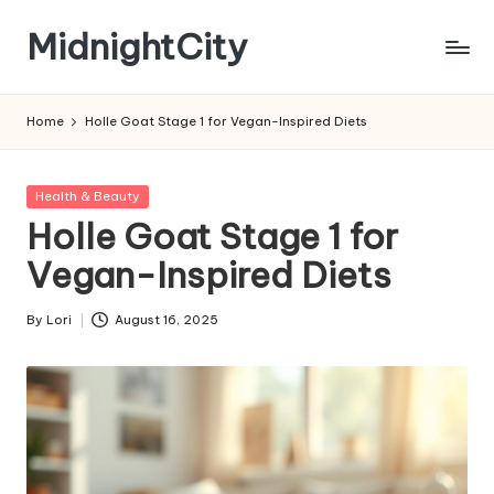
MidnightCity
Skip
to
content
Home
Holle Goat Stage 1 for Vegan-Inspired Diets
Posted
Health & Beauty
in
Holle Goat Stage 1 for
Vegan-Inspired Diets
By
Lori
August 16, 2025
Posted
by