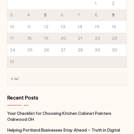
1
2
3
4
5
6
7
8
9
10
11
12
13
14
15
16
17
18
19
20
21
22
23
24
25
26
27
28
29
30
31
« Jul
Recent Posts
Your Checklist for Choosing Kitchen Cabinet Painters
Oakwood OH
Helping Portland Businesses Stay Ahead – Truth in Digital