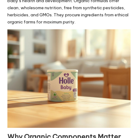
baby’s health and development. Organic formulas offer
clean, wholesome nutrition, free from synthetic pesticides,
herbicides, and GMOs. They procure ingredients from ethical
organic farms for maximum purity.
Why Organic Components Matter