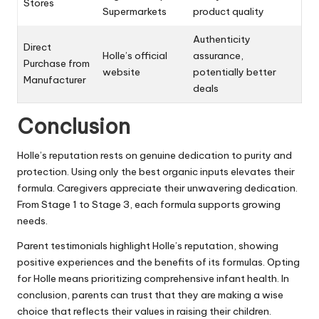
Stores
Supermarkets
product quality
Authenticity
Direct
Holle’s official
assurance,
Purchase from
website
potentially better
Manufacturer
deals
Conclusion
Holle’s reputation rests on genuine dedication to purity and
protection. Using only the best organic inputs elevates their
formula. Caregivers appreciate their unwavering dedication.
From Stage 1 to Stage 3, each formula supports growing
needs.
Parent testimonials highlight Holle’s reputation, showing
positive experiences and the benefits of its formulas. Opting
for Holle means prioritizing comprehensive infant health. In
conclusion, parents can trust that they are making a wise
choice that reflects their values in raising their children.