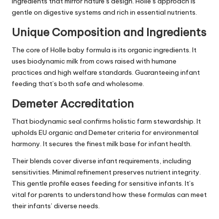
ingredients that mirror nature’s design. Holle’s approach is
gentle on digestive systems and rich in essential nutrients.
Unique Composition and Ingredients
The core of Holle baby formula is its organic ingredients. It
uses biodynamic milk from cows raised with humane
practices and high welfare standards. Guaranteeing infant
feeding that’s both safe and wholesome.
Demeter Accreditation
That biodynamic seal confirms holistic farm stewardship. It
upholds EU organic and Demeter criteria for environmental
harmony. It secures the finest milk base for infant health.
Their blends cover diverse infant requirements, including
sensitivities. Minimal refinement preserves nutrient integrity.
This gentle profile eases feeding for sensitive infants. It’s
vital for parents to understand how these formulas can meet
their infants’ diverse needs.