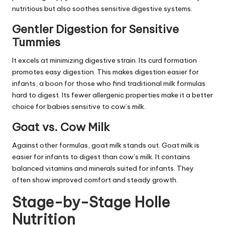
nutritious but also soothes sensitive digestive systems.
Gentler Digestion for Sensitive
Tummies
It excels at minimizing digestive strain. Its curd formation
promotes easy digestion. This makes digestion easier for
infants, a boon for those who find traditional milk formulas
hard to digest. Its fewer allergenic properties make it a better
choice for babies sensitive to cow’s milk.
Goat vs. Cow Milk
Against other formulas, goat milk stands out. Goat milk is
easier for infants to digest than cow’s milk. It contains
balanced vitamins and minerals suited for infants. They
often show improved comfort and steady growth.
Stage-by-Stage Holle
Nutrition