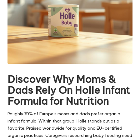
Discover Why Moms &
Dads Rely On Holle Infant
Formula for Nutrition
Roughly 70% of Europe’s moms and dads prefer organic
infant formula. Within that group, Holle stands out as a
favorite. Praised worldwide for quality and EU-certified
organic practices. Caregivers researching baby feeding need