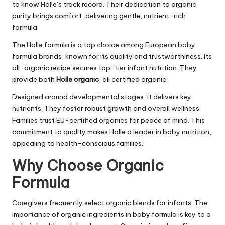
to know Holle’s track record. Their dedication to organic
purity brings comfort, delivering gentle, nutrient-rich
formula.
The Holle formula is a top choice among European baby
formula brands, known for its quality and trustworthiness. Its
all-organic recipe secures top-tier infant nutrition. They
provide both
Holle organic
, all certified organic.
Designed around developmental stages, it delivers key
nutrients. They foster robust growth and overall wellness.
Families trust EU-certified organics for peace of mind. This
commitment to quality makes Holle a leader in baby nutrition,
appealing to health-conscious families.
Why Choose Organic
Formula
Caregivers frequently select organic blends for infants. The
importance of organic ingredients in baby formula is key to a