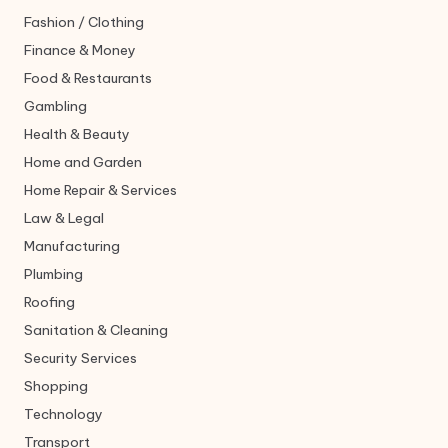
Fashion / Clothing
Finance & Money
Food & Restaurants
Gambling
Health & Beauty
Home and Garden
Home Repair & Services
Law & Legal
Manufacturing
Plumbing
Roofing
Sanitation & Cleaning
Security Services
Shopping
Technology
Transport