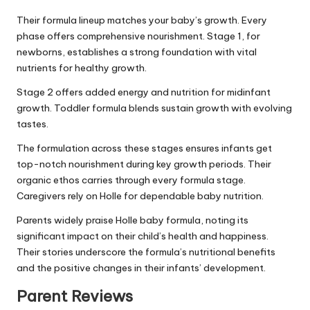
Their formula lineup matches your baby’s growth. Every
phase offers comprehensive nourishment. Stage 1, for
newborns, establishes a strong foundation with vital
nutrients for healthy growth.
Stage 2 offers added energy and nutrition for midinfant
growth. Toddler formula blends sustain growth with evolving
tastes.
The formulation across these stages ensures infants get
top-notch nourishment during key growth periods. Their
organic ethos carries through every formula stage.
Caregivers rely on Holle for dependable baby nutrition.
Parents widely praise Holle baby formula, noting its
significant impact on their child’s health and happiness.
Their stories underscore the formula’s nutritional benefits
and the positive changes in their infants’ development.
Parent Reviews