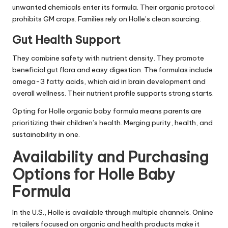
unwanted chemicals enter its formula. Their organic protocol
prohibits GM crops. Families rely on Holle’s clean sourcing.
Gut Health Support
They combine safety with nutrient density. They promote
beneficial gut flora and easy digestion. The formulas include
omega-3 fatty acids, which aid in brain development and
overall wellness. Their nutrient profile supports strong starts.
Opting for Holle organic baby formula means parents are
prioritizing their children’s health. Merging purity, health, and
sustainability in one.
Availability and Purchasing
Options for Holle Baby
Formula
In the U.S., Holle is available through multiple channels. Online
retailers focused on organic and health products make it