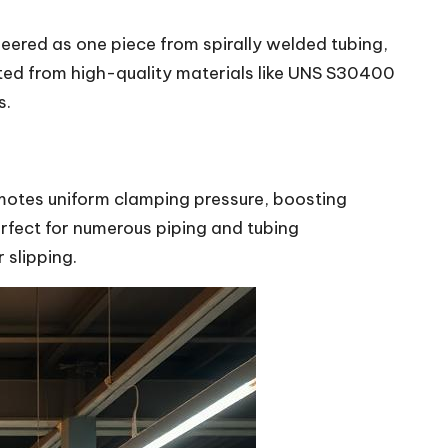
ineered as one piece from spirally welded tubing,
fted from high-quality materials like UNS S30400
s.
romotes uniform clamping pressure, boosting
erfect for numerous piping and tubing
 slipping.