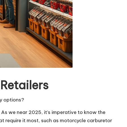
Retailers
ty options?
. As we near 2025, it’s imperative to know the
at require it most, such as motorcycle carburetor