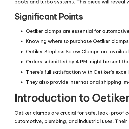
boots and turbo systems. This piece will reveal
Significant Points
Oetiker clamps are essential for automotive,
Knowing where to purchase Oetiker clamps i
Oetiker Stepless Screw Clamps are availabl
Orders submitted by 4 PM might be sent the
There’s full satisfaction with Oetiker’s excel
They also provide international shipping, m
Introduction to Oetike
Oetiker clamps are crucial for safe, leak-proof c
automotive, plumbing, and industrial uses. Their