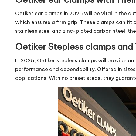
Oetiker ear clamps in 2025 will be vital in the a
which ensures a firm grip. These clamps can fit 
stainless steel and zinc-plated carbon steel, they
Oetiker Stepless clamps and 
In 2025, Oetiker stepless clamps will provide an 
performance and dependability. Offered in sizes
applications. With no preset steps, they guarantee