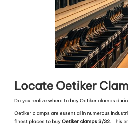
Locate Oetiker Clam
Do you realize where to buy Oetiker clamps durin
Oetiker clamps are essential in numerous industri
finest places to buy
Oetiker clamps 3/32
. This 