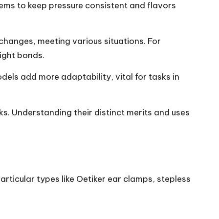
tems to keep pressure consistent and flavors
 changes, meeting various situations. For
tight bonds.
dels add more adaptability, vital for tasks in
asks. Understanding their distinct merits and uses
articular types like Oetiker ear clamps, stepless