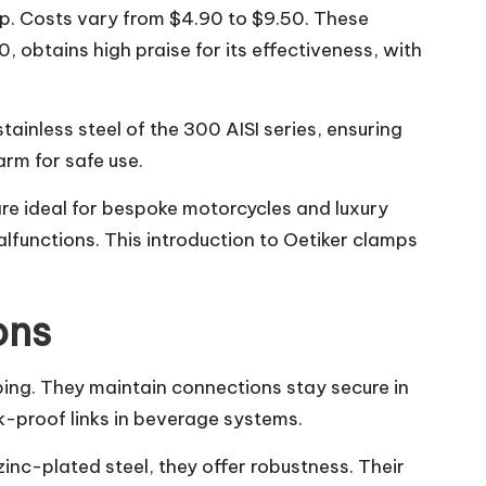
mp. Costs vary from $4.90 to $9.50. These
btains high praise for its effectiveness, with
inless steel of the 300 AISI series, ensuring
rm for safe use.
are ideal for bespoke motorcycles and luxury
alfunctions. This introduction to Oetiker clamps
ons
bing. They maintain connections stay secure in
k-proof links in beverage systems.
inc-plated steel, they offer robustness. Their