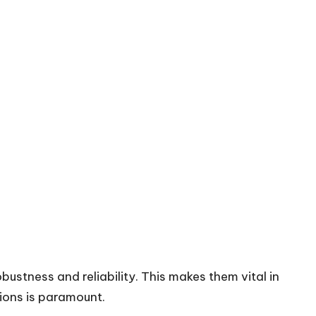
bustness and reliability. This makes them vital in
tions is paramount.