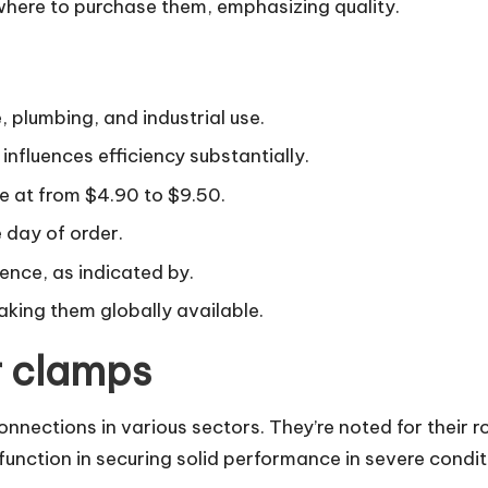
 where to purchase them, emphasizing quality.
 plumbing, and industrial use.
nfluences efficiency substantially.
e at from $4.90 to $9.50.
 day of order.
lence, as indicated by.
aking them globally available.
r clamps
onnections in various sectors. They’re noted for their ro
 function in securing solid performance in severe condi