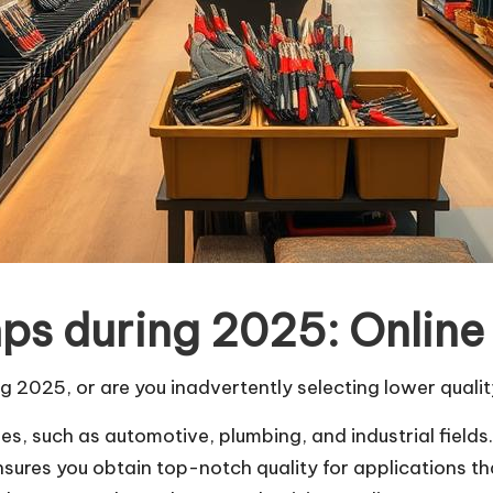
ps during 2025: Online 
g 2025, or are you inadvertently selecting lower quali
es, such as automotive, plumbing, and industrial fields
ensures you obtain top-notch quality for applications th