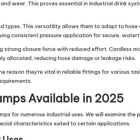
and wear. This proves essential in industrial drink sys
d types. This versatility allows them to adapt to hose
lowing consistent pressure application for secure, water
ng strong closure force with reduced effort. Cordless mo
enly allocated, reducing hose damage or leakage risks.
e reason they’re vital in reliable fittings for various t
requirements.
lamps Available in 2025
amps for numerous industrial uses. We will examine the p
ial characteristics suited to certain applications.
r Uses