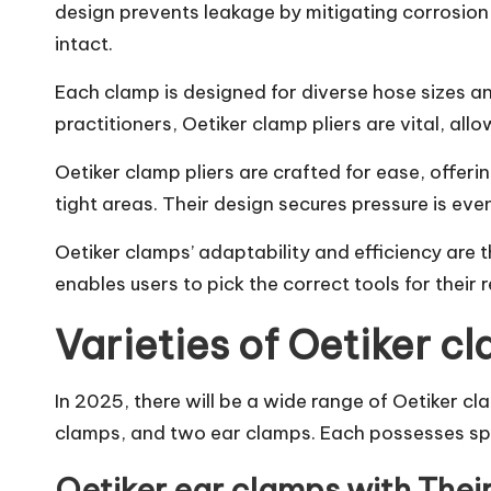
design prevents leakage by mitigating corrosion 
intact.
Each clamp is designed for diverse hose sizes an
practitioners, Oetiker clamp pliers are vital, al
Oetiker clamp pliers are crafted for ease, offeri
tight areas. Their design secures pressure is ev
Oetiker clamps’ adaptability and efficiency are th
enables users to pick the correct tools for their 
Varieties of Oetiker c
In 2025, there will be a wide range of Oetiker cl
clamps, and two ear clamps. Each possesses spec
Oetiker ear clamps with Thei