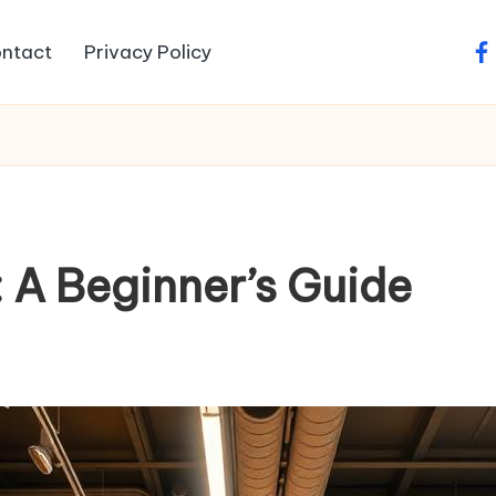
ntact
Privacy Policy
fa
 A Beginner’s Guide