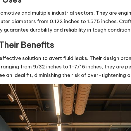
utomotive and multiple industrial sectors. They are eng
outer diameters from 0.122 inches to 1.575 inches. Cra
 guarantee durability and reliability in tough condition
Their Benefits
effective solution to avert fluid leaks. Their design p
 ranging from 9/32 inches to 1-7/16 inches, they are p
 an ideal fit, diminishing the risk of over-tightening or