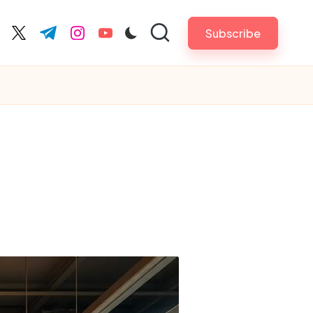
Subscribe
cebook.com
twitter.com
t.me
instagram.com
youtube.com