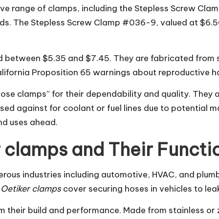
ive range of clamps, including the Stepless Screw Cla
. The Stepless Screw Clamp #036-9, valued at $6.50, o
 between $5.35 and $7.45. They are fabricated from sta
lifornia Proposition 65 warnings about reproductive ha
ose clamps” for their dependability and quality. They 
ed against for coolant or fuel lines due to potential m
and uses ahead.
 clamps and Their Functi
merous industries including automotive, HVAC, and plum
 Oetiker clamps
cover securing hoses in vehicles to lea
m their build and performance. Made from stainless or z