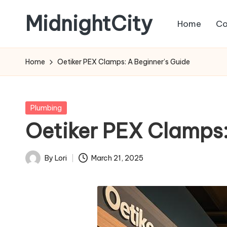
MidnightCity
Home
Co
Skip
to
content
Home
Oetiker PEX Clamps: A Beginner’s Guide
Posted
Plumbing
in
Oetiker PEX Clamps:
By
Lori
March 21, 2025
Posted
by