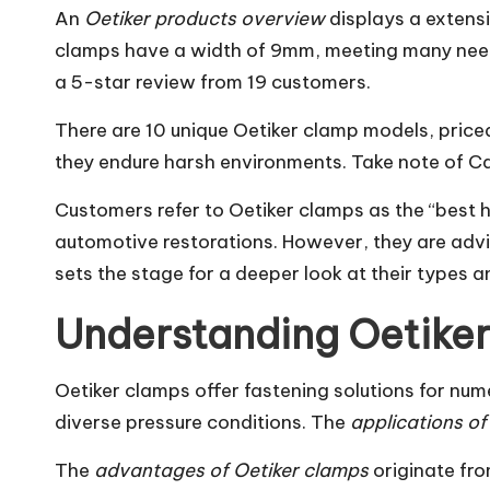
An
Oetiker products overview
displays a extens
clamps have a width of 9mm, meeting many needs
a 5-star review from 19 customers.
There are 10 unique Oetiker clamp models, priced
they endure harsh environments. Take note of Ca
Customers refer to Oetiker clamps as the “best h
automotive restorations. However, they are advis
sets the stage for a deeper look at their types 
Understanding Oetiker
Oetiker clamps offer fastening solutions for nu
diverse pressure conditions. The
applications of
The
advantages of Oetiker clamps
originate fro