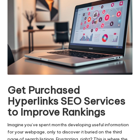
Get Purchased
Hyperlinks SEO Services
to Improve Rankings
Imagine you’ve spent months developing useful information
for your webpage, only to discover it buried on the third
page of search listings. Frustrating, right? This is where the