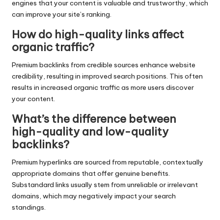
engines that your content is valuable and trustworthy, which
can improve your site’s ranking.
How do high-quality links affect
organic traffic?
Premium backlinks from credible sources enhance website
credibility, resulting in improved search positions. This often
results in increased organic traffic as more users discover
your content.
What’s the difference between
high-quality and low-quality
backlinks?
Premium hyperlinks are sourced from reputable, contextually
appropriate domains that offer genuine benefits.
Substandard links usually stem from unreliable or irrelevant
domains, which may negatively impact your search
standings.