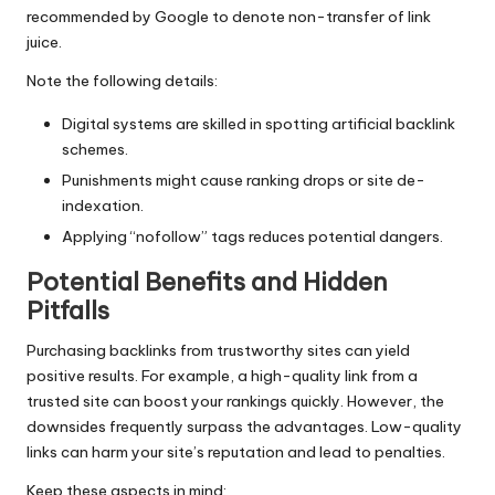
recommended by Google to denote non-transfer of link
juice.
Note the following details:
Digital systems are skilled in spotting artificial backlink
schemes.
Punishments might cause ranking drops or site de-
indexation.
Applying “nofollow” tags reduces potential dangers.
Potential Benefits and Hidden
Pitfalls
Purchasing backlinks from trustworthy sites can yield
positive results. For example, a high-quality link from a
trusted site can boost your rankings quickly. However, the
downsides frequently surpass the advantages. Low-quality
links can harm your site’s reputation and lead to penalties.
Keep these aspects in mind: