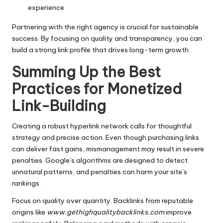
experience
Partnering with the right agency is crucial for sustainable
success. By focusing on quality and transparency, you can
build a strong link profile that drives long-term growth.
Summing Up the Best
Practices for Monetized
Link-Building
Creating a robust hyperlink network calls for thoughtful
strategy and precise action. Even though purchasing links
can deliver fast gains, mismanagement may result in severe
penalties. Google’s algorithms are designed to detect
unnatural patterns, and penalties can harm your site’s
rankings.
Focus on quality over quantity. Backlinks from reputable
origins like
www.gethighqualitybacklinks.com
improve