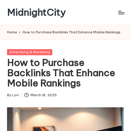
MidnightCity
Skip
to
content
Home
How to Purchase Backlinks That Enhance Mobile Rankings
Posted
Advertising & Marketing
in
How to Purchase
Backlinks That Enhance
Mobile Rankings
By
Lori
March 18, 2025
Posted
by