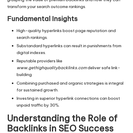
transform your search outcome rankings.
Fundamental Insights
High-quality hyperlinks boost page reputation and
search rankings.
Substandard hyperlinks can result in punishments from
digital indexes.
Reputable providers like
www.gethighqualitybacklinks.com
deliver safe link-
building.
Combining purchased and organic strategies is integral
for sustained growth.
Investing in superior hyperlink connections can boost
unpaid traffic by 30%.
Understanding the Role of
Backlinks in SEO Success