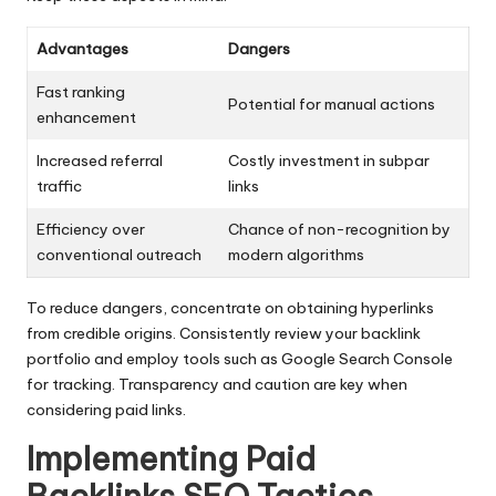
Advantages
Dangers
Fast ranking
Potential for manual actions
enhancement
Increased referral
Costly investment in subpar
traffic
links
Efficiency over
Chance of non-recognition by
conventional outreach
modern algorithms
To reduce dangers, concentrate on obtaining hyperlinks
from credible origins. Consistently review your backlink
portfolio and employ tools such as Google Search Console
for tracking. Transparency and caution are key when
considering paid links.
Implementing Paid