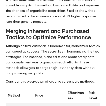
valuable insights. This method builds credibility and improves
the chances of organic link acquisition. Studies show that
personalized outreach emails have a 40% higher response
rate than generic requests.
Merging Inherent and Purchased
Tactics to Optimize Performance
Although natural outreach is fundamental, monetized tactics
can speed up success. The secret lies in harmonizing the two
strategies. For instance, niche edits and sponsored posts
can complement your organic outreach efforts. These
methods allow you to target high-authority sites without
compromising on quality.
Consider this breakdown of organic versus paid methods:
Effectiven
Risk
Method
Price
ess
Level