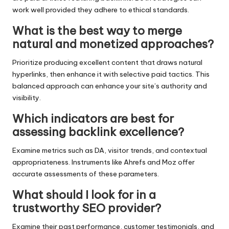
work well provided they adhere to ethical standards.
What is the best way to merge
natural and monetized approaches?
Prioritize producing excellent content that draws natural
hyperlinks, then enhance it with selective paid tactics. This
balanced approach can enhance your site’s authority and
visibility.
Which indicators are best for
assessing backlink excellence?
Examine metrics such as DA, visitor trends, and contextual
appropriateness. Instruments like Ahrefs and Moz offer
accurate assessments of these parameters.
What should I look for in a
trustworthy SEO provider?
Examine their past performance, customer testimonials, and