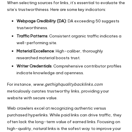
When selecting sources for links, it’s essential to evaluate the
site’s trustworthiness. Here are some key indicators:
Webpage Credibility (DA)
: DA exceeding 50 suggests
trustworthiness.
Traffic Patterns
: Consistent organic traffic indicates a
well-performing site.
Material Excellence
: High-caliber, thoroughly
researched material boosts trust.
Writer Credentials
: Comprehensive contributor profiles
indicate knowledge and openness.
For instance,
www.gethighqualitybacklinks.com
meticulously curates trustworthy links, providing your
website with secure value.
Web crawlers excel at recognizing authentic versus
purchased hyperlinks. While paid links can drive traffic, they
often lack the long-term value of earned links. Focusing on
high-quality, natural links is the safest way to improve your