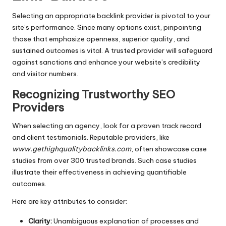
Selecting an appropriate backlink provider is pivotal to your
site’s performance. Since many options exist, pinpointing
those that emphasize openness, superior quality, and
sustained outcomes is vital. A trusted provider will safeguard
against sanctions and enhance your website’s credibility
and visitor numbers.
Recognizing Trustworthy SEO
Providers
When selecting an agency, look for a proven track record
and client testimonials. Reputable providers, like
www.gethighqualitybacklinks.com
, often showcase case
studies from over 300 trusted brands. Such case studies
illustrate their effectiveness in achieving quantifiable
outcomes.
Here are key attributes to consider:
Clarity:
Unambiguous explanation of processes and