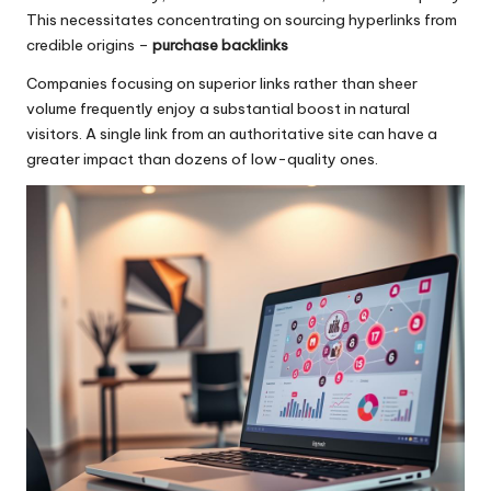
This necessitates concentrating on sourcing hyperlinks from
credible origins –
purchase backlinks
Companies focusing on superior links rather than sheer
volume frequently enjoy a substantial boost in natural
visitors. A single link from an authoritative site can have a
greater impact than dozens of low-quality ones.