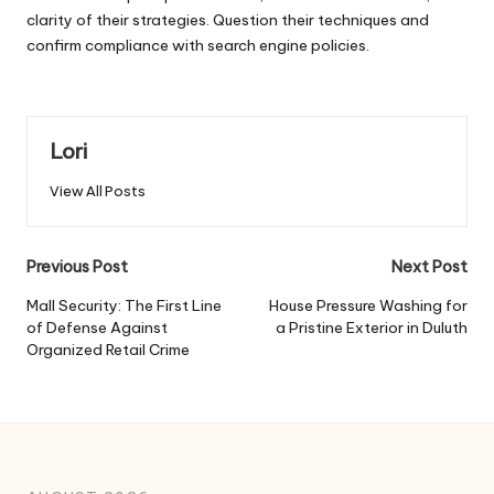
clarity of their strategies. Question their techniques and
confirm compliance with search engine policies.
Lori
View All Posts
Post
Previous Post
Next Post
navigation
Mall Security: The First Line
House Pressure Washing for
of Defense Against
a Pristine Exterior in Duluth
Organized Retail Crime