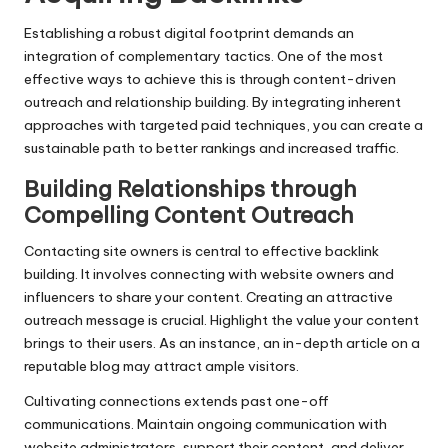
Establishing a robust digital footprint demands an
integration of complementary tactics. One of the most
effective ways to achieve this is through content-driven
outreach and relationship building. By integrating inherent
approaches with targeted paid techniques, you can create a
sustainable path to better rankings and increased traffic.
Building Relationships through
Compelling Content Outreach
Contacting site owners is central to effective backlink
building. It involves connecting with website owners and
influencers to share your content. Creating an attractive
outreach message is crucial. Highlight the value your content
brings to their users. As an instance, an in-depth article on a
reputable blog may attract ample visitors.
Cultivating connections extends past one-off
communications. Maintain ongoing communication with
website administrators, support their content, and deliver