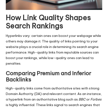
How Link Quality Shapes
Search Rankings
Hyperlinks vary: certain ones can boost your webpage while
others may damage it. The quality of links pointing to your
website plays a crucial role in determining its search engine
performance. High-quality links from reputable sources can
boost your rankings, while low-quality ones can lead to
penalties.
Comparing Premium and Inferior
Backlinks
High-quality links come from authoritative sites with strong
Domain Authority (DA) and relevant content. As an instance,
a hyperlink from an authoritative blog such as
BBC
or
Forbes
is highly influential. These links signal to search engines that