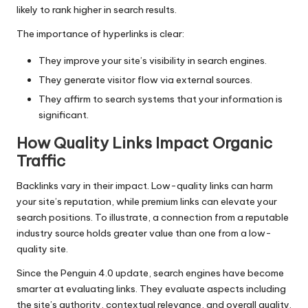
likely to rank higher in search results.
The importance of hyperlinks is clear:
They improve your site’s visibility in search engines.
They generate visitor flow via external sources.
They affirm to search systems that your information is
significant.
How Quality Links Impact Organic
Traffic
Backlinks vary in their impact. Low-quality links can harm
your site’s reputation, while premium links can elevate your
search positions. To illustrate, a connection from a reputable
industry source holds greater value than one from a low-
quality site.
Since the Penguin 4.0 update, search engines have become
smarter at evaluating links. They evaluate aspects including
the site’s authority, contextual relevance, and overall quality.