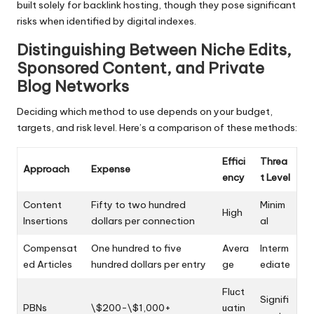
built solely for backlink hosting, though they pose significant
risks when identified by digital indexes.
Distinguishing Between Niche Edits,
Sponsored Content, and Private
Blog Networks
Deciding which method to use depends on your budget,
targets, and risk level. Here’s a comparison of these methods:
Effici
Threa
Approach
Expense
ency
t Level
Content
Fifty to two hundred
Minim
High
Insertions
dollars per connection
al
Compensat
One hundred to five
Avera
Interm
ed Articles
hundred dollars per entry
ge
ediate
Fluct
Signifi
PBNs
\$200-\$1,000+
uatin