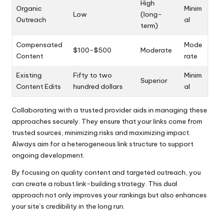
High
Organic
Minim
Low
(long-
Outreach
al
term)
Compensated
Mode
$100-$500
Moderate
Content
rate
Existing
Fifty to two
Minim
Superior
Content Edits
hundred dollars
al
Collaborating with a trusted provider aids in managing these
approaches securely. They ensure that your links come from
trusted sources, minimizing risks and maximizing impact.
Always aim for a heterogeneous link structure to support
ongoing development.
By focusing on quality content and targeted outreach, you
can create a robust link-building strategy. This dual
approach not only improves your rankings but also enhances
your site’s credibility in the long run.