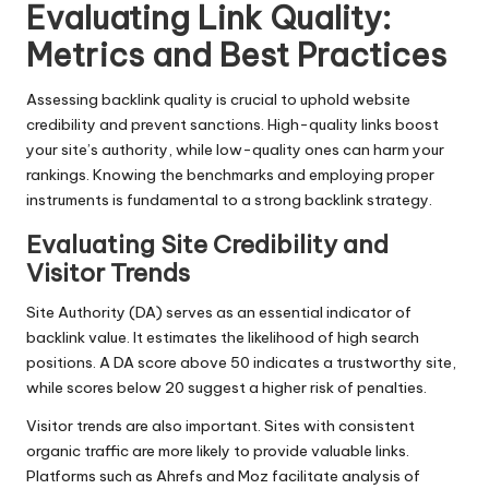
Evaluating Link Quality:
Metrics and Best Practices
Assessing backlink quality is crucial to uphold website
credibility and prevent sanctions. High-quality links boost
your site’s authority, while low-quality ones can harm your
rankings. Knowing the benchmarks and employing proper
instruments is fundamental to a strong backlink strategy.
Evaluating Site Credibility and
Visitor Trends
Site Authority (DA) serves as an essential indicator of
backlink value. It estimates the likelihood of high search
positions. A DA score above 50 indicates a trustworthy site,
while scores below 20 suggest a higher risk of penalties.
Visitor trends are also important. Sites with consistent
organic traffic are more likely to provide valuable links.
Platforms such as Ahrefs and Moz facilitate analysis of