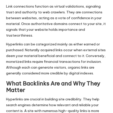
Link connections function as virtual validations, signaling
trust and authority to web crawlers. They are connections
between websites, acting as a vote of confidence in your
material. Once authoritative domains connect to your site, it
signals that your website holds importance and
trustworthiness.
Hyperlinks can be categorized mainly as either earned or
purchased. Naturally acquired links occur when external sites
deem your material beneficial and connect to it. Conversely,
monetized links require financial transactions for inclusion.
Although each can generate visitors, organic links are
generally considered more credible by digital indexes.
What Backlinks Are and Why They
Matter
Hyperlinks are crucial in building site credibility. They help
search engines determine how relevant and reliable your
content is. A site with numerous high-quality links is more