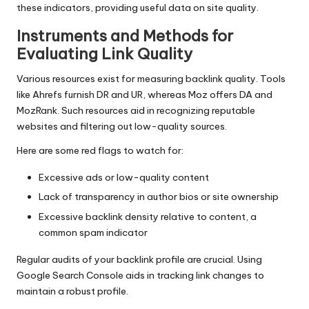
these indicators, providing useful data on site quality.
Instruments and Methods for
Evaluating Link Quality
Various resources exist for measuring backlink quality. Tools
like Ahrefs furnish DR and UR, whereas Moz offers DA and
MozRank. Such resources aid in recognizing reputable
websites and filtering out low-quality sources.
Here are some red flags to watch for:
Excessive ads or low-quality content
Lack of transparency in author bios or site ownership
Excessive backlink density relative to content, a
common spam indicator
Regular audits of your backlink profile are crucial. Using
Google Search Console aids in tracking link changes to
maintain a robust profile.