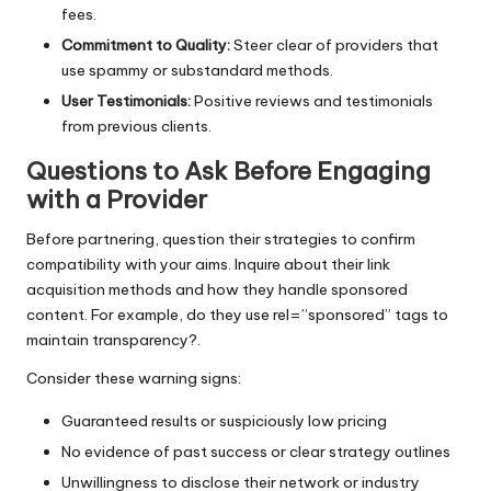
fees.
Commitment to Quality:
Steer clear of providers that
use spammy or substandard methods.
User Testimonials:
Positive reviews and testimonials
from previous clients.
Questions to Ask Before Engaging
with a Provider
Before partnering, question their strategies to confirm
compatibility with your aims. Inquire about their link
acquisition methods and how they handle sponsored
content. For example, do they use rel=”sponsored” tags to
maintain transparency?.
Consider these warning signs:
Guaranteed results or suspiciously low pricing
No evidence of past success or clear strategy outlines
Unwillingness to disclose their network or industry