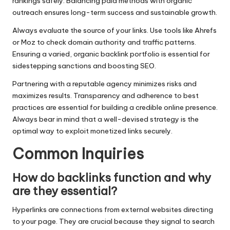
rankings safely. Balancing paid methods with organic
outreach ensures long-term success and sustainable growth.
Always evaluate the source of your links. Use tools like Ahrefs
or Moz to check domain authority and traffic patterns.
Ensuring a varied, organic backlink portfolio is essential for
sidestepping sanctions and boosting SEO.
Partnering with a reputable agency minimizes risks and
maximizes results. Transparency and adherence to best
practices are essential for building a credible online presence.
Always bear in mind that a well-devised strategy is the
optimal way to exploit monetized links securely.
Common Inquiries
How do backlinks function and why
are they essential?
Hyperlinks are connections from external websites directing
to your page. They are crucial because they signal to search