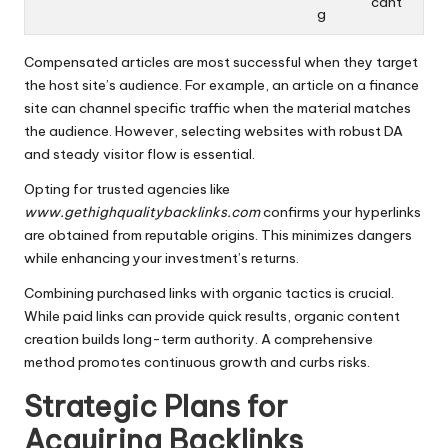
cant
g
Compensated articles are most successful when they target
the host site’s audience. For example, an article on a finance
site can channel specific traffic when the material matches
the audience. However, selecting websites with robust DA
and steady visitor flow is essential.
Opting for trusted agencies like
www.gethighqualitybacklinks.com
confirms your hyperlinks
are obtained from reputable origins. This minimizes dangers
while enhancing your investment’s returns.
Combining purchased links with organic tactics is crucial.
While paid links can provide quick results, organic content
creation builds long-term authority. A comprehensive
method promotes continuous growth and curbs risks.
Strategic Plans for
Acquiring Backlinks