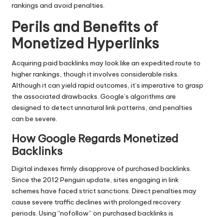
rankings and avoid penalties.
Perils and Benefits of
Monetized Hyperlinks
Acquiring paid backlinks may look like an expedited route to
higher rankings, though it involves considerable risks.
Although it can yield rapid outcomes, it’s imperative to grasp
the associated drawbacks. Google’s algorithms are
designed to detect unnatural link patterns, and penalties
can be severe.
How Google Regards Monetized
Backlinks
Digital indexes firmly disapprove of purchased backlinks.
Since the 2012 Penguin update, sites engaging in link
schemes have faced strict sanctions. Direct penalties may
cause severe traffic declines with prolonged recovery
periods. Using “nofollow” on purchased backlinks is