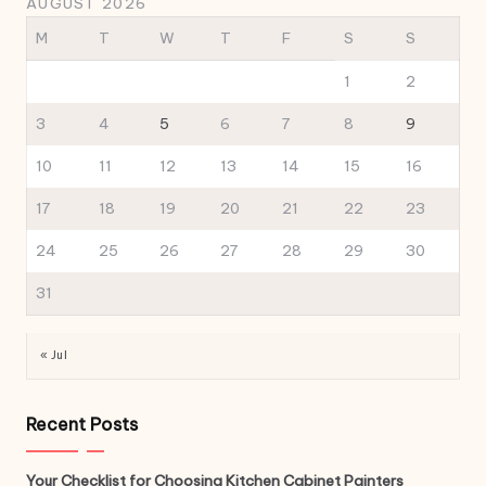
AUGUST 2026
M
T
W
T
F
S
S
1
2
3
4
5
6
7
8
9
10
11
12
13
14
15
16
17
18
19
20
21
22
23
24
25
26
27
28
29
30
31
« Jul
Recent Posts
Your Checklist for Choosing Kitchen Cabinet Painters