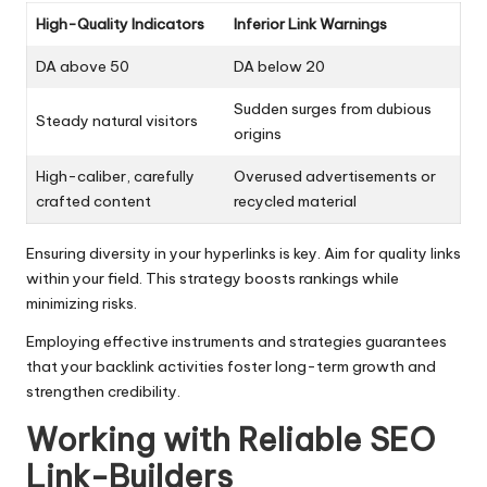
High-Quality Indicators
Inferior Link Warnings
DA above 50
DA below 20
Sudden surges from dubious
Steady natural visitors
origins
High-caliber, carefully
Overused advertisements or
crafted content
recycled material
Ensuring diversity in your hyperlinks is key. Aim for quality links
within your field. This strategy boosts rankings while
minimizing risks.
Employing effective instruments and strategies guarantees
that your backlink activities foster long-term growth and
strengthen credibility.
Working with Reliable SEO
Link-Builders