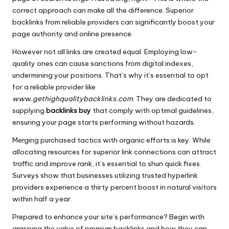
correct approach can make all the difference. Superior
backlinks from reliable providers can significantly boost your
page authority and online presence.
However not all links are created equal. Employing low-
quality ones can cause sanctions from digital indexes,
undermining your positions. That’s why it’s essential to opt
for a reliable provider like
www.gethighqualitybacklinks.com
. They are dedicated to
supplying
backlinks buy
that comply with optimal guidelines,
ensuring your page starts performing without hazards.
Merging purchased tactics with organic efforts is key. While
allocating resources for superior link connections can attract
traffic and improve rank, it’s essential to shun quick fixes.
Surveys show that businesses utilizing trusted hyperlink
providers experience a thirty percent boost in natural visitors
within half a year.
Prepared to enhance your site’s performance? Begin with
grasping the value of premium backlinks and how they can