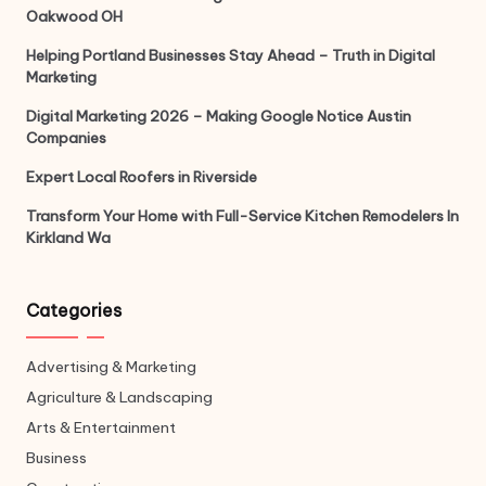
Oakwood OH
Helping Portland Businesses Stay Ahead – Truth in Digital
Marketing
Digital Marketing 2026 – Making Google Notice Austin
Companies
Expert Local Roofers in Riverside
Transform Your Home with Full-Service Kitchen Remodelers In
Kirkland Wa
Categories
Advertising & Marketing
Agriculture & Landscaping
Arts & Entertainment
Business