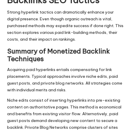
Backlinks SEO Tactics
Strong hyperlink tactics can dramatically enhance your
digital presence. Even though organic outreach is vital,
purchased methods may expedite success if done right. This
section explores various paid link-building methods, their
costs, and their impact on rankings.
Summary of Monetized Backlink
Techniques
Acquiring paid hyperlinks entails compensating for link
placements. Typical approaches involve niche edits, paid
guest posts, and private blog networks. All strategies come
with individual merits and risks.
Niche edits consist of inserting hyperlinks into pre-existing
content on authoritative pages. This method is economical
and benefits from existing visitor flow. Alternatively, paid
guest posts demand developing new content to secure a
backlink. Private Blog Networks comprise clusters of sites