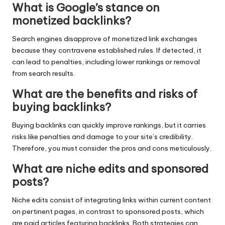
What is Google’s stance on
monetized backlinks?
Search engines disapprove of monetized link exchanges
because they contravene established rules. If detected, it
can lead to penalties, including lower rankings or removal
from search results.
What are the benefits and risks of
buying backlinks?
Buying backlinks can quickly improve rankings, but it carries
risks like penalties and damage to your site’s credibility.
Therefore, you must consider the pros and cons meticulously.
What are niche edits and sponsored
posts?
Niche edits consist of integrating links within current content
on pertinent pages, in contrast to sponsored posts, which
are paid articles featuring backlinks. Both strategies can