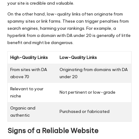
your site is credible and valuable.
On the other hand, low-quality links often originate from
spammy sites or link farms. These can trigger penalties from
search engines, harming your rankings. For example, a
hyperlink from a domain with DA under 20 is generally of little
benefit and might be dangerous.
High-Quality Links
Low-Quality Links
From sites with DA
Originating from domains with DA
above 70
under 20
Relevant to your
Not pertinent or low-grade
niche
Organic and
Purchased or fabricated
authentic
Signs of a Reliable Website